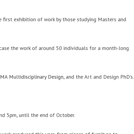
 first exhibition of work by those studying Masters and
case the work of around 50 individuals for a month-long
MA Multidisciplinary Design
, and the Art and Design PhD's.
d 5pm, until the end of October.