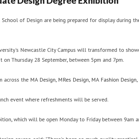
uate Design Degree Exhibition
School of Design are being prepared for display during the
iversity's Newcastle City Campus will transformed to show
vent on Thursday 28 September, between 5pm and 7pm.
om across the
MA Design
,
MRes Design
,
MA Fashion Design
,
unch event where refreshments will be served.
ition, which will be open Monday to Friday between 9am an