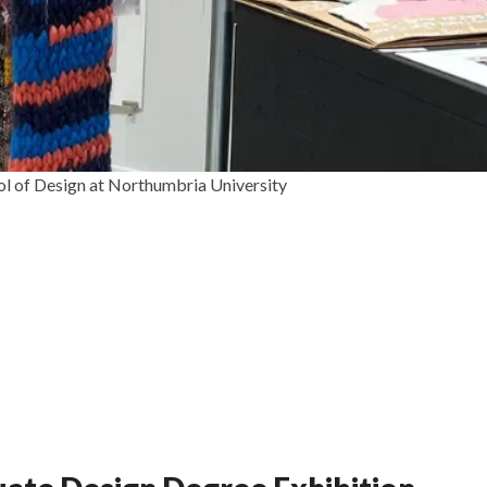
ol of Design at Northumbria University