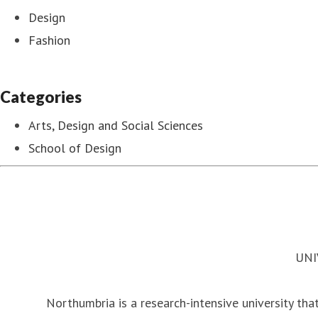
Design
Fashion
Categories
Arts, Design and Social Sciences
School of Design
UNI
Northumbria is a research-intensive university that