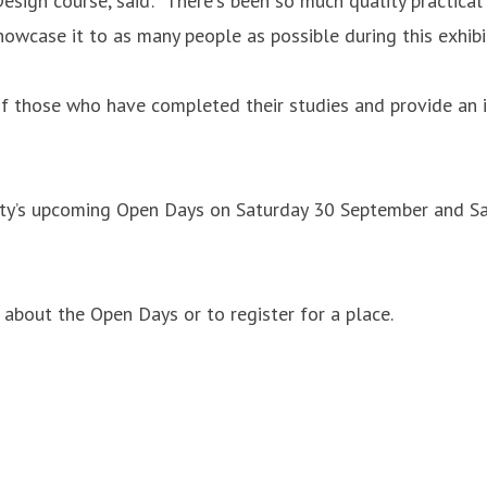
ign course, said: "There's been so much quality practical 
howcase it to as many people as possible during this exhibi
of those who have completed their studies and provide an 
sity’s upcoming Open Days on Saturday 30 September and Sa
about the Open Days or to register for a place.