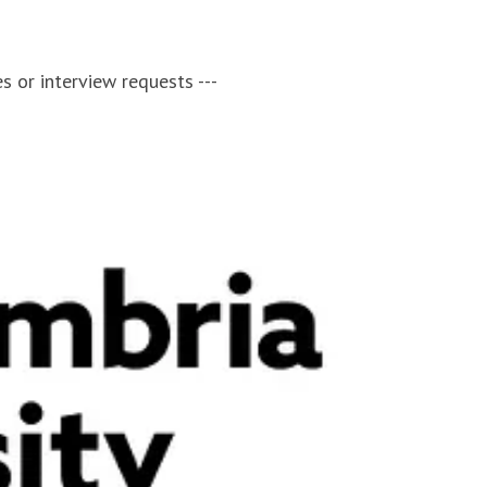
s or interview requests ---