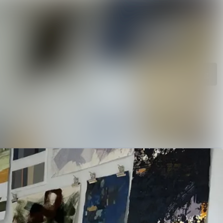
rchive
Search in newsroom
library
Follow
Following
s
t