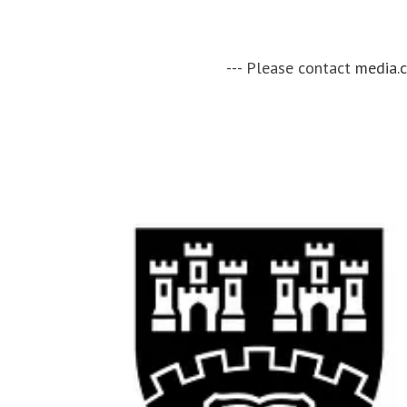
--- Please contact
media.