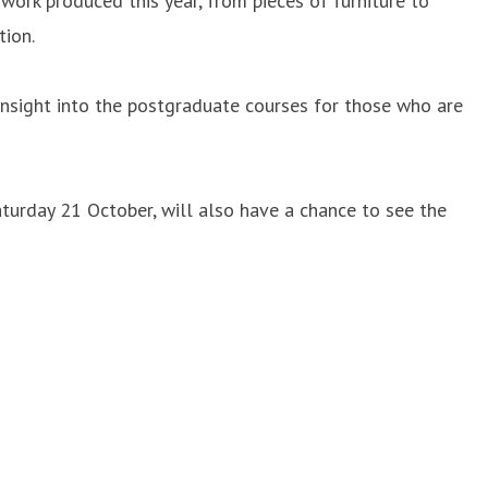
work produced this year, from pieces of furniture to
tion.
insight into the postgraduate courses for those who are
turday 21 October, will also have a chance to see the