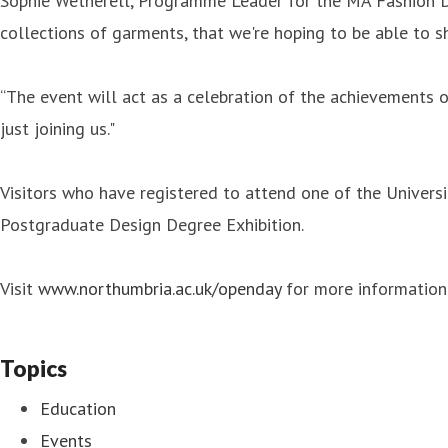
Sophie Wetherell, Programme Leader for the MA Fashion Des
collections of garments, that we're hoping to be able to s
“The event will act as a celebration of the achievements 
just joining us."
Visitors who have registered to attend one of the Univer
Postgraduate Design Degree Exhibition.
Visit
www.northumbria.ac.uk/openday
for more information 
Topics
Education
Events