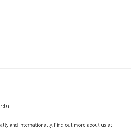
rds)
nally and internationally. Find out more about us at