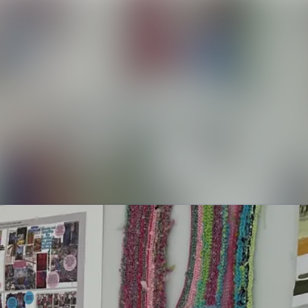
News a
Media 
Event
Contac