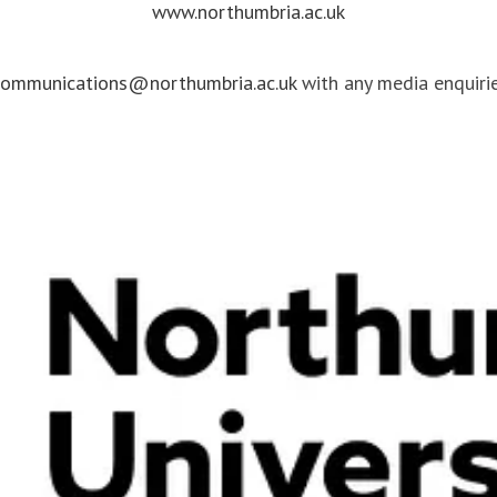
www.northumbria.ac.uk
communications@northumbria.ac.uk
with any media enquirie