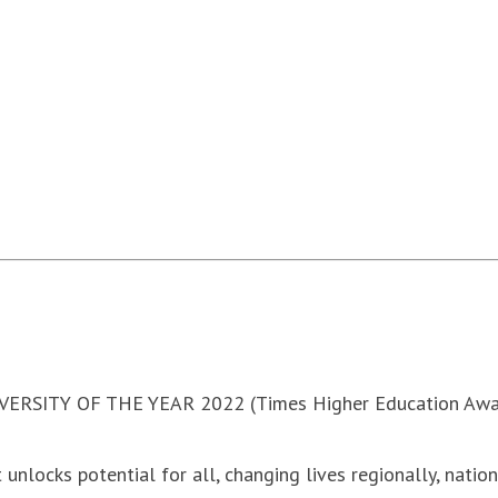
VERSITY OF THE YEAR 2022 (Times Higher Education Awa
 unlocks potential for all, changing lives regionally, natio