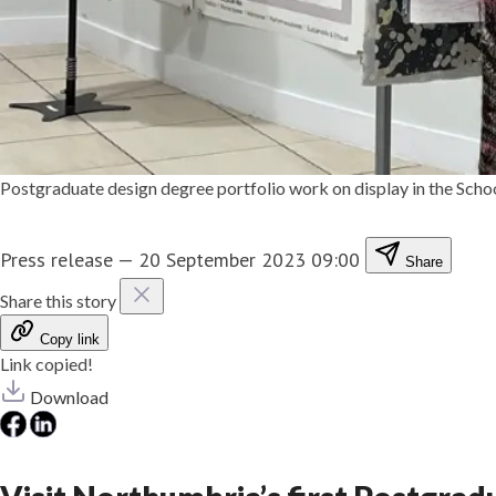
Postgraduate design degree portfolio work on display in the Scho
Press release
—
20 September 2023 09:00
Share
Share this story
Copy link
Link copied!
Download