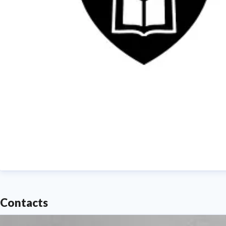
Contacts