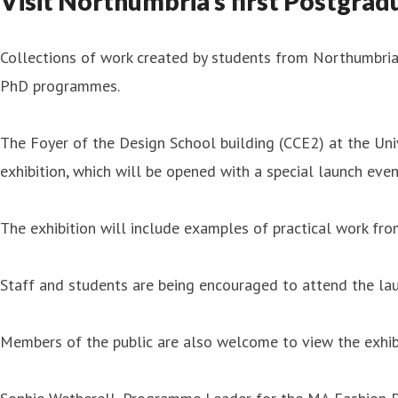
Visit Northumbria’s first Postgrad
Collections of work created by students from Northumbria 
PhD programmes.
The Foyer of the Design School building (CCE2) at the Un
exhibition, which will be opened with a special launch e
The exhibition will include examples of practical work fr
Staff and students are being encouraged to attend the la
Members of the public are also welcome to view the exhib