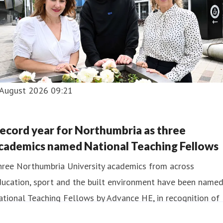
 August 2026 09:21
ecord year for Northumbria as three
cademics named National Teaching Fellows
hree Northumbria University academics from across
ducation, sport and the built environment have been name
tional Teaching Fellows by Advance HE, in recognition of
eir contribution to teaching excellence in UK higher