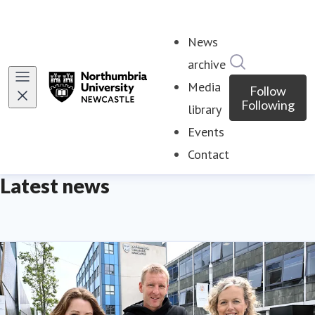
News
Search in ne
archive
Media
Follow
Following
library
Events
Contact
Latest news