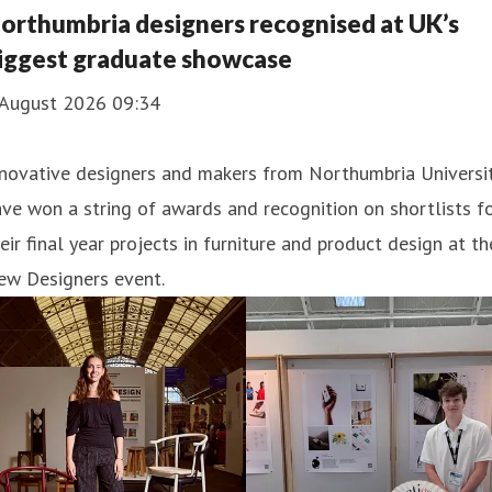
ucation.
orthumbria designers recognised at UK’s
iggest graduate showcase
 August 2026 09:34
nnovative designers and makers from Northumbria Universi
ve won a string of awards and recognition on shortlists f
eir final year projects in furniture and product design at th
ew Designers event.