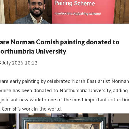
are Norman Cornish painting donated to
orthumbria University
8 July 2026 10:12
rare early painting by celebrated North East artist Norman
rnish has been donated to Northumbria University, adding
gnificant new work to one of the most important collectio
 Cornish's work in the world.