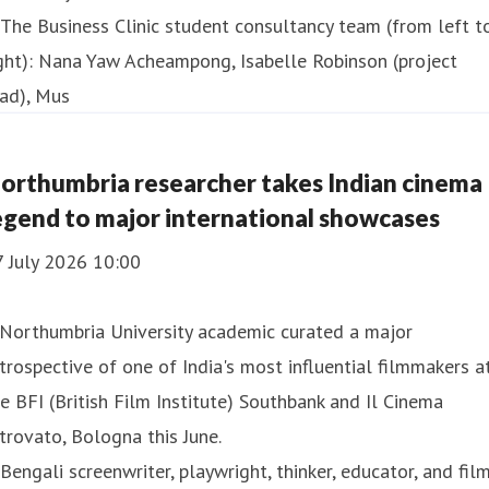
orthumbria researcher takes Indian cinema
egend to major international showcases
7 July 2026 10:00
 Northumbria University academic curated a major
trospective of one of India's most influential filmmakers a
e BFI (British Film Institute) Southbank and Il Cinema
trovato, Bologna this June.