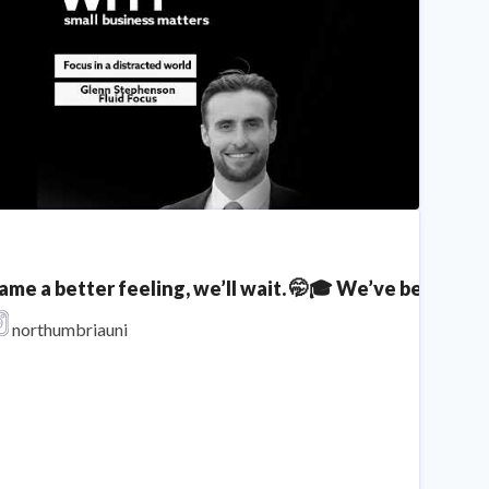
hat is a Dual Offer?
Northumbria University
ame a better feeling, we’ll wait. 🤭🎓 We’ve been f
inding Focus In A Distracted World! Glenn Stephenson
northumbriauni
Northumbria University