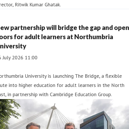
ew partnership will bridge the gap and ope
oors for adult learners at Northumbria
niversity
6 July 2026 11:00
rthumbria University is launching The Bridge, a flexible
ute into higher education for adult learners in the North
st, in partnership with Cambridge Education Group.