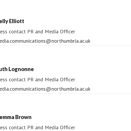
lly Elliott
ess contact
PR and Media Officer
edia.communications@northumbria.ac.uk
uth Lognonne
ess contact
PR and Media Officer
edia.communications@northumbria.ac.uk
emma Brown
ess contact
PR and Media Officer