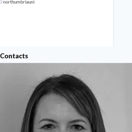
northumbriauni
Northumbria University
Contacts