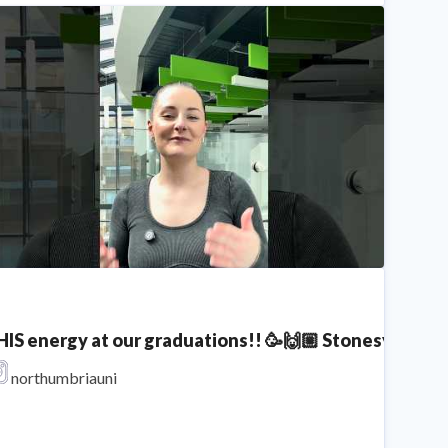
HIS energy at our graduations!! 🥳🙌🏼 Stonesy x No
hat is an Extended Degree?
northumbriauni
Northumbria University