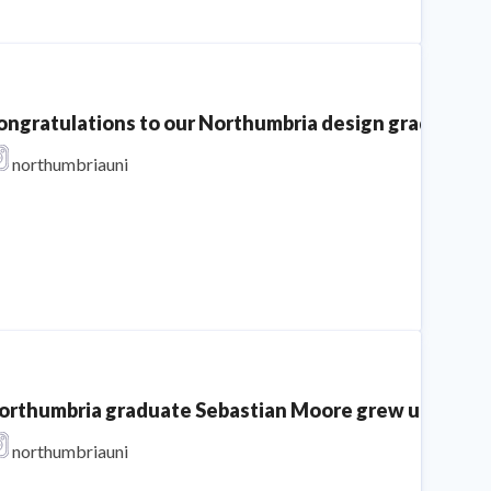
ongratulations to our Northumbria design graduates o
northumbriauni
orthumbria graduate Sebastian Moore grew up in the car
northumbriauni