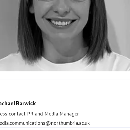
ndrea Slowey
ess contact
PR & Media Manager
achael Barwick
edia.communications@northumbria.ac.uk
ess contact
PR and Media Manager
edia.communications@northumbria.ac.uk