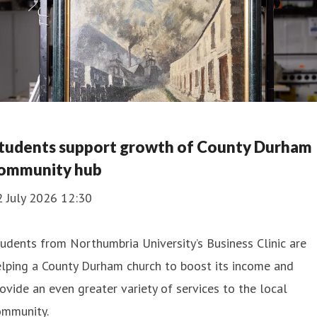
tudents support growth of County Durham
ommunity hub
2 July 2026 12:30
udents from Northumbria University’s Business Clinic are
lping a County Durham church to boost its income and
ovide an even greater variety of services to the local
ommunity.