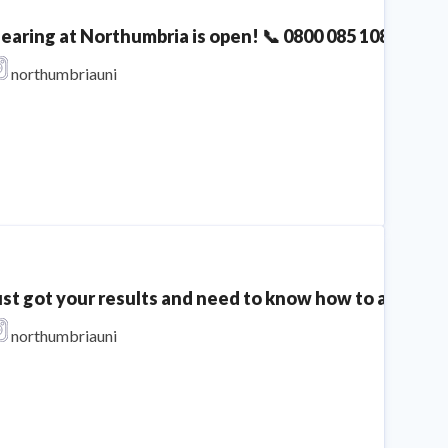
learing at Northumbria is open! 📞 0800 085 1085 The 
northumbriauni
ust got your results and need to know how to apply th
northumbriauni