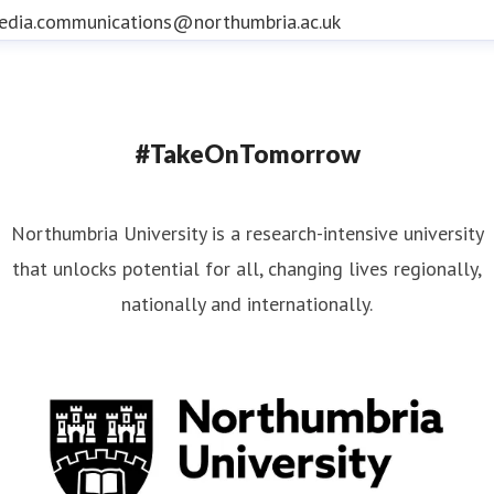
edia.communications@northumbria.ac.uk
#TakeOnTomorrow
Northumbria University is a research-intensive university
that unlocks potential for all, changing lives regionally,
nationally and internationally.