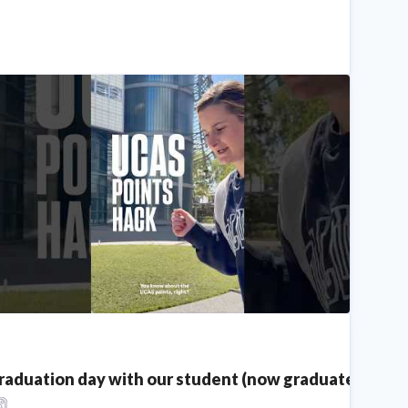
raduation day with our student (now graduate!) Sadie!
CAS Points Hack | You May Have Extra UCAS Points