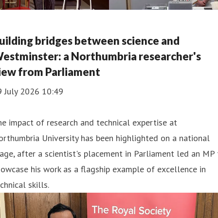
uilding bridges between science and
estminster: a Northumbria researcher's
iew from Parliament
9 July 2026 10:49
e impact of research and technical expertise at
rthumbria University has been highlighted on a national
age, after a scientist's placement in Parliament led an MP 
owcase his work as a flagship example of excellence in
chnical skills.