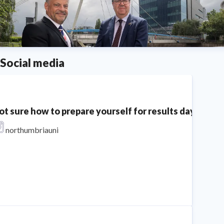
Social media
ot sure how to prepare yourself for results day? We'v
northumbriauni