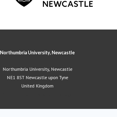
Northumbria University, Newcastle
Northumbria University, Newcastle
NE1 8ST Newcastle upon Tyne
United Kingdom
Northumbria University homepage