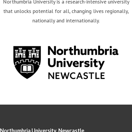
that unlocks potential for all, changing lives regionally,
nationally and internationally.
Northumbria University, Newcastle