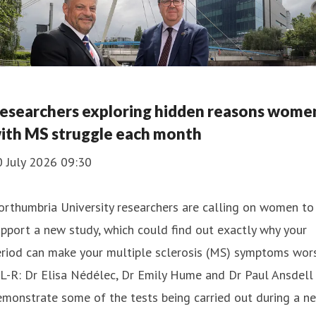
esearchers exploring hidden reasons wome
ith MS struggle each month
0 July 2026 09:30
rthumbria University researchers are calling on women to
pport a new study, which could find out exactly why your
riod can make your multiple sclerosis (MS) symptoms wors