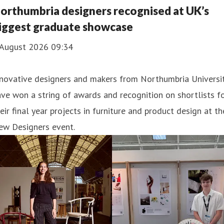
orthumbria designers recognised at UK’s
iggest graduate showcase
 August 2026 09:34
nnovative designers and makers from Northumbria Universi
ve won a string of awards and recognition on shortlists f
eir final year projects in furniture and product design at th
ew Designers event.