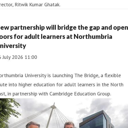
ew partnership will bridge the gap and ope
oors for adult learners at Northumbria
niversity
6 July 2026 11:00
rthumbria University is launching The Bridge, a flexible
ute into higher education for adult learners in the North
st, in partnership with Cambridge Education Group.