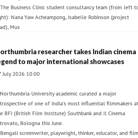
orthumbria researcher takes Indian cinema
egend to major international showcases
7 July 2026 10:00
 Northumbria University academic curated a major
trospective of one of India's most influential filmmakers a
e BFI (British Film Institute) Southbank and Il Cinema
trovato, Bologna this June.