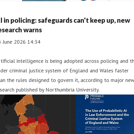
I in policing: safeguards can't keep up, new
esearch warns
5 June 2026 14:34
tificial intelligence is being adopted across policing and t
der criminal justice system of England and Wales faster
an the rules designed to govern it, according to major ne
search published by Northumbria University.