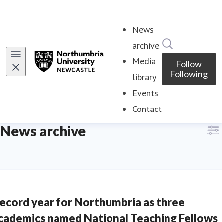
News
Search in ne
archive
(current)
Media
Follow
Following
library
Events
Contact
News archive
ecord year for Northumbria as three
cademics named National Teaching Fellows