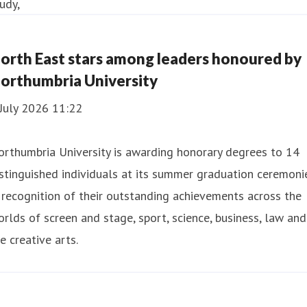
orth East stars among leaders honoured by
orthumbria University
July 2026 11:22
rthumbria University is awarding honorary degrees to 14
stinguished individuals at its summer graduation ceremoni
 recognition of their outstanding achievements across the
rlds of screen and stage, sport, science, business, law and
e creative arts.