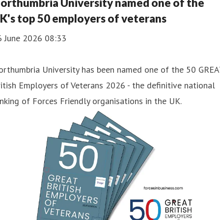
orthumbria University named one of the
K's top 50 employers of veterans
6 June 2026 08:33
orthumbria University has been named one of the 50 GREA
itish Employers of Veterans 2026 - the definitive national
nking of Forces Friendly organisations in the UK.