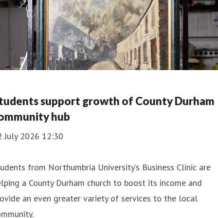
tudents support growth of County Durham
ommunity hub
2 July 2026 12:30
udents from Northumbria University’s Business Clinic are
lping a County Durham church to boost its income and
ovide an even greater variety of services to the local
ommunity.