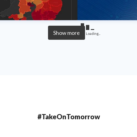
Show more
Loading...
#TakeOnTomorrow
Northumbria University is a research-intensive university