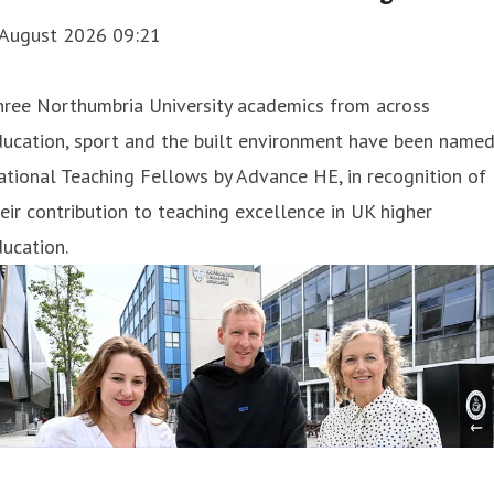
 August 2026 09:21
hree Northumbria University academics from across
ducation, sport and the built environment have been name
tional Teaching Fellows by Advance HE, in recognition of
eir contribution to teaching excellence in UK higher
ucation.