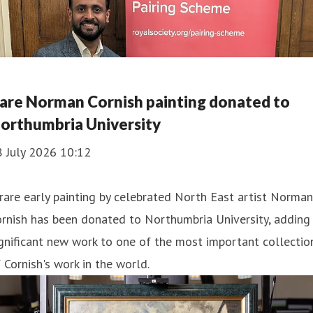
are Norman Cornish painting donated to
orthumbria University
8 July 2026 10:12
rare early painting by celebrated North East artist Norman
rnish has been donated to Northumbria University, adding
gnificant new work to one of the most important collectio
 Cornish's work in the world.