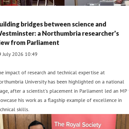
uilding bridges between science and
estminster: a Northumbria researcher's
iew from Parliament
9 July 2026 10:49
e impact of research and technical expertise at
rthumbria University has been highlighted on a national
age, after a scientist's placement in Parliament led an MP 
owcase his work as a flagship example of excellence in
chnical skills.