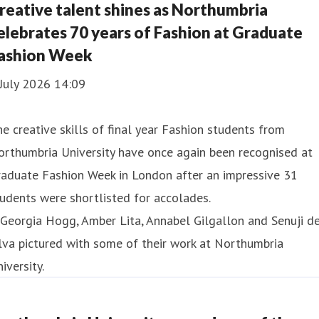
reative talent shines as Northumbria
elebrates 70 years of Fashion at Graduate
ashion Week
July 2026 14:09
e creative skills of final year Fashion students from
rthumbria University have once again been recognised at
raduate Fashion Week in London after an impressive 31
udents were shortlisted for accolades.