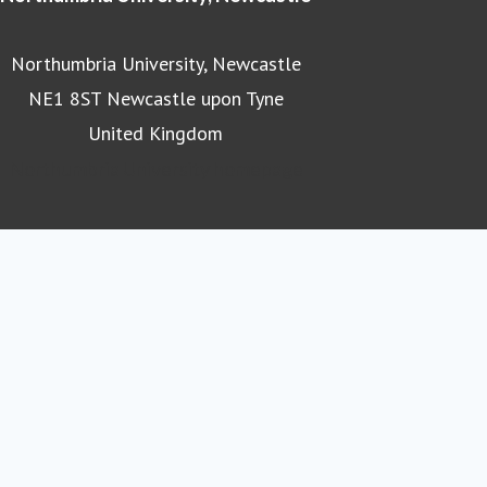
Northumbria University, Newcastle
NE1 8ST Newcastle upon Tyne
United Kingdom
Northumbria University homepage