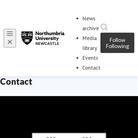
News
Search in ne
archive
Media
Follow
Following
library
Events
Contact
(current)
Contact