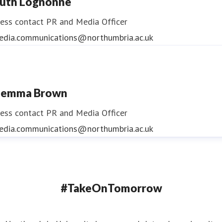
uth Lognonne
ess contact
PR and Media Officer
edia.communications@northumbria.ac.uk
emma Brown
ess contact
PR and Media Officer
edia.communications@northumbria.ac.uk
#TakeOnTomorrow