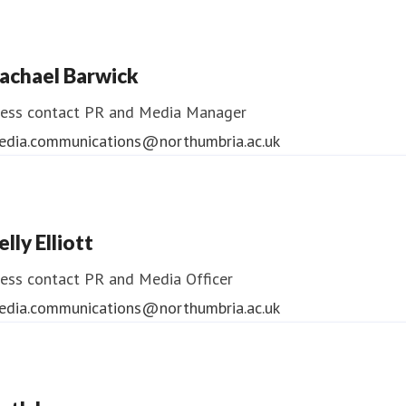
ndrea Slowey
ess contact
PR & Media Manager
achael Barwick
edia.communications@northumbria.ac.uk
ess contact
PR and Media Manager
edia.communications@northumbria.ac.uk
elly Elliott
ess contact
PR and Media Officer
edia.communications@northumbria.ac.uk