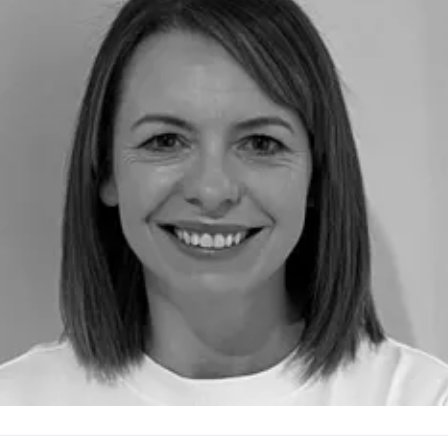
edia.communications@northumbria.ac.uk