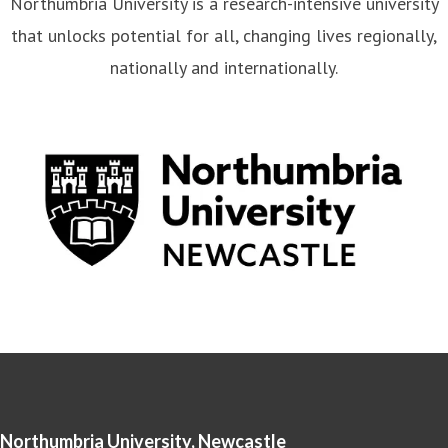
Northumbria University is a research-intensive university
that unlocks potential for all, changing lives regionally,
nationally and internationally.
Northumbria University, Newcastle