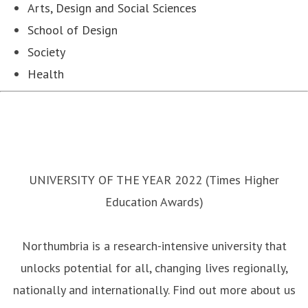
Arts, Design and Social Sciences
School of Design
Society
Health
UNIVERSITY OF THE YEAR 2022 (Times Higher
Education Awards)
Northumbria is a research-intensive university that
unlocks potential for all, changing lives regionally,
nationally and internationally. Find out more about us