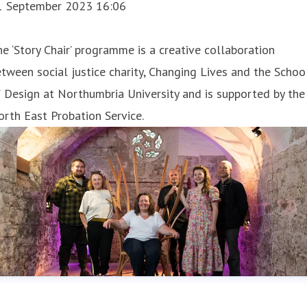
1 September 2023 16:06
e ‘Story Chair’ programme is a creative collaboration
tween social justice charity, Changing Lives and the Schoo
 Design at Northumbria University and is supported by the
rth East Probation Service.