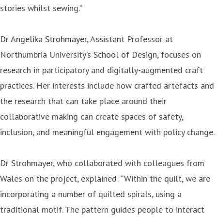
stories whilst sewing.”
Dr Angelika Strohmayer
, Assistant Professor at
Northumbria University’s
School of Design
, focuses on
research in participatory and digitally-augmented craft
practices. Her interests include how crafted artefacts and
the research that can take place around their
collaborative making can create spaces of safety,
inclusion, and meaningful engagement with policy change.
Dr Strohmayer, who collaborated with colleagues from
Wales on the project, explained: “Within the quilt, we are
incorporating a number of quilted spirals, using a
traditional motif. The pattern guides people to interact