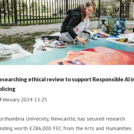
esearching ethical review to support Responsible AI i
olicing
 February 2024 13:25
rthumbria University, Newcastle, has secured research
unding worth £286,000 FEC from the Arts and Humanities