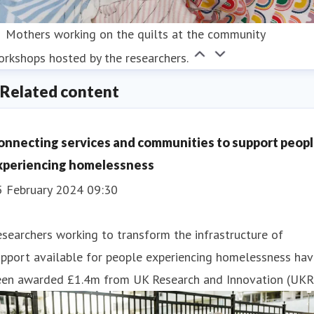
Mothers working on the quilts at the community
rkshops hosted by the researchers.
Related content
onnecting services and communities to support peop
xperiencing homelessness
5 February 2024 09:30
searchers working to transform the infrastructure of
pport available for people experiencing homelessness hav
een awarded £1.4m from UK Research and Innovation (UKRI