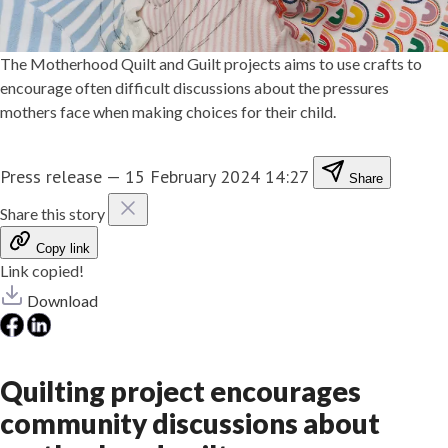
The Motherhood Quilt and Guilt projects aims to use crafts to
encourage often difficult discussions about the pressures
mothers face when making choices for their child.
Press release
—
15 February 2024 14:27
Share
Share this story
Copy link
Link copied!
Download
Quilting project encourages
community discussions about