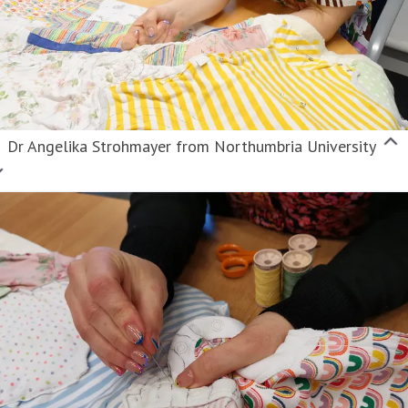
Dr Angelika Strohmayer from Northumbria University