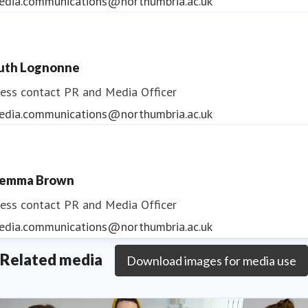
edia.communications@northumbria.ac.uk
uth Lognonne
ess contact
PR and Media Officer
edia.communications@northumbria.ac.uk
emma Brown
ess contact
PR and Media Officer
edia.communications@northumbria.ac.uk
Related media
Download images for media use