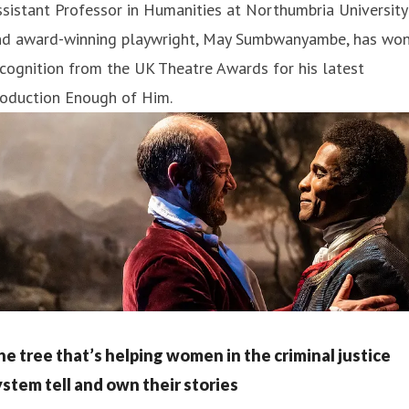
sistant Professor in Humanities at Northumbria University
nd award-winning playwright, May Sumbwanyambe, has wo
cognition from the UK Theatre Awards for his latest
roduction Enough of Him.
he tree that’s helping women in the criminal justice
ystem tell and own their stories