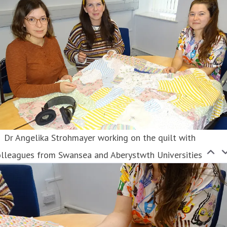
Dr Angelika Strohmayer working on the quilt with
olleagues from Swansea and Aberystwth Universities