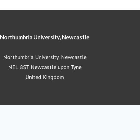
Northumbria University, Newcastle
Northumbria University, Newcastle
NE1 8ST Newcastle upon Tyne
United Kingdom
Northumbria University homepage