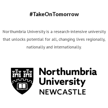
#TakeOnTomorrow
Northumbria University is a research-intensive university
that unlocks potential for all, changing lives regionally,
nationally and internationally.