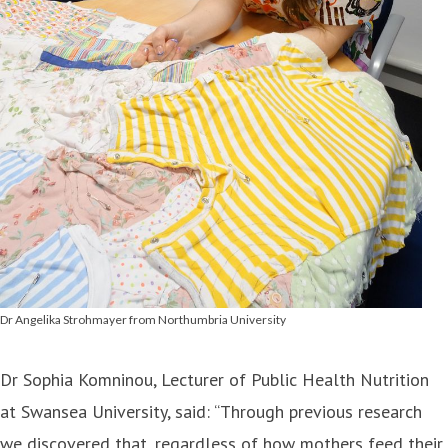
Dr Angelika Strohmayer from Northumbria University
Dr Sophia Komninou, Lecturer of Public Health Nutrition
at Swansea University, said: “Through previous research
we discovered that, regardless of how mothers feed their