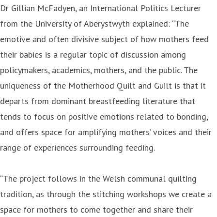
Dr Gillian McFadyen, an International Politics Lecturer
from the University of Aberystwyth explained: “The
emotive and often divisive subject of how mothers feed
their babies is a regular topic of discussion among
policymakers, academics, mothers, and the public. The
uniqueness of the Motherhood Quilt and Guilt is that it
departs from dominant breastfeeding literature that
tends to focus on positive emotions related to bonding,
and offers space for amplifying mothers’ voices and their
range of experiences surrounding feeding.
“The project follows in the Welsh communal quilting
tradition, as through the stitching workshops we create a
space for mothers to come together and share their