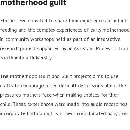
motherhood guilt
Mothers were invited to share their experiences of infant
feeding and the complex experiences of early motherhood
in community workshops held as part of an interactive
research project supported by an Assistant Professor from
Northumbria University.
The Motherhood Quilt and Guilt projects aims to use
crafts to encourage often difficult discussions about the
pressures mothers face when making choices for their
child. These experiences were made into audio recordings
incorporated into a quilt stitched from donated babygros.