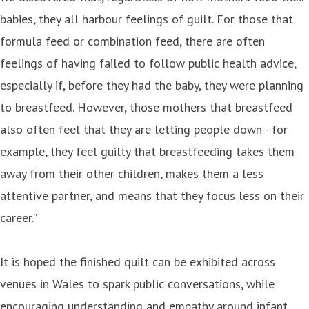
babies, they all harbour feelings of guilt. For those that
formula feed or combination feed, there are often
feelings of having failed to follow public health advice,
especially if, before they had the baby, they were planning
to breastfeed. However, those mothers that breastfeed
also often feel that they are letting people down - for
example, they feel guilty that breastfeeding takes them
away from their other children, makes them a less
attentive partner, and means that they focus less on their
career.”
It is hoped the finished quilt can be exhibited across
venues in Wales to spark public conversations, while
encouraging understanding and empathy around infant