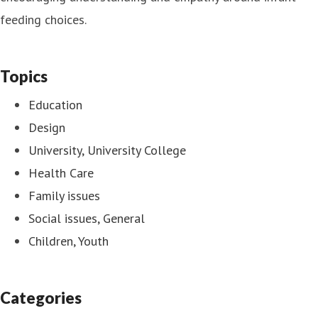
feeding choices.
Topics
Education
Design
University, University College
Health Care
Family issues
Social issues, General
Children, Youth
Categories