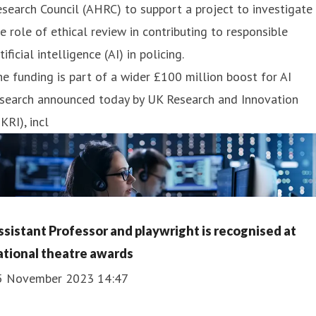
search Council (AHRC) to support a project to investigate
e role of ethical review in contributing to responsible
tificial intelligence (AI) in policing.
e funding is part of a wider £100 million boost for AI
esearch announced today by UK Research and Innovation
KRI), incl
ssistant Professor and playwright is recognised at
ational theatre awards
5 November 2023 14:47