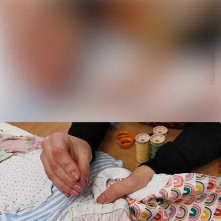
News
Search in ne
archive
Media
Follow
Following
library
Events
Contact