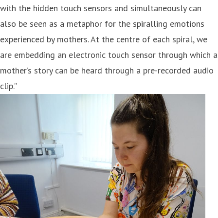
with the hidden touch sensors and simultaneously can
also be seen as a metaphor for the spiralling emotions
experienced by mothers. At the centre of each spiral, we
are embedding an electronic touch sensor through which a
mother’s story can be heard through a pre-recorded audio
clip.”