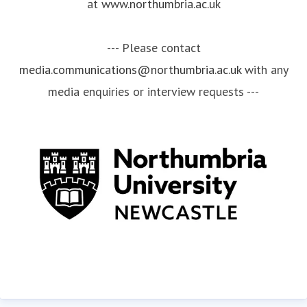
at
www.northumbria.ac.uk
--- Please contact
media.communications@northumbria.ac.uk
with any
media enquiries or interview requests ---