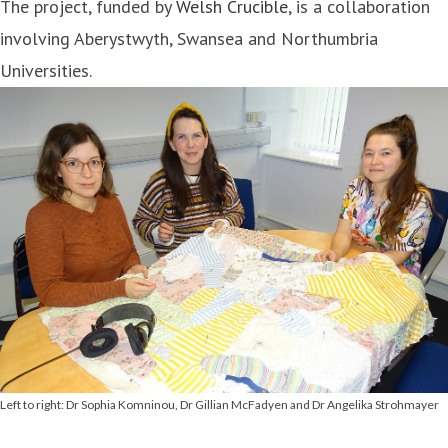
The project, funded by
Welsh Crucible
, is a collaboration
involving Aberystwyth, Swansea and Northumbria
Universities.
Left to right: Dr Sophia Komninou, Dr Gillian McFadyen and Dr Angelika Strohmayer