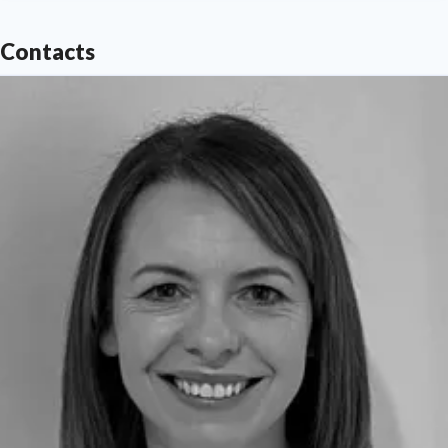
Contacts