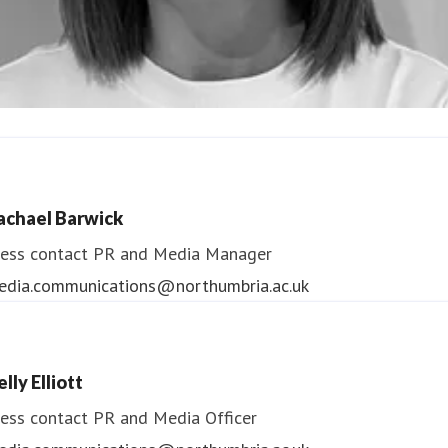
ndrea Slowey
ess contact
PR & Media Manager
achael Barwick
edia.communications@northumbria.ac.uk
ess contact
PR and Media Manager
edia.communications@northumbria.ac.uk
lly Elliott
ess contact
PR and Media Officer