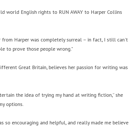
old world English rights to RUN AWAY to Harper Collins
er from Harper was completely surreal – in fact, I still can't
ible to prove those people wrong."
fferent Great Britain, believes her passion for writing was
ertain the idea of trying my hand at writing fiction,” she
my options.
e was so encouraging and helpful, and really made me believe