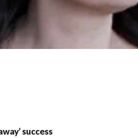
away’ success