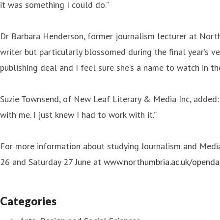
it was something I could do.”
Dr Barbara Henderson, former journalism lecturer at North
writer but particularly blossomed during the final year’s v
publishing deal and I feel sure she’s a name to watch in the
Suzie Townsend, of New Leaf Literary & Media Inc, added: "W
with me. I just knew I had to work with it.”
For more information about studying Journalism and Media 
26 and Saturday 27 June at
www.northumbria.ac.uk/openda
Categories