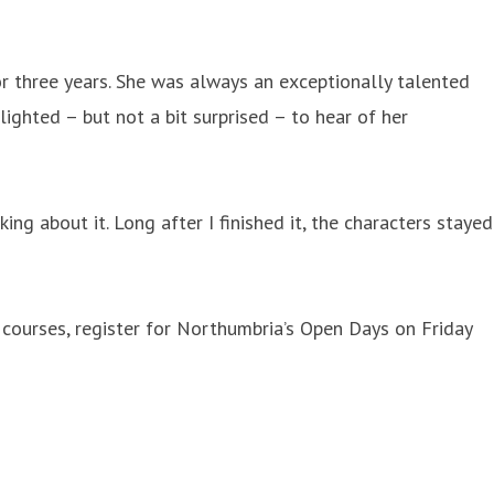
r three years. She was always an exceptionally talented
lighted – but not a bit surprised – to hear of her
ng about it. Long after I finished it, the characters stayed
courses, register for Northumbria’s Open Days on Friday