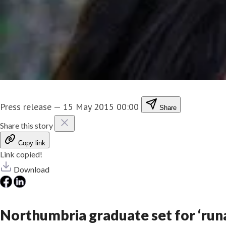
Press release
—
15 May 2015 00:00
Share
Share this story
Copy link
Link copied!
Download
Northumbria graduate set for ‘run