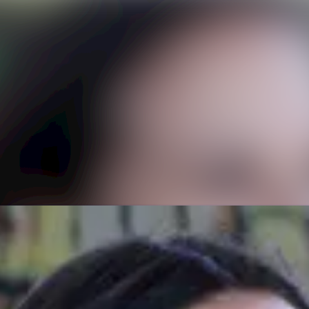
News a
Media 
Event
Contac