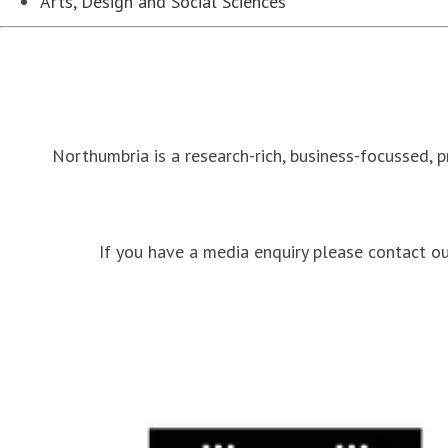
Arts, Design and Social Sciences
Northumbria is a research-rich, business-focussed, 
If you have a media enquiry please contact 