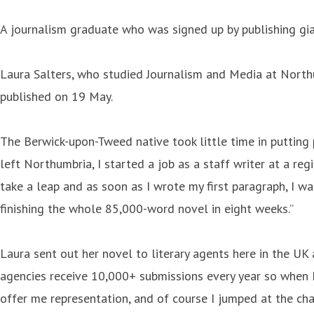
A journalism graduate who was signed up by publishing gia
Laura Salters, who studied Journalism and Media at Northu
published on 19 May.
The Berwick-upon-Tweed native took little time in putting 
left Northumbria, I started a job as a staff writer at a reg
take a leap and as soon as I wrote my first paragraph, I w
finishing the whole 85,000-word novel in eight weeks.”
Laura sent out her novel to literary agents here in the UK 
agencies receive 10,000+ submissions every year so when I
offer me representation, and of course I jumped at the cha