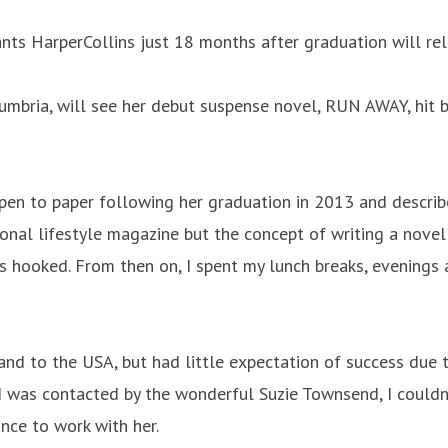
nts HarperCollins just 18 months after graduation will re
mbria, will see her debut suspense novel, RUN AWAY, hit b
pen to paper following her graduation in 2013 and describes
ional lifestyle magazine but the concept of writing a novel 
as hooked. From then on, I spent my lunch breaks, evenings
and to the USA, but had little expectation of success due t
 was contacted by the wonderful Suzie Townsend, I couldn’
nce to work with her.