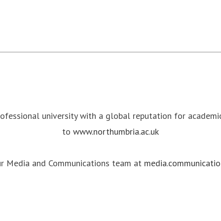
rofessional university with a global reputation for academ
to
www.northumbria.ac.uk
our Media and Communications team at
media.communicatio