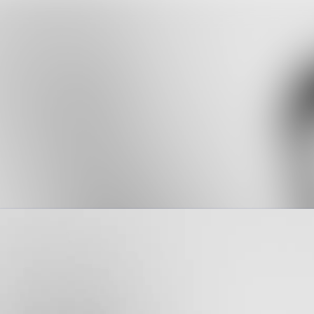
News a
Media 
Event
Contac