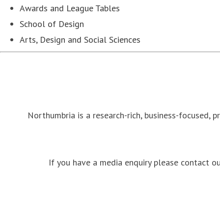
Awards and League Tables
School of Design
Arts, Design and Social Sciences
Northumbria is a research-rich, business-focused, p
If you have a media enquiry please contact 