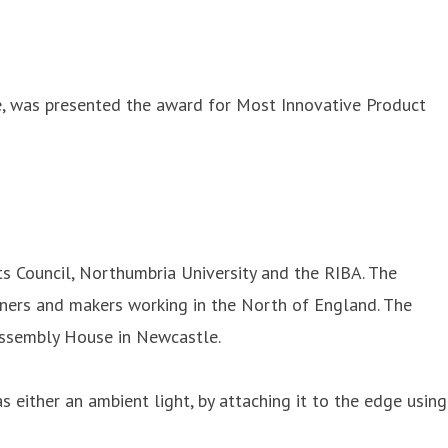
ee, was presented the award for Most Innovative Product
s Council, Northumbria University and the RIBA. The
gners and makers working in the North of England. The
 Assembly House in Newcastle.
s either an ambient light, by attaching it to the edge using