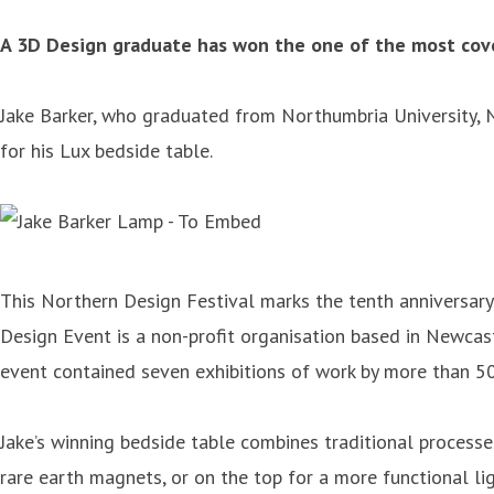
A 3D Design graduate has won the one of the most cove
Jake Barker, who graduated from Northumbria University, N
for his Lux bedside table.
This Northern Design Festival marks the tenth anniversary
Design Event is a non-profit organisation based in Newca
event contained seven exhibitions of work by more than 5
Jake’s winning bedside table combines traditional processes
rare earth magnets, or on the top for a more functional lig