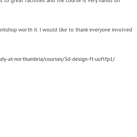
to great facilities and the course is very hands on
orkshop worth it. I would like to thank everyone involved
udy-at-northumbria/courses/3d-design-ft-uuftfp1/