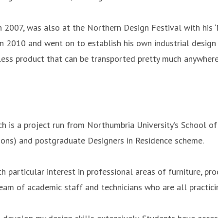
 2007, was also at the Northern Design Festival with his 
 2010 and went on to establish his own industrial design 
dless product that can be transported pretty much anywhere
h is a project run from Northumbria University’s School of
Hons) and postgraduate Designers in Residence scheme.
h particular interest in professional areas of furniture, pr
am of academic staff and technicians who are all practici