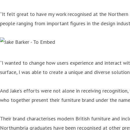
“It felt great to have my work recognised at the Northern D
people ranging from important figures in the design indust
“I wanted to change how users experience and interact wit
surface, I was able to create a unique and diverse solution 
And Jake’s efforts were not alone in receiving recognition
who together present their furniture brand under the name
Their brand characterises modern British furniture and inc
Northumbria graduates have been recognised at other prest