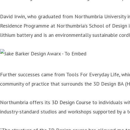
David Irwin, who graduated from Northumbria University in
Residence Programme at Northumbria’s School of Design in
lithium battery and is an environmentally sustainable cor
Further successes came from Tools For Everyday Life, whic
community of practice that surrounds the 3D Design BA (
Northumbria offers its
3D Design Course
to individuals wit
industry-standard studios and workshops supported by a te