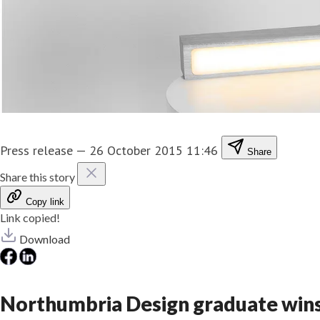
Press release
—
26 October 2015 11:46
Share
Share this story
Copy link
Link copied!
Download
Northumbria Design graduate wins