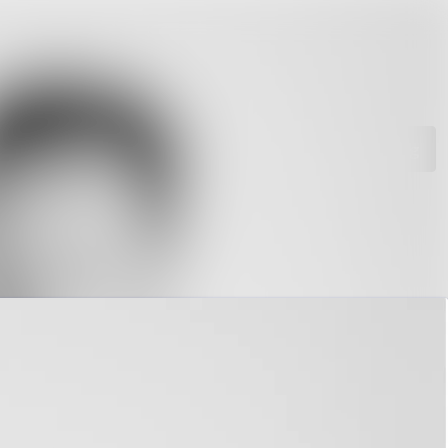
rchive
Search in newsroom
library
Follow
Following
s
t