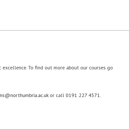
ic excellence. To find out more about our courses go
ns@northumbria.ac.uk
or call
0191 227 4571
.