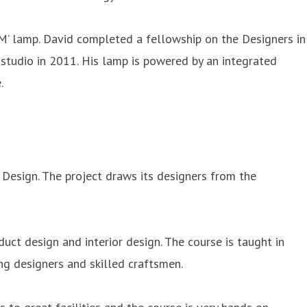
‘M’ lamp. David completed a fellowship on the Designers in
studio in 2011. His lamp is powered by an integrated
.
 Design. The project draws its designers from the
oduct design and interior design. The course is taught in
ng designers and skilled craftsmen.