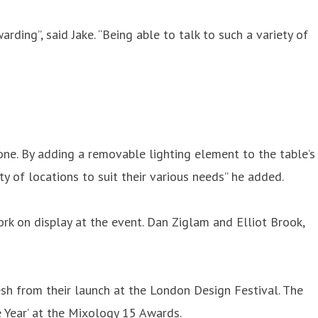
rding”, said Jake. “Being able to talk to such a variety of
ne. By adding a removable lighting element to the table’s
ety of locations to suit their various needs” he added.
ork on display at the event. Dan Ziglam and Elliot Brook,
resh from their launch at the London Design Festival. The
 Year’ at the Mixology 15 Awards.