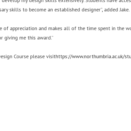
evelop my design skills extensively. Students have access 
ary skills to become an established designer”, added Jake.
se of appreciation and makes all of the time spent in the w
r giving me this award.”
esign Course please visit
https://www.northumbria.ac.uk/st