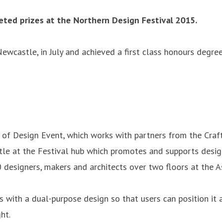
ted prizes at the Northern Design Festival 2015.
ewcastle, in July and achieved a first class honours degr
 of Design Event, which works with partners from the Craft
stle at the Festival hub which promotes and supports desi
0 designers, makers and architects over two floors at the
 with a dual-purpose design so that users can position it a
ht.