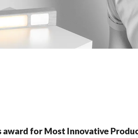
 award for Most Innovative Produ