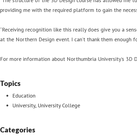
“The structure of the 3D Design course has allowed me to d
providing me with the required platform to gain the necess
“Receiving recognition like this really does give you a sen
at the Northern Design event. I can’t thank them enough fo
For more information about Northumbria University’s 3D D
Topics
Education
University, University College
Categories