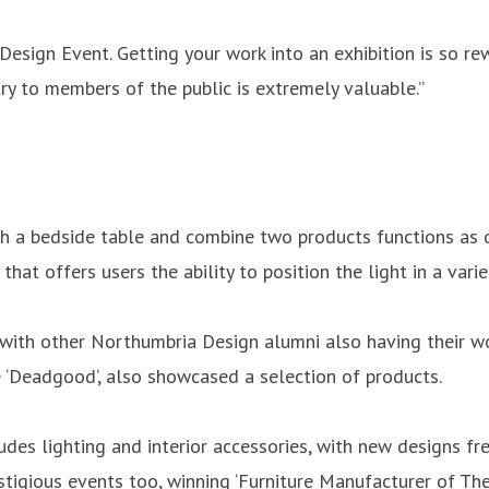
esign Event. Getting your work into an exhibition is so rewa
ry to members of the public is extremely valuable.”
h a bedside table and combine two products functions as o
that offers users the ability to position the light in a vari
, with other Northumbria Design alumni also having their w
 ‘Deadgood’, also showcased a selection of products.
ludes lighting and interior accessories, with new designs f
igious events too, winning ‘Furniture Manufacturer of The