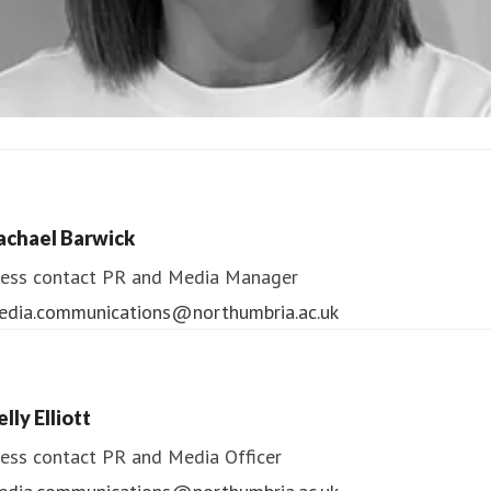
ndrea Slowey
ess contact
PR & Media Manager
achael Barwick
edia.communications@northumbria.ac.uk
ess contact
PR and Media Manager
edia.communications@northumbria.ac.uk
lly Elliott
ess contact
PR and Media Officer