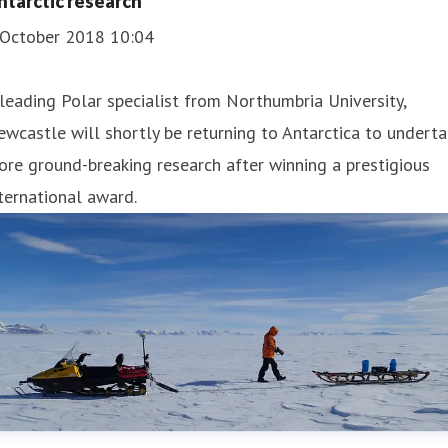
ntarctic research
 October 2018 10:04
leading Polar specialist from Northumbria University,
wcastle will shortly be returning to Antarctica to undert
re ground-breaking research after winning a prestigious
ternational award.