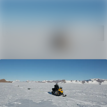
News
Search in ne
archive
Media
Follow
Following
library
Events
Contact