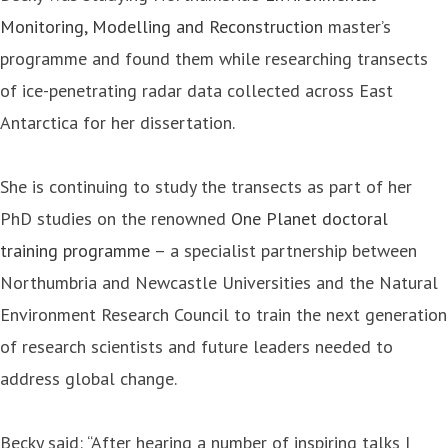
Monitoring, Modelling and Reconstruction
master’s
programme and found them while researching transects
of ice-penetrating radar data collected across East
Antarctica for her dissertation.
She is continuing to study the transects as part of her
PhD studies on the renowned
One Planet doctoral
training programme
– a specialist partnership between
Northumbria and Newcastle Universities and the Natural
Environment Research Council to train the next generation
of research scientists and future leaders needed to
address global change.
Becky said: “After hearing a number of inspiring talks I