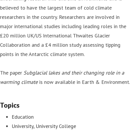
believed to have the largest team of cold climate
researchers in the country. Researchers are involved in
major international studies including leading roles in the
£20 million UK/US International Thwaites Glacier
Collaboration and a £4 million study assessing tipping
points in the Antarctic climate system.
The paper
Subglacial lakes and their changing role in a
warming climate
is now available in Earth & Environment.
Topics
Education
University, University College