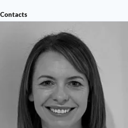
Contacts