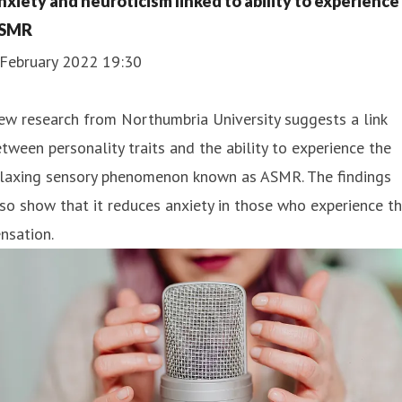
nxiety and neuroticism linked to ability to experience
SMR
 February 2022 19:30
w research from Northumbria University suggests a link
tween personality traits and the ability to experience the
elaxing sensory phenomenon known as ASMR. The findings
so show that it reduces anxiety in those who experience t
nsation.