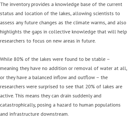
The inventory provides a knowledge base of the current
status and location of the lakes, allowing scientists to
assess any future changes as the climate warms, and also
highlights the gaps in collective knowledge that will help
researchers to focus on new areas in future.
While 80% of the lakes were found to be stable –
meaning they have no addition or removal of water at all,
or they have a balanced inflow and outflow – the
researchers were surprised to see that 20% of lakes are
active. This means they can drain suddenly and
catastrophically, posing a hazard to human populations
and infrastructure downstream.