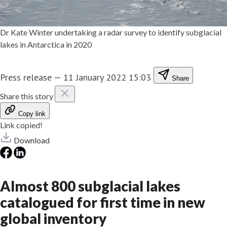
Dr Kate Winter undertaking a radar survey to identify subglacial
lakes in Antarctica in 2020
Press release
—
11 January 2022 15:03
Share
Share this story
Copy link
Link copied!
Download
Almost 800 subglacial lakes
catalogued for first time in new
global inventory