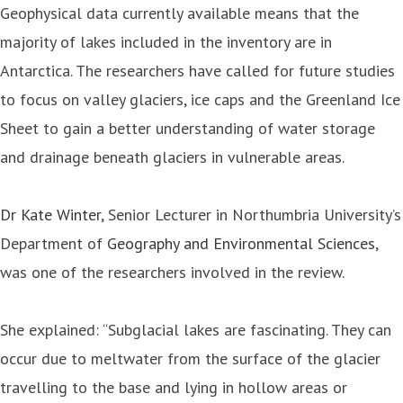
Geophysical data currently available means that the
majority of lakes included in the inventory are in
Antarctica. The researchers have called for future studies
to focus on valley glaciers, ice caps and the Greenland Ice
Sheet to gain a better understanding of water storage
and drainage beneath glaciers in vulnerable areas.
Dr Kate Winter
, Senior Lecturer in Northumbria University’s
Department of
Geography and Environmental Sciences
,
was one of the researchers involved in the review.
She explained: “Subglacial lakes are fascinating. They can
occur due to meltwater from the surface of the glacier
travelling to the base and lying in hollow areas or