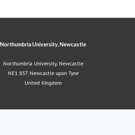
Northumbria University, Newcastle
Northumbria University, Newcastle
NE1 8ST Newcastle upon Tyne
United Kingdom
Northumbria University homepage