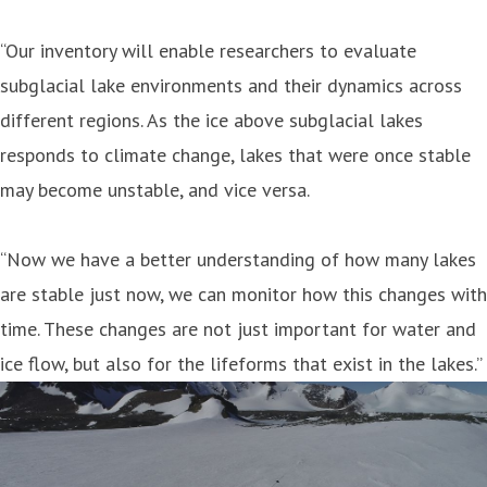
“Our inventory will enable researchers to evaluate
subglacial lake environments and their dynamics across
different regions. As the ice above subglacial lakes
responds to climate change, lakes that were once stable
may become unstable, and vice versa.
“Now we have a better understanding of how many lakes
are stable just now, we can monitor how this changes with
time. These changes are not just important for water and
ice flow, but also for the lifeforms that exist in the lakes.”