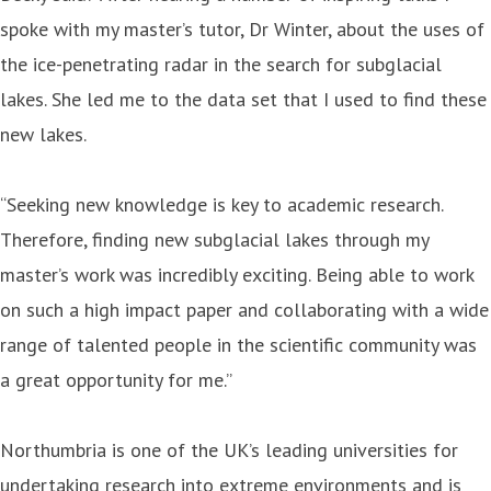
spoke with my master’s tutor, Dr Winter, about the uses of
the ice-penetrating radar in the search for subglacial
lakes. She led me to the data set that I used to find these
new lakes.
“Seeking new knowledge is key to academic research.
Therefore, finding new subglacial lakes through my
master’s work was incredibly exciting. Being able to work
on such a high impact paper and collaborating with a wide
range of talented people in the scientific community was
a great opportunity for me.”
Northumbria is one of the UK’s leading universities for
undertaking research into extreme environments and is