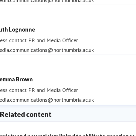
edia.communications@northumbria.ac.uk
uth Lognonne
ess contact
PR and Media Officer
edia.communications@northumbria.ac.uk
emma Brown
ess contact
PR and Media Officer
edia.communications@northumbria.ac.uk
Related content