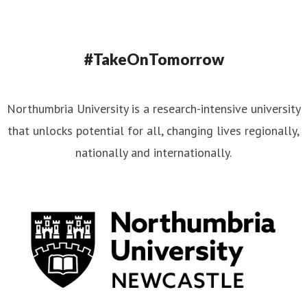
#TakeOnTomorrow
Northumbria University is a research-intensive university
that unlocks potential for all, changing lives regionally,
nationally and internationally.