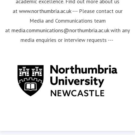
academic excellence. Find out more about us
at
www.northumbria.ac.uk
--- Please contact our
Media and Communications team
at
media.communications@northumbria.ac.uk
with any
media enquiries or interview requests ---