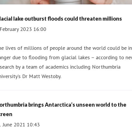
lacial lake outburst floods could threaten millions
 February 2023 16:00
e lives of millions of people around the world could be in
nger due to flooding from glacial lakes – according to n
esearch by a team of academics including Northumbria
iversity’s Dr Matt Westoby.
orthumbria brings Antarctica’s unseen world to the
creen
1 June 2021 10:43