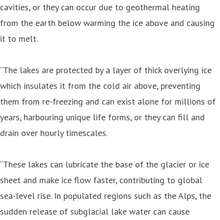
cavities, or they can occur due to geothermal heating
from the earth below warming the ice above and causing
it to melt.
“The lakes are protected by a layer of thick overlying ice
which insulates it from the cold air above, preventing
them from re-freezing and can exist alone for millions of
years, harbouring unique life forms, or they can fill and
drain over hourly timescales.
“These lakes can lubricate the base of the glacier or ice
sheet and make ice flow faster, contributing to global
sea-level rise. In populated regions such as the Alps, the
sudden release of subglacial lake water can cause