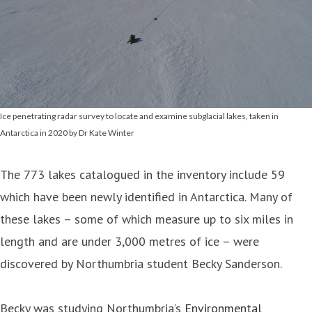
Ice penetrating radar survey to locate and examine subglacial lakes, taken in
Antarctica in 2020 by Dr Kate Winter
The 773 lakes catalogued in the inventory include 59
which have been newly identified in Antarctica. Many of
these lakes – some of which measure up to six miles in
length and are under 3,000 metres of ice – were
discovered by Northumbria student Becky Sanderson.
Becky was studying Northumbria’s
Environmental