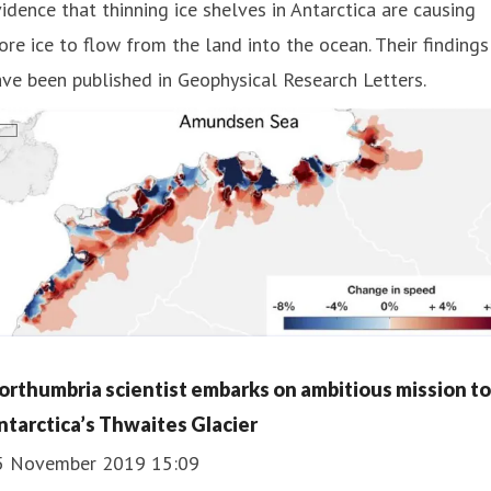
idence that thinning ice shelves in Antarctica are causing
re ice to flow from the land into the ocean. Their findings
ve been published in Geophysical Research Letters.
orthumbria scientist embarks on ambitious mission to
ntarctica’s Thwaites Glacier
5 November 2019 15:09