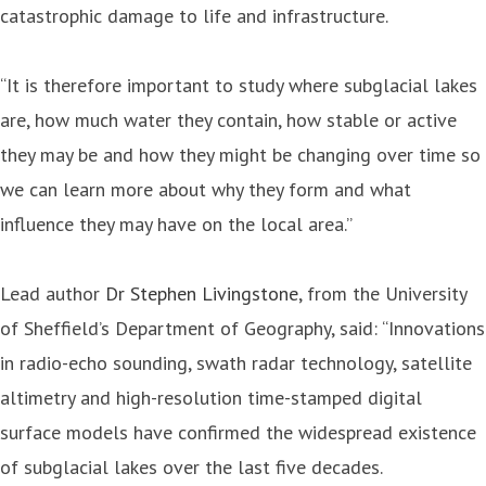
catastrophic damage to life and infrastructure.
“It is therefore important to study where subglacial lakes
are, how much water they contain, how stable or active
they may be and how they might be changing over time so
we can learn more about why they form and what
influence they may have on the local area.”
Lead author
Dr Stephen Livingstone
, from the University
of Sheffield’s Department of Geography, said: “Innovations
in radio-echo sounding, swath radar technology, satellite
altimetry and high-resolution time-stamped digital
surface models have confirmed the widespread existence
of subglacial lakes over the last five decades.