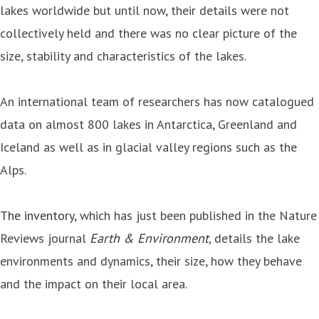
lakes worldwide but until now, their details were not
collectively held and there was no clear picture of the
size, stability and characteristics of the lakes.
An international team of researchers has now catalogued
data on almost 800 lakes in Antarctica, Greenland and
Iceland as well as in glacial valley regions such as the
Alps.
The inventory
, which has just been published in the Nature
Reviews journal
Earth & Environment
,
details the lake
environments and dynamics, their size, how they behave
and the impact on their local area.