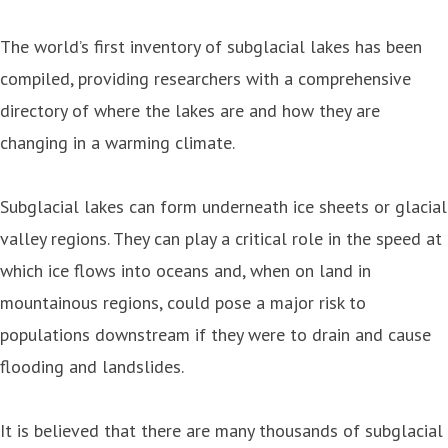
The world’s first inventory of subglacial lakes has been
compiled, providing researchers with a comprehensive
directory of where the lakes are and how they are
changing in a warming climate.
Subglacial lakes can form underneath ice sheets or glacial
valley regions. They can play a critical role in the speed at
which ice flows into oceans and, when on land in
mountainous regions, could pose a major risk to
populations downstream if they were to drain and cause
flooding and landslides.
It is believed that there are many thousands of subglacial