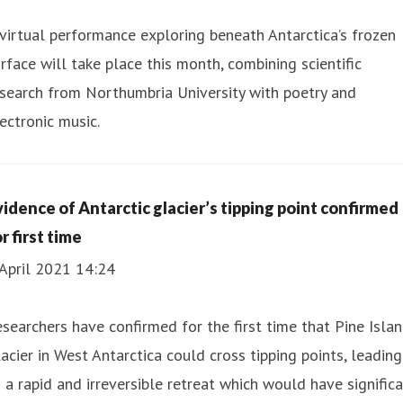
virtual performance exploring beneath Antarctica’s frozen
rface will take place this month, combining scientific
search from Northumbria University with poetry and
ectronic music.
vidence of Antarctic glacier’s tipping point confirmed
r first time
April 2021 14:24
searchers have confirmed for the first time that Pine Isla
acier in West Antarctica could cross tipping points, leading
 a rapid and irreversible retreat which would have signific