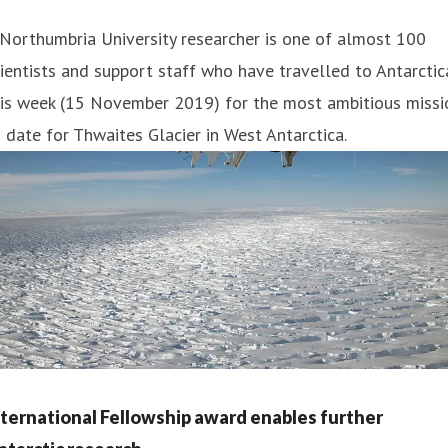
Northumbria University researcher is one of almost 100
ientists and support staff who have travelled to Antarctic
his week (15 November 2019) for the most ambitious missi
 date for Thwaites Glacier in West Antarctica.
nternational Fellowship award enables further