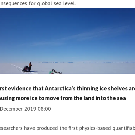
nsequences for global sea level.
irst evidence that Antarctica's thinning ice shelves ar
ausing more ice to move from the land into the sea
 December 2019 08:00
searchers have produced the first physics-based quantifia