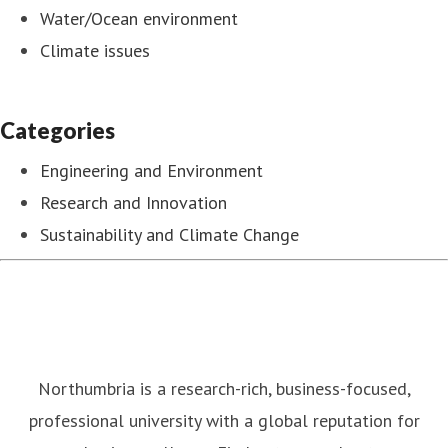
Water/Ocean environment
Climate issues
Categories
Engineering and Environment
Research and Innovation
Sustainability and Climate Change
Northumbria is a research-rich, business-focused,
professional university with a global reputation for