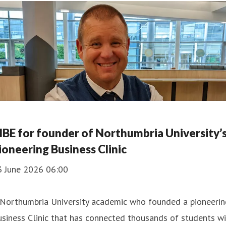
BE for founder of Northumbria University’
ioneering Business Clinic
3 June 2026 06:00
 Northumbria University academic who founded a pioneerin
siness Clinic that has connected thousands of students w