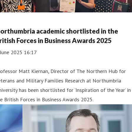
orthumbria academic shortlisted in the
ritish Forces in Business Awards 2025
 June 2025 16:17
ofessor Matt Kiernan, Director of The Northern Hub for
terans and Military Families Research at Northumbria
iversity has been shortlisted for ‘Inspiration of the Year’ in
e British Forces in Business Awards 2025.