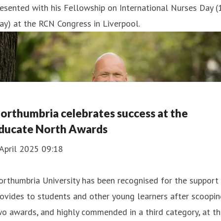
esented with his Fellowship on International Nurses Day (
y) at the RCN Congress in Liverpool.
orthumbria celebrates success at the
ducate North Awards
April 2025 09:18
rthumbria University has been recognised for the support 
ovides to students and other young learners after scoopi
o awards, and highly commended in a third category, at t