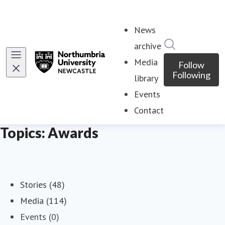
News
Search in ne
archive
Media
Follow
Following
library
Events
Contact
Topics: Awards
Stories (48)
Media (114)
Events (0)