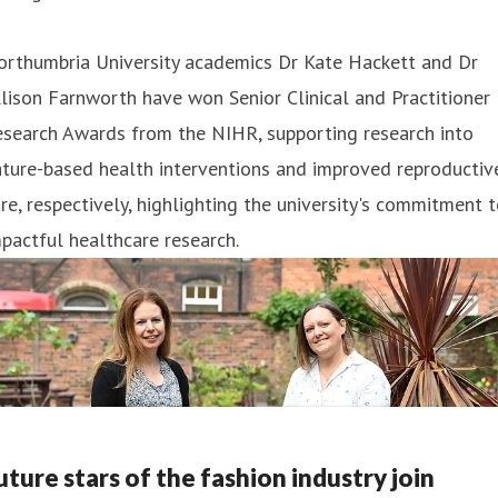
orthumbria University academics Dr Kate Hackett and Dr
lison Farnworth have won Senior Clinical and Practitioner
esearch Awards from the NIHR, supporting research into
ture-based health interventions and improved reproductiv
re, respectively, highlighting the university's commitment 
pactful healthcare research.
uture stars of the fashion industry join