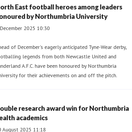
orth East football heroes among leaders
onoured by Northumbria University
 December 2025 10:30
ead of December's eagerly anticipated Tyne-Wear derby,
ootballing legends from both Newcastle United and
underland A.F.C. have been honoured by Northumbria
iversity for their achievements on and off the pitch.
ouble research award win for Northumbria
ealth academics
0 August 2025 11:18