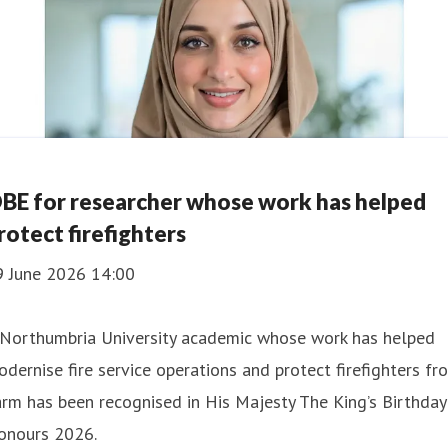
BE for researcher whose work has helped
rotect firefighters
9 June 2026 14:00
 Northumbria University academic whose work has helped
dernise fire service operations and protect firefighters fr
rm has been recognised in His Majesty The King’s Birthday
onours 2026.