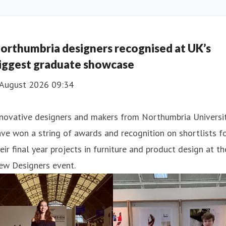
orthumbria designers recognised at UK’s
iggest graduate showcase
 August 2026 09:34
nnovative designers and makers from Northumbria Universi
ve won a string of awards and recognition on shortlists f
eir final year projects in furniture and product design at th
ew Designers event.