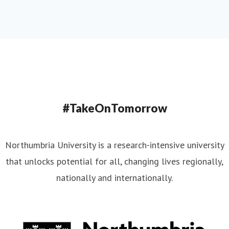
#TakeOnTomorrow
Northumbria University is a research-intensive university
that unlocks potential for all, changing lives regionally,
nationally and internationally.