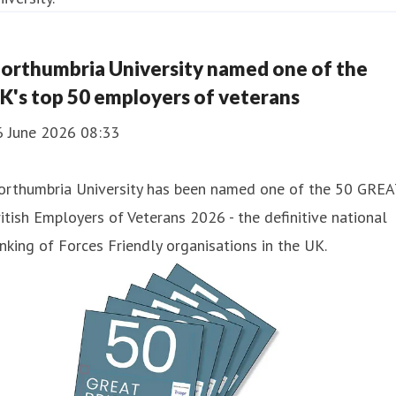
orthumbria University named one of the
K's top 50 employers of veterans
6 June 2026 08:33
orthumbria University has been named one of the 50 GREA
itish Employers of Veterans 2026 - the definitive national
nking of Forces Friendly organisations in the UK.