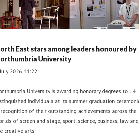
orth East stars among leaders honoured by
orthumbria University
July 2026 11:22
rthumbria University is awarding honorary degrees to 14
stinguished individuals at its summer graduation ceremoni
 recognition of their outstanding achievements across the
rlds of screen and stage, sport, science, business, law and
e creative arts.