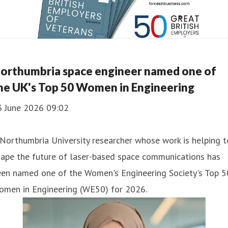
orthumbria space engineer named one of
he UK's Top 50 Women in Engineering
3 June 2026 09:02
Northumbria University researcher whose work is helping t
hape the future of laser-based space communications has
een named one of the Women's Engineering Society's Top 5
omen in Engineering (WE50) for 2026.