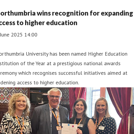
orthumbria wins recognition for expanding
ccess to higher education
 June 2025 14:00
orthumbria University has been named Higher Education
stitution of the Year at a prestigious national awards
remony which recognises successful initiatives aimed at
dening access to higher education.