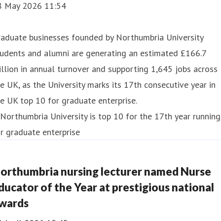
8 May 2026 11:54
raduate businesses founded by Northumbria University
tudents and alumni are generating an estimated £166.7
llion in annual turnover and supporting 1,645 jobs across
e UK, as the University marks its 17th consecutive year in
e UK top 10 for graduate enterprise.
orthumbria nursing lecturer named Nurse
ducator of the Year at prestigious national
wards