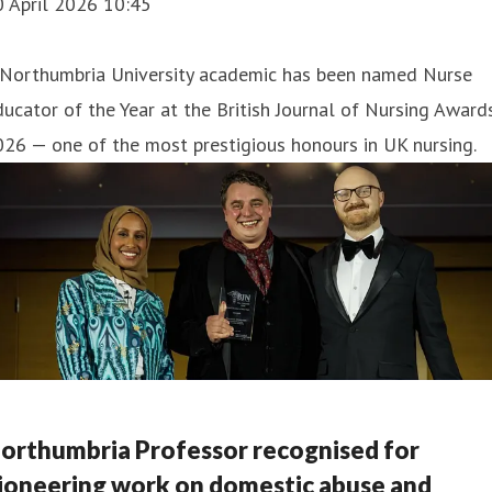
0 April 2026 10:45
 Northumbria University academic has been named Nurse
ucator of the Year at the British Journal of Nursing Award
26 — one of the most prestigious honours in UK nursing.
orthumbria Professor recognised for
ioneering work on domestic abuse and