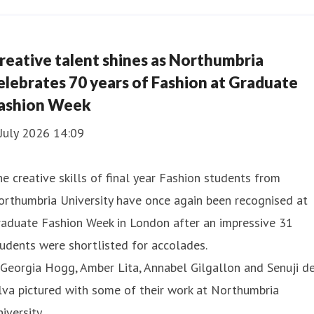
reative talent shines as Northumbria
elebrates 70 years of Fashion at Graduate
ashion Week
July 2026 14:09
e creative skills of final year Fashion students from
rthumbria University have once again been recognised at
raduate Fashion Week in London after an impressive 31
udents were shortlisted for accolades.