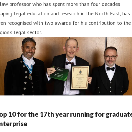
 law professor who has spent more than four decades
aping legal education and research in the North East, has
en recognised with two awards for his contribution to the
gion’s legal sector.
op 10 for the 17th year running for graduat
nterprise