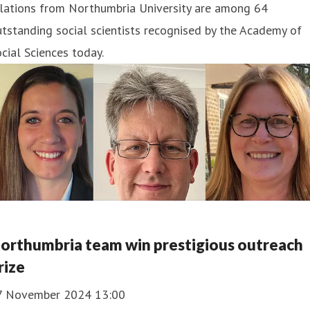
elations from Northumbria University are among 64
tstanding social scientists recognised by the Academy of
cial Sciences today.
orthumbria team win prestigious outreach
rize
7 November 2024 13:00