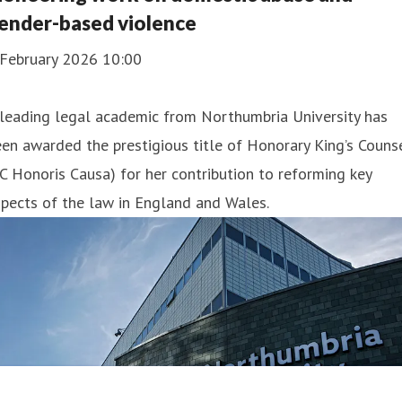
ender-based violence
 February 2026 10:00
leading legal academic from Northumbria University has
en awarded the prestigious title of Honorary King’s Couns
C Honoris Causa) for her contribution to reforming key
pects of the law in England and Wales.