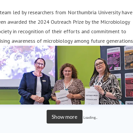
team led by researchers from Northumbria University have
een awarded the 2024 Outreach Prize by the Microbiology
ciety in recognition of their efforts and commitment to
ising awareness of microbiology among future generations
Show more
Loading...