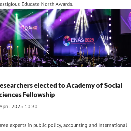
restigious Educate North Awards.
esearchers elected to Academy of Social
ciences Fellowship
April 2025 10:30
ree experts in public policy, accounting and international