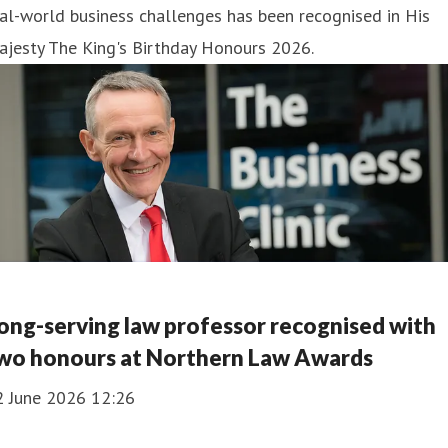
al-world business challenges has been recognised in His
ajesty The King's Birthday Honours 2026.
ong-serving law professor recognised with
wo honours at Northern Law Awards
2 June 2026 12:26