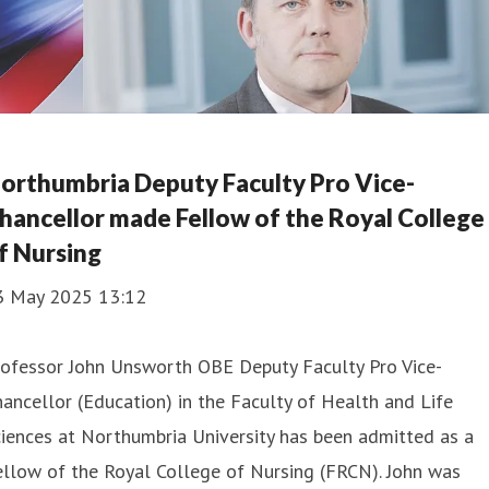
orthumbria Deputy Faculty Pro Vice-
hancellor made Fellow of the Royal College
f Nursing
3 May 2025 13:12
rofessor John Unsworth OBE Deputy Faculty Pro Vice-
ancellor (Education) in the Faculty of Health and Life
iences at Northumbria University has been admitted as a
llow of the Royal College of Nursing (FRCN). John was