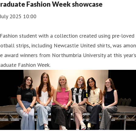
raduate Fashion Week showcase
July 2025 10:00
Fashion student with a collection created using pre-loved
otball strips, including Newcastle United shirts, was amo
e award winners from Northumbria University at this year’
raduate Fashion Week.