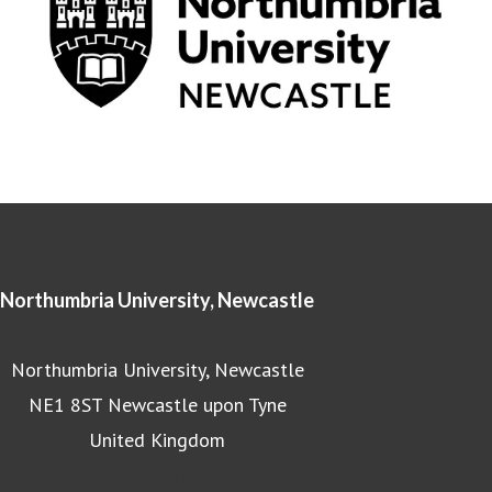
Northumbria University, Newcastle
Northumbria University, Newcastle
NE1 8ST Newcastle upon Tyne
United Kingdom
Northumbria University homepage