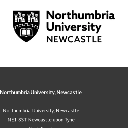
Northumbria University, Newcastle
Northumbria University, Newcastle
NE1 8ST Newcastle upon Tyne