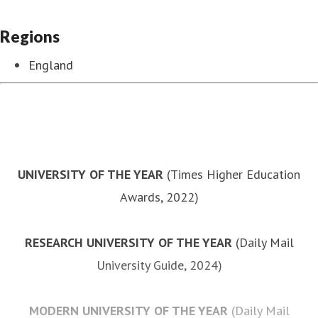
Regions
England
UNIVERSITY OF THE YEAR
(Times Higher Education
Awards, 2022)
RESEARCH UNIVERSITY OF THE YEAR
(Daily Mail
University Guide, 2024)
MODERN UNIVERSITY OF THE YEAR
(Daily Mail