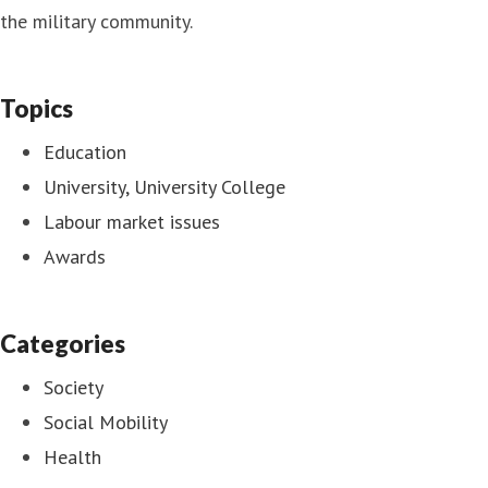
the military community.
Topics
Education
University, University College
Labour market issues
Awards
Categories
Society
Social Mobility
Health