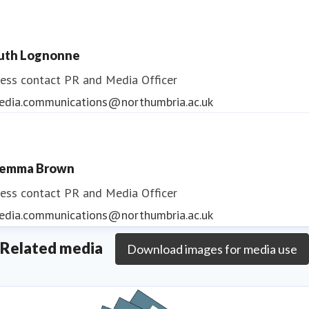
uth Lognonne
ess contact
PR and Media Officer
edia.communications@northumbria.ac.uk
emma Brown
ess contact
PR and Media Officer
edia.communications@northumbria.ac.uk
Related media
Download images for media use