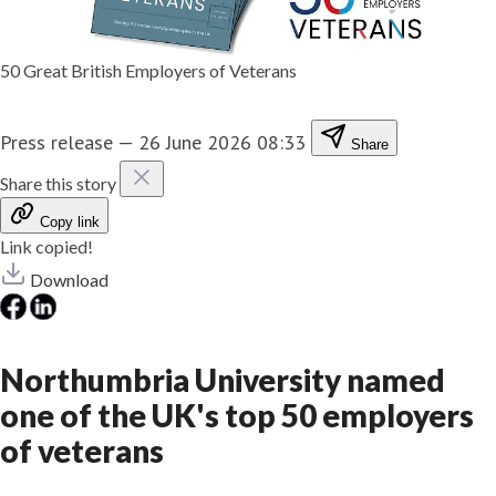
50 Great British Employers of Veterans
Press release
—
26 June 2026 08:33
Share
Share this story
Copy link
Link copied!
Download
Northumbria University named
one of the UK's top 50 employers
of veterans