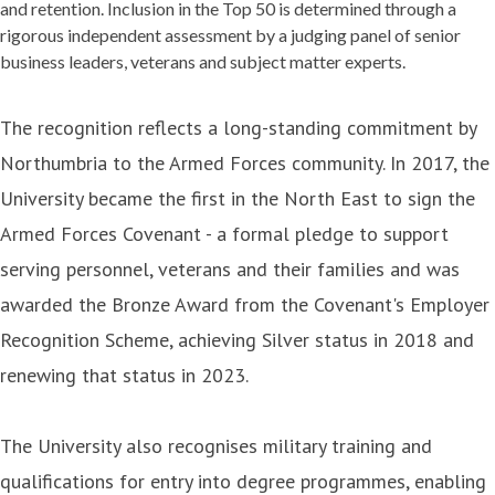
and retention. Inclusion in the Top 50 is determined through a
rigorous independent assessment by a judging panel of senior
business leaders, veterans and subject matter experts.
The recognition reflects a long-standing commitment by
Northumbria to the Armed Forces community. In 2017, the
University became the first in the North East to sign the
Armed Forces Covenant - a formal pledge to support
serving personnel, veterans and their families and was
awarded the Bronze Award from the Covenant's Employer
Recognition Scheme, achieving Silver status in 2018 and
renewing that status in 2023.
The University also recognises military training and
qualifications for entry into degree programmes, enabling