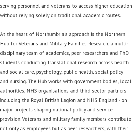
serving personnel and veterans to access higher education
without relying solely on traditional academic routes.
At the heart of Northumbria's approach is
the Northern
Hub for Veterans and Military Families Research
, a multi-
disciplinary team of academics, peer researchers and PhD
students conducting translational research across health
and social care, psychology, public health, social policy
and nursing. The Hub works with government bodies, local
authorities, NHS organisations and third sector partners -
including the Royal British Legion and NHS England - on
major projects shaping national policy and service
provision. Veterans and military family members contribute
not only as employees but as peer researchers, with their