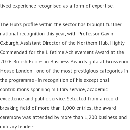
lived experience recognised as a form of expertise.
The Hub's profile within the sector has brought further
national recognition this year, with
Professor Gavin
Oxburgh
, Assistant Director of the Northern Hub, Highly
Commended for the Lifetime Achievement Award at the
2026 British Forces in Business Awards gala at Grosvenor
House London - one of the most prestigious categories in
the programme - in recognition of his exceptional
contributions spanning military service, academic
excellence and public service. Selected from a record-
breaking field of more than 1,000 entries, the award
ceremony was attended by more than 1,200 business and
military leaders.