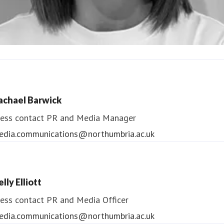
ndrea Slowey
ess contact
PR & Media Manager
achael Barwick
edia.communications@northumbria.ac.uk
ess contact
PR and Media Manager
edia.communications@northumbria.ac.uk
lly Elliott
ess contact
PR and Media Officer
edia.communications@northumbria.ac.uk