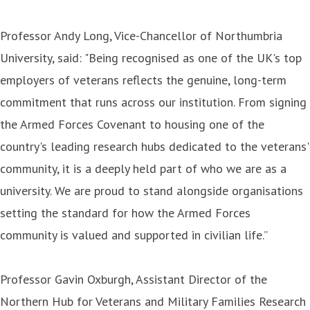
Professor Andy Long, Vice-Chancellor of Northumbria
University, said: "Being recognised as one of the UK's top
employers of veterans reflects the genuine, long-term
commitment that runs across our institution. From signing
the Armed Forces Covenant to housing one of the
country's leading research hubs dedicated to the veterans'
community, it is a deeply held part of who we are as a
university. We are proud to stand alongside organisations
setting the standard for how the Armed Forces
community is valued and supported in civilian life.”
Professor Gavin Oxburgh, Assistant Director of the
Northern Hub for Veterans and Military Families Research