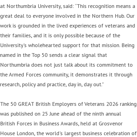
at Northumbria University, said: “This recognition means a
great deal to everyone involved in the Northern Hub. Our
work is grounded in the lived experiences of veterans and
their families, and it is only possible because of the
University's wholehearted support for that mission. Being
named in the Top 50 sends a clear signal that
Northumbria does not just talk about its commitment to
the Armed Forces community, it demonstrates it through
research, policy and practice, day in, day out."
The 50 GREAT British Employers of Veterans 2026 ranking
was published on 25 June ahead of the ninth annual
British Forces in Business Awards, held at Grosvenor
House London, the world's largest business celebration of