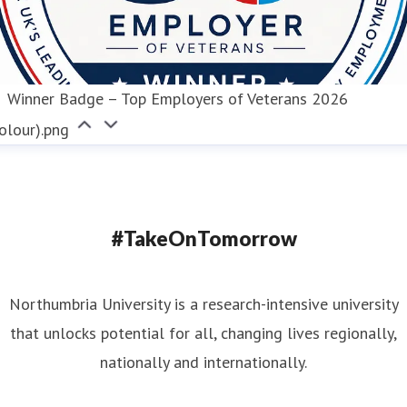
Winner Badge – Top Employers of Veterans 2026
olour).png
#TakeOnTomorrow
Northumbria University is a research-intensive university
that unlocks potential for all, changing lives regionally,
nationally and internationally.