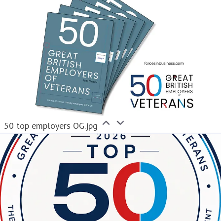
50 top employers OG.jpg