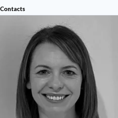
Find out more at
www.northumbria.ac.uk
Contacts
--- Contact
media.communications@northumbria.ac.uk
with any media enquiries or interview requests ---