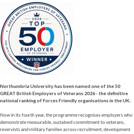
Northumbria University has been named one of the 50
GREAT British Employers of Veterans 2026 - the definitive
national ranking of Forces Friendly organisations in the UK.
Now in its fourth year, the programme recognises employers who
demonstrate measurable, sustained commitment to veterans,
reservists and military families across recruitment, development