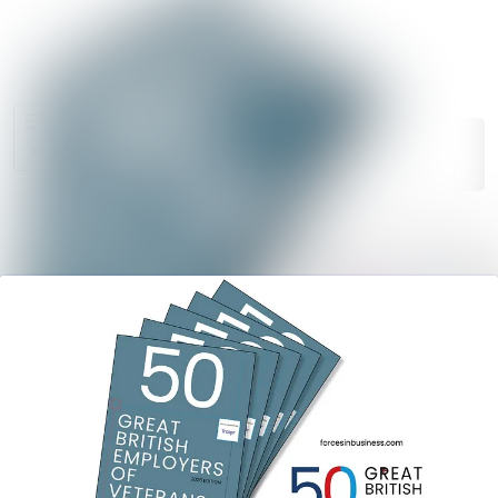
News
Search in ne
archive
Media
Follow
Following
library
Events
Contact