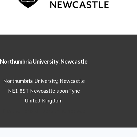
Northumbria University, Newcastle
Northumbria University, Newcastle
NE1 8ST Newcastle upon Tyne
United Kingdom
Northumbria University homepage