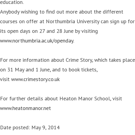
education.
Anybody wishing to find out more about the different
courses on offer at Northumbria University can sign up for
its open days on 27 and 28 June by visiting
www.northumbria.ac.uk/openday
.
For more information about Crime Story, which takes place
on 31 May and 1 June, and to book tickets,
visit
www.crimestory.co.uk
For further details about Heaton Manor School, visit
www.heatonmanor.net
Date posted: May 9, 2014