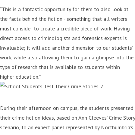
“This is a fantastic opportunity for them to also look at
the facts behind the fiction - something that all writers
must consider to create a credible piece of work. Having
direct access to criminologists and forensics experts is
invaluable; it will add another dimension to our students’
work, while also allowing them to gain a glimpse into the
type of research that is available to students within
higher education.”
During their afternoon on campus, the students presented
their crime fiction ideas, based on Ann Cleeves’ Crime Story
scenario, to an expert panel represented by Northumbria’s