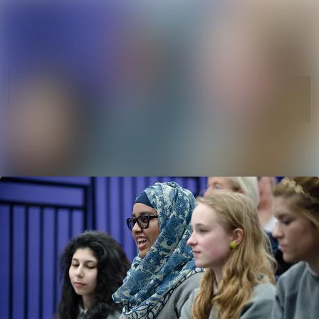
News
Search in ne
archive
Media
Follow
Following
library
Events
Contact