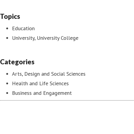
Topics
Education
University, University College
Categories
Arts, Design and Social Sciences
Health and Life Sciences
Business and Engagement