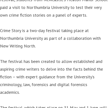
paid a visit to Northumbria University to test their very
own crime fiction stories on a panel of experts.
Crime Story is a two-day festival taking place at
Northumbria University as part of a collaboration with
New Writing North.
The festival has been created to allow established and
aspiring crime writers to delve into the facts behind the
fiction – with expert guidance from the University’s
criminology, law, forensics and digital forensics
academics.
The festival, which takes place on 31 May and 1 June, will