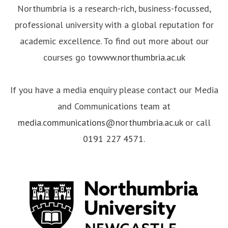
Northumbria is a research-rich, business-focussed,
professional university with a global reputation for
academic excellence. To find out more about our
courses go to
www.northumbria.ac.uk
If you have a media enquiry please contact our Media
and Communications team at
media.communications@northumbria.ac.uk
or call
0191 227 4571
.