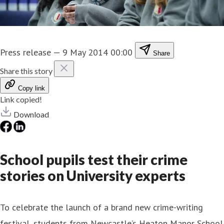
Press release
—
9 May 2014 00:00
Share
Share this story
Copy link
Link copied!
Download
School pupils test their crime
stories on University experts
To celebrate the launch of a brand new crime-writing
festival, students from Newcastle’s Heaton Manor School