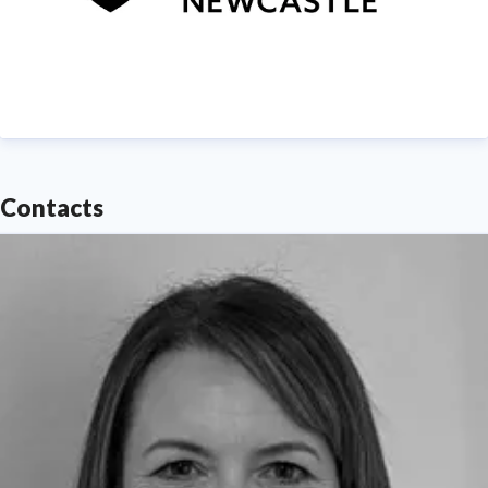
Contacts