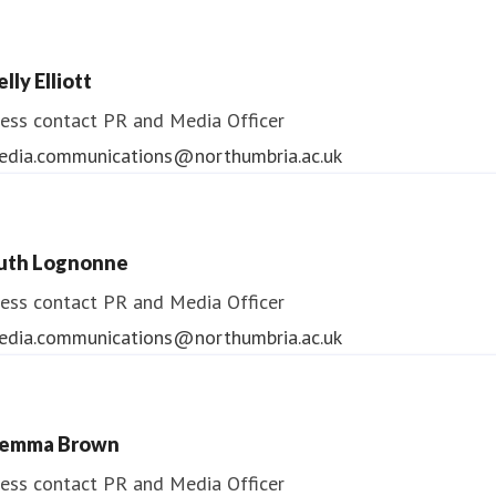
lly Elliott
ess contact
PR and Media Officer
edia.communications@northumbria.ac.uk
uth Lognonne
ess contact
PR and Media Officer
edia.communications@northumbria.ac.uk
emma Brown
ess contact
PR and Media Officer