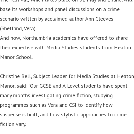
base its workshops and panel discussions on a crime
scenario written by acclaimed author Ann Cleeves
(Shetland, Vera).
And now, Northumbria academics have offered to share
their expertise with Media Studies students from Heaton
Manor School.
Christine Bell, Subject Leader for Media Studies at Heaton
Manor, said: “Our GCSE and A Level students have spent
many months investigating crime fiction, studying
programmes such as Vera and CSI to identify how
suspense is built, and how stylistic approaches to crime
fiction vary.