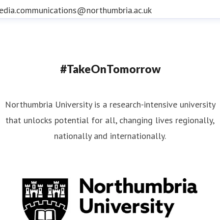
edia.communications@northumbria.ac.uk
#TakeOnTomorrow
Northumbria University is a research-intensive university
that unlocks potential for all, changing lives regionally,
nationally and internationally.