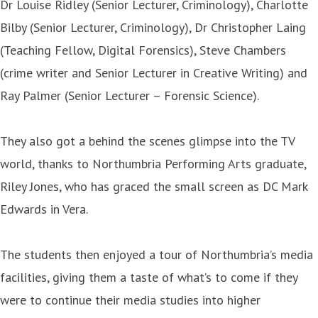
Dr Louise Ridley (Senior Lecturer, Criminology), Charlotte
Bilby (Senior Lecturer, Criminology), Dr Christopher Laing
(Teaching Fellow, Digital Forensics), Steve Chambers
(crime writer and Senior Lecturer in Creative Writing) and
Ray Palmer (Senior Lecturer – Forensic Science).
They also got a behind the scenes glimpse into the TV
world, thanks to Northumbria Performing Arts graduate,
Riley Jones, who has graced the small screen as DC Mark
Edwards in Vera.
The students then enjoyed a tour of Northumbria’s media
facilities, giving them a taste of what’s to come if they
were to continue their media studies into higher