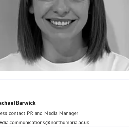
ndrea Slowey
ess contact
PR & Media Manager
achael Barwick
edia.communications@northumbria.ac.uk
ess contact
PR and Media Manager
edia.communications@northumbria.ac.uk