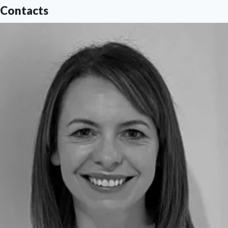
Contacts