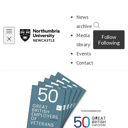
News
Search in ne
archive
Media
Follow
Following
library
Events
Contact