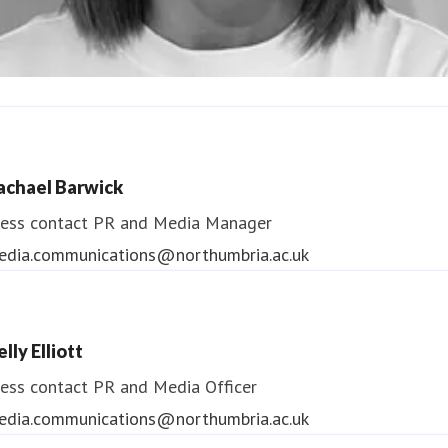
ndrea Slowey
ess contact
PR & Media Manager
achael Barwick
edia.communications@northumbria.ac.uk
ess contact
PR and Media Manager
edia.communications@northumbria.ac.uk
lly Elliott
ess contact
PR and Media Officer
edia.communications@northumbria.ac.uk