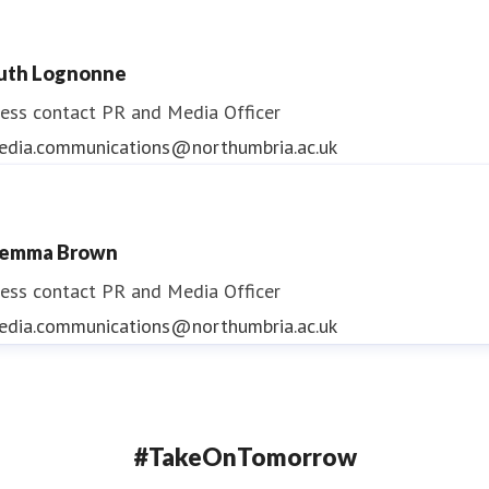
uth Lognonne
ess contact
PR and Media Officer
edia.communications@northumbria.ac.uk
emma Brown
ess contact
PR and Media Officer
edia.communications@northumbria.ac.uk
#TakeOnTomorrow