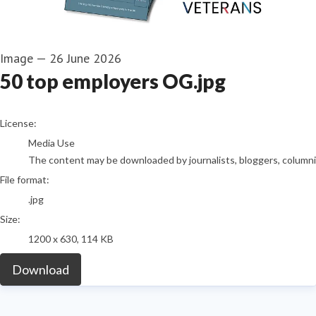
Image
—
26 June 2026
50 top employers OG.jpg
go to media item
License:
Media Use
The content may be downloaded by journalists, bloggers, columnist
File format:
.jpg
Size:
1200 x 630, 114 KB
Download