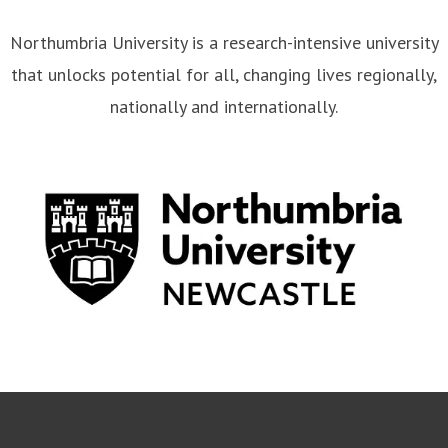
Northumbria University is a research-intensive university
that unlocks potential for all, changing lives regionally,
nationally and internationally.