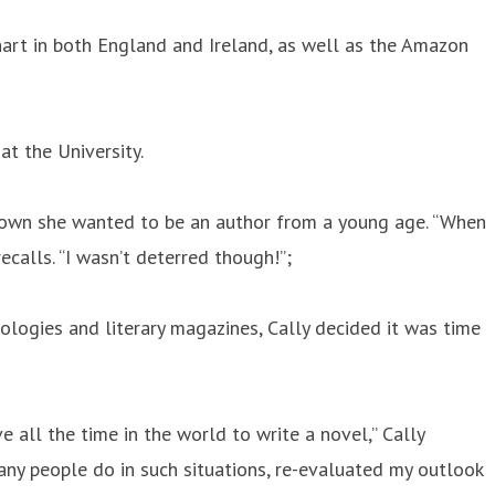
hart in both England and Ireland, as well as the Amazon
t the University.
s known she wanted to be an author from a young age. “When
recalls. “I wasn’t deterred though!”;
ologies and literary magazines, Cally decided it was time
e all the time in the world to write a novel,” Cally
any people do in such situations, re-evaluated my outlook