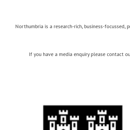
Northumbria is a research-rich, business-focussed, 
If you have a media enquiry please contact 