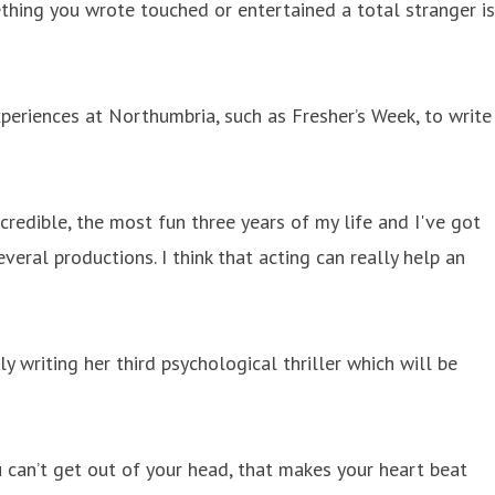
thing you wrote touched or entertained a total stranger is
periences at Northumbria, such as Fresher’s Week, to write
credible, the most fun three years of my life and I've got
ral productions. I think that acting can really help an
y writing her third psychological thriller which will be
u can’t get out of your head, that makes your heart beat