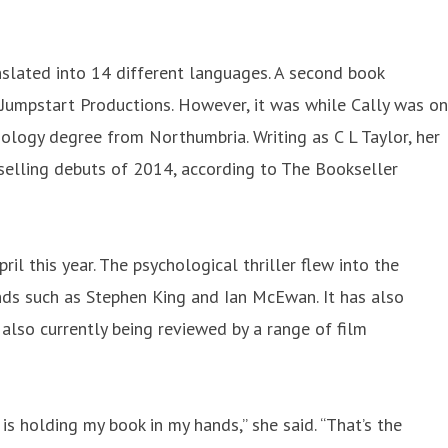
anslated into 14 different languages. A second book
 Jumpstart Productions. However, it was while Cally was on
hology degree from Northumbria. Writing as C L Taylor, her
selling debuts of 2014, according to The Bookseller
l this year. The psychological thriller flew into the
ends such as Stephen King and Ian McEwan. It has also
 also currently being reviewed by a range of film
is holding my book in my hands,” she said. “That’s the