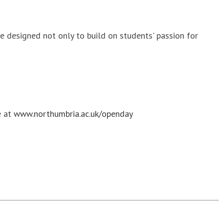
 designed not only to build on students' passion for
e at
www.northumbria.ac.uk/openday