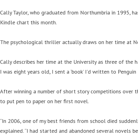
Cally Taylor, who graduated from Northumbria in 1995, has
Kindle chart this month.
The psychological thriller actually draws on her time at 
Cally describes her time at the University as three of the
I was eight years old, I sent a ‘book’ I'd written to Penguin
After winning a number of short story competitions over th
to put pen to paper on her first novel.
“In 2006, one of my best friends from school died suddenly 
explained. “I had started and abandoned several novels be