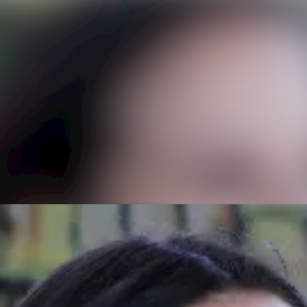
News a
Media 
Event
Contac