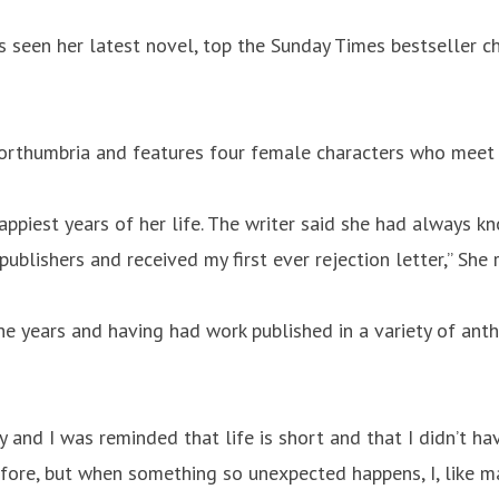
 seen her latest novel, top the Sunday Times bestseller c
Northumbria and features four female characters who meet a
 happiest years of her life. The writer said she had alway
 publishers and received my first ever rejection letter,” She 
e years and having had work published in a variety of anth
and I was reminded that life is short and that I didn’t hav
fore, but when something so unexpected happens, I, like m