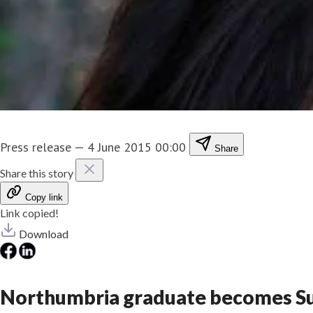
Press release
—
4 June 2015 00:00
Share
Share this story
Copy link
Link copied!
Download
Northumbria graduate becomes Su