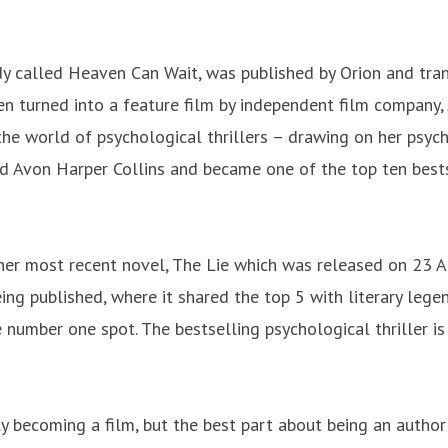
medy called Heaven Can Wait, was published by Orion and tr
n turned into a feature film by independent film company,
 the world of psychological thrillers – drawing on her psyc
ed Avon Harper Collins and became one of the top ten best
her most recent novel, The Lie which was released on 23 Apri
ing published, where it shared the top 5 with literary leg
 number one spot. The bestselling psychological thriller is
y becoming a film, but the best part about being an author 