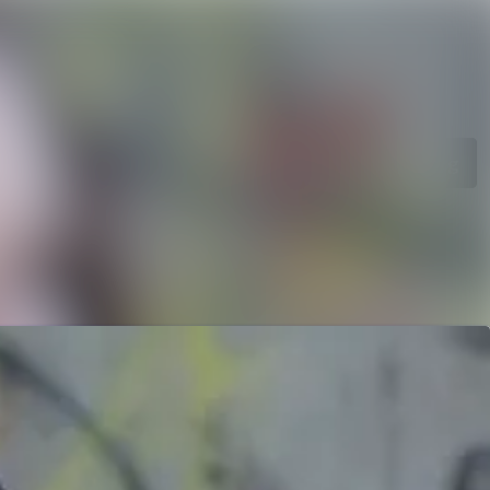
rchive
Search in newsroom
library
Follow
Following
s
t