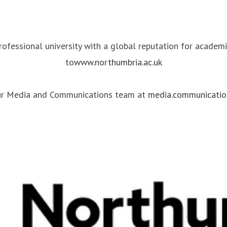
professional university with a global reputation for academ
to
www.northumbria.ac.uk
our Media and Communications team at
media.communicatio