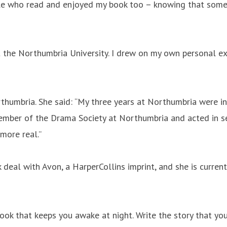
ople who read and enjoyed my book too – knowing that some
t the Northumbria University. I drew on my own personal ex
rthumbria. She said: “My three years at Northumbria were in
ber of the Drama Society at Northumbria and acted in seve
more real.”
 deal with Avon, a HarperCollins imprint, and she is currentl
book that keeps you awake at night. Write the story that yo