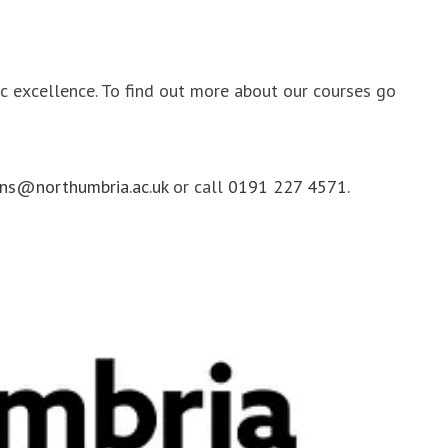
ic excellence. To find out more about our courses go
ns@northumbria.ac.uk
or call
0191 227 4571
.