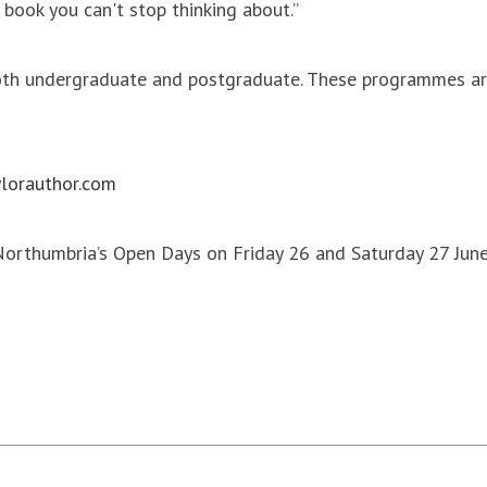
e book you can't stop thinking about.”
both undergraduate and postgraduate. These programmes are
lorauthor.com
 Northumbria’s Open Days on Friday 26 and Saturday 27 Jun