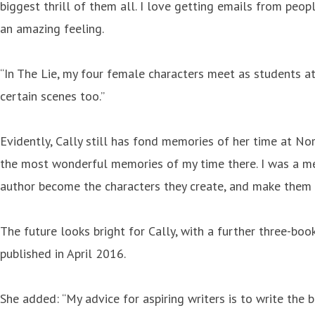
biggest thrill of them all. I love getting emails from pe
an amazing feeling.
“In The Lie, my four female characters meet as students a
certain scenes too.”
Evidently, Cally still has fond memories of her time at No
the most wonderful memories of my time there. I was a mem
author become the characters they create, and make them 
The future looks bright for Cally, with a further three-book
published in April 2016.
She added: “My advice for aspiring writers is to write the 