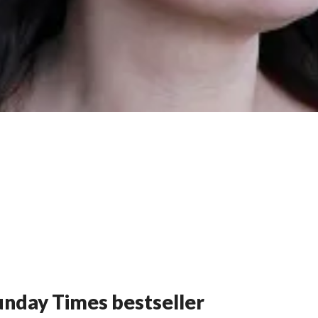
nday Times bestseller