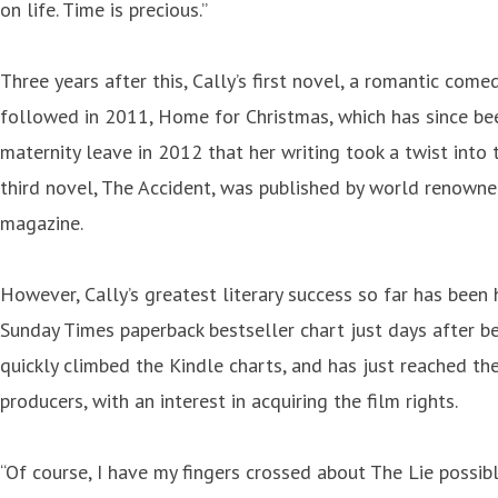
on life. Time is precious.”
Three years after this, Cally’s first novel, a romantic co
followed in 2011, Home for Christmas, which has since bee
maternity leave in 2012 that her writing took a twist into
third novel, The Accident, was published by world renown
magazine.
However, Cally’s greatest literary success so far has been 
Sunday Times paperback bestseller chart just days after be
quickly climbed the Kindle charts, and has just reached the
producers, with an interest in acquiring the film rights.
“Of course, I have my fingers crossed about The Lie possibl