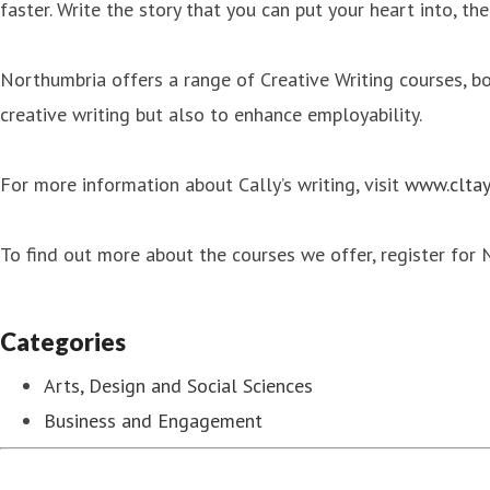
faster. Write the story that you can put your heart into, th
Northumbria offers a range of Creative Writing courses, 
creative writing but also to enhance employability.
For more information about Cally’s writing, visit
www.cltay
To find out more about the courses we offer, register for
Categories
Arts, Design and Social Sciences
Business and Engagement