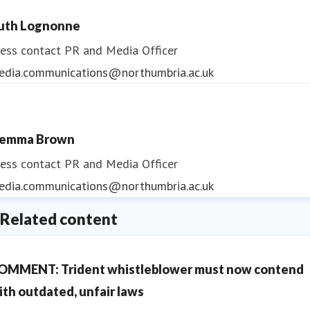
uth Lognonne
ess contact
PR and Media Officer
edia.communications@northumbria.ac.uk
emma Brown
ess contact
PR and Media Officer
edia.communications@northumbria.ac.uk
Related content
OMMENT: Trident whistleblower must now contend
ith outdated, unfair laws