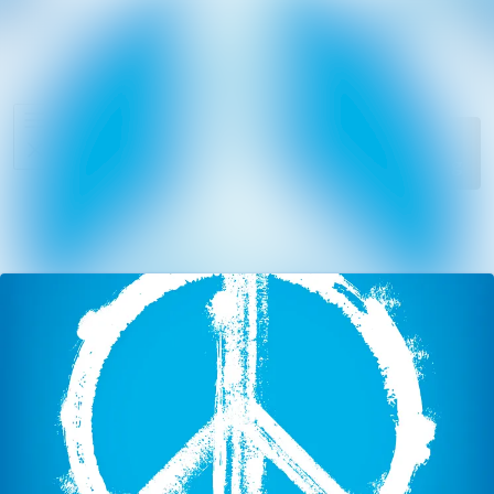
News
Search in ne
archive
Media
Follow
Following
library
Events
Contact