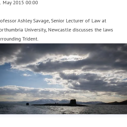
1 May 2015 00:00
ofessor Ashley Savage, Senior Lecturer of Law at
rthumbria University, Newcastle discusses the laws
rrounding Trident.