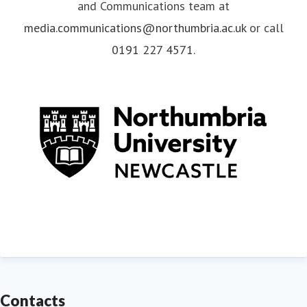
and Communications team at
media.communications@northumbria.ac.uk
or call
0191 227 4571
.
Contacts