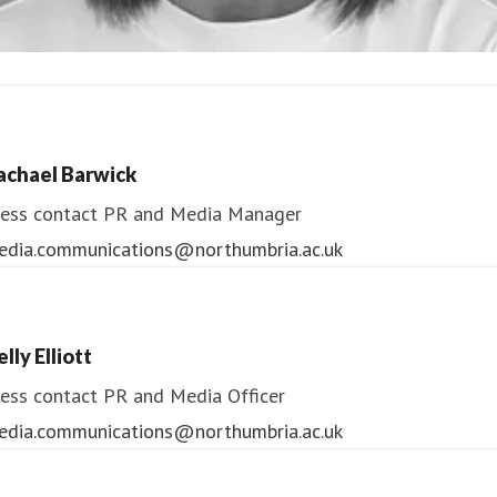
ndrea Slowey
ess contact
PR & Media Manager
achael Barwick
edia.communications@northumbria.ac.uk
ess contact
PR and Media Manager
edia.communications@northumbria.ac.uk
lly Elliott
ess contact
PR and Media Officer
edia.communications@northumbria.ac.uk