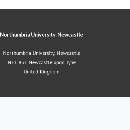
Northumbria University, Newcastle
Northumbria University, Newcastle
NE1 8ST Newcastle upon Tyne
United Kingdom
Northumbria University homepage