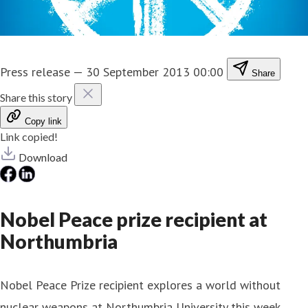
Press release
—
30 September 2013 00:00
Share
Share this story
Copy link
Link copied!
Download
Nobel Peace prize recipient at
Northumbria
Nobel Peace Prize recipient explores a world without
nuclear weapons at Northumbria University this week