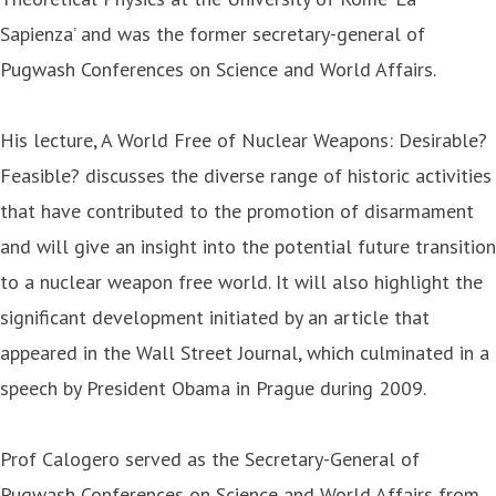
Sapienza’ and was the former secretary-general of
Pugwash Conferences on Science and World Affairs.
His lecture, A World Free of Nuclear Weapons: Desirable?
Feasible? discusses the diverse range of historic activities
that have contributed to the promotion of disarmament
and will give an insight into the potential future transition
to a nuclear weapon free world. It will also highlight the
significant development initiated by an article that
appeared in the Wall Street Journal, which culminated in a
speech by President Obama in Prague during 2009.
Prof Calogero served as the Secretary-General of
Pugwash Conferences on Science and World Affairs from