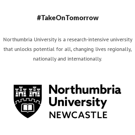
#TakeOnTomorrow
Northumbria University is a research-intensive university
that unlocks potential for all, changing lives regionally,
nationally and internationally.