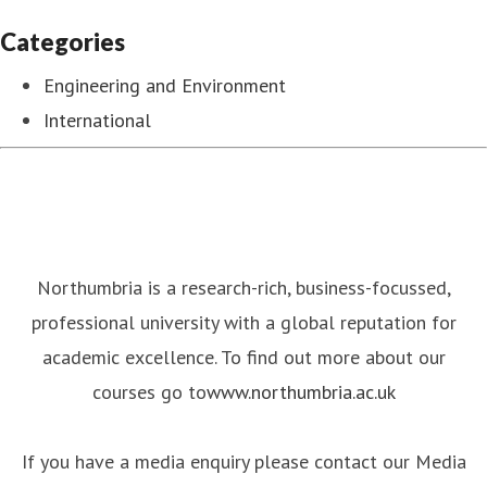
Categories
Engineering and Environment
International
Northumbria is a research-rich, business-focussed,
professional university with a global reputation for
academic excellence. To find out more about our
courses go to
www.northumbria.ac.uk
If you have a media enquiry please contact our Media