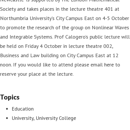
Society and takes places in the lecture theatre 401 at
Northumbria University’s City Campus East on 4-5 October
to promote the research of the group on Nonlinear Waves
and Integrable Systems. Prof Calogero’s public lecture will
be held on Friday 4 October in lecture theatre 002,
Business and Law building on City Campus East at 12
noon. If you would like to attend please email
here
to
reserve your place at the lecture.
Topics
Education
University, University College