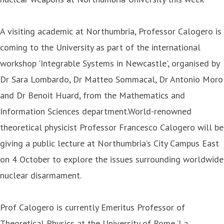
A visiting academic at Northumbria, Professor Calogero is
coming to the University as part of the international
workshop 'Integrable Systems in Newcastle', organised by
Dr Sara Lombardo, Dr Matteo Sommacal, Dr Antonio Moro
and Dr Benoit Huard, from the Mathematics and
Information Sciences department.World-renowned
theoretical physicist Professor Francesco Calogero will be
giving a public lecture at Northumbria’s City Campus East
on 4 October to explore the issues surrounding worldwide
nuclear disarmament.
Prof Calogero is currently Emeritus Professor of
Theoretical Physics at the University of Rome ‘La