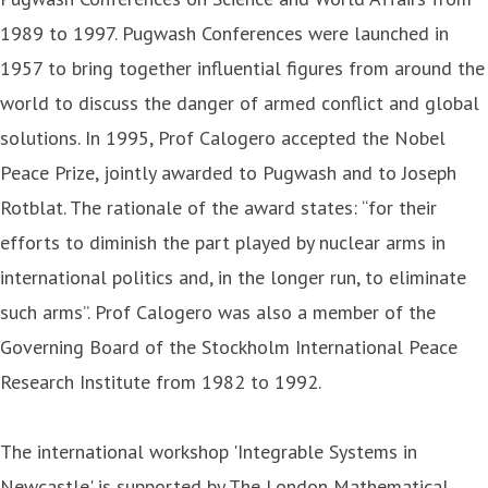
1989 to 1997. Pugwash Conferences were launched in
1957 to bring together influential figures from around the
world to discuss the danger of armed conflict and global
solutions. In 1995, Prof Calogero accepted the Nobel
Peace Prize, jointly awarded to Pugwash and to Joseph
Rotblat. The rationale of the award states: “for their
efforts to diminish the part played by nuclear arms in
international politics and, in the longer run, to eliminate
such arms”. Prof Calogero was also a member of the
Governing Board of the Stockholm International Peace
Research Institute from 1982 to 1992.
The international workshop 'Integrable Systems in
Newcastle' is supported by The London Mathematical