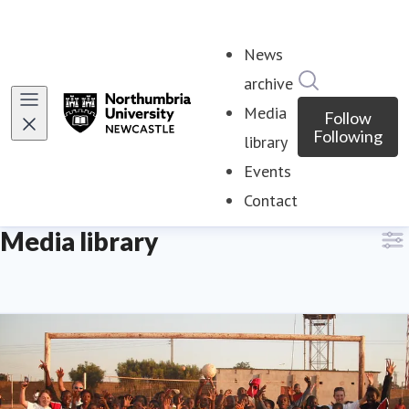
News
Search in ne
archive
Media
Follow
Following
library
Events
Contact
Media library