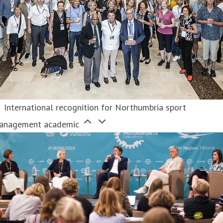
International recognition for Northumbria sport
anagement academic