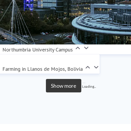
Northumbria University Campus
Farming in Llanos de Mojos, Bolivia
Show more
Loading...