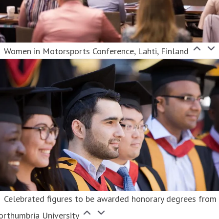
Women in Motorsports Conference, Lahti, Finland
Celebrated figures to be awarded honorary degrees from
orthumbria University