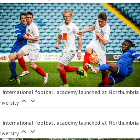
International football academy launched at Northumbria
iversity
International football academy launched at Northumbria
iversity