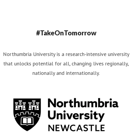
#TakeOnTomorrow
Northumbria University is a research-intensive university
that unlocks potential for all, changing lives regionally,
nationally and internationally.