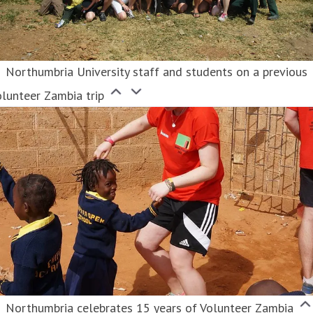
Northumbria University staff and students on a previous
lunteer Zambia trip
Northumbria celebrates 15 years of Volunteer Zambia