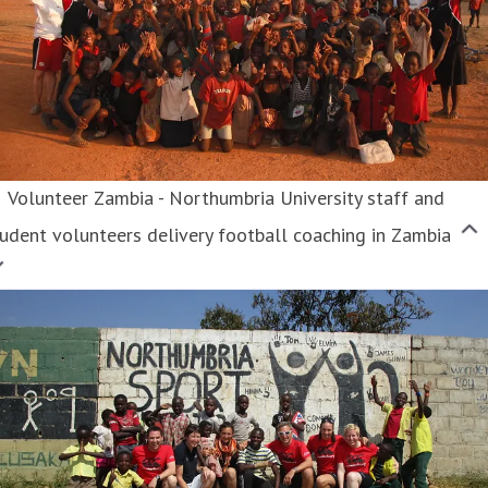
Volunteer Zambia - Northumbria University staff and
udent volunteers delivery football coaching in Zambia