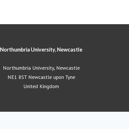
Northumbria University, Newcastle
Northumbria University, Newcastle
NE1 8ST Newcastle upon Tyne
United Kingdom
Northumbria University homepage