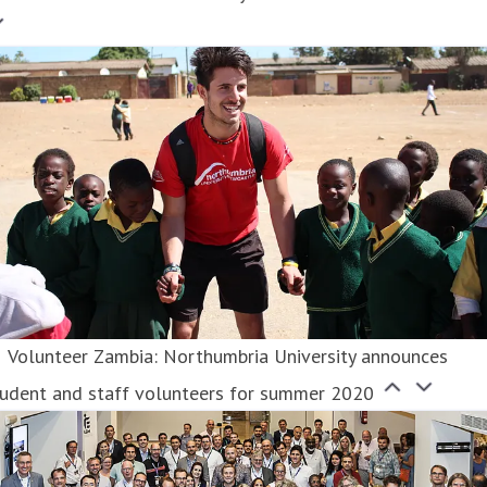
Volunteer Zambia: Northumbria University announces
tudent and staff volunteers for summer 2020