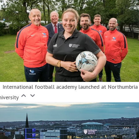
International football academy launched at Northumbria
iversity