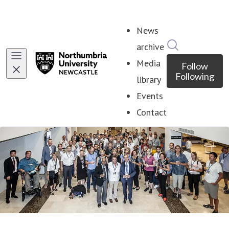
News
Search in ne
archive
Media
Follow
Following
library
Events
Contact