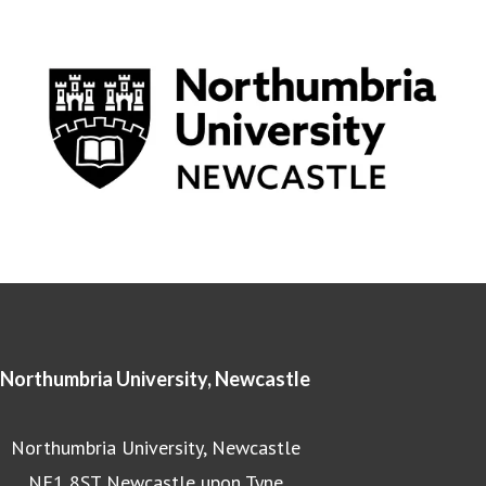
Northumbria University, Newcastle
Northumbria University, Newcastle
NE1 8ST Newcastle upon Tyne