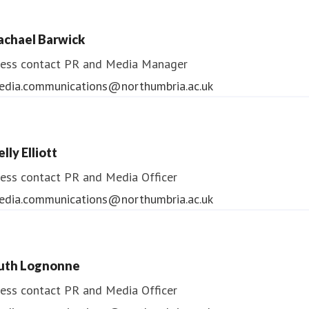
ess contact
PR & Media Manager
achael Barwick
edia.communications@northumbria.ac.uk
ess contact
PR and Media Manager
edia.communications@northumbria.ac.uk
lly Elliott
ess contact
PR and Media Officer
edia.communications@northumbria.ac.uk
uth Lognonne
ess contact
PR and Media Officer