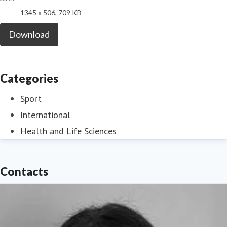
1345 x 506, 709 KB
Download
Categories
Sport
International
Health and Life Sciences
Contacts