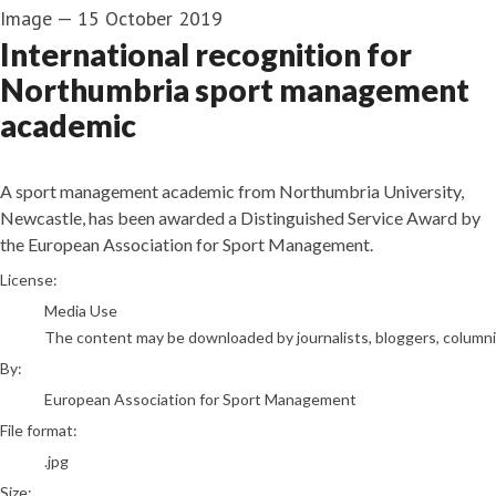
Image
—
15 October 2019
International recognition for
Northumbria sport management
academic
A sport management academic from Northumbria University,
Newcastle, has been awarded a Distinguished Service Award by
the European Association for Sport Management.
European Association for Sport Management
License:
Media Use
The content may be downloaded by journalists, bloggers, columnist
By:
European Association for Sport Management
File format:
.jpg
Size: