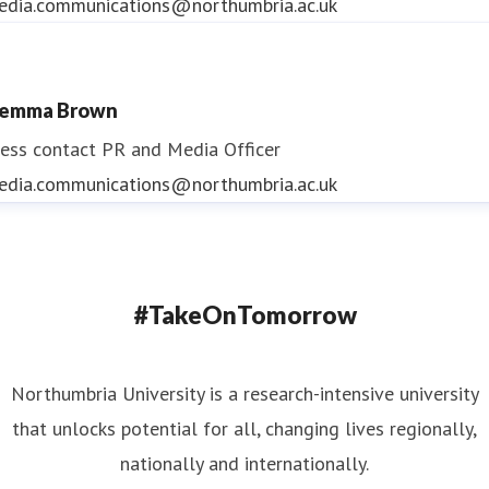
edia.communications@northumbria.ac.uk
emma Brown
ess contact
PR and Media Officer
edia.communications@northumbria.ac.uk
#TakeOnTomorrow
Northumbria University is a research-intensive university
that unlocks potential for all, changing lives regionally,
nationally and internationally.