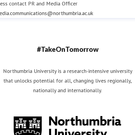
ess contact
PR and Media Officer
edia.communications@northumbria.ac.uk
#TakeOnTomorrow
Northumbria University is a research-intensive university
that unlocks potential for all, changing lives regionally,
nationally and internationally.