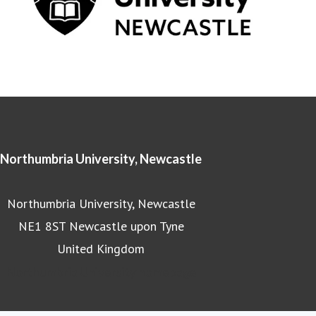
Northumbria University, Newcastle
Northumbria University, Newcastle
NE1 8ST Newcastle upon Tyne
United Kingdom
Northumbria University homepage