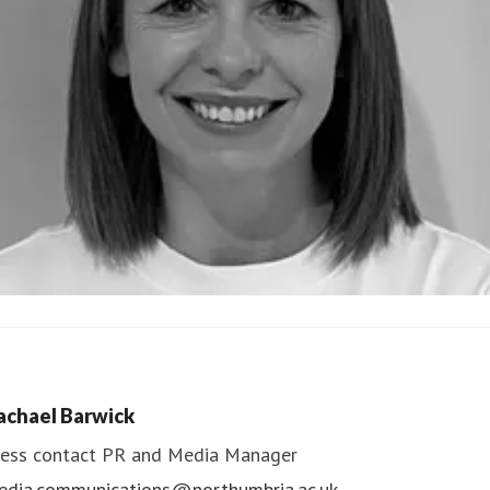
ndrea Slowey
ess contact
PR & Media Manager
achael Barwick
edia.communications@northumbria.ac.uk
ess contact
PR and Media Manager
edia.communications@northumbria.ac.uk