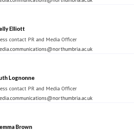
lly Elliott
ess contact
PR and Media Officer
edia.communications@northumbria.ac.uk
uth Lognonne
ess contact
PR and Media Officer
edia.communications@northumbria.ac.uk
emma Brown