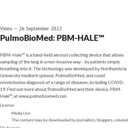
Video
—
26 September 2022
PulmoBioMed: PBM-HALE™
PBM-Hale™ is a hand-held aerosol collecting device that allows
sampling of the lung in a non-invasive way - by patients simply
breathing into it. The technology was developed by Northumbria
University medtech spinout, PulmoBioMed, and could
revolutionise diagnosis of a range of diseases, including COVID-
19. Find out more about PulmoBioMed and their device, PBM-
Hale™, at www.pulmobiomed.com
go to media item
License:
Media Use
The content may be downloaded by journalists, bloggers, columnist
File format: