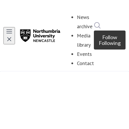
News
Search in ne
archive
Media
Follow
Following
library
Events
Contact