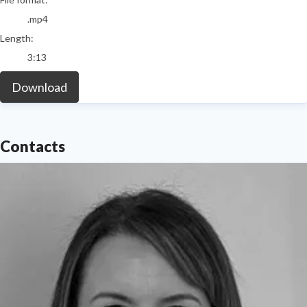
.mp4
Length:
3:13
Download
Contacts