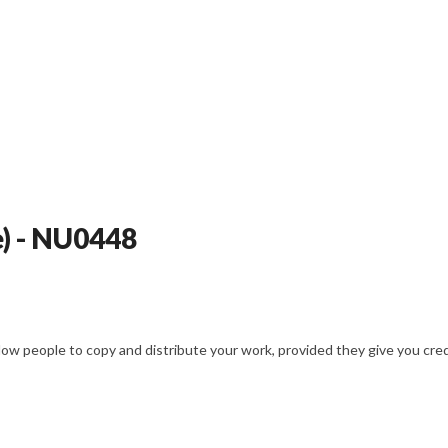
e) - NU0448
w people to copy and distribute your work, provided they give you credit