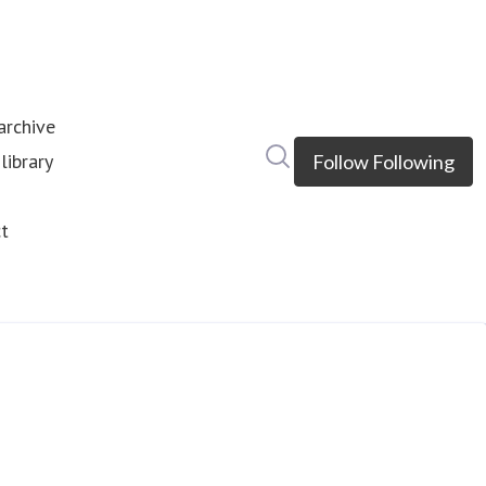
rchive
Search in newsroom
library
Follow
Following
s
t