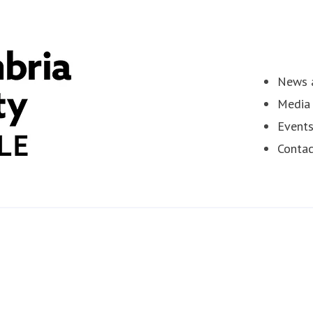
News a
Media 
Event
Contac