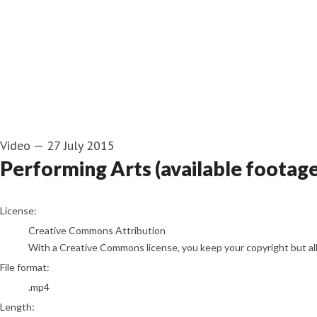
Video
—
27 July 2015
Performing Arts (available footag
go to media item
License:
Creative Commons Attribution
With a Creative Commons license, you keep your copyright but allo
File format:
.mp4
Length: