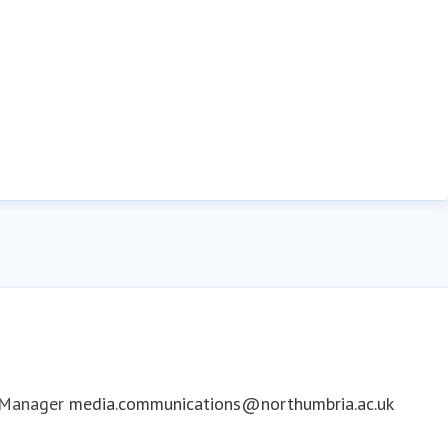
 Manager
media.communications@northumbria.ac.uk