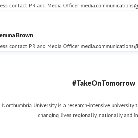
ess contact
PR and Media Officer
media.communications@
emma Brown
ndrea Slowey
ess contact
PR and Media Officer
media.communications@
ess contact
PR & Media Manager
media.communications@
#TakeOnTomorrow
Northumbria University is a research-intensive university t
changing lives regionally, nationally and in