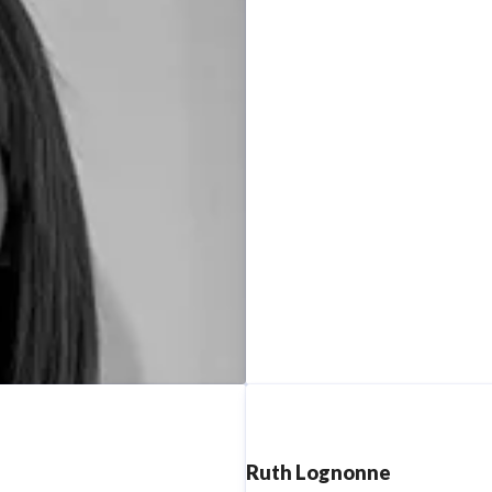
Ruth Lognonne