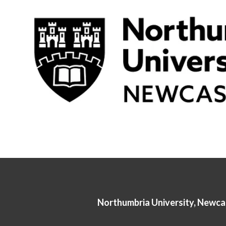
Northumbria University, Newca