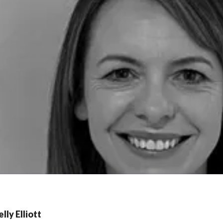
lly Elliott