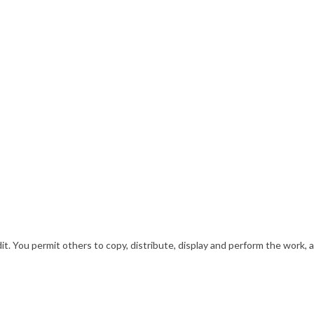
. You permit others to copy, distribute, display and perform the work, a