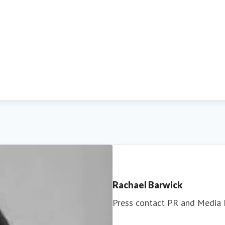
Rachael Barwick
Press contact
PR and Media