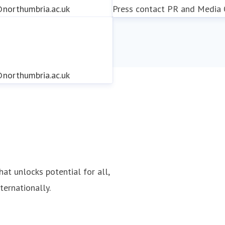
northumbria.ac.uk
Press contact
PR and Media O
northumbria.ac.uk
northumbria.ac.uk
hat unlocks potential for all,
ternationally.