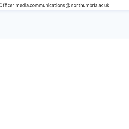
fficer
media.communications@northumbria.ac.uk