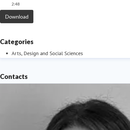
2:48
Download
Categories
Arts, Design and Social Sciences
Contacts