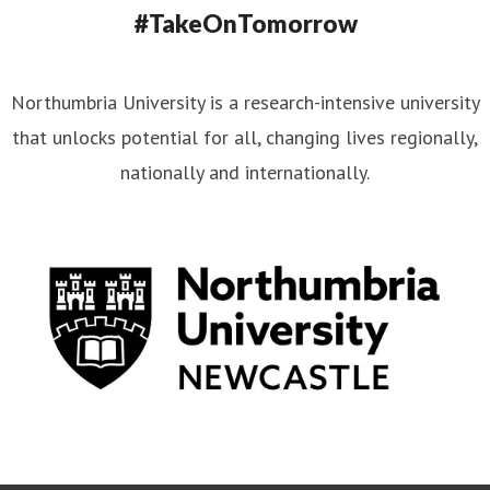
#TakeOnTomorrow
Northumbria University is a research-intensive university
that unlocks potential for all, changing lives regionally,
nationally and internationally.