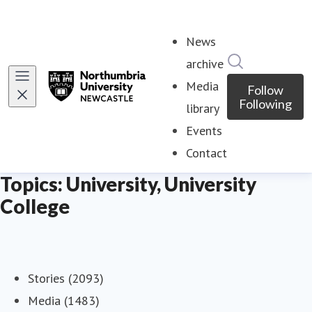
News
Search in ne
archive
Media
Follow
Following
library
Events
Contact
Topics: University, University
College
Stories (2093)
Media (1483)