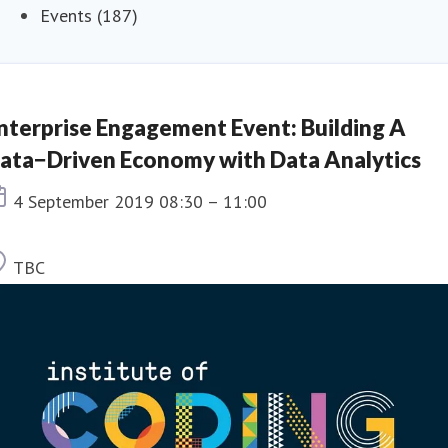
Events (187)
nterprise Engagement Event: Building A
ata−Driven Economy with Data Analytics
Event date
4 September 2019 08:30 – 11:00
Location
TBC