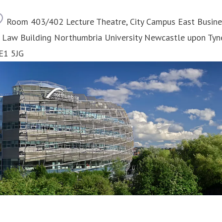
Location
Room 403/402 Lecture Theatre, City Campus East Busine
 Law Building Northumbria University Newcastle upon Tyn
E1 5JG