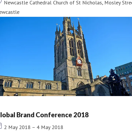
Location
Newcastle Cathedral Church of St Nicholas, Mosley Stre
ewcastle
lobal Brand Conference 2018
Event date
2 May 2018 – 4 May 2018