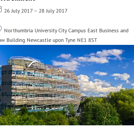
Event date
26 July 2017 – 28 July 2017
Location
Northumbria University City Campus East Business and
aw Building Newcastle upon Tyne NE1 8ST