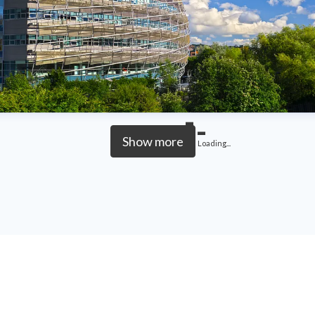
Show more
Loading...