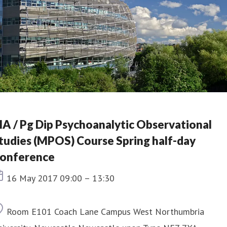
A / Pg Dip Psychoanalytic Observational
tudies (MPOS) Course Spring half-day
onference
Event date
16 May 2017 09:00 – 13:30
Location
Room E101 Coach Lane Campus West Northumbria