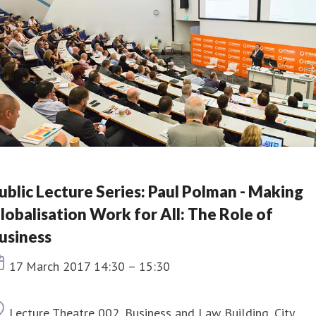
ublic Lecture Series: Paul Polman - Making
lobalisation Work for All: The Role of
usiness
Event date
17 March 2017 14:30 – 15:30
Location
Lecture Theatre 002, Business and Law Building, City