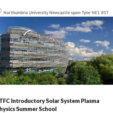
Location
Northumbria University Newcastle upon Tyne NE1 8ST
TFC Introductory Solar System Plasma
hysics Summer School