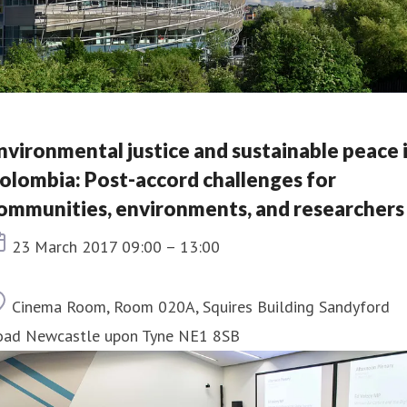
nvironmental justice and sustainable peace 
olombia: Post-accord challenges for
ommunities, environments, and researchers
Event date
23 March 2017 09:00 – 13:00
Location
Cinema Room, Room 020A, Squires Building Sandyford
oad Newcastle upon Tyne NE1 8SB