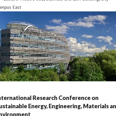
ampus East
nternational Research Conference on
ustainable Energy, Engineering, Materials a
nvironment