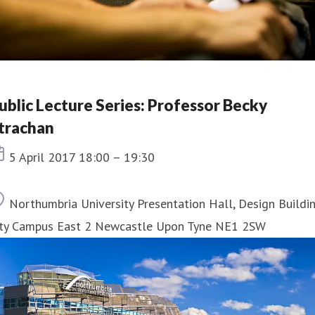
ublic Lecture Series: Professor Becky
trachan
Event date
5 April 2017 18:00 – 19:30
Location
Northumbria University Presentation Hall, Design Buildi
ity Campus East 2 Newcastle Upon Tyne NE1 2SW