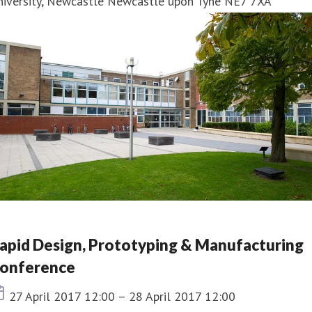
niversity, Newcastle Newcastle upon Tyne NE7 7XA
apid Design, Prototyping & Manufacturing
onference
Event date
27 April 2017 12:00 – 28 April 2017 12:00