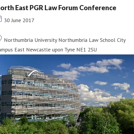
orth East PGR Law Forum Conference
Event date
30 June 2017
Location
Northumbria University Northumbria Law School City
ampus East Newcastle upon Tyne NE1 2SU