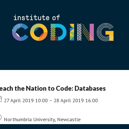
each the Nation to Code: Databases
Event date
27 April 2019 10:00 – 28 April 2019 16:00
Location
Northumbria University, Newcastle