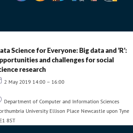
ata Science for Everyone: Big data and ’R’:
pportunities and challenges for social
cience research
Event date
2 May 2019 14:00 – 16:00
Location
Department of Computer and Information Sciences
orthumbria University Ellison Place Newcastle upon Tyne
E1 8ST