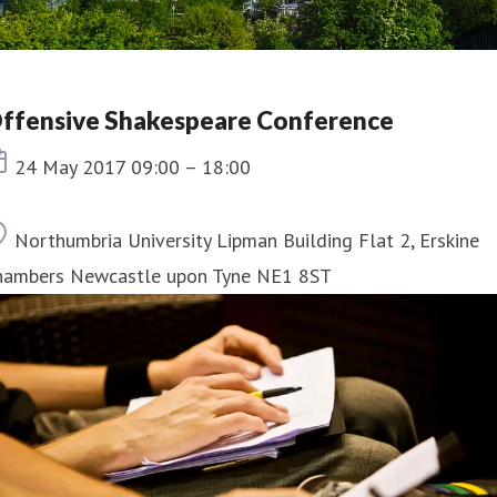
ffensive Shakespeare Conference
Event date
24 May 2017 09:00 – 18:00
Location
Northumbria University Lipman Building Flat 2, Erskine
hambers Newcastle upon Tyne NE1 8ST