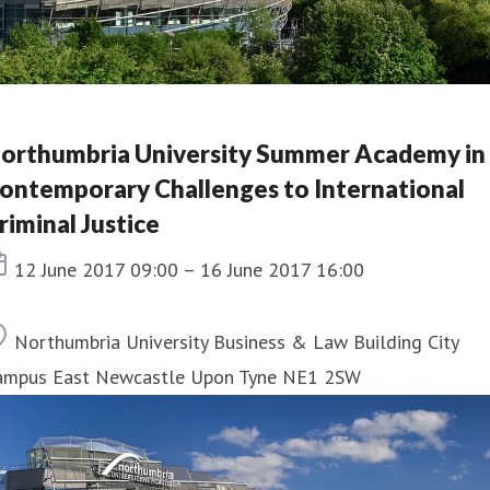
orthumbria University Summer Academy in
ontemporary Challenges to International
riminal Justice
Event date
12 June 2017 09:00 – 16 June 2017 16:00
Location
Northumbria University Business & Law Building City
ampus East Newcastle Upon Tyne NE1 2SW