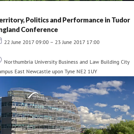
erritory, Politics and Performance in Tudor
ngland Conference
Event date
22 June 2017 09:00 – 23 June 2017 17:00
Location
Northumbria University Business and Law Building City
ampus East Newcastle upon Tyne NE2 1UY