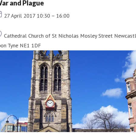
ar and Plague
Event date
27 April 2017 10:30 – 16:00
Location
Cathedral Church of St Nicholas Mosley Street Newcast
pon Tyne NE1 1DF