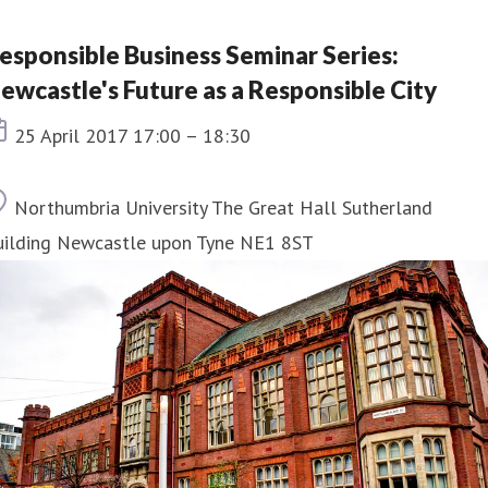
esponsible Business Seminar Series:
ewcastle's Future as a Responsible City
Event date
25 April 2017 17:00 – 18:30
Location
Northumbria University The Great Hall Sutherland
uilding Newcastle upon Tyne NE1 8ST