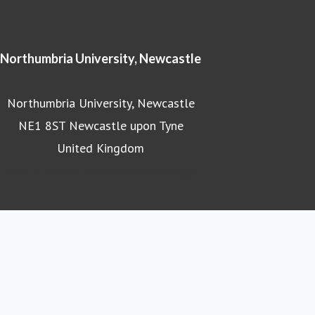
Northumbria University, Newcastle
Northumbria University, Newcastle
NE1 8ST Newcastle upon Tyne
United Kingdom
Northumbria University homepage