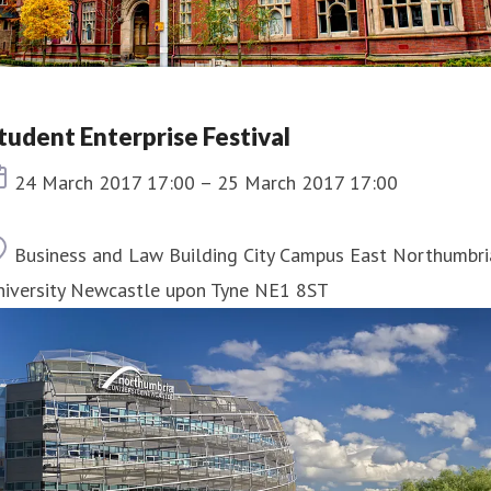
tudent Enterprise Festival
Event date
24 March 2017 17:00 – 25 March 2017 17:00
Location
Business and Law Building City Campus East Northumbri
niversity Newcastle upon Tyne NE1 8ST