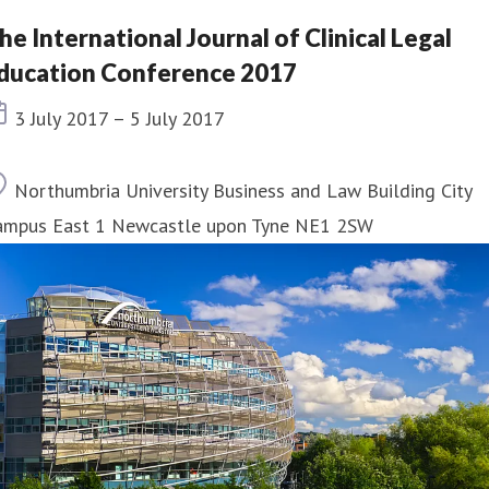
he International Journal of Clinical Legal
ducation Conference 2017
Event date
3 July 2017 – 5 July 2017
Location
Northumbria University Business and Law Building City
ampus East 1 Newcastle upon Tyne NE1 2SW