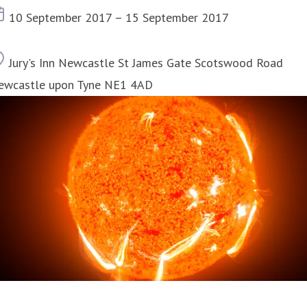
Event date
10 September 2017 – 15 September 2017
Location
Jury's Inn Newcastle St James Gate Scotswood Road
ewcastle upon Tyne NE1 4AD