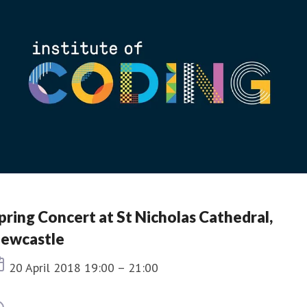
pring Concert at St Nicholas Cathedral,
ewcastle
Event date
20 April 2018 19:00 – 21:00