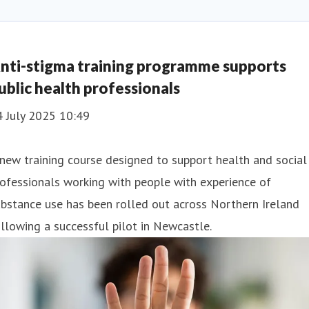
nti-stigma training programme supports
ublic health professionals
4 July 2025 10:49
new training course designed to support health and social
ofessionals working with people with experience of
bstance use has been rolled out across Northern Ireland
llowing a successful pilot in Newcastle.