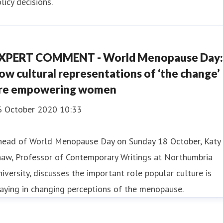
licy decisions.
XPERT COMMENT - World Menopause Day:
ow cultural representations of ‘the change’
re empowering women
6 October 2020 10:33
head of World Menopause Day on Sunday 18 October, Katy
haw, Professor of Contemporary Writings at Northumbria
iversity, discusses the important role popular culture is
aying in changing perceptions of the menopause.