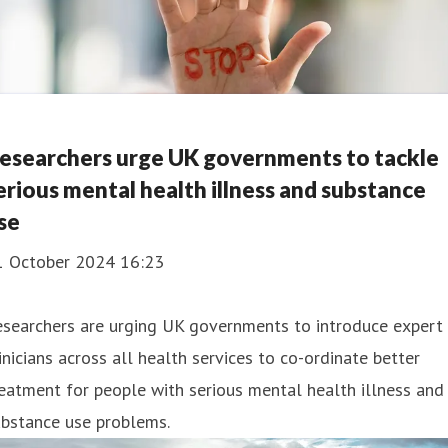
esearchers urge UK governments to tackle
erious mental health illness and substance
se
1 October 2024 16:23
esearchers are urging UK governments to introduce expert
inicians across all health services to co-ordinate better
eatment for people with serious mental health illness and
ubstance use problems.