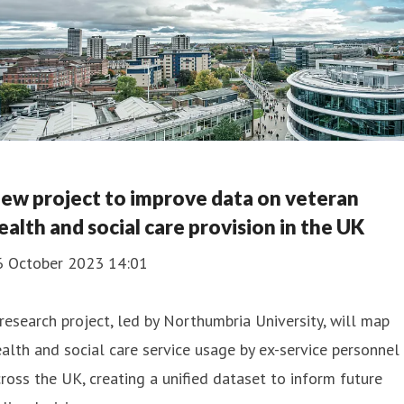
ew project to improve data on veteran
ealth and social care provision in the UK
6 October 2023 14:01
research project, led by Northumbria University, will map
alth and social care service usage by ex-service personnel
ross the UK, creating a unified dataset to inform future