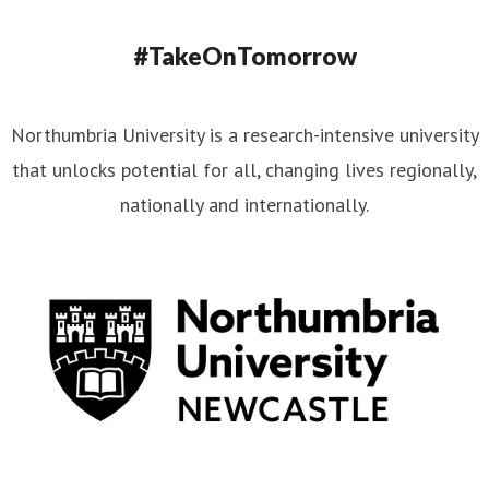
#TakeOnTomorrow
Northumbria University is a research-intensive university
that unlocks potential for all, changing lives regionally,
nationally and internationally.