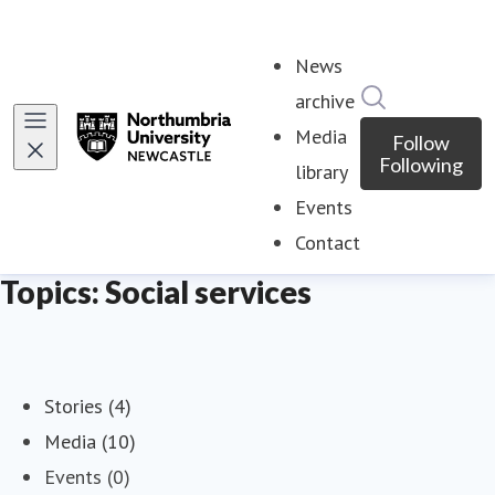
News
Search in ne
archive
Media
Follow
Following
library
Events
Contact
Topics: Social services
Stories (4)
Media (10)
Events (0)