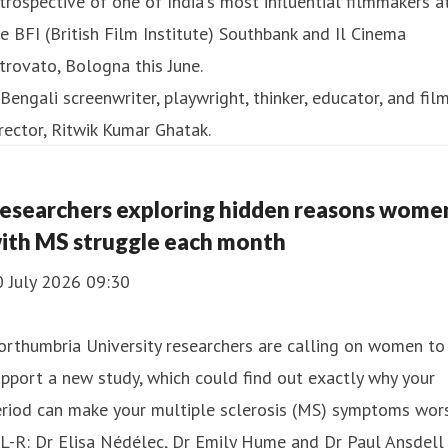
trospective of one of India's most influential filmmakers a
e BFI (British Film Institute) Southbank and Il Cinema
trovato, Bologna this June.
esearchers exploring hidden reasons wome
ith MS struggle each month
0 July 2026 09:30
rthumbria University researchers are calling on women to
pport a new study, which could find out exactly why your
riod can make your multiple sclerosis (MS) symptoms wors