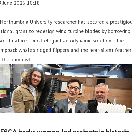
9 June 2026 10:18
Northumbria University researcher has secured a prestigio
tional grant to redesign wind turbine blades by borrowing
o of nature's most elegant aerodynamic solutions: the
mpback whale's ridged flippers and the near-silent feather
 the barn owl.
ESCA backs women-led projects in historic