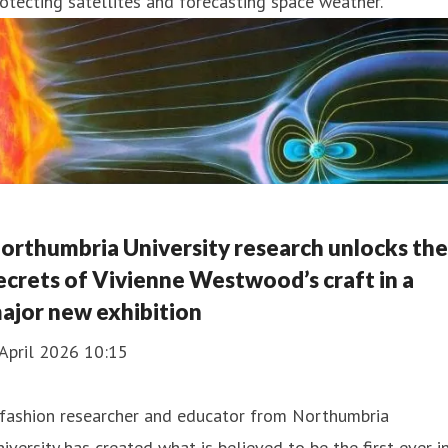
otecting satellites and forecasting space weather.
orthumbria University research unlocks the
ecrets of Vivienne Westwood’s craft in a
ajor new exhibition
April 2026 10:15
 fashion researcher and educator from Northumbria
iversity has created what is believed to be the first-ever i