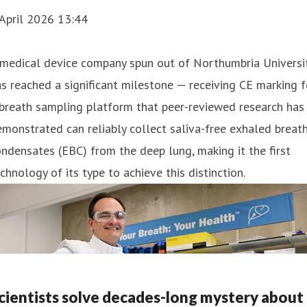
April 2026 13:44
 medical device company spun out of Northumbria Universi
s reached a significant milestone — receiving CE marking f
breath sampling platform that peer-reviewed research has
monstrated can reliably collect saliva-free exhaled breat
ndensates (EBC) from the deep lung, making it the first
chnology of its type to achieve this distinction.
cientists solve decades-long mystery about