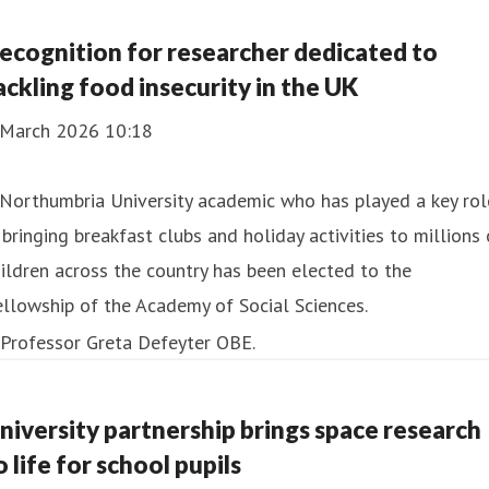
ecognition for researcher dedicated to
ackling food insecurity in the UK
 March 2026 10:18
Northumbria University academic who has played a key rol
 bringing breakfast clubs and holiday activities to millions 
ildren across the country has been elected to the
llowship of the Academy of Social Sciences.
niversity partnership brings space research
o life for school pupils