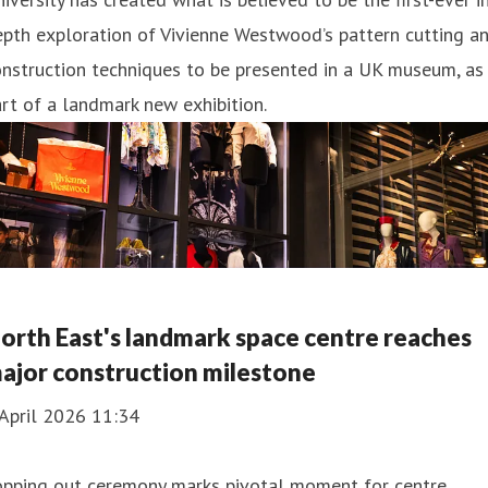
pth exploration of Vivienne Westwood’s pattern cutting a
nstruction techniques to be presented in a UK museum, as
rt of a landmark new exhibition.
orth East's landmark space centre reaches
ajor construction milestone
April 2026 11:34
opping out ceremony marks pivotal moment for centre