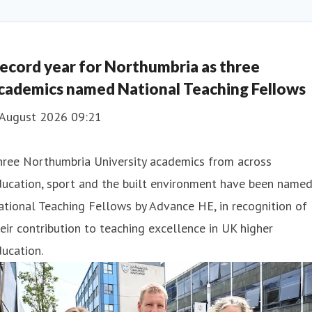
ecord year for Northumbria as three
cademics named National Teaching Fellows
 August 2026 09:21
hree Northumbria University academics from across
ducation, sport and the built environment have been name
tional Teaching Fellows by Advance HE, in recognition of
eir contribution to teaching excellence in UK higher
ucation.