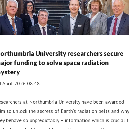
orthumbria University researchers secure
ajor funding to solve space radiation
ystery
4 April 2026 08:48
esearchers at Northumbria University have been awarded
m to unlock the secrets of Earth's radiation belts and why
ey behave so unpredictably – information which is crucial f