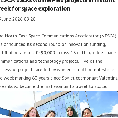
eek for space exploration
5 June 2026 09:20
he North East Space Communications Accelerator (NESCA)
s announced its second round of innovation funding,
stributing almost £490,000 across 13 cutting-edge space
mmunications and technology projects. Five of the
ccessful projects are led by women – a fitting milestone i
e week marking 63 years since Soviet cosmonaut Valentina
reshkova became the first woman to travel to space.