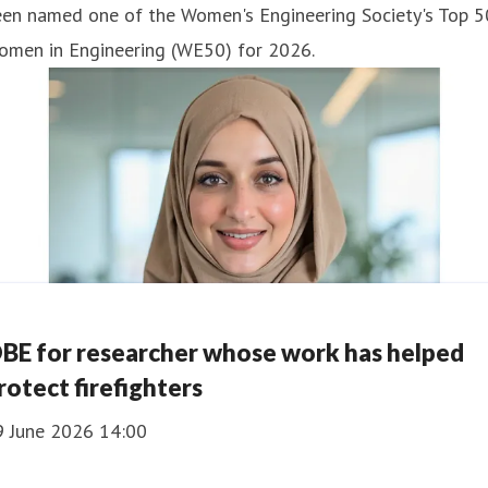
een named one of the Women's Engineering Society's Top 5
omen in Engineering (WE50) for 2026.
BE for researcher whose work has helped
rotect firefighters
9 June 2026 14:00