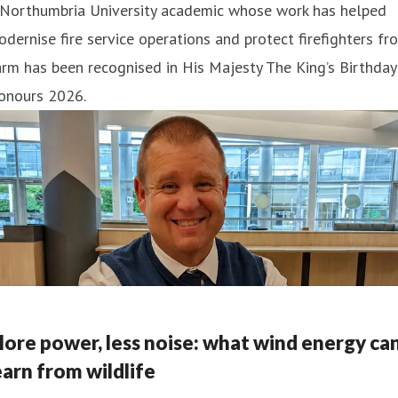
 Northumbria University academic whose work has helped
dernise fire service operations and protect firefighters fr
rm has been recognised in His Majesty The King’s Birthday
onours 2026.
ore power, less noise: what wind energy ca
earn from wildlife