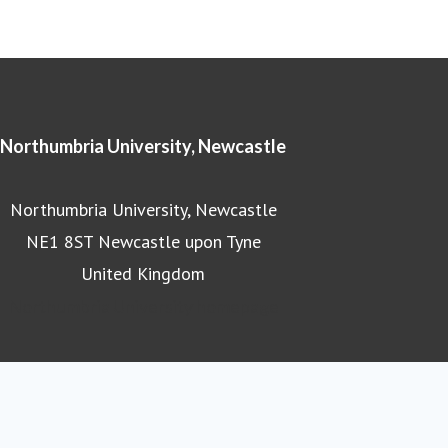
Northumbria University, Newcastle
Northumbria University, Newcastle
NE1 8ST Newcastle upon Tyne
United Kingdom
Northumbria University homepage