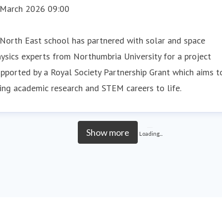
 March 2026 09:00
North East school has partnered with solar and space
ysics experts from Northumbria University for a project
pported by a Royal Society Partnership Grant which aims t
ing academic research and STEM careers to life.
Show more
Loading...