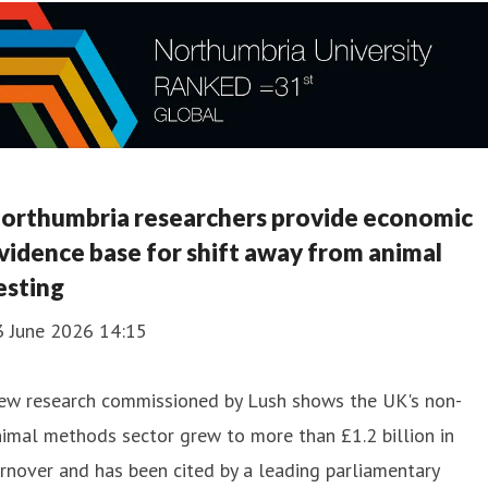
orthumbria researchers provide economic
vidence base for shift away from animal
esting
3 June 2026 14:15
ew research commissioned by Lush shows the UK's non-
imal methods sector grew to more than £1.2 billion in
rnover and has been cited by a leading parliamentary