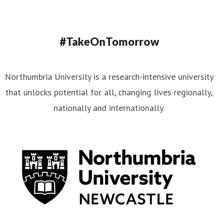
#TakeOnTomorrow
Northumbria University is a research-intensive university
that unlocks potential for all, changing lives regionally,
nationally and internationally.