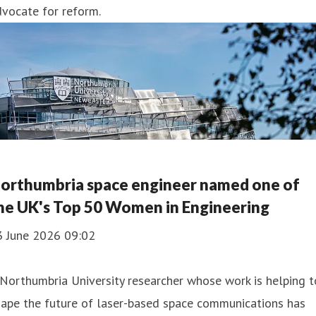
vocate for reform.
orthumbria space engineer named one of
he UK's Top 50 Women in Engineering
3 June 2026 09:02
Northumbria University researcher whose work is helping t
hape the future of laser-based space communications has