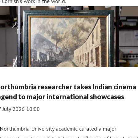
 Cornish's work in the world.
orthumbria researcher takes Indian cinema
egend to major international showcases
7 July 2026 10:00
 Northumbria University academic curated a major