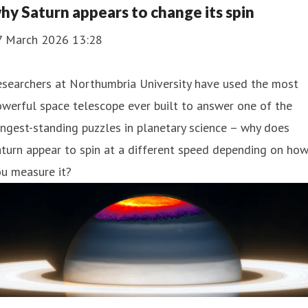
hy Saturn appears to change its spin
7 March 2026 13:28
esearchers at Northumbria University have used the most
werful space telescope ever built to answer one of the
ngest-standing puzzles in planetary science – why does
turn appear to spin at a different speed depending on ho
u measure it?