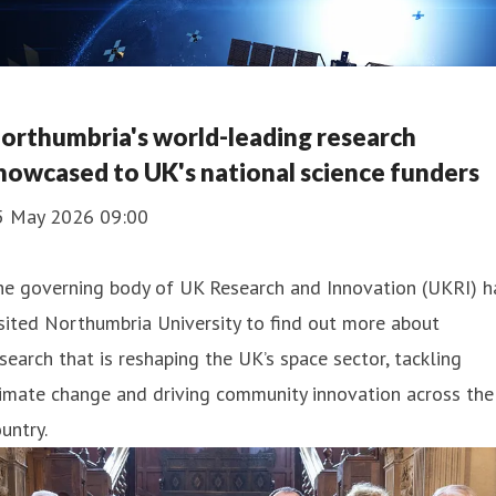
orthumbria's world-leading research
howcased to UK's national science funders
5 May 2026 09:00
he governing body of UK Research and Innovation (UKRI) h
sited Northumbria University to find out more about
search that is reshaping the UK’s space sector, tackling
imate change and driving community innovation across the
untry.