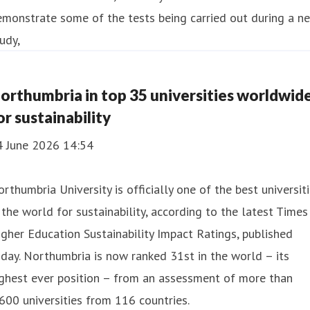
orthumbria in top 35 universities worldwid
or sustainability
4 June 2026 14:54
rthumbria University is officially one of the best universit
 the world for sustainability, according to the latest Times
gher Education Sustainability Impact Ratings, published
day. Northumbria is now ranked 31st in the world – its
ghest ever position – from an assessment of more than
600 universities from 116 countries.