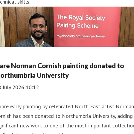
chnical skills.
are Norman Cornish painting donated to
orthumbria University
8 July 2026 10:12
rare early painting by celebrated North East artist Norman
rnish has been donated to Northumbria University, adding
gnificant new work to one of the most important collectio