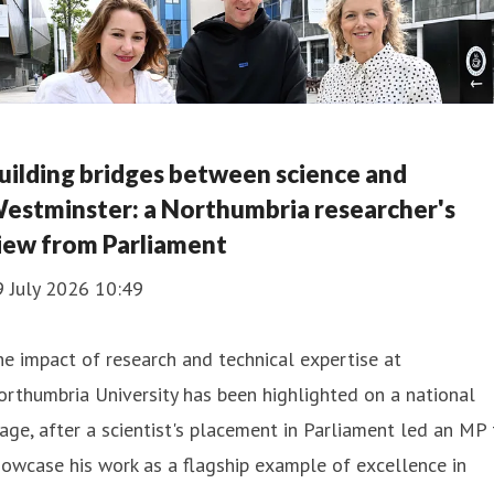
uilding bridges between science and
estminster: a Northumbria researcher's
iew from Parliament
9 July 2026 10:49
e impact of research and technical expertise at
rthumbria University has been highlighted on a national
age, after a scientist's placement in Parliament led an MP 
owcase his work as a flagship example of excellence in