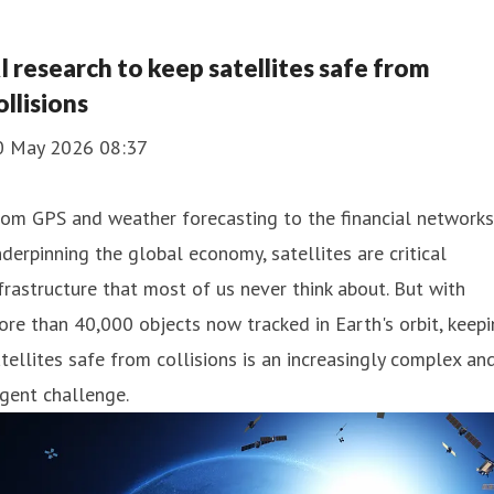
I research to keep satellites safe from
ollisions
0 May 2026 08:37
om GPS and weather forecasting to the financial networks
derpinning the global economy, satellites are critical
frastructure that most of us never think about. But with
re than 40,000 objects now tracked in Earth's orbit, keep
tellites safe from collisions is an increasingly complex an
gent challenge.