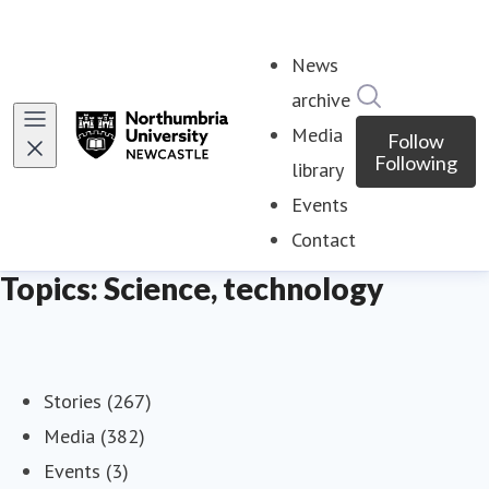
News
Search in ne
archive
Media
Follow
Following
library
Events
Contact
Topics: Science, technology
Stories (267)
Media (382)
Events (3)