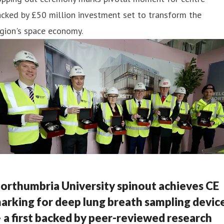
cked by £50 million investment set to transform the
gion's space economy.
orthumbria University spinout achieves CE
arking for deep lung breath sampling devic
 a first backed by peer-reviewed research