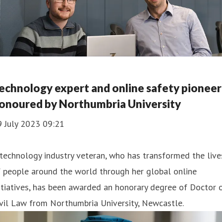
echnology expert and online safety pioneer
onoured by Northumbria University
9 July 2023 09:21
technology industry veteran, who has transformed the live
 people around the world through her global online
itiatives, has been awarded an honorary degree of Doctor 
vil Law from Northumbria University, Newcastle.