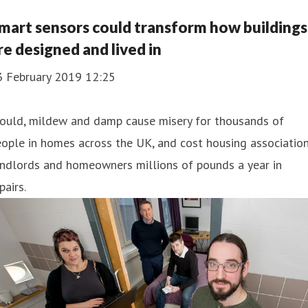
mart sensors could transform how buildings
re designed and lived in
3 February 2019 12:25
ould, mildew and damp cause misery for thousands of
ople in homes across the UK, and cost housing association
andlords and homeowners millions of pounds a year in
pairs.