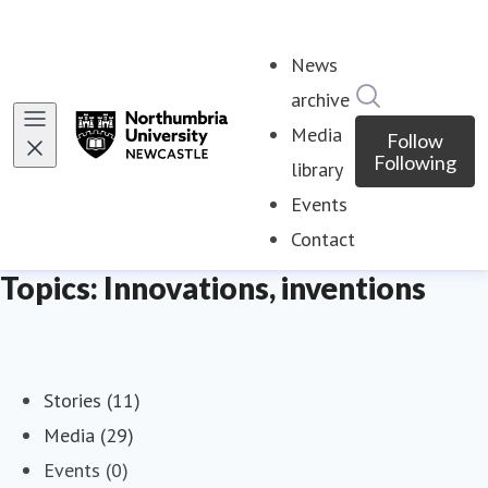
News
Search in ne
archive
Media
Follow
Following
library
Events
Contact
Topics: Innovations, inventions
Stories (11)
Media (29)
Events (0)