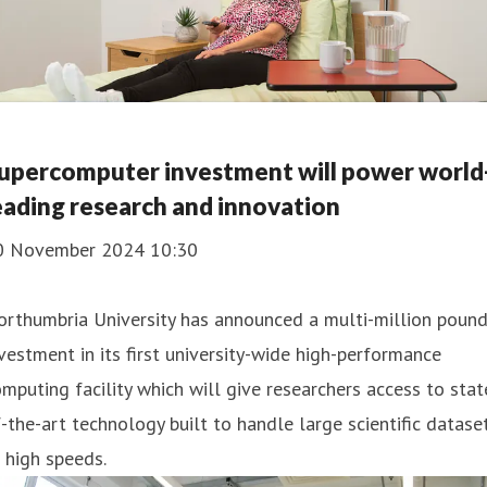
upercomputer investment will power world
eading research and innovation
0 November 2024 10:30
orthumbria University has announced a multi-million poun
vestment in its first university-wide high-performance
mputing facility which will give researchers access to stat
-the-art technology built to handle large scientific datase
 high speeds.