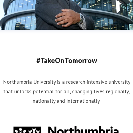
#TakeOnTomorrow
Northumbria University is a research-intensive university
that unlocks potential for all, changing lives regionally,
nationally and internationally.