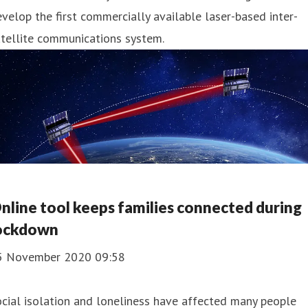
velop the first commercially available laser-based inter-
tellite communications system.
nline tool keeps families connected during
ockdown
5 November 2020 09:58
cial isolation and loneliness have affected many people