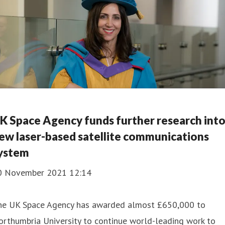
K Space Agency funds further research int
ew laser-based satellite communications
ystem
0 November 2021 12:14
he UK Space Agency has awarded almost £650,000 to
rthumbria University to continue world-leading work to