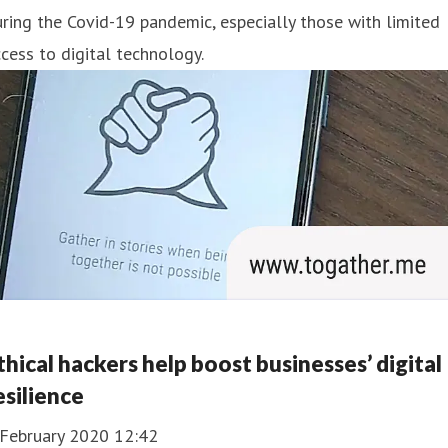
ring the Covid-19 pandemic, especially those with limited
cess to digital technology.
thical hackers help boost businesses’ digital
esilience
 February 2020 12:42