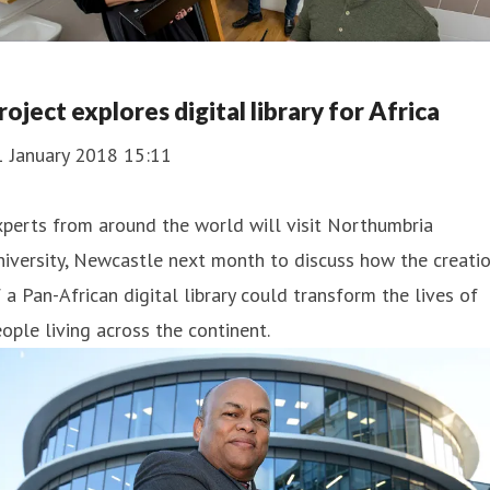
roject explores digital library for Africa
1 January 2018 15:11
perts from around the world will visit Northumbria
iversity, Newcastle next month to discuss how the creati
 a Pan-African digital library could transform the lives of
ople living across the continent.