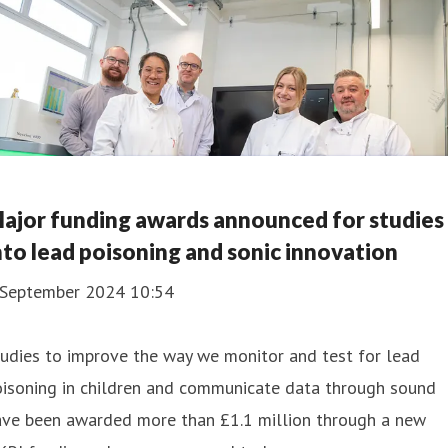
ajor funding awards announced for studies
nto lead poisoning and sonic innovation
 September 2024 10:54
udies to improve the way we monitor and test for lead
oisoning in children and communicate data through sound
ave been awarded more than £1.1 million through a new