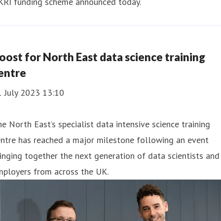
KRI funding scheme announced today.
oost for North East data science training
entre
1 July 2023 13:10
e North East’s specialist data intensive science training
ntre has reached a major milestone following an event
inging together the next generation of data scientists and
mployers from across the UK.