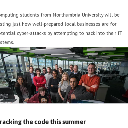
omputing students from Northumbria University will be
sting just how well-prepared local businesses are for
tential cyber-attacks by attempting to hack into their IT
ystems.
racking the code this summer