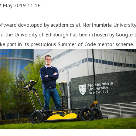
2 May 2019 11:16
oftware developed by academics at Northumbria University
d the University of Edinburgh has been chosen by Google 
ke part in its prestigious Summer of Code mentor scheme.