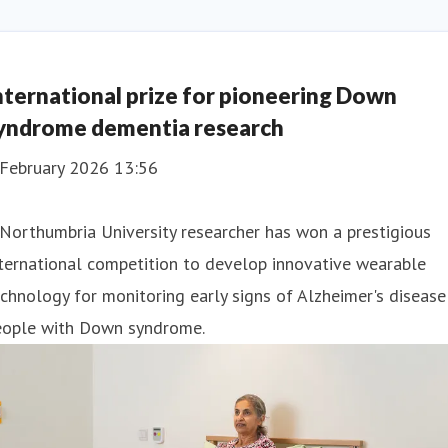
nternational prize for pioneering Down
yndrome dementia research
 February 2026 13:56
Northumbria University researcher has won a prestigious
ternational competition to develop innovative wearable
chnology for monitoring early signs of Alzheimer's disease
eople with Down syndrome.