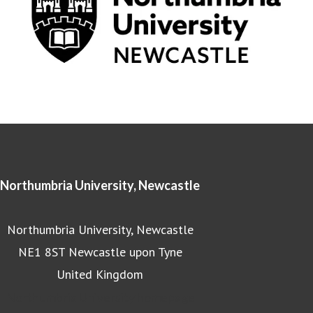
Northumbria University, Newcastle
Northumbria University, Newcastle
NE1 8ST Newcastle upon Tyne
United Kingdom
Northumbria University homepage