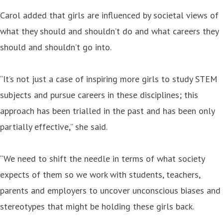
Carol added that girls are influenced by societal views of
what they should and shouldn’t do and what careers they
should and shouldn’t go into.
“It’s not just a case of inspiring more girls to study STEM
subjects and pursue careers in these disciplines; this
approach has been trialled in the past and has been only
partially effective,” she said.
“We need to shift the needle in terms of what society
expects of them so we work with students, teachers,
parents and employers to uncover unconscious biases and
stereotypes that might be holding these girls back.