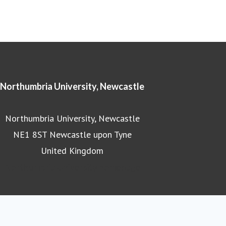
Northumbria University, Newcastle
Northumbria University, Newcastle
NE1 8ST Newcastle upon Tyne
United Kingdom
Northumbria University homepage