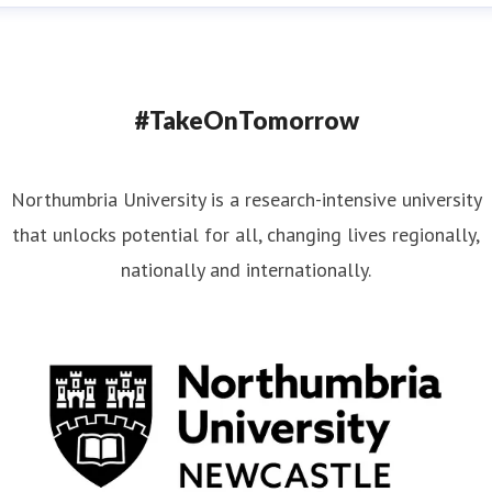
#TakeOnTomorrow
Northumbria University is a research-intensive university
that unlocks potential for all, changing lives regionally,
nationally and internationally.