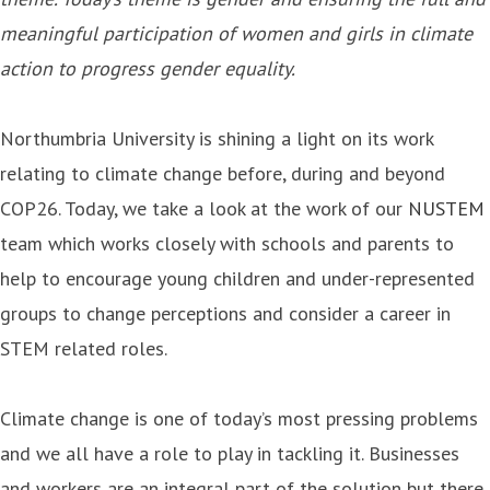
meaningful participation of women and girls in climate
action to progress gender equality.
Northumbria University is shining a light on its work
relating to climate change before, during and beyond
COP26. Today, we take a look at the work of our
NUSTEM
team which works closely with schools and parents to
help to encourage young children and under-represented
groups to change perceptions and consider a career in
STEM related roles.
Climate change is one of today’s most pressing problems
and we all have a role to play in tackling it. Businesses
and workers are an integral part of the solution but there