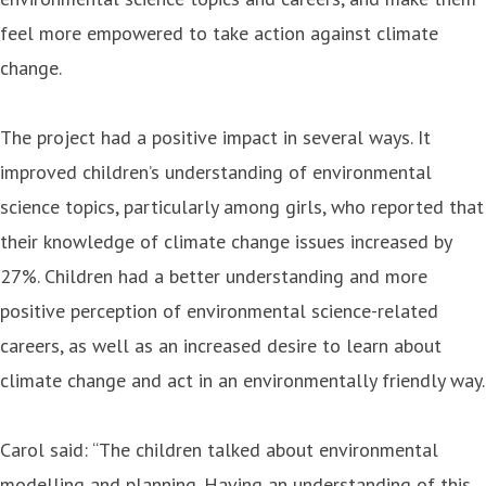
feel more empowered to take action against climate
change.
The project had a positive impact in several ways. It
improved children’s understanding of environmental
science topics, particularly among girls, who reported that
their knowledge of climate change issues increased by
27%. Children had a better understanding and more
positive perception of environmental science-related
careers, as well as an increased desire to learn about
climate change and act in an environmentally friendly way.
Carol said: “The children talked about environmental
modelling and planning. Having an understanding of this