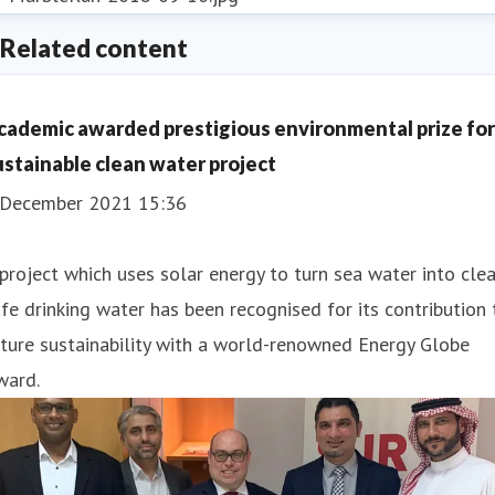
Related content
cademic awarded prestigious environmental prize for
ustainable clean water project
 December 2021 15:36
project which uses solar energy to turn sea water into clea
fe drinking water has been recognised for its contribution 
ture sustainability with a world-renowned Energy Globe
ward.