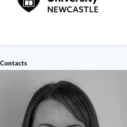
Contacts