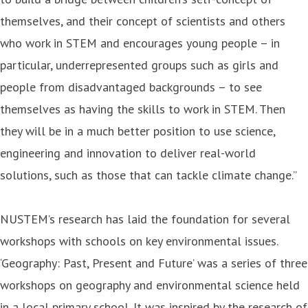
themselves, and their concept of scientists and others
who work in STEM and encourages young people – in
particular, underrepresented groups such as girls and
people from disadvantaged backgrounds – to see
themselves as having the skills to work in STEM. Then
they will be in a much better position to use science,
engineering and innovation to deliver real-world
solutions, such as those that can tackle climate change.”
NUSTEM’s research has laid the foundation for several
workshops with schools on key environmental issues.
‘Geography: Past, Present and Future’ was a series of three
workshops on geography and environmental science held
in a local primary school. It was inspired by the research of