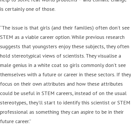
is certainly one of those.
“The issue is that girls (and their families) often don’t see
STEM as a viable career option. While previous research
suggests that youngsters enjoy these subjects, they often
hold stereotypical views of scientists. They visualise a
male genius in a white coat so girls commonly don’t see
themselves with a future or career in these sectors. If they
focus on their own attributes and how these attributes
could be useful in STEM careers, instead of on the usual
stereotypes, they’ll start to identify this scientist or STEM
professional as something they can aspire to be in their
future career.”