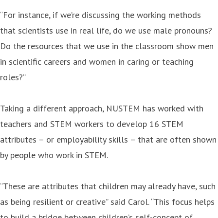
“For instance, if we’re discussing the working methods
that scientists use in real life, do we use male pronouns?
Do the resources that we use in the classroom show men
in scientific careers and women in caring or teaching
roles?”
Taking a different approach, NUSTEM has worked with
teachers and STEM workers to develop 16 STEM
attributes – or employability skills – that are often shown
by people who work in STEM.
“These are attributes that children may already have, such
as being resilient or creative” said Carol. “This focus helps
to build a bridge between children’s self-concept of