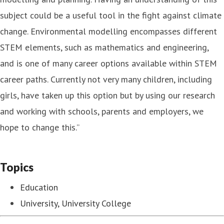
subject could be a useful tool in the fight against climate
change. Environmental modelling encompasses different
STEM elements, such as mathematics and engineering,
and is one of many career options available within STEM
career paths. Currently not very many children, including
girls, have taken up this option but by using our research
and working with schools, parents and employers, we
hope to change this.”
Topics
Education
University, University College