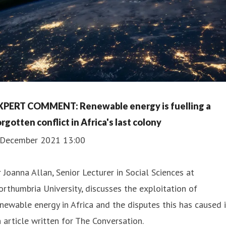
XPERT COMMENT: Renewable energy is fuelling a
rgotten conflict in Africa's last colony
 December 2021 13:00
 Joanna Allan, Senior Lecturer in Social Sciences at
rthumbria University, discusses the exploitation of
newable energy in Africa and the disputes this has caused 
 article written for The Conversation.