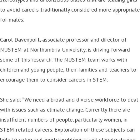
to avoid careers traditionally considered more appropriate
for males.
Carol Davenport
, associate professor and director of
NUSTEM at Northumbria University, is driving forward
some of this research. The NUSTEM team works with
children and young people, their families and teachers to
encourage them to consider careers in STEM.
She said: “We need a broad and diverse workforce to deal
with issues such as climate change. Currently there are
insufficient numbers of people, particularly women, in
STEM-related careers. Exploration of these subjects can
help to solve real-world problems – and climate change