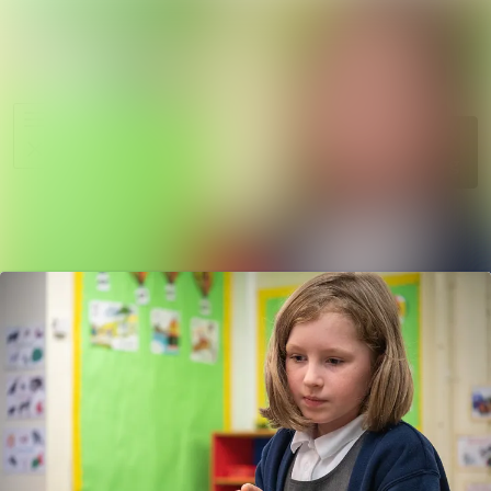
News
Search in ne
archive
Media
Follow
Following
library
Events
Contact