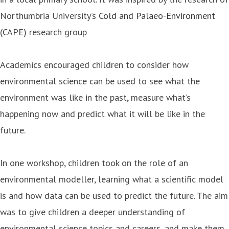
Northumbria University’s
Cold and Palaeo-Environment
(CAPE)
research group
Academics encouraged children to consider how
environmental science can be used to see what the
environment was like in the past, measure what’s
happening now and predict what it will be like in the
future.
In one workshop, children took on the role of an
environmental modeller, learning what a scientific model
is and how data can be used to predict the future. The aim
was to give children a deeper understanding of
environmental science topics and careers, and make them