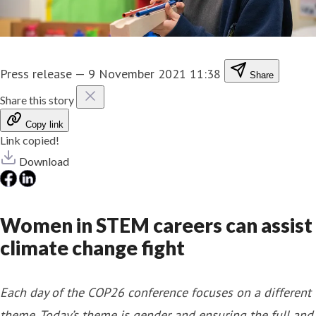
Press release
—
9 November 2021 11:38
Share
Share this story
Copy link
Link copied!
Download
Women in STEM careers can assist
climate change fight
Each day of the COP26 conference focuses on a different
theme. Today’s theme is gender and ensuring the full and