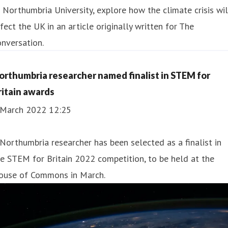
 Northumbria University, e xplore how the climate crisis wil
fect the UK in an article originally written for The
nversation.
orthumbria researcher named finalist in STEM for
ritain awards
 March 2022 12:25
Northumbria researcher has been selected as a finalist in
e STEM for Britain 2022 competition, to be held at the
ouse of Commons in March.