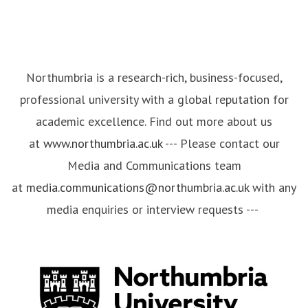
Northumbria is a research-rich, business-focused,
professional university with a global reputation for
academic excellence. Find out more about us
at
www.northumbria.ac.uk
--- Please contact our
Media and Communications team
at
media.communications@northumbria.ac.uk
with any
media enquiries or interview requests ---