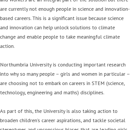
are currently not enough people in science and innovation-
based careers. This is a significant issue because science
and innovation can help unlock solutions to climate
change and enable people to take meaningful climate
action.
Northumbria University is conducting important research
into why so many people – girls and women in particular –
are choosing not to embark on careers in STEM (science,
technology, engineering and maths) disciplines.
As part of this, the University is also taking action to
broaden children’s career aspirations, and tackle societal
stereotypes and unconscious biases that are leading girls