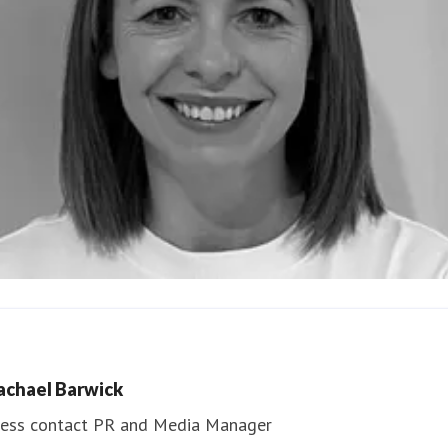
ndrea Slowey
ess contact
PR & Media Manager
achael Barwick
edia.communications@northumbria.ac.uk
ess contact
PR and Media Manager