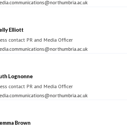
edia.communications@northumbria.ac.uk
lly Elliott
ess contact
PR and Media Officer
edia.communications@northumbria.ac.uk
uth Lognonne
ess contact
PR and Media Officer
edia.communications@northumbria.ac.uk
emma Brown