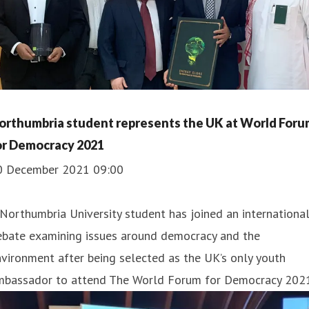
orthumbria student represents the UK at World Foru
or Democracy 2021
0 December 2021 09:00
Northumbria University student has joined an internationa
ebate examining issues around democracy and the
vironment after being selected as the UK’s only youth
mbassador to attend The World Forum for Democracy 2021