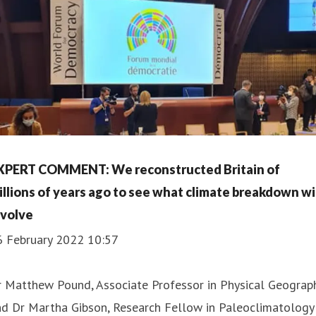
XPERT COMMENT: We reconstructed Britain of
illions of years ago to see what climate breakdown wi
nvolve
6 February 2022 10:57
 Matthew Pound, Associate Professor in Physical Geograph
nd Dr Martha Gibson, Research Fellow in Paleoclimatology