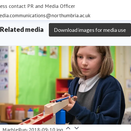
ess contact
PR and Media Officer
edia.communications@northumbria.ac.uk
Related media
Download images for media use
MarbleRun-2018-09-10.jpg