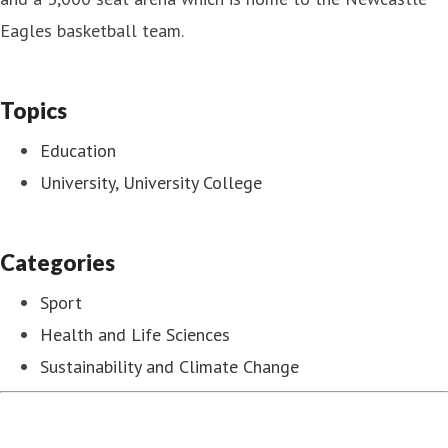
Eagles basketball team.
Topics
Education
University, University College
Categories
Sport
Health and Life Sciences
Sustainability and Climate Change