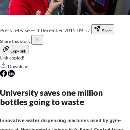
Press release
—
4 December 2015 09:52
Share
Share this story
Copy link
Link copied!
Download
University saves one million
bottles going to waste
Innovative water dispensing machines used by gym-
goers at Northumbria University’s
Sport Central
have