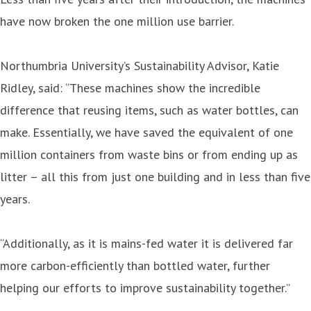
have now broken the one million use barrier.
Northumbria University’s Sustainability Advisor, Katie
Ridley, said: “These machines show the incredible
difference that reusing items, such as water bottles, can
make. Essentially, we have saved the equivalent of one
million containers from waste bins or from ending up as
litter – all this from just one building and in less than five
years.
“Additionally, as it is mains-fed water it is delivered far
more carbon-efficiently than bottled water, further
helping our efforts to improve sustainability together.”