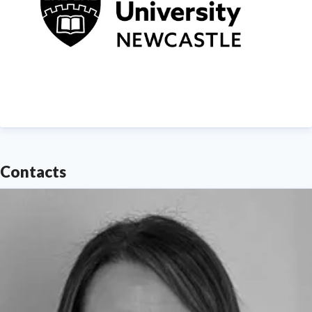
Contacts