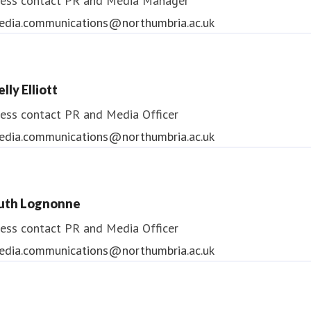
ess contact
PR and Media Manager
edia.communications@northumbria.ac.uk
lly Elliott
ess contact
PR and Media Officer
edia.communications@northumbria.ac.uk
uth Lognonne
ess contact
PR and Media Officer
edia.communications@northumbria.ac.uk