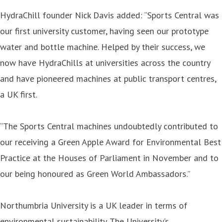
HydraChill founder Nick Davis added: “Sports Central was
our first university customer, having seen our prototype
water and bottle machine. Helped by their success, we
now have HydraChills at universities across the country
and have pioneered machines at public transport centres,
a UK first.
“The Sports Central machines undoubtedly contributed to
our receiving a Green Apple Award for Environmental Best
Practice at the Houses of Parliament in November and to
our being honoured as Green World Ambassadors.”
Northumbria University is a UK leader in terms of
environmental sustainability. The University’s