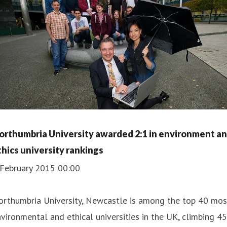
orthumbria University awarded 2:1 in environment a
thics university rankings
 February 2015 00:00
orthumbria University, Newcastle is among the top 40 mos
vironmental and ethical universities in the UK, climbing 45