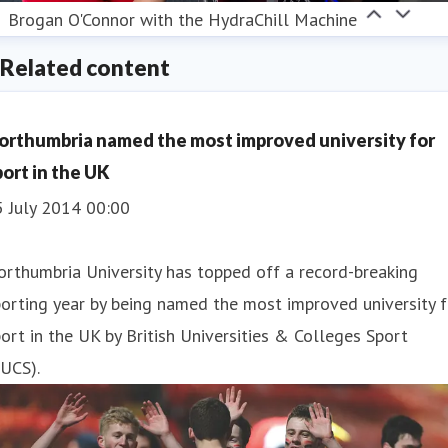
Brogan O'Connor with the HydraChill Machine
Related content
orthumbria named the most improved university for
port in the UK
5 July 2014 00:00
rthumbria University has topped off a record-breaking
orting year by being named the most improved university f
ort in the UK by British Universities & Colleges Sport
UCS).