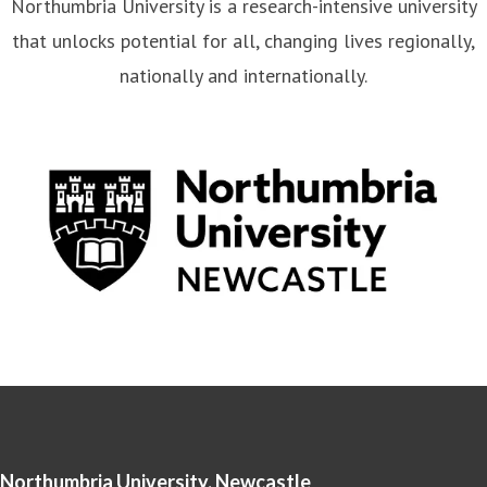
Northumbria University is a research-intensive university
that unlocks potential for all, changing lives regionally,
nationally and internationally.
Northumbria University, Newcastle