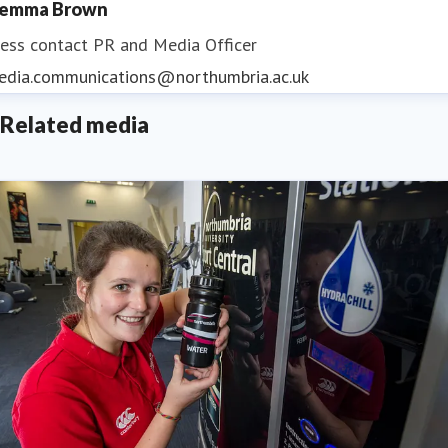
emma Brown
ess contact
PR and Media Officer
edia.communications@northumbria.ac.uk
Related media