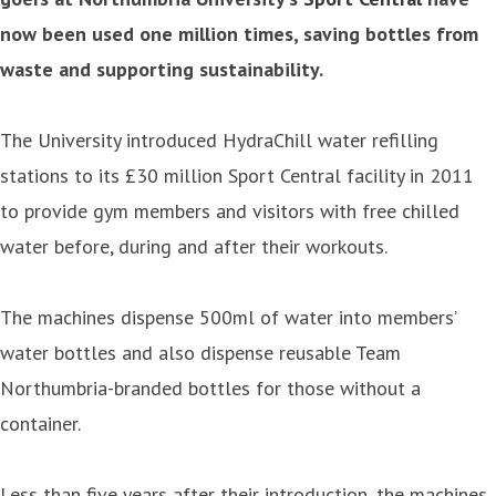
now been used one million times, saving bottles from
waste and supporting sustainability.
The University introduced HydraChill water refilling
stations to its £30 million Sport Central facility in 2011
to provide gym members and visitors with free chilled
water before, during and after their workouts.
The machines dispense 500ml of water into members’
water bottles and also dispense reusable Team
Northumbria-branded bottles for those without a
container.
Less than five years after their introduction, the machines