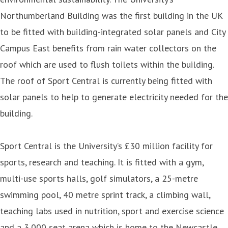
Northumberland Building was the first building in the UK
to be fitted with building-integrated solar panels and City
Campus East benefits from rain water collectors on the
roof which are used to flush toilets within the building.
The roof of Sport Central is currently being fitted with
solar panels to help to generate electricity needed for the
building.
Sport Central is the University’s £30 million facility for
sports, research and teaching. It is fitted with a gym,
multi-use sports halls, golf simulators, a 25-metre
swimming pool, 40 metre sprint track, a climbing wall,
teaching labs used in nutrition, sport and exercise science
and a 3,000 seat arena which is home to the Newcastle