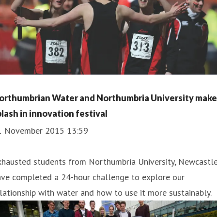
orthumbrian Water and Northumbria University make
plash in innovation festival
1 November 2015 13:59
xhausted students from Northumbria University, Newcastle
ave completed a 24-hour challenge to explore our
lationship with water and how to use it more sustainably.