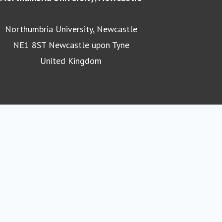
Northumbria University, Newcastle
NE1 8ST Newcastle upon Tyne
United Kingdom
Northumbria University homepage