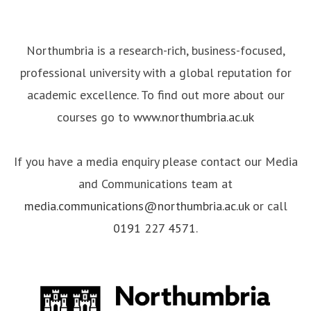
Northumbria is a research-rich, business-focused,
professional university with a global reputation for
academic excellence. To find out more about our
courses go to
www.northumbria.ac.uk
If you have a media enquiry please contact our Media
and Communications team at
media.communications@northumbria.ac.uk
or call
0191 227 4571
.