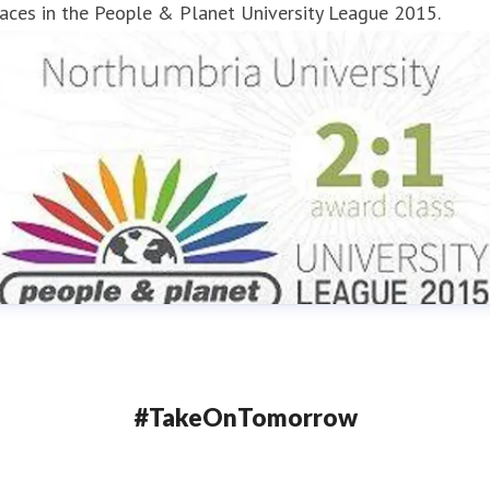
aces in the People & Planet University League 2015.
#TakeOnTomorrow