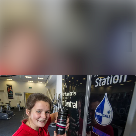
News
Search in ne
archive
Media
Follow
Following
library
Events
Contact