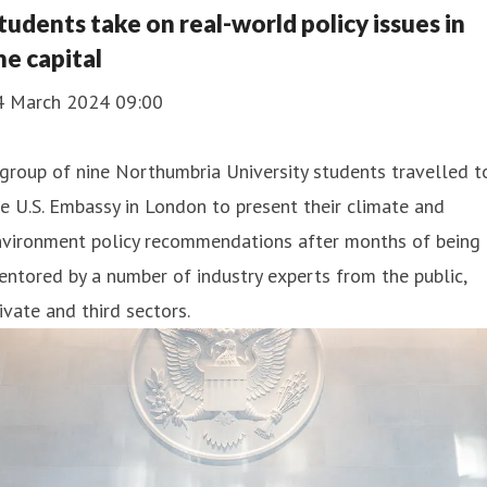
tudents take on real-world policy issues in
he capital
4 March 2024 09:00
group of nine Northumbria University students travelled t
e U.S. Embassy in London to present their climate and
nvironment policy recommendations after months of being
ntored by a number of industry experts from the public,
ivate and third sectors.