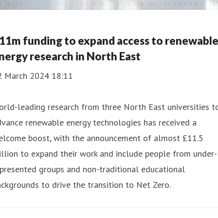
11m funding to expand access to renewabl
nergy research in North East
2 March 2024 18:11
rld-leading research from three North East universities t
dvance renewable energy technologies has received a
elcome boost, with the announcement of almost £11.5
llion to expand their work and include people from under-
presented groups and non-traditional educational
ckgrounds to drive the transition to Net Zero.