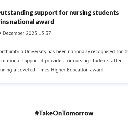
utstanding support for nursing students
ins national award
9 December 2023 15:37
rthumbria University has been nationally recognised for t
ceptional support it provides for nursing students after
inning a coveted Times Higher Education award.
#TakeOnTomorrow