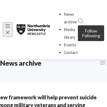
News
Search in ne
archive
Media
Follow
Following
library
Events
Contact
News archive
ew framework will help prevent suicide
mong military veterans and serving