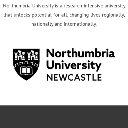
Northumbria University is a research-intensive university
that unlocks potential for all, changing lives regionally,
nationally and internationally.