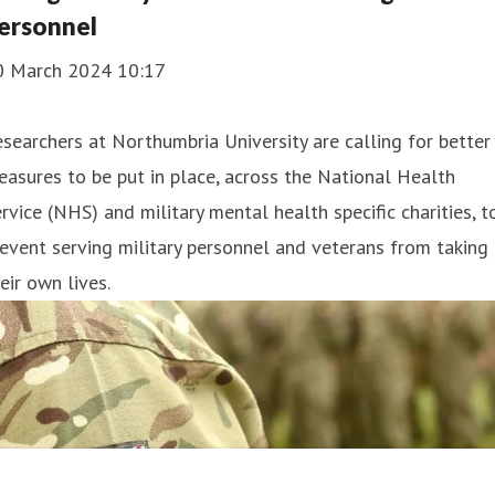
ersonnel
0 March 2024 10:17
searchers at Northumbria University are calling for better
asures to be put in place, across the National Health
rvice (NHS) and military mental health specific charities, t
event serving military personnel and veterans from taking
eir own lives.