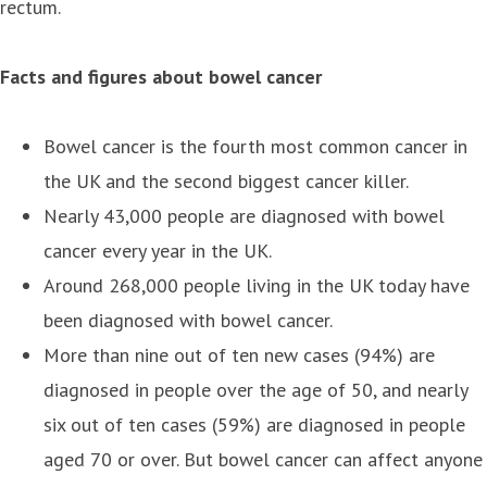
rectum.
Facts and figures about bowel cancer
Bowel cancer is the fourth most common cancer in
the UK and the second biggest cancer killer.
Nearly 43,000 people are diagnosed with bowel
cancer every year in the UK.
Around 268,000 people living in the UK today have
been diagnosed with bowel cancer.
More than nine out of ten new cases (94%) are
diagnosed in people over the age of 50, and nearly
six out of ten cases (59%) are diagnosed in people
aged 70 or over. But bowel cancer can affect anyone