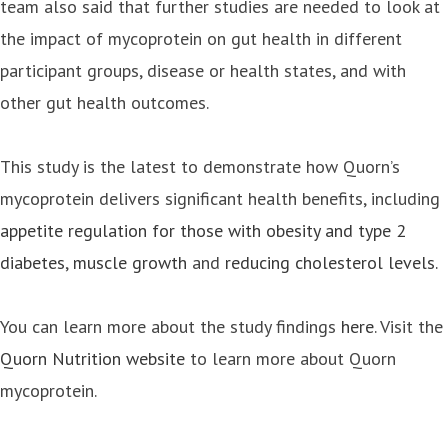
team also said that further studies are needed to look at
the impact of mycoprotein on gut health in different
participant groups, disease or health states, and with
other gut health outcomes.
This study is the latest to demonstrate how Quorn’s
mycoprotein delivers significant health benefits, including
appetite regulation for those with obesity and type 2
diabetes
,
muscle growth
and
reducing cholesterol levels.
You can learn more about the study findings
here
. Visit the
Quorn Nutrition website
to learn more about Quorn
mycoprotein.