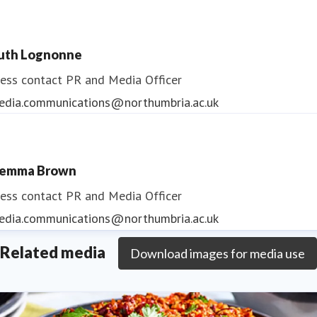
uth Lognonne
ess contact
PR and Media Officer
edia.communications@northumbria.ac.uk
emma Brown
ess contact
PR and Media Officer
edia.communications@northumbria.ac.uk
Related media
Download images for media use