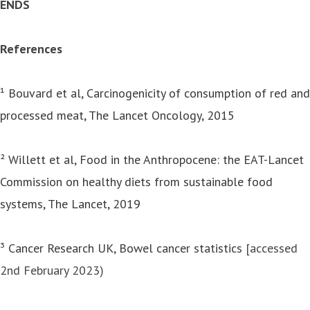
ENDS
References
¹
Bouvard et al, Carcinogenicity of consumption of red and
processed meat, The Lancet Oncology, 2015
²
Willett et al, Food in the Anthropocene: the EAT-Lancet
Commission on healthy diets from sustainable food
systems, The Lancet, 2019
³
Cancer Research UK, Bowel cancer statistics
[accessed
2nd February 2023)