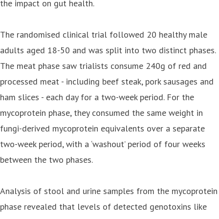
the impact on gut health.
The randomised clinical trial followed 20 healthy male
adults aged 18-50 and was split into two distinct phases.
The meat phase saw trialists consume 240g of red and
processed meat - including beef steak, pork sausages and
ham slices - each day for a two-week period. For the
mycoprotein phase, they consumed the same weight in
fungi-derived mycoprotein equivalents over a separate
two-week period, with a ‘washout’ period of four weeks
between the two phases.
Analysis of stool and urine samples from the mycoprotein
phase revealed that levels of detected genotoxins like