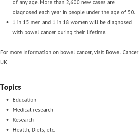
of any age. More than 2,600 new cases are
diagnosed each year in people under the age of 50.
1 in 15 men and 1 in 18 women will be diagnosed
with bowel cancer during their lifetime.
For more information on bowel cancer, visit
Bowel Cancer
UK
Topics
Education
Medical research
Research
Health, Diets, etc.