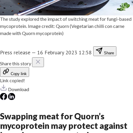
The study explored the impact of switching meat for fungi-based
mycoprotein. Image credit: Quorn (Vegetarian chilli con carne
made with Quorn mycoprotein)
Press release
—
16 February 2023 12:58
Share
Share this story
Copy link
Link copied!
Download
Swapping meat for Quorn’s
mycoprotein may protect against