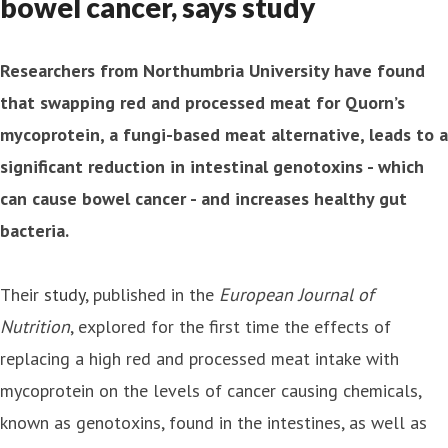
bowel cancer, says study
Researchers from Northumbria University have found
that swapping red and processed meat for Quorn’s
mycoprotein, a fungi-based meat alternative, leads to a
significant reduction in intestinal genotoxins - which
can cause bowel cancer - and increases healthy gut
bacteria.
Their
study
, published in the
European Journal of
Nutrition
, explored for the first time the effects of
replacing a high red and processed meat intake with
mycoprotein on the levels of cancer causing chemicals,
known as genotoxins, found in the intestines, as well as