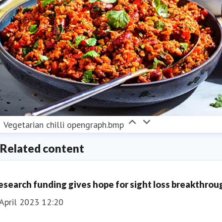
Vegetarian chilli opengraph.bmp
Related content
esearch funding gives hope for sight loss breakthrou
April 2023 12:20