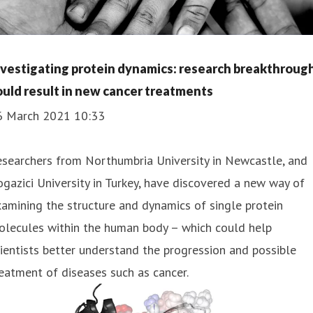
nvestigating protein dynamics: research breakthroug
ould result in new cancer treatments
6 March 2021 10:33
searchers from Northumbria University in Newcastle, and
gazici University in Turkey, have discovered a new way of
amining the structure and dynamics of single protein
olecules within the human body – which could help
ientists better understand the progression and possible
eatment of diseases such as cancer.