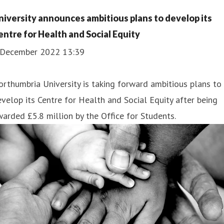
niversity announces ambitious plans to develop its
entre for Health and Social Equity
 December 2022 13:39
rthumbria University is taking forward ambitious plans to
velop its Centre for Health and Social Equity after being
arded £5.8 million by the Office for Students.