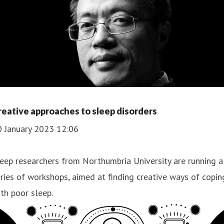
reative approaches to sleep disorders
0 January 2023 12:06
eep researchers from Northumbria University are running a
ries of workshops, aimed at finding creative ways of copin
th poor sleep.