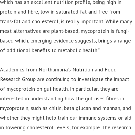
which has an excellent nutrition profile, being high in
protein and fibre, low in saturated fat and free from
trans-fat and cholesterol, is really important. While many
meat alternatives are plant-based, mycoprotein is fungi-
based which, emerging evidence suggests, brings a range
of additional benefits to metabolic health.”
Academics from
Northumbria’s Nutrition and Food
Research Group
are continuing to investigate the impact
of mycoprotein on gut health. In particular, they are
interested in understanding how the gut uses fibres in
mycoprotein, such as chitin, beta glucan and mannan, and
whether they might help train our immune systems or aid
in lowering cholesterol levels, for example. The research