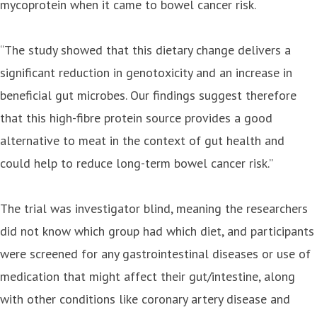
mycoprotein when it came to bowel cancer risk.
“The study showed that this dietary change delivers a
significant reduction in genotoxicity and an increase in
beneficial gut microbes. Our findings suggest therefore
that this high-fibre protein source provides a good
alternative to meat in the context of gut health and
could help to reduce long-term bowel cancer risk.”
The trial was investigator blind, meaning the researchers
did not know which group had which diet, and participants
were screened for any gastrointestinal diseases or use of
medication that might affect their gut/intestine, along
with other conditions like coronary artery disease and