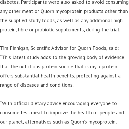
diabetes. Participants were also asked to avoid consuming
any other meat or Quorn mycoprotein products other than
the supplied study foods, as well as any additional high
protein, fibre or probiotic supplements, during the trial.
Tim Finnigan, Scientific Advisor for Quorn Foods, said:
“This latest study adds to the growing body of evidence
that the nutritious protein source that is mycoprotein
offers substantial health benefits, protecting against a
range of diseases and conditions.
“With official dietary advice encouraging everyone to
consume less meat to improve the health of people and
our planet, alternatives such as Quorn’s mycoprotein,