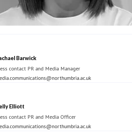
ndrea Slowey
ess contact
PR & Media Manager
achael Barwick
edia.communications@northumbria.ac.uk
ess contact
PR and Media Manager
edia.communications@northumbria.ac.uk
lly Elliott
ess contact
PR and Media Officer
edia.communications@northumbria.ac.uk