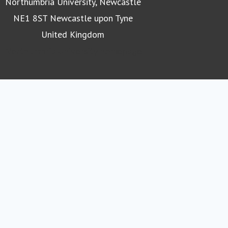
Northumbria University, Newcastle
NE1 8ST Newcastle upon Tyne
United Kingdom
Northumbria University homepage