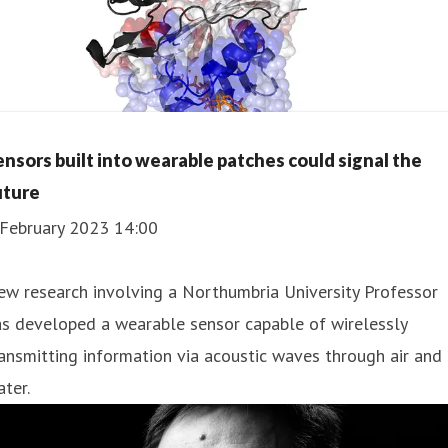
ensors built into wearable patches could signal the
uture
 February 2023 14:00
w research involving a Northumbria University Professor
s developed a wearable sensor capable of wirelessly
ansmitting information via acoustic waves through air and
ter.