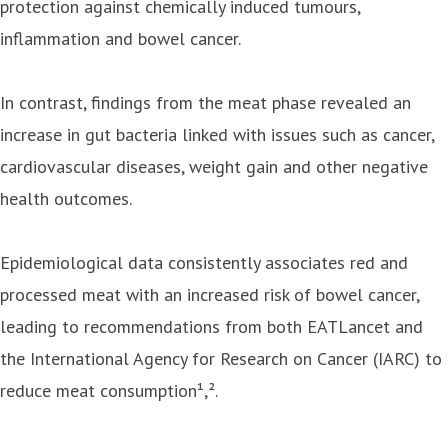
protection against chemically induced tumours,
inflammation and bowel cancer.
In contrast, findings from the meat phase revealed an
increase in gut bacteria linked with issues such as cancer,
cardiovascular diseases, weight gain and other negative
health outcomes.
Epidemiological data consistently associates red and
processed meat with an increased risk of bowel cancer,
leading to recommendations from both EATLancet and
the International Agency for Research on Cancer (IARC) to
reduce meat consumption¹,².