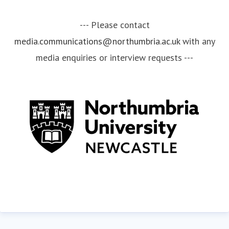
--- Please contact
media.communications@northumbria.ac.uk
with any
media enquiries or interview requests ---