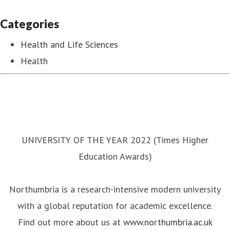
Categories
Health and Life Sciences
Health
UNIVERSITY OF THE YEAR 2022 (Times Higher
Education Awards)
Northumbria is a research-intensive modern university
with a global reputation for academic excellence.
Find out more about us at
www.northumbria.ac.uk