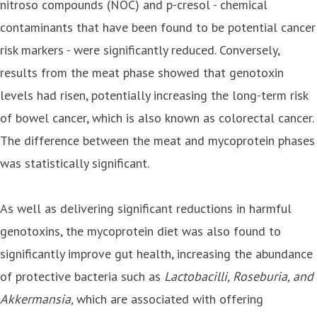
nitroso compounds (NOC) and p-cresol - chemical
contaminants that have been found to be potential cancer
risk markers - were significantly reduced. Conversely,
results from the meat phase showed that genotoxin
levels had risen, potentially increasing the long-term risk
of bowel cancer, which is also known as colorectal cancer.
The difference between the meat and mycoprotein phases
was statistically significant.
As well as delivering significant reductions in harmful
genotoxins, the mycoprotein diet was also found to
significantly improve gut health, increasing the abundance
of protective bacteria such as
Lactobacilli, Roseburia, and
Akkermansia,
which are associated with offering