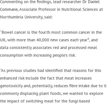
Commenting on the findings, lead researcher
Dr Daniel
Commane
, Associate Professor in Nutritional Sciences at
Northumbria University, said:
“Bowel cancer is the fourth most common cancer in the
UK, with more than 40,000 new cases each year³, and
data consistently associates red and processed meat
consumption with increasing people’s risk.
“As previous studies had identified that reasons for this
enhanced risk include the fact that meat increases
genotoxicity and, potentially, reduces fibre intake due to it
commonly displacing plant foods, we wanted to explore
the impact of switching meat for the fungi-based