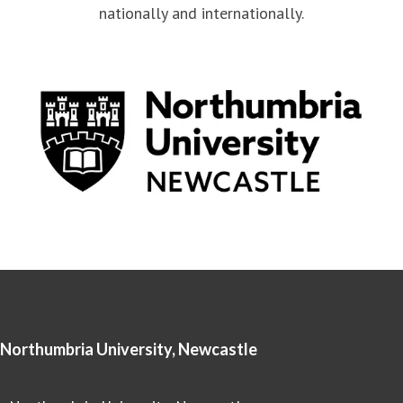
nationally and internationally.
Northumbria University, Newcastle