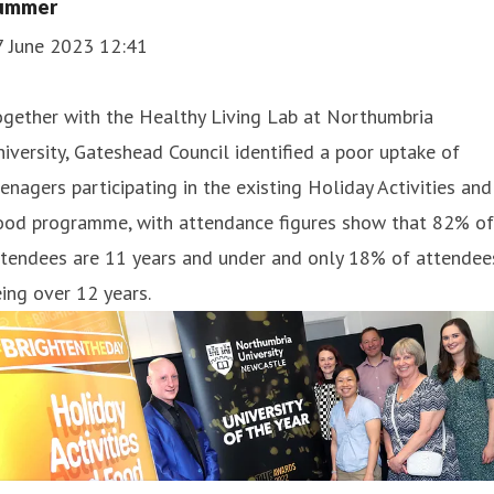
ummer
7 June 2023 12:41
ogether with the Healthy Living Lab at Northumbria
iversity, Gateshead Council identified a poor uptake of
enagers participating in the existing Holiday Activities and
ood programme, with attendance figures show that 82% of
ttendees are 11 years and under and only 18% of attendee
ing over 12 years.