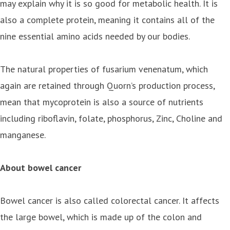
may explain why it is so good for metabolic health. It is
also a complete protein, meaning it contains all of the
nine essential amino acids needed by our bodies.
The natural properties of fusarium venenatum, which
again are retained through Quorn’s production process,
mean that mycoprotein is also a source of nutrients
including riboflavin, folate, phosphorus, Zinc, Choline and
manganese.
About bowel cancer
Bowel cancer is also called colorectal cancer. It affects
the large bowel, which is made up of the colon and