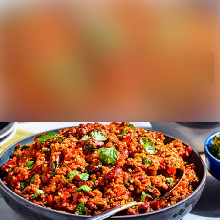
News
Search in ne
archive
Media
Follow
Following
library
Events
Contact