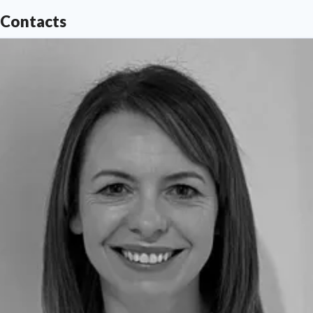
Contacts