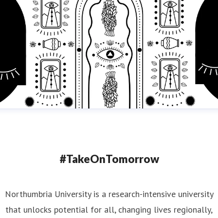
#TakeOnTomorrow
Northumbria University is a research-intensive university
that unlocks potential for all, changing lives regionally,