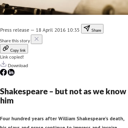
Press release
—
18 April 2016 10:35
Share
Share this story
Copy link
Link copied!
Download
Shakespeare – but not as we know
him
Four hundred years after William Shakespeare’s death,
his plays and prose continue to impress and inspire