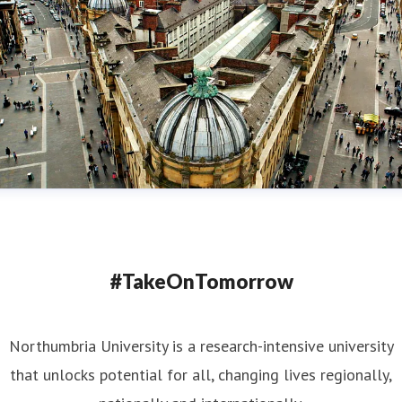
#TakeOnTomorrow
Northumbria University is a research-intensive university
that unlocks potential for all, changing lives regionally,