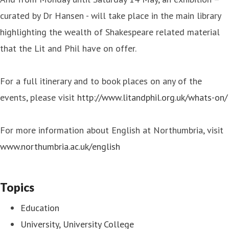
curated by Dr Hansen - will take place in the main library
highlighting the wealth of Shakespeare related material
that the Lit and Phil have on offer.
For a full itinerary and to book places on any of the
events, please visit
http://www.litandphil.org.uk/whats-on/
For more information about English at Northumbria, visit
www.northumbria.ac.uk/english
Topics
Education
University, University College