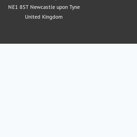
NE1 8ST Newcastle upon Tyne
United Kingdom
Northumbria University homepage