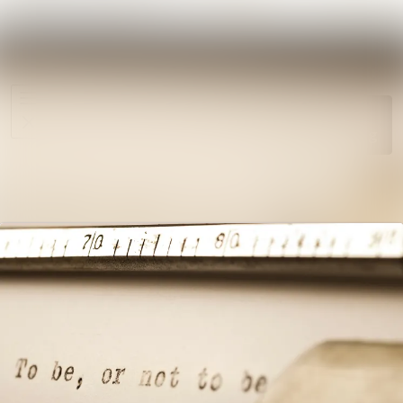
News
Search in ne
archive
Media
Follow
Following
library
Events
Contact