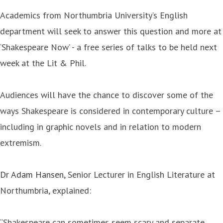
Academics from Northumbria University’s English
department will seek to answer this question and more at
‘Shakespeare Now’ - a free series of talks to be held next
week at the Lit & Phil.
Audiences will have the chance to discover some of the
ways Shakespeare is considered in contemporary culture –
including in graphic novels and in relation to modern
extremism.
Dr Adam Hansen
, Senior Lecturer in English Literature at
Northumbria, explained:
“Shakespeare can sometimes seem scary and separate