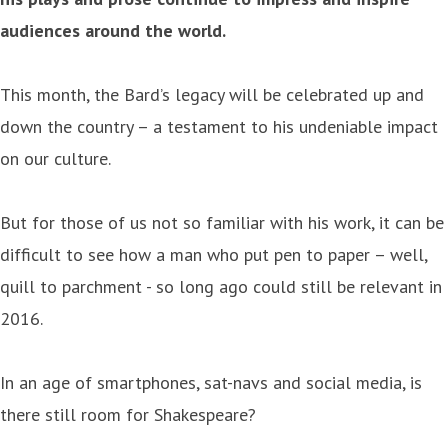
audiences around the world.
This month, the Bard’s legacy will be celebrated up and
down the country – a testament to his undeniable impact
on our culture.
But for those of us not so familiar with his work, it can be
difficult to see how a man who put pen to paper – well,
quill to parchment - so long ago could still be relevant in
2016.
In an age of smartphones, sat-navs and social media, is
there still room for Shakespeare?