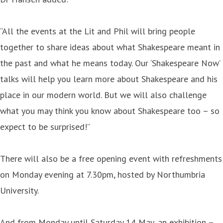
“All the events at the Lit and Phil will bring people
together to share ideas about what Shakespeare meant in
the past and what he means today. Our ‘Shakespeare Now’
talks will help you learn more about Shakespeare and his
place in our modern world. But we will also challenge
what you may think you know about Shakespeare too – so
expect to be surprised!”
There will also be a free opening event with refreshments
on Monday evening at 7.30pm, hosted by Northumbria
University.
And from Monday until Saturday 14 May, an exhibition –