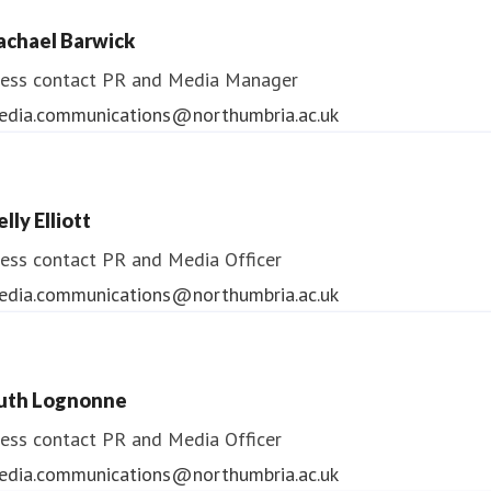
ess contact
PR & Media Manager
achael Barwick
edia.communications@northumbria.ac.uk
ess contact
PR and Media Manager
edia.communications@northumbria.ac.uk
lly Elliott
ess contact
PR and Media Officer
edia.communications@northumbria.ac.uk
uth Lognonne
ess contact
PR and Media Officer
edia.communications@northumbria.ac.uk