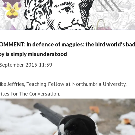
OMMENT: In defence of magpies: the bird world’s ba
oy is simply misunderstood
 September 2015 11:39
ke Jeffries, Teaching Fellow at Northumbria University,
ites for The Conversation.