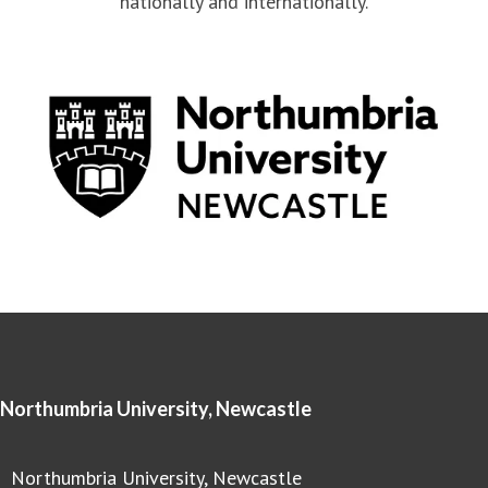
nationally and internationally.
Northumbria University, Newcastle
Northumbria University, Newcastle