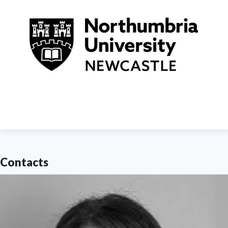
Contacts