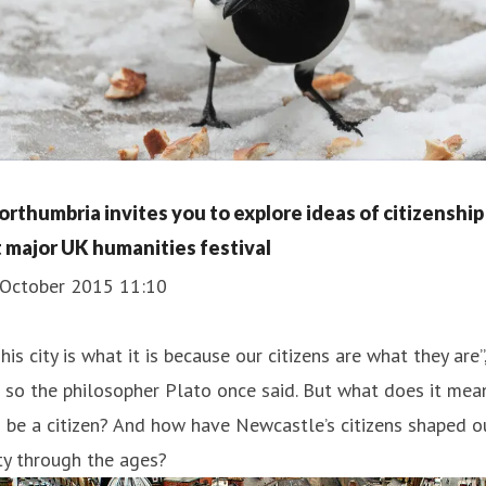
orthumbria invites you to explore ideas of citizenship
t major UK humanities festival
 October 2015 11:10
This city is what it is because our citizens are what they are”
 so the philosopher Plato once said. But what does it mea
 be a citizen? And how have Newcastle’s citizens shaped o
ty through the ages?