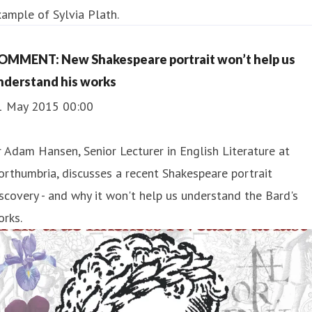
ample of Sylvia Plath.
OMMENT: New Shakespeare portrait won’t help us
nderstand his works
1 May 2015 00:00
 Adam Hansen, Senior Lecturer in English Literature at
rthumbria, discusses a recent Shakespeare portrait
scovery - and why it won't help us understand the Bard's
rks.