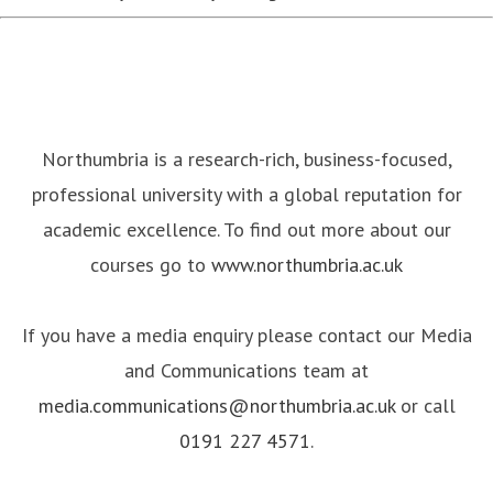
Northumbria is a research-rich, business-focused,
professional university with a global reputation for
academic excellence. To find out more about our
courses go to
www.northumbria.ac.uk
If you have a media enquiry please contact our Media
and Communications team at
media.communications@northumbria.ac.uk
or call
0191 227 4571
.