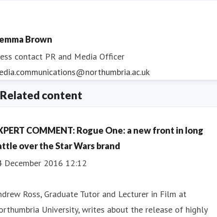
emma Brown
ess contact
PR and Media Officer
edia.communications@northumbria.ac.uk
Related content
XPERT COMMENT: Rogue One: a new front in long
attle over the Star Wars brand
4 December 2016 12:12
drew Ross, Graduate Tutor and Lecturer in Film at
rthumbria University, writes about the release of highly