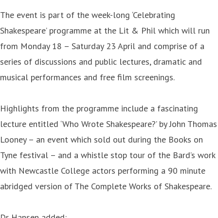
The event is part of the week-long ‘Celebrating
Shakespeare’ programme at the Lit & Phil which will run
from Monday 18 – Saturday 23 April and comprise of a
series of discussions and public lectures, dramatic and
musical performances and free film screenings.
Highlights from the programme include a fascinating
lecture entitled ‘Who Wrote Shakespeare?’ by John Thomas
Looney – an event which sold out during the Books on
Tyne festival – and a whistle stop tour of the Bard’s work
with Newcastle College actors performing a 90 minute
abridged version of The Complete Works of Shakespeare.
Dr Hansen added: