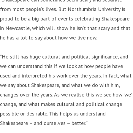
from most people’s lives. But Northumbria University is
proud to be a big part of events celebrating Shakespeare
in Newcastle, which will show he isn’t that scary and that
he has a lot to say about how we live now.
“He still has huge cultural and political significance, and
we can understand this if we look at how people have
used and interpreted his work over the years. In fact, what
we say about Shakespeare, and what we do with him,
changes over the years. As we realise this we see how ‘we’
change, and what makes cultural and political change
possible or desirable. This helps us understand
Shakespeare – and ourselves – better.”