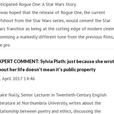
ticipated Rogue One: A Star Wars Story.
 was hoped that the release of Rogue One, the current
fshoot from the Star Wars series, would cement the Star
rs franchise as being at the cutting edge of modern cinem
omising a markedly different tone from the previous films,
e pro
XPERT COMMENT: Sylvia Plath: just because she wro
bout her life doesn’t mean it’s public property
1 April 2017 14:46
aire Nally, Senior Lecturer in Twentieth-Century English
terature at Northumbria University, writes about the
lationship between poetry and ethics, discussing the