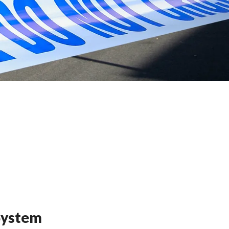
 System