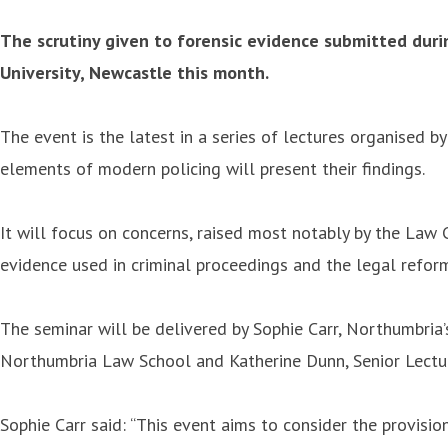
The scrutiny given to forensic evidence submitted durin
University, Newcastle this month.
The event is the latest in a series of lectures organised b
elements of modern policing will present their findings.
It will focus on concerns, raised most notably by the Law 
evidence used in criminal proceedings and the legal refo
The seminar will be delivered by Sophie Carr, Northumbria
Northumbria Law School and Katherine Dunn, Senior Lectu
Sophie Carr said: “This event aims to consider the provision