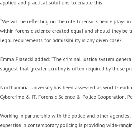
applied and practical solutions to enable this.
“We will be reflecting on the role forensic science plays i
within forensic science created equal and should they be t
legal requirements for admissibility in any given case?”
Emma Piasecki added: “The criminal justice system generally
suggest that greater scrutiny is often required by those pr
Northumbria University has been assessed as world-leading 
Cybercrime & IT, Forensic Science & Police Cooperation, Po
Working in partnership with the police and other agencies, 
expertise in contemporary policing is providing wide-rangin