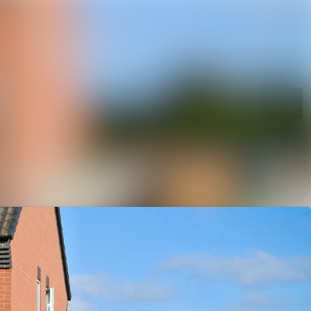
rchive
Search in newsroom
library
Follow
Following
s
t