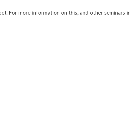
 For more information on this, and other seminars in