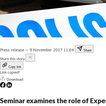
Press release
—
9 November 2017 11:04
Share
Share this story
Copy link
Link copied!
Download
Seminar examines the role of Exper