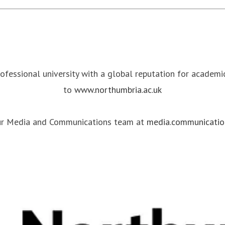
rofessional university with a global reputation for academ
to
www.northumbria.ac.uk
our Media and Communications team at
media.communicatio