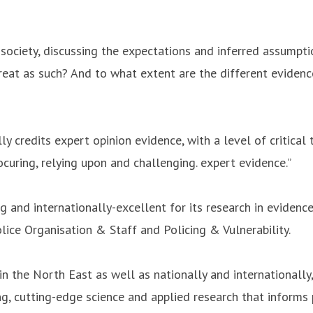
n society, discussing the expectations and inferred assumpti
reat as such? And to what extent are the different evidence
 credits expert opinion evidence, with a level of critical t
ocuring, relying upon and challenging. expert evidence.”
and internationally-excellent for its research in evidence
lice Organisation & Staff and Policing & Vulnerability.
in the North East as well as nationally and internationally
g, cutting-edge science and applied research that informs p