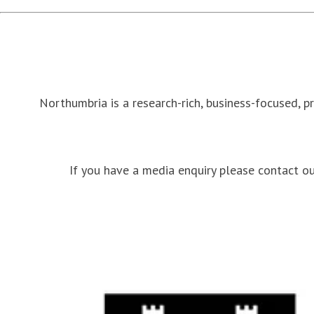
Northumbria is a research-rich, business-focused, p
If you have a media enquiry please contact 