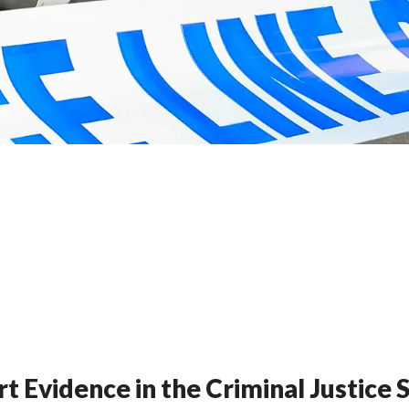
t Evidence in the Criminal Justice