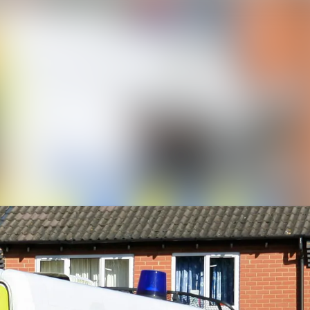
News a
Media 
Event
Contac