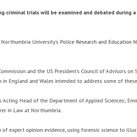
g criminal trials will be examined and debated during a
y Northumbria University’s
Police Research and Education 
Commission and the US President’s Council of Advisors on S
rm in England and Wales intended to address some of these
’s Acting Head of the Department of Applied Sciences; Emm
rer in Law at Northumbria.
 of expert opinion evidence, using forensic science to illus