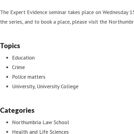
The Expert Evidence seminar takes place on Wednesday 15
the series, and to book a place, please visit the Northumbr
Topics
Education
Crime
Police matters
University, University College
Categories
Northumbria Law School
Health and Life Sciences