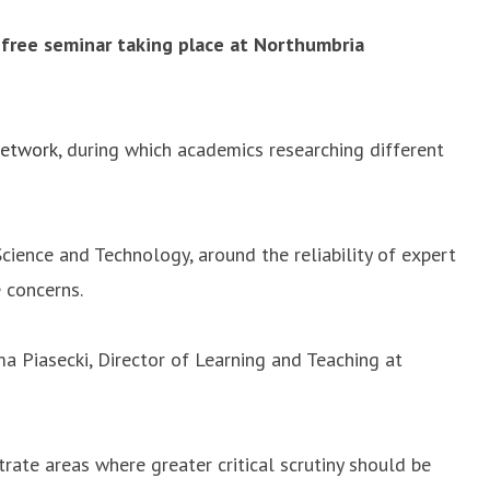
 free seminar taking place at Northumbria
Network
, during which academics researching different
cience and Technology, around the reliability of expert
 concerns.
a Piasecki, Director of Learning and Teaching at
trate areas where greater critical scrutiny should be