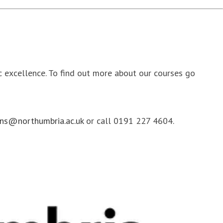
ic excellence. To find out more about our courses go
ns@northumbria.ac.uk
or call 0191 227 4604.