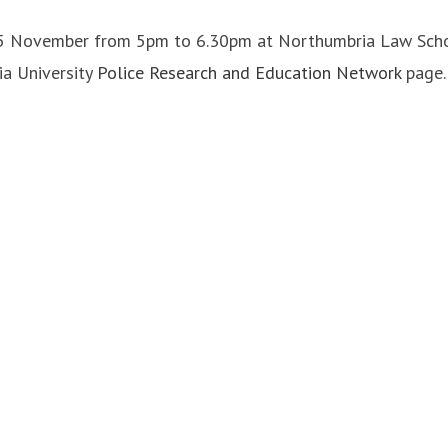
 November from 5pm to 6.30pm at Northumbria Law School.
ia University
Police Research and Education Network
page.