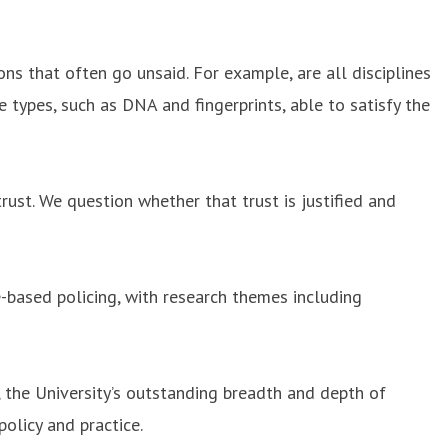
ons that often go unsaid. For example, are all disciplines
 types, such as DNA and fingerprints, able to satisfy the
rust. We question whether that trust is justified and
-based policing, with research themes including
, the University’s outstanding breadth and depth of
olicy and practice.