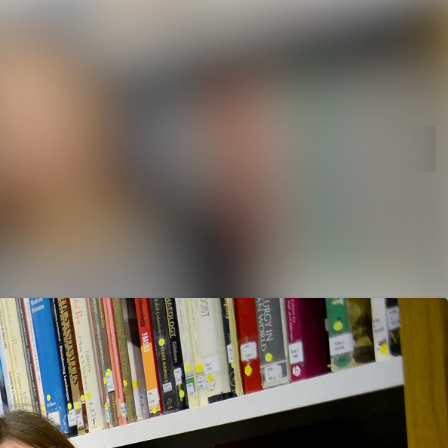
rchive
Search in newsroom
library
Follow
Following
s
t