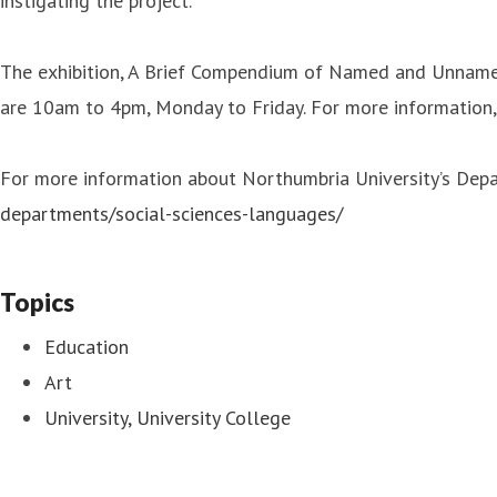
instigating the project.”
The exhibition, A Brief Compendium of Named and Unnamed 
are 10am to 4pm, Monday to Friday. For more information,
For more information about Northumbria University’s Depar
departments/social-sciences-languages/
Topics
Education
Art
University, University College