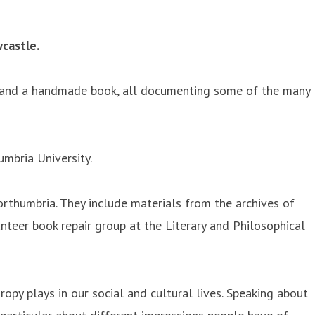
wcastle.
al and a handmade book, all documenting some of the many
umbria University.
Northumbria. They include materials from the archives of
teer book repair group at the Literary and Philosophical
ropy plays in our social and cultural lives. Speaking about