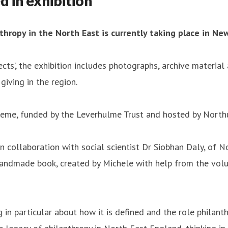
d in exhibition
thropy in the North East is currently taking place in Ne
ts’, the exhibition includes photographs, archive materi
giving in the region.
scheme, funded by the Leverhulme Trust and hosted by North
in collaboration with social scientist Dr Siobhan Daly, of 
handmade book, created by Michele with help from the volun
 in particular about how it is defined and the role philanth