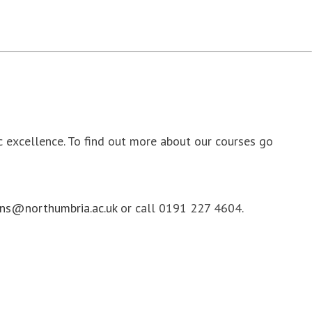
ic excellence. To find out more about our courses go
ns@northumbria.ac.uk
or call 0191 227 4604.