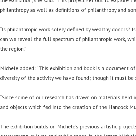
the exhibition, she said: “This project set out to explore 
philanthropy as well as definitions of philanthropy and som
“Is philanthropic work solely defined by wealthy donors? I
can we reveal the full spectrum of philanthropic work, whi
the region.”
Michele added: “This exhibition and book is a document of 
diversity of the activity we have found; though it must be 
“Since some of our research has drawn on materials held in
and objects which fed into the creation of the Hancock Muse
The exhibition builds on Michele’s previous artistic proje