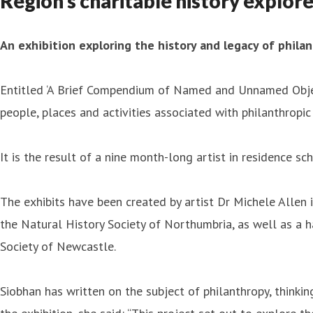
Region’s charitable history explore
An exhibition exploring the history and legacy of philan
Entitled ‘A Brief Compendium of Named and Unnamed Objec
people, places and activities associated with philanthropic 
It is the result of a nine month-long artist in residence 
The exhibits have been created by artist Dr Michele Allen 
the Natural History Society of Northumbria, as well as a 
Society of Newcastle.
Siobhan has written on the subject of philanthropy, thinking