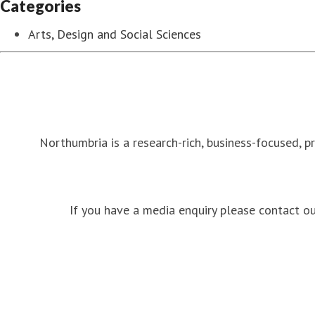
Categories
Arts, Design and Social Sciences
Northumbria is a research-rich, business-focused, p
If you have a media enquiry please contact 