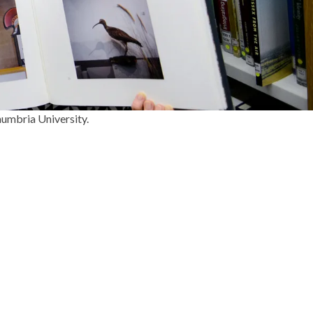
humbria University.