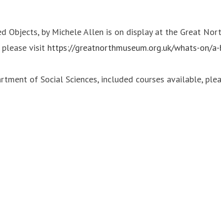
Objects, by Michele Allen is on display at the Great Nort
 please visit
https://greatnorthmuseum.org.uk/whats-on/a
tment of Social Sciences, included courses available, plea