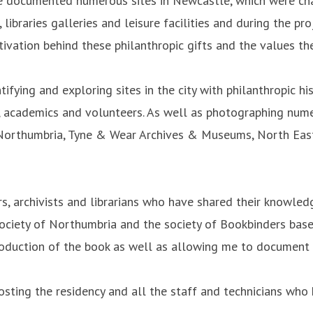
le documented numerous sites in Newcastle, which were chan
ibraries galleries and leisure facilities and during the pr
otivation behind these philanthropic gifts and the values t
ifying and exploring sites in the city with philanthropic h
sts, academics and volunteers. As well as photographing nu
of Northumbria, Tyne & Wear Archives & Museums, North Eas
, archivists and librarians who have shared their knowled
Society of Northumbria and the society of Bookbinders base
production of the book as well as allowing me to document 
sting the residency and all the staff and technicians who 