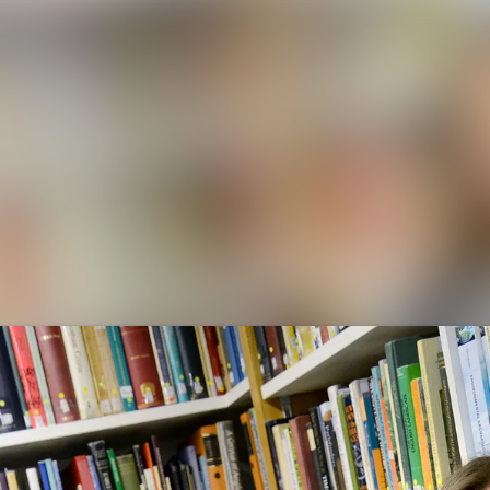
News a
Media 
Event
Contac