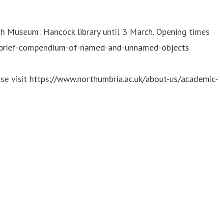
h Museum: Hancock library until 3 March. Opening times
-brief-compendium-of-named-and-unnamed-objects
se visit
https://www.northumbria.ac.uk/about-us/academic-