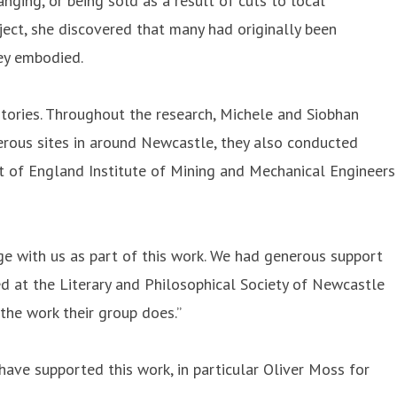
ging, or being sold as a result of cuts to local
oject, she discovered that many had originally been
hey embodied.
istories. Throughout the research, Michele and Siobhan
merous sites in around Newcastle, they also conducted
t of England Institute of Mining and Mechanical Engineers
ge with us as part of this work. We had generous support
d at the Literary and Philosophical Society of Newcastle
the work their group does.”
have supported this work, in particular Oliver Moss for