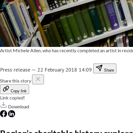
Artist Michele Allen, who has recently completed an artist in re
Press release
—
22 February 2018 14:09
Share
Share this story
Copy link
Link copied!
Download