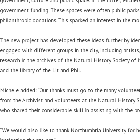
government, culture and public space. In the latter, Miche
government funding. These spaces were often public parks, l
philanthropic donations. This sparked an interest in the m
The new project has developed these ideas further by ident
engaged with different groups in the city, including arti
research in the archives of the Natural History Society 
and the library of the Lit and Phil.
Michele added: “Our thanks must go to the many volunteers
from the Archivist and volunteers at the Natural History 
who shared their considerable skill in assisting with the 
“We would also like to thank Northumbria University for ho