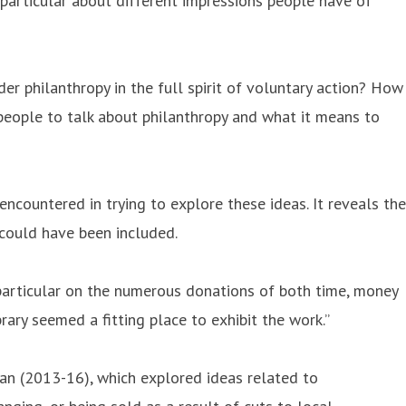
n particular about different impressions people have of
er philanthropy in the full spirit of voluntary action? How
 people to talk about philanthropy and what it means to
ncountered in trying to explore these ideas. It reveals the
 could have been included.
 particular on the numerous donations of both time, money
rary seemed a fitting place to exhibit the work.”
Man (2013-16), which explored ideas related to