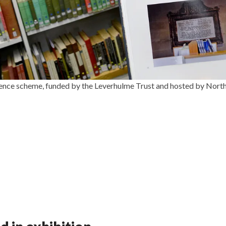
sidence scheme, funded by the Leverhulme Trust and hosted by Nort