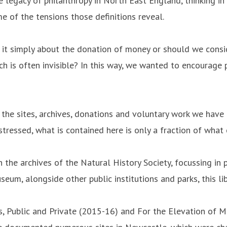
the legacy of philanthropy in North East England, thinking i
e of the tensions those definitions reveal.
s it simply about the donation of money or should we consid
ch is often invisible? In this way, we wanted to encourage
the sites, archives, donations and voluntary work we have e
stressed, what is contained here is only a fraction of what
 the archives of the Natural History Society, focussing in
um, alongside other public institutions and parks, this lib
cts, Public and Private (2015-16) and For the Elevation of 