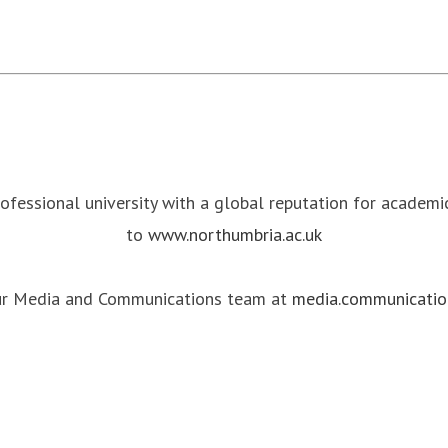
rofessional university with a global reputation for academ
to
www.northumbria.ac.uk
our Media and Communications team at
media.communicatio