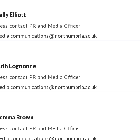
lly Elliott
ess contact
PR and Media Officer
edia.communications@northumbria.ac.uk
uth Lognonne
ess contact
PR and Media Officer
edia.communications@northumbria.ac.uk
emma Brown
ess contact
PR and Media Officer
edia.communications@northumbria.ac.uk