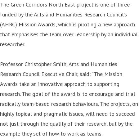
The Green Corridors North East project is one of three
funded by the
Arts and Humanities Research Council’s
(AHRC) Mission Awards
, which is piloting a new approach
that emphasises the team over leadership by an individual
researcher.
Professor Christopher Smith, Arts and Humanities
Research Council Executive Chair, said: “The Mission
Awards take an innovative approach to supporting
research. The goal of the award is to encourage and trial
radically team-based research behaviours. The projects, on
highly topical and pragmatic issues, will need to succeed
not just through the quality of their research, but by the
example they set of how to work as teams.