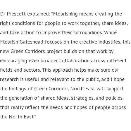
Dr Prescott explained: “Flourishing means creating the
right conditions for people to work together, share ideas,
and take action to improve their surroundings. While
Flourish Gateshead focuses on the creative industries, this
new Green Corridors project builds on that work by
encouraging even broader collaboration across different
fields and sectors. This approach helps make sure our
research is useful and relevant to the public, and I hope
the findings of Green Corridors North East will support
the generation of shared ideas, strategies, and policies
that really reflect the needs and hopes of people across
the North East.”