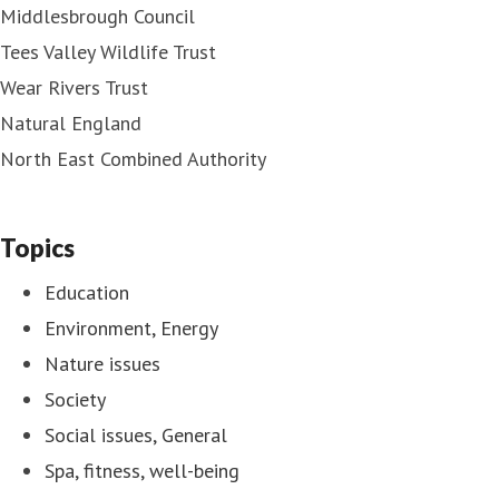
Middlesbrough Council
Tees Valley Wildlife Trust
Wear Rivers Trust
Natural England
North East Combined Authority
Topics
Education
Environment, Energy
Nature issues
Society
Social issues, General
Spa, fitness, well-being