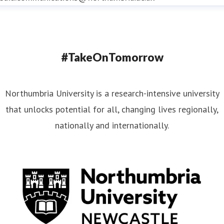
#TakeOnTomorrow
Northumbria University is a research-intensive university
that unlocks potential for all, changing lives regionally,
nationally and internationally.