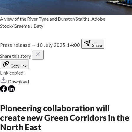
A view of the River Tyne and Dunston Staiths. Adobe
Stock/Graeme J Baty
Press release
—
10 July 2025 14:00
Share
Share this story
Copy link
Link copied!
Download
Pioneering collaboration will
create new Green Corridors in the
North East