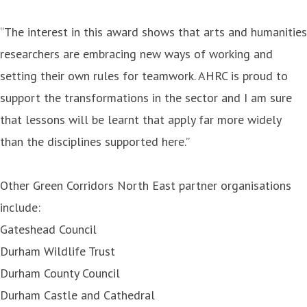
“The interest in this award shows that arts and humanities
researchers are embracing new ways of working and
setting their own rules for teamwork. AHRC is proud to
support the transformations in the sector and I am sure
that lessons will be learnt that apply far more widely
than the disciplines supported here.”
Other Green Corridors North East partner organisations
include:
Gateshead Council
Durham Wildlife Trust
Durham County Council
Durham Castle and Cathedral