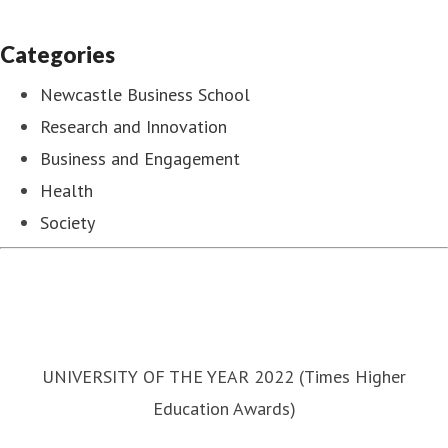
Categories
Newcastle Business School
Research and Innovation
Business and Engagement
Health
Society
UNIVERSITY OF THE YEAR 2022 (Times Higher
Education Awards)