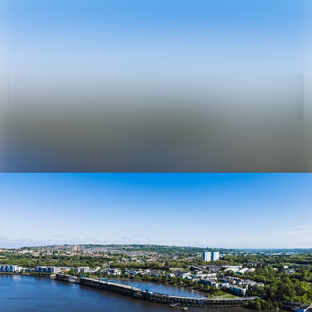
News
Search in ne
archive
Media
Follow
Following
library
Events
Contact