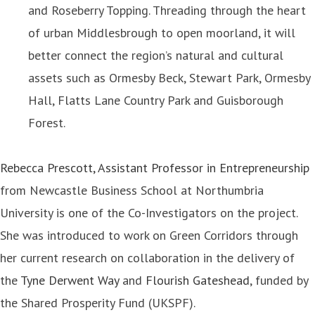
and Roseberry Topping. Threading through the heart
of urban Middlesbrough to open moorland, it will
better connect the region’s natural and cultural
assets such as Ormesby Beck, Stewart Park, Ormesby
Hall, Flatts Lane Country Park and Guisborough
Forest.
Rebecca Prescott, Assistant Professor in Entrepreneurship
from Newcastle Business School at Northumbria
University is one of the Co-Investigators on the project.
She was introduced to work on Green Corridors through
her current research on collaboration in the delivery of
the
Tyne Derwent Way
and
Flourish Gateshead
, funded by
the Shared Prosperity Fund (UKSPF).