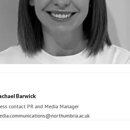
ndrea Slowey
ess contact
PR & Media Manager
achael Barwick
edia.communications@northumbria.ac.uk
ess contact
PR and Media Manager
edia.communications@northumbria.ac.uk