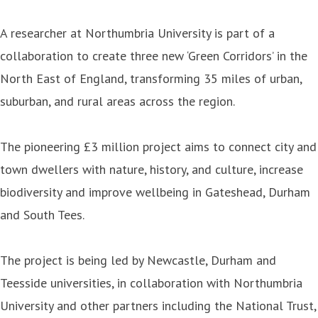
A researcher at Northumbria University is part of a
collaboration to create three new ‘Green Corridors’ in the
North East of England, transforming 35 miles of urban,
suburban, and rural areas across the region.
The pioneering £3 million project aims to connect city and
town dwellers with nature, history, and culture, increase
biodiversity and improve wellbeing in Gateshead, Durham
and South Tees.
The project is being led by Newcastle, Durham and
Teesside universities, in collaboration with Northumbria
University and other partners including the National Trust,