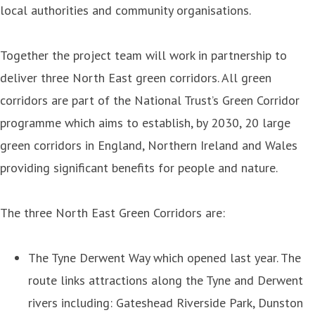
local authorities and community organisations.
Together the project team will work in partnership to
deliver three North East green corridors. All green
corridors are part of the National Trust’s Green Corridor
programme which aims to establish, by 2030, 20 large
green corridors in England, Northern Ireland and Wales
providing significant benefits for people and nature.
The three North East Green Corridors are:
The Tyne Derwent Way which opened last year. The
route links attractions along the Tyne and Derwent
rivers including: Gateshead Riverside Park, Dunston