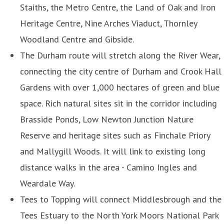
Staiths, the Metro Centre, the Land of Oak and Iron
Heritage Centre, Nine Arches Viaduct, Thornley
Woodland Centre and Gibside.
The Durham route will stretch along the River Wear,
connecting the city centre of Durham and Crook Hall
Gardens with over 1,000 hectares of green and blue
space. Rich natural sites sit in the corridor including
Brasside Ponds, Low Newton Junction Nature
Reserve and heritage sites such as Finchale Priory
and Mallygill Woods. It will link to existing long
distance walks in the area - Camino Ingles and
Weardale Way.
Tees to Topping will connect Middlesbrough and the
Tees Estuary to the North York Moors National Park