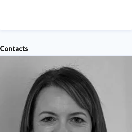
--- Please contact
media.communications@northumbria.ac.uk
with any
media enquiries or interview requests ---
Contacts