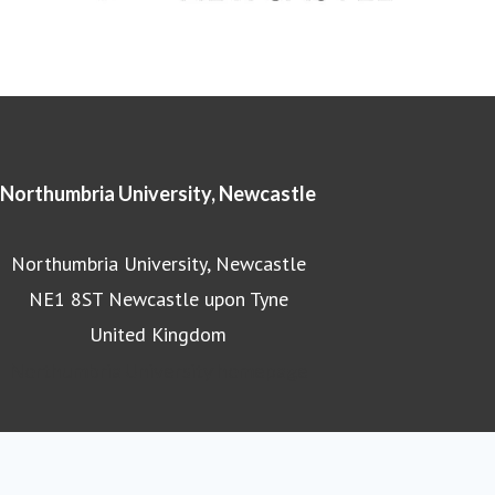
Northumbria University, Newcastle
Northumbria University, Newcastle
NE1 8ST Newcastle upon Tyne
United Kingdom
Northumbria University homepage