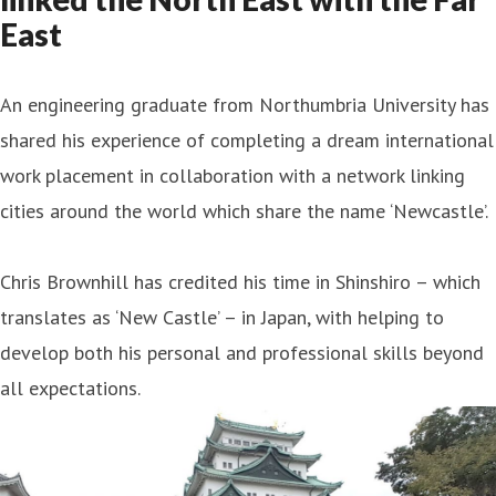
East
An engineering graduate from Northumbria University has
shared his experience of completing a dream international
work placement in collaboration with a network linking
cities around the world which share the name ‘Newcastle’.
Chris Brownhill has credited his time in Shinshiro – which
translates as ‘New Castle’ – in Japan, with helping to
develop both his personal and professional skills beyond
all expectations.