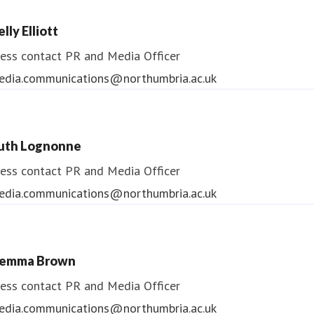
lly Elliott
ess contact
PR and Media Officer
edia.communications@northumbria.ac.uk
uth Lognonne
ess contact
PR and Media Officer
edia.communications@northumbria.ac.uk
emma Brown
ess contact
PR and Media Officer
edia.communications@northumbria.ac.uk