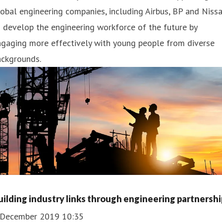
obal engineering companies, including Airbus, BP and Nissa
 develop the engineering workforce of the future by
ngaging more effectively with young people from diverse
ackgrounds.
uilding industry links through engineering partnershi
 December 2019 10:35