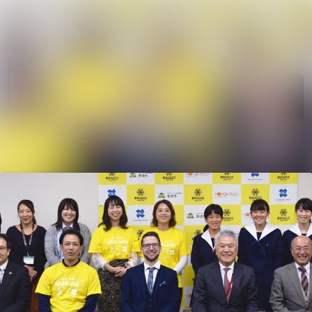
News
Search in ne
archive
Media
Follow
Following
library
Events
Contact