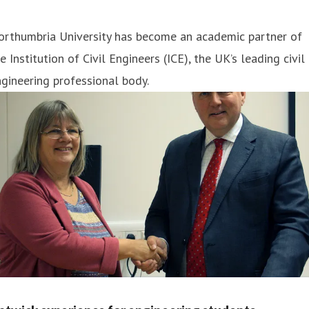
orthumbria University has become an academic partner of
e Institution of Civil Engineers (ICE), the UK’s leading civil
gineering professional body.