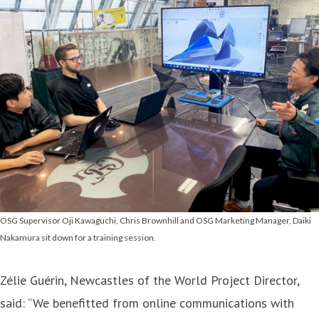
OSG Supervisor Oji Kawaguchi, Chris Brownhill and OSG Marketing Manager, Daiki
Nakamura sit down for a training session.
Zélie Guérin, Newcastles of the World Project Director,
said: “We benefitted from online communications with