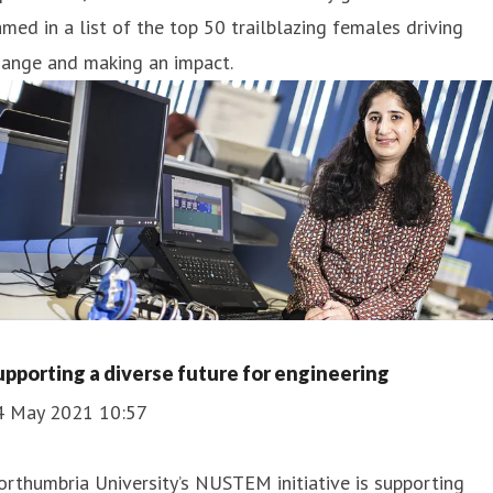
med in a list of the top 50 trailblazing females driving
hange and making an impact.
upporting a diverse future for engineering
4 May 2021 10:57
rthumbria University’s NUSTEM initiative is supporting