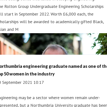
he Rolton Group Undergraduate Engineering Scholarships
ll start in September 2022. Worth £6,000 each, the
holarships will be awarded to academically gifted Black,
sian and M
orthumbria engineering graduate named as one of th
op 50 women in the industry
0 September 2021 10:17
ngineering may be a sector where women remain under-
presented, but a Northumbria University graduate has bee