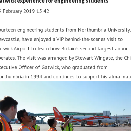
atwick experience for engineering students
5 February 2019 15:42
urteen engineering students from Northumbria University,
wcastle, have enjoyed a VIP behind-the-scenes visit to
twick Airport to learn how Britain’s second largest airport
erates. The visit was arranged by Stewart Wingate, the Chi
ecutive Officer of Gatwick, who graduated from
rthumbria in 1994 and continues to support his alma mate