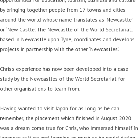
by bringing together people from 17 towns and cities
around the world whose name translates as ‘Newcastle’
or ‘New Castle’. The Newcastle of the World Secretariat,
based in Newcastle upon Tyne, coordinates and develops
projects in partnership with the other ‘Newcastles’.
Chris’s experience has now been developed into a case
study by the Newcastles of the World Secretariat for
other organisations to learn from.
Having wanted to visit Japan for as long as he can
remember, the placement which finished in August 2020
was a dream come true for Chris, who immersed himself in
Japanese culture and learning as much as he could during