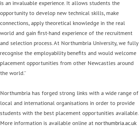
is an invaluable experience. It allows students the
opportunity to develop new technical skills, make
connections, apply theoretical knowledge in the real
world and gain first-hand experience of the recruitment
and selection process. At Northumbria University, we fully
recognise the employability benefits and would welcome
placement opportunities from other Newcastles around
the world.”
Northumbria has forged strong links with a wide range of
local and international organisations in order to provide
students with the best placement opportunities available.
More information is available online at
northumbria.ac.uk