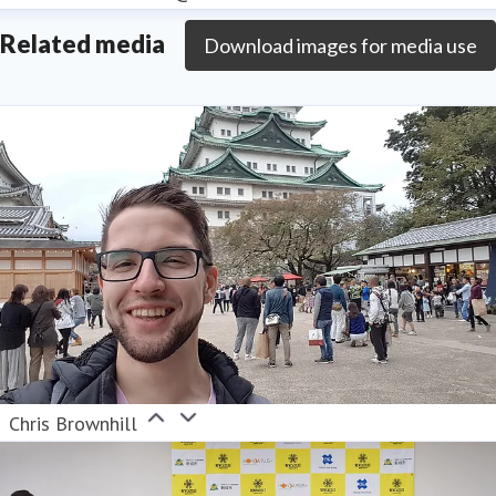
Related media
Download images for media use
Chris Brownhill