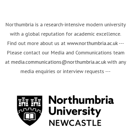
Northumbria is a research-intensive modern university
with a global reputation for academic excellence.
Find out more about us at
www.northumbria.ac.uk
---
Please contact our Media and Communications team
at
media.communications@northumbria.ac.uk
with any
media enquiries or interview requests ---