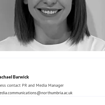
ndrea Slowey
ess contact
PR & Media Manager
achael Barwick
edia.communications@northumbria.ac.uk
ess contact
PR and Media Manager
edia.communications@northumbria.ac.uk