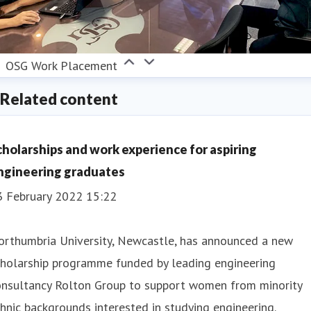
OSG Work Placement
Related content
cholarships and work experience for aspiring
ngineering graduates
3 February 2022 15:22
orthumbria University, Newcastle, has announced a new
cholarship programme funded by leading engineering
onsultancy Rolton Group to support women from minority
hnic backgrounds interested in studying engineering.