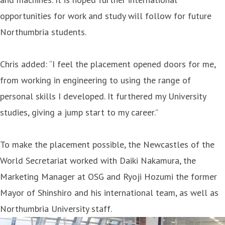
opportunities for work and study will follow for future
Northumbria students.
Chris added: “I feel the placement opened doors for me,
from working in engineering to using the range of
personal skills I developed. It furthered my University
studies, giving a jump start to my career.”
To make the placement possible, the Newcastles of the
World Secretariat worked with Daiki Nakamura, the
Marketing Manager at OSG and Ryoji Hozumi the former
Mayor of Shinshiro and his international team, as well as
Northumbria University staff.