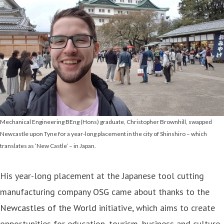
Mechanical Engineering BEng (Hons) graduate, Christopher Brownhill, swapped
Newcastle upon Tyne for a year-long placement in the city of Shinshiro – which
translates as ‘New Castle’ – in Japan.
His year-long placement at the Japanese tool cutting
manufacturing company
OSG
came about thanks to the
Newcastles of the World
initiative, which aims to create
opportunities for education, tourism, business and culture