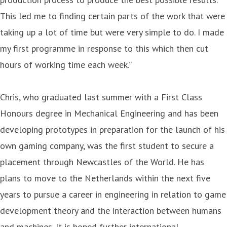
This led me to finding certain parts of the work that were
taking up a lot of time but were very simple to do. I made
my first programme in response to this which then cut
hours of working time each week.”
Chris, who graduated last summer with a First Class
Honours degree in Mechanical Engineering and has been
developing prototypes in preparation for the launch of his
own gaming company, was the first student to secure a
placement through Newcastles of the World. He has
plans to move to the Netherlands within the next five
years to pursue a career in engineering in relation to game
development theory and the interaction between humans
and machines. It is hoped further international