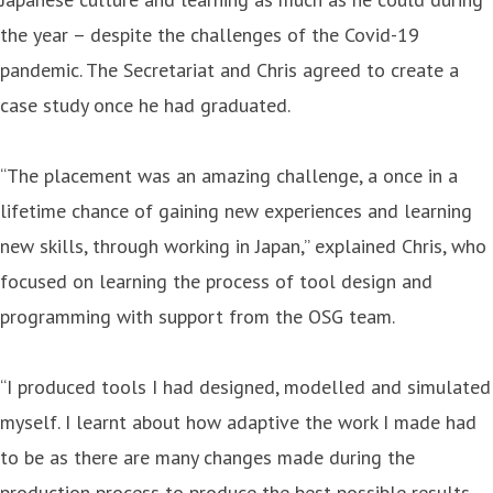
the year – despite the challenges of the Covid-19
pandemic. The Secretariat and Chris agreed to create a
case study once he had graduated.
“The placement was an amazing challenge, a once in a
lifetime chance of gaining new experiences and learning
new skills, through working in Japan,” explained Chris, who
focused on learning the process of tool design and
programming with support from the OSG team.
“I produced tools I had designed, modelled and simulated
myself. I learnt about how adaptive the work I made had
to be as there are many changes made during the
production process to produce the best possible results.