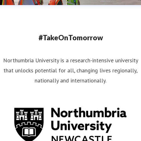
#TakeOnTomorrow
Northumbria University is a research-intensive university
that unlocks potential for all, changing lives regionally,
nationally and internationally.