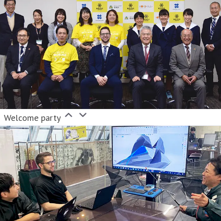
Welcome party