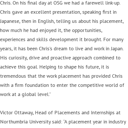
Chris. On his
final day at OSG we had a farewell link-up.
Chris gave an excellent presentation, speaking first in
Japanese, then in English, telling us about his placement,
how much he had enjoyed it, the opportunities,
experiences and skills development it brought. For many
years, it has been Chris’s dream to live and work in Japan.
His curiosity, drive and proactive approach combined to
achieve this goal. Helping to shape his future, it is
tremendous that the work placement has provided Chris
with a firm foundation to enter the competitive world of
work at a global level.”
Victor Ottaway, Head of Placements and Internships at
Northumbria University said: “A placement year in industry