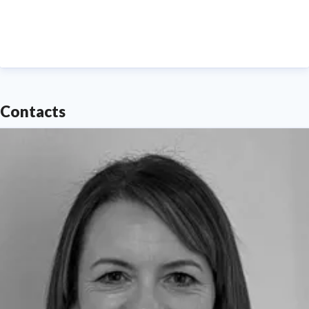
Contacts