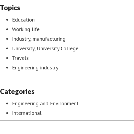
Topics
Education
Working life
Industry, manufacturing
University, University College
Travels
Engineering industry
Categories
Engineering and Environment
International