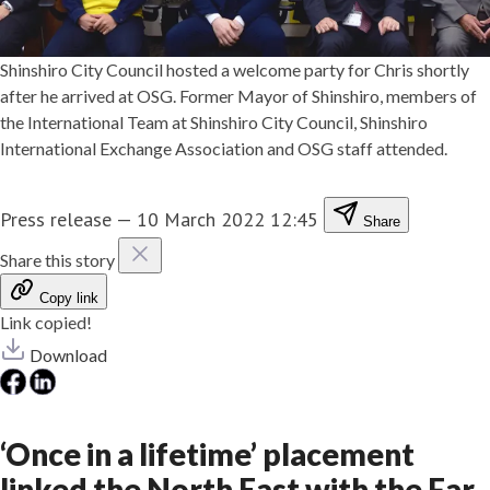
Shinshiro City Council hosted a welcome party for Chris shortly
after he arrived at OSG. Former Mayor of Shinshiro, members of
the International Team at Shinshiro City Council, Shinshiro
International Exchange Association and OSG staff attended.
Press release
—
10 March 2022 12:45
Share
Share this story
Copy link
Link copied!
Download
‘Once in a lifetime’ placement
linked the North East with the Far