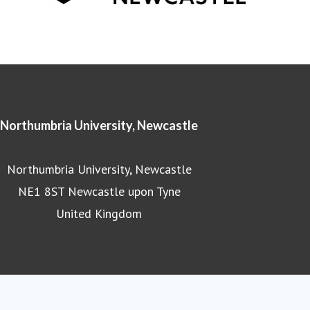
Northumbria University, Newcastle
Northumbria University, Newcastle
NE1 8ST Newcastle upon Tyne
United Kingdom
Northumbria University homepage