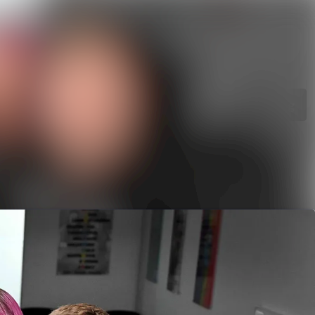
rchive
Search in newsroom
library
Follow
Following
s
t