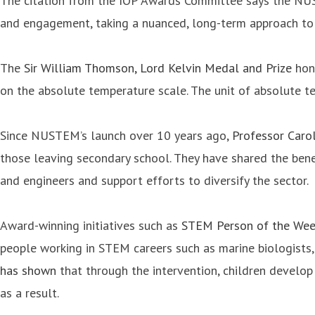
The citation from the IOP Awards Committee says the NUS
and engagement, taking a nuanced, long-term approach to s
The
Sir William Thomson, Lord Kelvin Medal and Prize
hono
on the absolute temperature scale. The unit of absolute te
Since NUSTEM’s launch over 10 years ago,
Professor Caro
those leaving secondary school. They have shared the benef
and engineers and support efforts to diversify the sector.
Award-winning initiatives such as
STEM Person of the We
people working in STEM careers such as marine biologists,
has shown
that through the intervention, children develo
as a result.