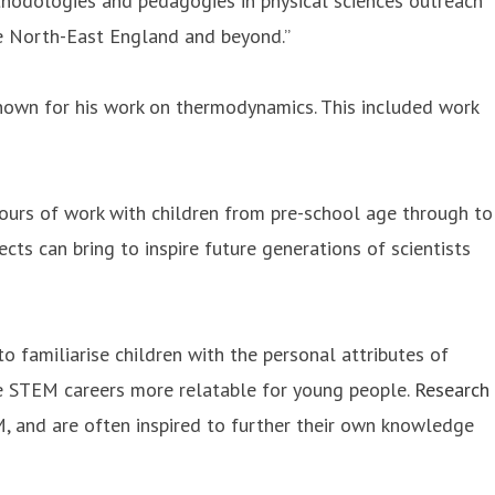
odologies and pedagogies in physical sciences outreach
he North-East England and beyond.”
known for his work on thermodynamics. This included work
urs of work with children from pre-school age through to
cts can bring to inspire future generations of scientists
o familiarise children with the personal attributes of
ke STEM careers more relatable for young people.
Research
, and are often inspired to further their own knowledge