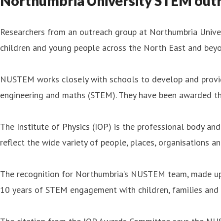
Northumbria University STEM outre
Researchers from an outreach group at Northumbria Univers
children and young people across the North East and beyo
NUSTEM works closely with schools to develop and provide 
engineering and maths (STEM). They have been awarded the
The
Institute of Physics
(IOP) is the professional body and 
reflect the wide variety of people, places, organisations a
The recognition for Northumbria’s NUSTEM team, made up o
10 years of STEM engagement with children, families and