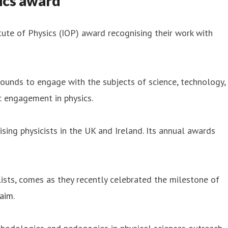
ics award
tute of Physics (IOP) award recognising their work with
ounds to engage with the subjects of science, technology,
 engagement in physics.
ising physicists in the UK and Ireland. Its annual awards
sts, comes as they recently celebrated the milestone of
laim
.