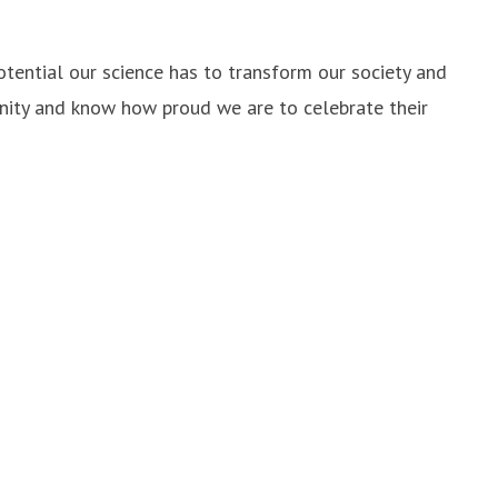
otential our science has to transform our society and
unity and know how proud we are to celebrate their