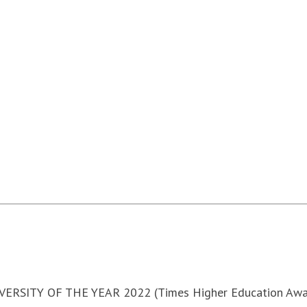
VERSITY OF THE YEAR 2022 (Times Higher Education Awa