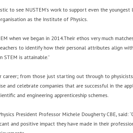
astic to see NUSTEM’s work to support even the youngest l
ganisation as the Institute of Physics.
TEM when we began in 2014.Their ethos very much matches 
teachers to identify how their personal attributes align wi
n STEM is attainable.”
 career; from those just starting out through to physicists
se and celebrate companies that are successful in the appl
entific and engineering apprenticeship schemes.
Physics President Professor Michele Dougherty CBE, said: “O
cant and positive impact they have made in their profession, 