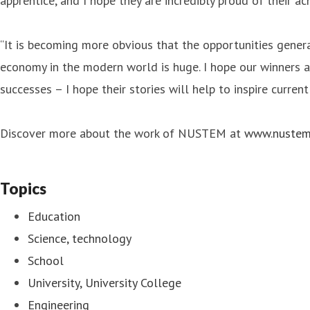
apprentice, and I hope they are incredibly proud of their a
“It is becoming more obvious that the opportunities genera
economy in the modern world is huge. I hope our winners a
successes – I hope their stories will help to inspire current
Discover more about the work of NUSTEM at
www.nustem
Topics
Education
Science, technology
School
University, University College
Engineering