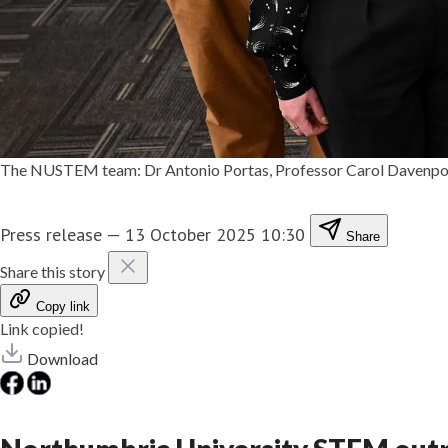
The NUSTEM team: Dr Antonio Portas, Professor Carol Davenport
Press release
—
13 October 2025 10:30
Share
Share this story
Copy link
Link copied!
Download