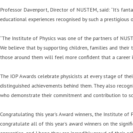
Professor Davenport, Director of NUSTEM, said: “It’s fant
educational experiences recognised by such a prestigious or
“The Institute of Physics was one of the partners of NUS
We believe that by supporting children, families and their 
those around them will feel more confident that a career i
The IOP Awards celebrate physicists at every stage of their
distinguished achievements behind them. They also recogni
who demonstrate their commitment and contribution to sci
Congratulating this year’s Award winners, the Institute of 
congratulate all of this year’s award winners on the signifi