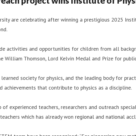
ach project wins Institute of Phys
ity are celebrating after winning a prestigious 2025 Insti
nd.
activities and opportunities for children from all backgr
 William Thomson, Lord Kelvin Medal and Prize for public
learned society for physics, and the leading body for pract
nd achievements that contribute to physics as a discipline.
f experienced teachers, researchers and outreach speciali
 teachers which has already won
regional
and
national acc