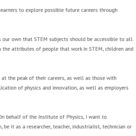
earners to explore possible future careers through
our own that STEM subjects should be accessible to all.
th the attributes of people that work in STEM, children and
 at the peak of their careers, as well as those with
ication of physics and innovation, as well as employers
n behalf of the Institute of Physics, I want to
be it as a researcher, teacher, industrialist, technician or