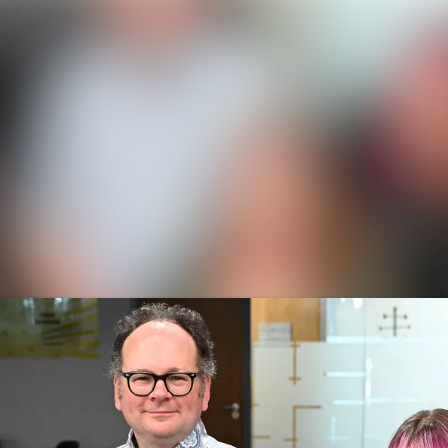
News a
Media 
Event
Contac