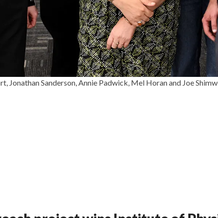
, Jonathan Sanderson, Annie Padwick, Mel Horan and Joe Shimwe