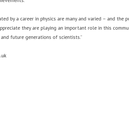
chievements.
ted by a career in physics are many and varied – and the p
ppreciate they are playing an important role in this comm
 and future generations of scientists.”
.uk