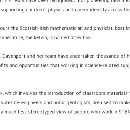
TEM team have been recognised: “For pioneering new meth
upporting children’s physics and career identity across t
urs the Scottish-Irish mathematician and physicist, best 
mperature, the kelvin, is named after him.
l Davenport
and
her team
have undertaken thousands of ho
its and opportunities that working in science-related subje
ek
, which involves the introduction of classroom materials t
 satellite engineers and polar geologists, are used to ma
p a much less stereotyped view of people who work in STEM