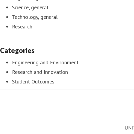
Science, general
Technology, general
Research
Categories
Engineering and Environment
Research and Innovation
Student Outcomes
UNI