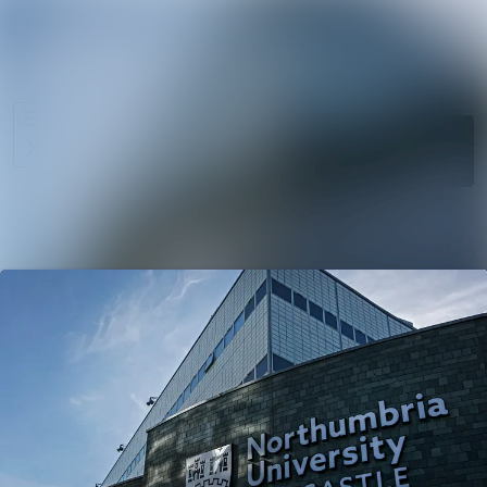
News
Search in ne
archive
Media
Follow
Following
library
Events
Contact