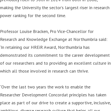
making the University the sector’s largest riser in research
power ranking for the second time.
Professor Louise Bracken, Pro Vice-Chancellor for
Research and Knowledge Exchange at Northumbria said:
‘In retaining our HREiR Award, Northumbria has
demonstrated its commitment to the career development
of our researchers and to providing an excellent culture in
which all those involved in research can thrive.
“Over the last two years the work to enable the
Researcher Development Concordat principles has taken
place as part of our drive to create a supportive, inclusive,
ambitious, diverse research culture that helps all our