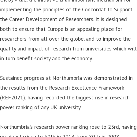
implementing the principles of the Concordat to Support
the Career Development of Researchers. It is designed
both to ensure that Europe is an appealing place for
researchers from all over the globe, and to improve the
quality and impact of research from universities which will
in turn benefit society and the economy.
Sustained progress at Northumbria was demonstrated in
the results from the Research Excellence Framework
(REF2021), having recorded the biggest rise in research
power ranking of any UK university.
Northumbria’s research power ranking rose to 23rd, having
previously risen to 50th in 2014 from 80th in 2008,