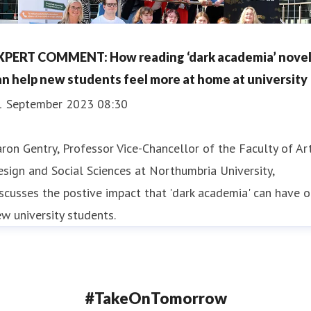
XPERT COMMENT: How reading ‘dark academia’ nove
an help new students feel more at home at university
1 September 2023 08:30
ron Gentry, Professor Vice-Chancellor of the Faculty of Art
sign and Social Sciences at Northumbria University,
scusses the postive impact that 'dark academia' can have 
w university students.
#TakeOnTomorrow