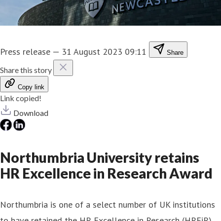
Press release
—
31 August 2023 09:11
Share
Share this story
Copy link
Link copied!
Download
Northumbria University retains
HR Excellence in Research Award
Northumbria is one of a select number of UK institutions
to have retained the HR Excellence in Research (HREiR)