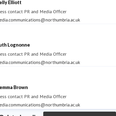
lly Elliott
ess contact
PR and Media Officer
edia.communications@northumbria.ac.uk
uth Lognonne
ess contact
PR and Media Officer
edia.communications@northumbria.ac.uk
emma Brown
ess contact
PR and Media Officer
edia.communications@northumbria.ac.uk