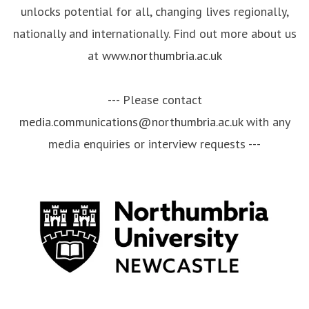
unlocks potential for all, changing lives regionally,
nationally and internationally. Find out more about us
at
www.northumbria.ac.uk
--- Please contact
media.communications@northumbria.ac.uk
with any
media enquiries or interview requests ---