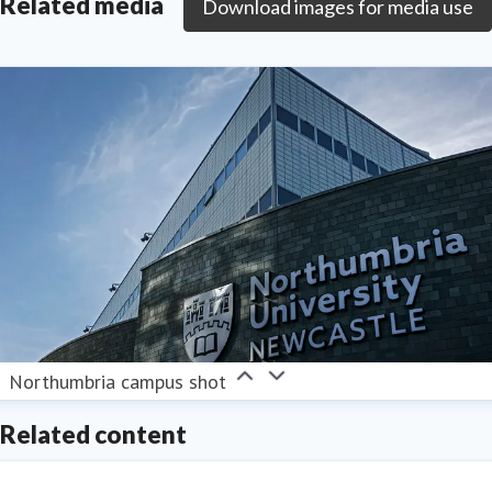
Related media
Download images for media use
Northumbria campus shot
Related content