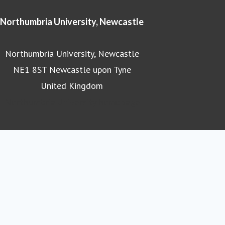
Northumbria University, Newcastle
Northumbria University, Newcastle
NE1 8ST Newcastle upon Tyne
United Kingdom
Northumbria University homepage