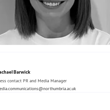
ndrea Slowey
ess contact
PR & Media Manager
achael Barwick
edia.communications@northumbria.ac.uk
ess contact
PR and Media Manager
edia.communications@northumbria.ac.uk