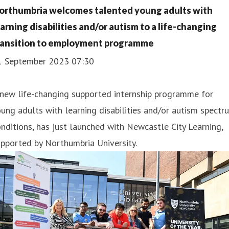
orthumbria welcomes talented young adults with
earning disabilities and/or autism to a life-changing
ransition to employment programme
1 September 2023 07:30
 new life-changing supported internship programme for
ung adults with learning disabilities and/or autism spectr
nditions, has just launched with Newcastle City Learning,
pported by Northumbria University.