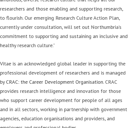
researchers and those enabling and supporting research,
to flourish. Our emerging Research Culture Action Plan,
currently under consultation, will set out Northumbria’s
commitment to supporting and sustaining an inclusive and
healthy research culture.”
Vitae is an acknowledged global leader in supporting the
professional development of researchers and is managed
by
CRAC: the Career Development Organisation
. CRAC
provides research intelligence and innovation for those
who support career development for people of all ages
and in all sectors, working in partnership with government
agencies, education organisations and providers, and
employers and professional bodies.