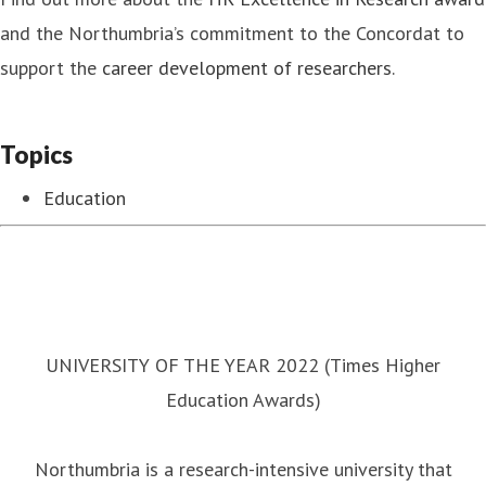
and the Northumbria’s commitment to the Concordat to
support the
career development of researchers
.
Topics
Education
UNIVERSITY OF THE YEAR 2022 (Times Higher
Education Awards)
Northumbria is a research-intensive university that