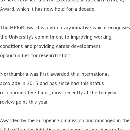
Award, which it has now held for a decade.
The HREiR award is a voluntary initiative which recognises
the University’s commitment to improving working
conditions and providing career development
opportunities for research staff.
Northumbria was first awarded this international
accolade in 2013 and has since had this status
reconfirmed five times, most recently at the ten-year
review point this year.
Awarded by the European Commission and managed in the
UK by
Vitae
, the initiative is an important mechanism for