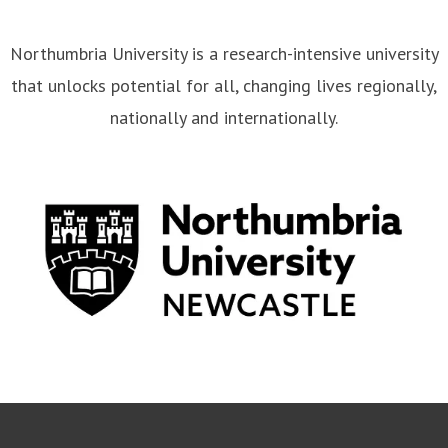
Northumbria University is a research-intensive university
that unlocks potential for all, changing lives regionally,
nationally and internationally.