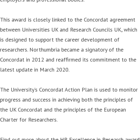
This award is closely linked to the Concordat agreement
between Universities UK and Research Councils UK, which
is designed to support the career development of
researchers. Northumbria became a signatory of the
Concordat in 2012 and reaffirmed its commitment to the
latest update in March 2020.
The University’s Concordat Action Plan is used to monitor
progress and success in achieving both the principles of
the UK Concordat and the principles of the European
Charter for Researchers.
Find out more about the
HR Excellence in Research award