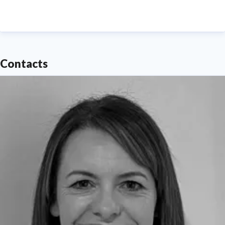
Contacts