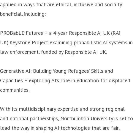
applied in ways that are ethical, inclusive and socially
beneficial, including:
PROBabLE Futures
– a 4-year Responsible Ai UK (RAi
UK) Keystone Project examining probabilistic AI systems in
law enforcement, funded by Responsible AI UK.
Generative AI: Building Young Refugees’ Skills and
Capacities
– exploring AI’s role in education for displaced
communities.
With its multidisciplinary expertise and strong regional
and national partnerships, Northumbria University is set to
lead the way in shaping AI technologies that are fair,