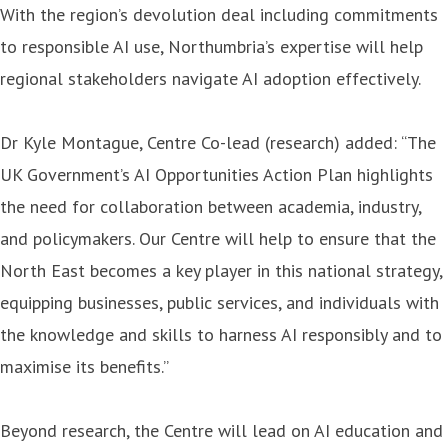
With the region’s devolution deal including commitments
to responsible AI use, Northumbria’s expertise will help
regional stakeholders navigate AI adoption effectively.
Dr Kyle Montague, Centre Co-lead (research) added: “The
UK Government’s AI Opportunities Action Plan highlights
the need for collaboration between academia, industry,
and policymakers. Our Centre will help to ensure that the
North East becomes a key player in this national strategy,
equipping businesses, public services, and individuals with
the knowledge and skills to harness AI responsibly and to
maximise its benefits.”
Beyond research, the Centre will lead on AI education and