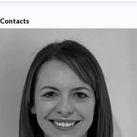
Contacts