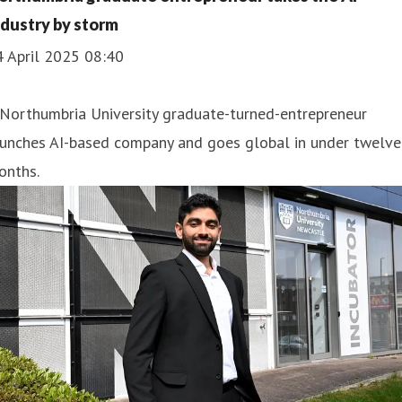
ndustry by storm
4 April 2025 08:40
 Northumbria University graduate-turned-entrepreneur
aunches AI-based company and goes global in under twelve
onths.