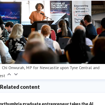
Chi Onwurah, MP for Newcastle upon Tyne Central and
est
Related content
orthumbria graduate entrepreneur takes the AI