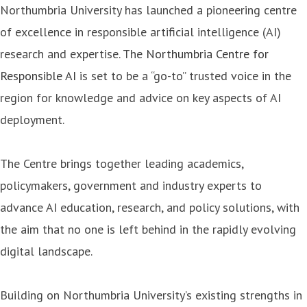
Northumbria University has launched a pioneering centre
of excellence in responsible artificial intelligence (AI)
research and expertise. The
Northumbria Centre for
Responsible AI
is set to be a “go-to” trusted voice in the
region for knowledge and advice on key aspects of AI
deployment.
The Centre brings together leading academics,
policymakers, government and industry experts to
advance AI education, research, and policy solutions, with
the aim that no one is left behind in the rapidly evolving
digital landscape.
Building on Northumbria University’s existing strengths in