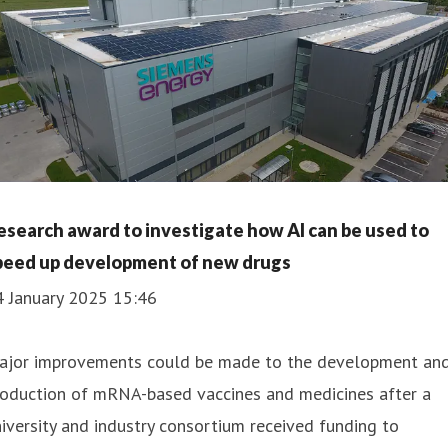
esearch award to investigate how AI can be used to
peed up development of new drugs
4 January 2025 15:46
ajor improvements could be made to the development an
roduction of mRNA-based vaccines and medicines after a
iversity and industry consortium received funding to