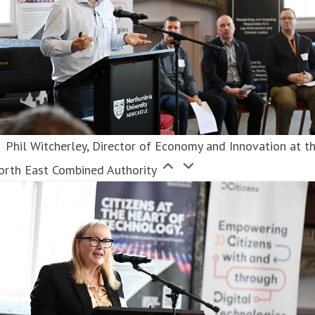
Phil Witcherley, Director of Economy and Innovation at t
orth East Combined Authority