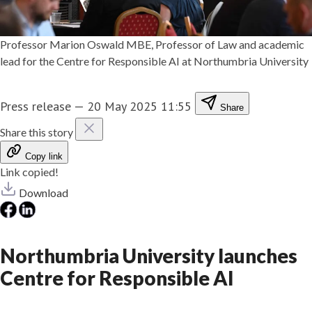
Professor Marion Oswald MBE, Professor of Law and academic
lead for the Centre for Responsible AI at Northumbria University
Press release
—
20 May 2025 11:55
Share
Share this story
Copy link
Link copied!
Download
Northumbria University launches
Centre for Responsible AI