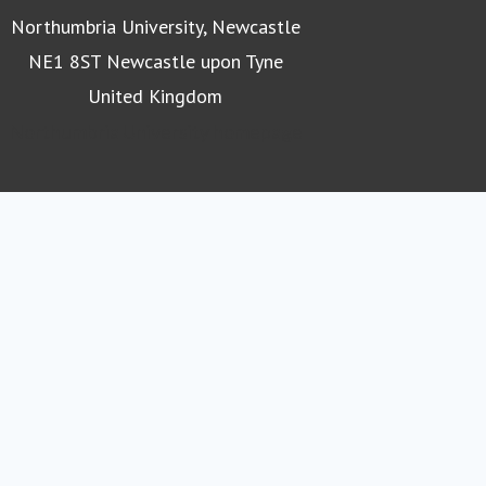
Northumbria University, Newcastle
NE1 8ST Newcastle upon Tyne
United Kingdom
Northumbria University homepage