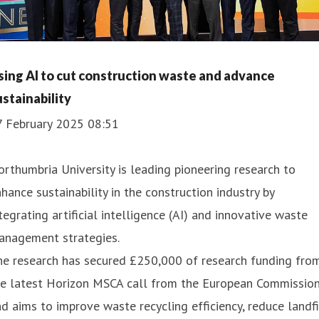
sing AI to cut construction waste and advance
ustainability
7 February 2025 08:51
rthumbria University is leading pioneering research to
hance sustainability in the construction industry by
tegrating artificial intelligence (AI) and innovative waste
anagement strategies.
he research has secured £250,000 of research funding fro
he latest Horizon MSCA call from the European Commissio
d aims to improve waste recycling efficiency, reduce landfi