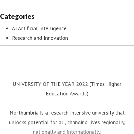
Categories
AI Artificial Intelligence
Research and Innovation
UNIVERSITY OF THE YEAR 2022 (Times Higher
Education Awards)
Northumbria is a research-intensive university that
unlocks potential for all, changing lives regionally,
nationally and internationally.