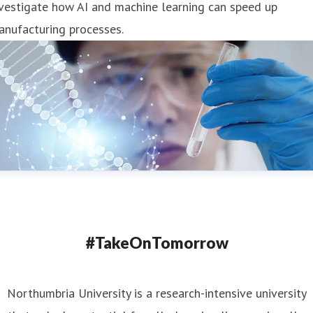
vestigate how AI and machine learning can speed up
anufacturing processes.
#TakeOnTomorrow
Northumbria University is a research-intensive university