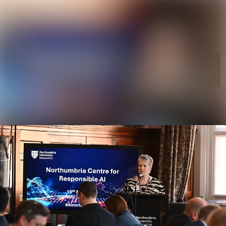
News
Search in ne
archive
Media
Follow
Following
library
Events
Contact