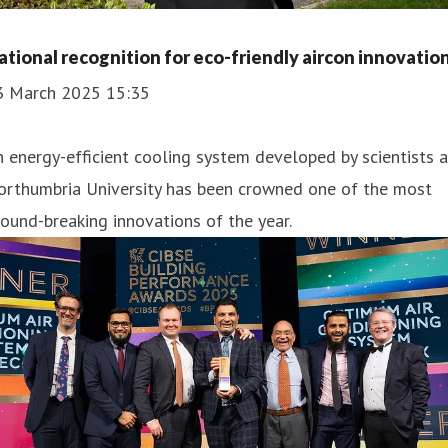
ational recognition for eco-friendly aircon innovatio
3 March 2025 15:35
 energy-efficient cooling system developed by scientists a
orthumbria University has been crowned one of the most
ound-breaking innovations of the year.