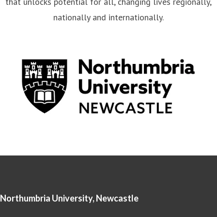
that unlocks potential for all, changing lives regionally,
nationally and internationally.
Northumbria University, Newcastle