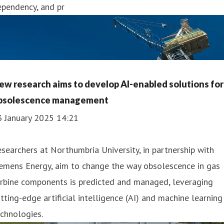
ependency, and pr
ew research aims to develop AI-enabled solutions for
bsolescence management
3 January 2025 14:21
searchers at Northumbria University, in partnership with
emens Energy, aim to change the way obsolescence in gas
urbine components is predicted and managed, leveraging
tting-edge artificial intelligence (AI) and machine learning
chnologies.