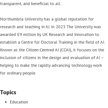
transparent, and beneficial to all.
Northumbria University has a global reputation for
research and teaching in AI. In 2023 The University was
awarded £9 million by UK Research and Innovation to
establish a Centre for Doctoral Training in the field of AI.
Known as the
Citizen-Centred AI (CCAI),
it focuses on the
inclusion of citizens in the design and evaluation of AI –
helping to make the rapidly advancing technology work
for ordinary people.
Topics
Education