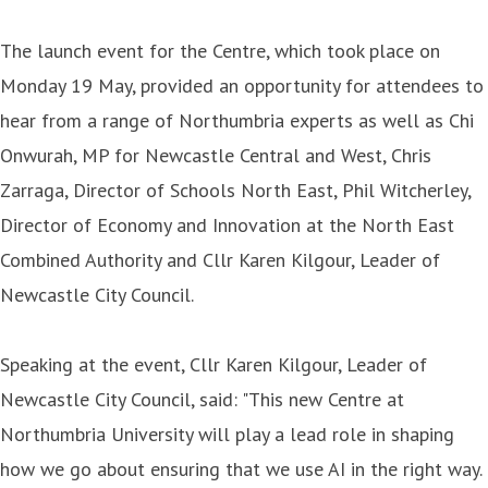
The launch event for the Centre, which took place on
Monday 19 May, provided an opportunity for attendees to
hear from a range of Northumbria experts as well as Chi
Onwurah, MP for Newcastle Central and West, Chris
Zarraga, Director of Schools North East, Phil Witcherley,
Director of Economy and Innovation at the North East
Combined Authority and Cllr Karen Kilgour, Leader of
Newcastle City Council.
Speaking at the event, Cllr Karen Kilgour, Leader of
Newcastle City Council, said: "This new Centre at
Northumbria University will play a lead role in shaping
how we go about ensuring that we use AI in the right way.