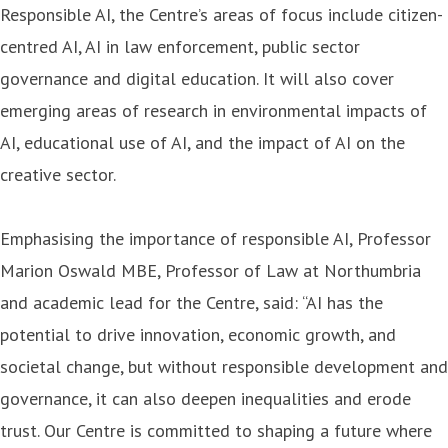
Responsible AI, the Centre’s areas of focus include citizen-
centred AI, AI in law enforcement, public sector
governance and digital education. It will also cover
emerging areas of research in environmental impacts of
AI, educational use of AI, and the impact of AI on the
creative sector.
Emphasising the importance of responsible AI, Professor
Marion Oswald MBE, Professor of Law at Northumbria
and academic lead for the Centre, said: “AI has the
potential to drive innovation, economic growth, and
societal change, but without responsible development and
governance, it can also deepen inequalities and erode
trust. Our Centre is committed to shaping a future where