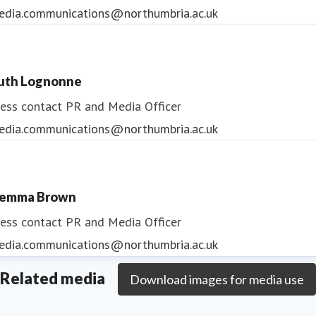
edia.communications@northumbria.ac.uk
uth Lognonne
ess contact
PR and Media Officer
edia.communications@northumbria.ac.uk
emma Brown
ess contact
PR and Media Officer
edia.communications@northumbria.ac.uk
Related media
Download images for media use