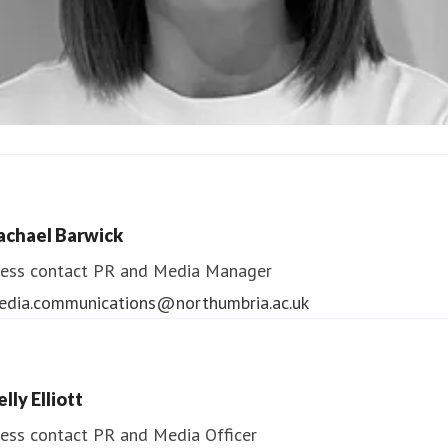
ndrea Slowey
ess contact
PR & Media Manager
achael Barwick
edia.communications@northumbria.ac.uk
ess contact
PR and Media Manager
edia.communications@northumbria.ac.uk
lly Elliott
ess contact
PR and Media Officer