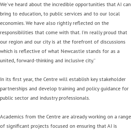
We've heard about the incredible opportunities that AI can
bring to education, to public services and to our local
economies. We have also rightly reflected on the
responsibilities that come with that. I'm really proud that
our region and our city is at the forefront of discussions
which is reflective of what Newcastle stands for as a
united, forward-thinking and inclusive city.”
In its first year, the Centre will establish key stakeholder
partnerships and develop training and policy guidance for
public sector and industry professionals.
Academics from the Centre are already working on a range
of significant projects focused on ensuring that AI is