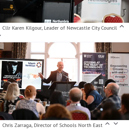
Cllr Karen Kilgour, Leader of Newcastle City Council
Chris Zarraga, Director of Schools North East