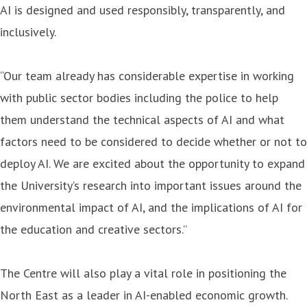
AI is designed and used responsibly, transparently, and
inclusively.
“Our team already has considerable expertise in working
with public sector bodies including the police to help
them understand the technical aspects of AI and what
factors need to be considered to decide whether or not to
deploy AI. We are excited about the opportunity to expand
the University’s research into important issues around the
environmental impact of AI, and the implications of AI for
the education and creative sectors.”
The Centre will also play a vital role in positioning the
North East as a leader in AI-enabled economic growth.