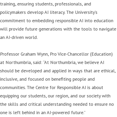
training, ensuring students, professionals, and
policymakers develop AI literacy. The University’s
commitment to embedding responsible AI into education
will provide future generations with the tools to navigate
an AI-driven world.
Professor Graham Wynn, Pro Vice-Chancellor (Education)
at Northumbria, said: “At Northumbria, we believe AI
should be developed and applied in ways that are ethical,
inclusive, and focused on benefiting people and
communities. The Centre for Responsible AI is about
equipping our students, our region, and our society with
the skills and critical understanding needed to ensure no
one is left behind in an AI-powered future.”