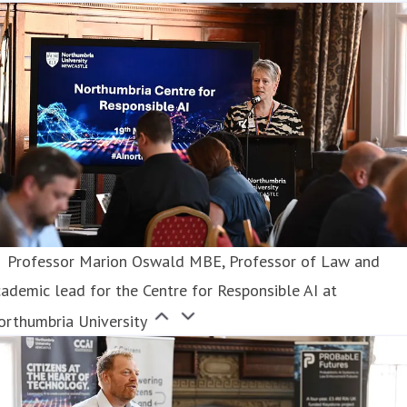
Professor Marion Oswald MBE, Professor of Law and
ademic lead for the Centre for Responsible AI at
orthumbria University