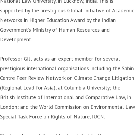
National Law University, in Lucknow, India. This is
supported by the prestigious Global Initiative of Academic
Networks in Higher Education Award by the Indian
Government’s Ministry of Human Resources and
Development.
Professor Gill acts as an expert member for several
prestigious international organisations including the Sabin
Centre Peer Review Network on Climate Change Litigation
(Regional Lead for Asia), at Columbia University; the
British Institute of International and Comparative Law, in
London; and the World Commission on Environmental Law
Special Task Force on Rights of Nature, IUCN.