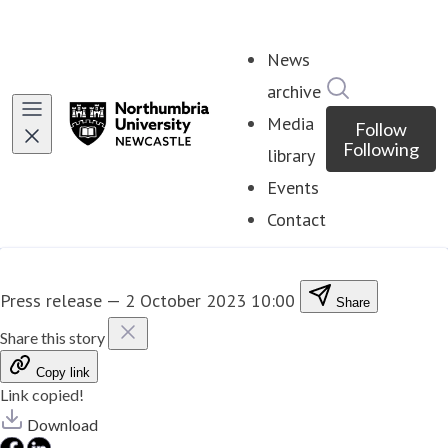
News
Search in ne
archive
Media
Follow
Following
library
Events
Contact
Press release
—
2 October 2023 10:00
Share
Share this story
Copy link
Link copied!
Download