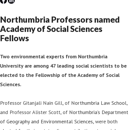
Northumbria Professors named
Academy of Social Sciences
Fellows
Two environmental experts from Northumbria
University are among 47 leading social scientists to be
elected to the Fellowship of the Academy of Social
Sciences.
Professor Gitanjali Nain Gill, of
Northumbria Law School
,
and Professor Alister Scott, of
Northumbria’s Department
of Geography and Environmental Sciences
, were both