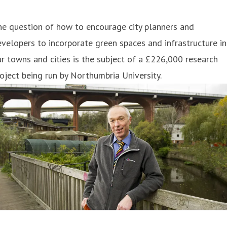
e question of how to encourage city planners and
velopers to incorporate green spaces and infrastructure in
r towns and cities is the subject of a £226,000 research
oject being run by Northumbria University.