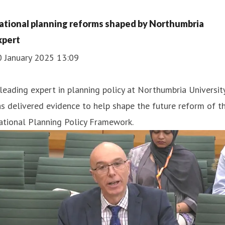
ational planning reforms shaped by Northumbria
xpert
0 January 2025 13:09
leading expert in planning policy at Northumbria Universit
s delivered evidence to help shape the future reform of t
ational Planning Policy Framework.