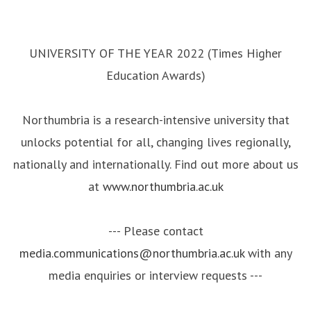
UNIVERSITY OF THE YEAR 2022 (Times Higher
Education Awards)
Northumbria is a research-intensive university that
unlocks potential for all, changing lives regionally,
nationally and internationally. Find out more about us
at
www.northumbria.ac.uk
--- Please contact
media.communications@northumbria.ac.uk
with any
media enquiries or interview requests ---