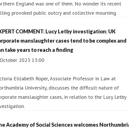
orthern England was one of them. No wonder its recent
lling provoked public outcry and collective mourning.
XPERT COMMENT: Lucy Letby investigation: UK
orporate manslaughter cases tend to be complex and
an take years to reach a finding
 October 2023 13:00
ctoria Elizabeth Roper, Associate Professor in Law at
rthumbria University, discusses the difficult nature of
rporate manslaughter cases, in relation to the Lucy Letby
vestigation.
he Academy of Social Sciences welcomes Northumbri