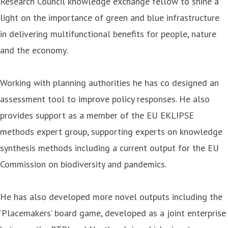
Research Council knowledge exchange fellow to shine a
light on the importance of green and blue infrastructure
in delivering multifunctional benefits for people, nature
and the economy.
Working with planning authorities he has co designed an
assessment tool to improve policy responses. He also
provides support as a member of the EU EKLIPSE
methods expert group, supporting experts on knowledge
synthesis methods including a current output for the EU
Commission on biodiversity and pandemics.
He has also developed more novel outputs including the
‘Placemakers’ board game, developed as a joint enterprise