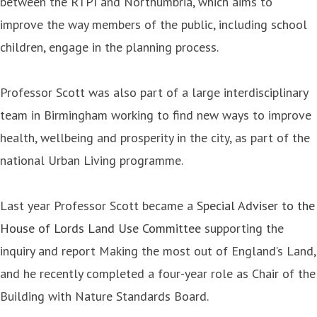
between the RTPI and Northumbria, which aims to
improve the way members of the public, including school
children, engage in the planning process.
Professor Scott was also part of a large interdisciplinary
team in Birmingham working to find new ways to improve
health, wellbeing and prosperity in the city, as part of the
national Urban Living programme.
Last year Professor Scott became a
Special Adviser to the
House of Lords Land Use Committee
supporting the
inquiry and report Making the most out of England’s Land,
and he recently completed a four-year role as Chair of the
Building with Nature Standards Board.