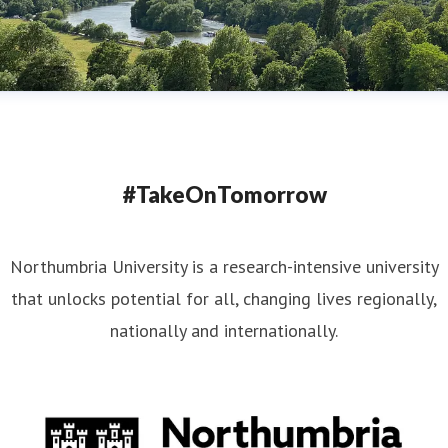
#TakeOnTomorrow
Northumbria University is a research-intensive university
that unlocks potential for all, changing lives regionally,
nationally and internationally.