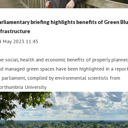
arliamentary briefing highlights benefits of Green Bl
nfrastructure
4 May 2023 11:45
e social, health and economic benefits of properly planne
nd managed green spaces have been highlighted in a repor
 parliament, compiled by environmental scientists from
rthumbria University.