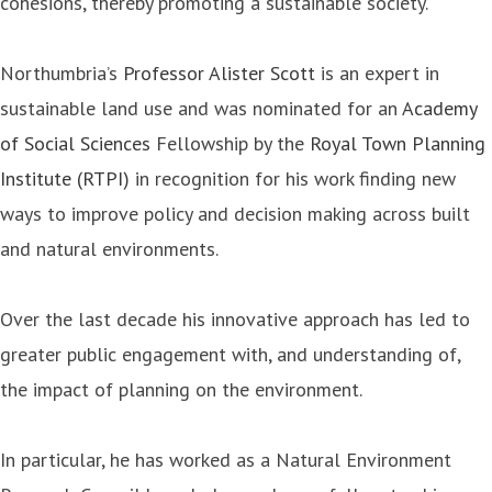
cohesions, thereby promoting a sustainable society.”
Northumbria’s
Professor Alister Scott
is an expert in
sustainable land use and was nominated for an
Academy
of Social Sciences
Fellowship by the
Royal Town Planning
Institute (RTPI)
in recognition for his work finding new
ways to improve policy and decision making across built
and natural environments.
Over the last decade his innovative approach has led to
greater public engagement with, and understanding of,
the impact of planning on the environment.
In particular, he has worked as a Natural Environment