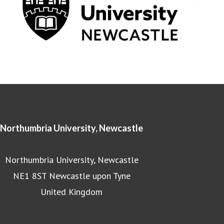
Northumbria University, Newcastle
Northumbria University, Newcastle
NE1 8ST Newcastle upon Tyne
United Kingdom
Northumbria University homepage