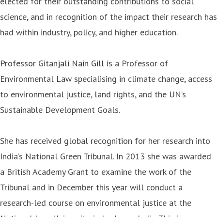
elected for their outstanding contributions to social
science, and in recognition of the impact their research has
had within industry, policy, and higher education.
Professor Gitanjali Nain Gill
is a Professor of
Environmental Law specialising in climate change, access
to environmental justice, land rights, and the UN’s
Sustainable Development Goals.
She has received global recognition for her research into
India’s National Green Tribunal. In 2013 she was awarded
a British Academy Grant to examine the work of the
Tribunal and in December this year will conduct a
research-led course on environmental justice at the