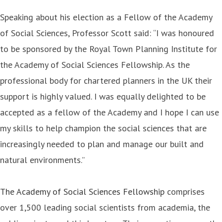
Speaking about his election as a Fellow of the Academy
of Social Sciences, Professor Scott said: “I was honoured
to be sponsored by the Royal Town Planning Institute for
the Academy of Social Sciences Fellowship. As the
professional body for chartered planners in the UK their
support is highly valued. I was equally delighted to be
accepted as a fellow of the Academy and I hope I can use
my skills to help champion the social sciences that are
increasingly needed to plan and manage our built and
natural environments.”
The Academy of Social Sciences Fellowship
comprises
over 1,500 leading social scientists from academia, the