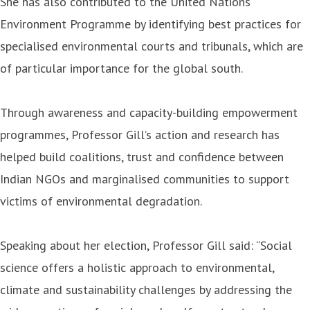
She has also contributed to the United Nations
Environment Programme by identifying best practices for
specialised environmental courts and tribunals, which are
of particular importance for the global south.
Through awareness and capacity-building empowerment
programmes, Professor Gill’s action and research has
helped build coalitions, trust and confidence between
Indian NGOs and marginalised communities to support
victims of environmental degradation.
Speaking about her election, Professor Gill said: “Social
science offers a holistic approach to environmental,
climate and sustainability challenges by addressing the