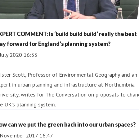
XPERT COMMENT: Is ‘build build build’ really the best
ay forward for England’s planning system?
July 2020 16:33
lister Scott, Professor of Environmental Geography and an
pert in urban planning and infrastructure at Northumbria
iversity, writes for The Conversation on proposals to cha
e UK's planning system.
ow can we put the green back into our urban spaces?
 November 2017 16:47