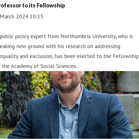
rofessor to its Fellowship
 March 2024 10:15
public policy expert from Northumbria University, who is
eaking new ground with his research on addressing
equality and exclusion, has been elected to the Fellowship
 the Academy of Social Sciences.