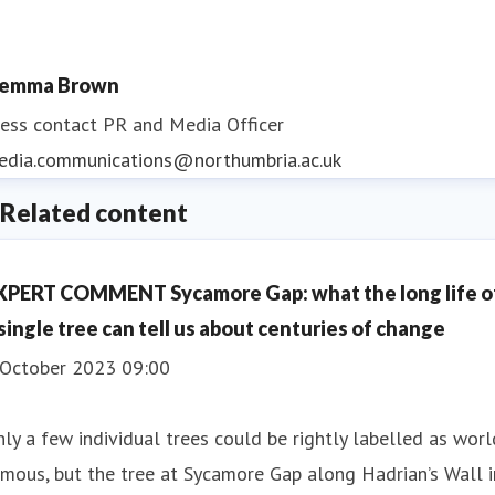
emma Brown
ess contact
PR and Media Officer
edia.communications@northumbria.ac.uk
Related content
XPERT COMMENT Sycamore Gap: what the long life o
 single tree can tell us about centuries of change
 October 2023 09:00
ly a few individual trees could be rightly labelled as worl
mous, but the tree at Sycamore Gap along Hadrian’s Wall i