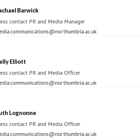
ess contact
PR & Media Manager
achael Barwick
edia.communications@northumbria.ac.uk
ess contact
PR and Media Manager
edia.communications@northumbria.ac.uk
lly Elliott
ess contact
PR and Media Officer
edia.communications@northumbria.ac.uk
uth Lognonne
ess contact
PR and Media Officer
edia.communications@northumbria.ac.uk