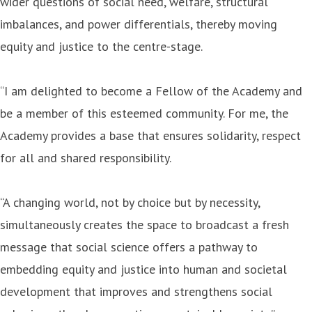
wider questions of social need, welfare, structural
imbalances, and power differentials, thereby moving
equity and justice to the centre-stage.
“I am delighted to become a Fellow of the Academy and
be a member of this esteemed community. For me, the
Academy provides a base that ensures solidarity, respect
for all and shared responsibility.
“A changing world, not by choice but by necessity,
simultaneously creates the space to broadcast a fresh
message that social science offers a pathway to
embedding equity and justice into human and societal
development that improves and strengthens social