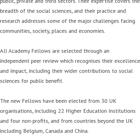
public, private and third sectors. Their expertise covers the
breadth of the social sciences, and their practice and
research addresses some of the major challenges facing
communities, society, places and economies.
All Academy Fellows are selected through an
independent peer review which recognises their excellence
and impact, including their wider contributions to social
sciences for public benefit.
The new Fellows have been elected from 30 UK
organisations, including 22 Higher Education Institutions
and four non-profits, and from countries beyond the UK
including Belgium, Canada and China.