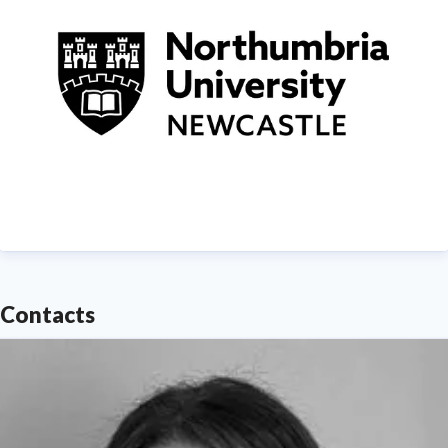
Contacts