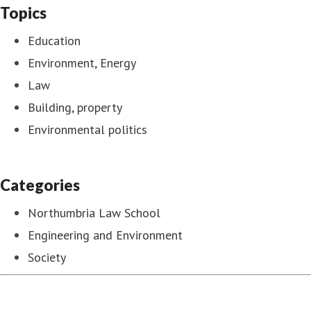
Topics
Education
Environment, Energy
Law
Building, property
Environmental politics
Categories
Northumbria Law School
Engineering and Environment
Society