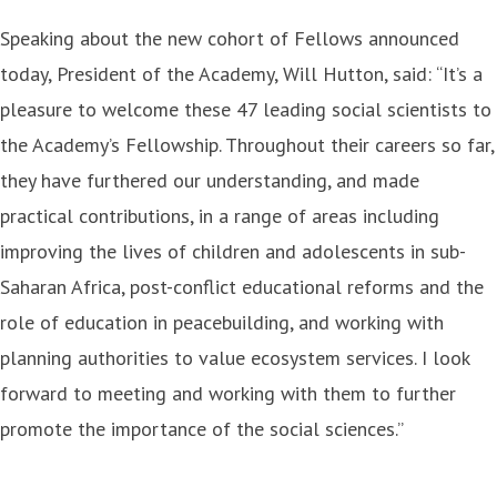
Speaking about the new cohort of Fellows announced
today, President of the Academy, Will Hutton, said: “It’s a
pleasure to welcome these 47 leading social scientists to
the Academy’s Fellowship. Throughout their careers so far,
they have furthered our understanding, and made
practical contributions, in a range of areas including
improving the lives of children and adolescents in sub-
Saharan Africa, post-conflict educational reforms and the
role of education in peacebuilding, and working with
planning authorities to value ecosystem services. I look
forward to meeting and working with them to further
promote the importance of the social sciences.”