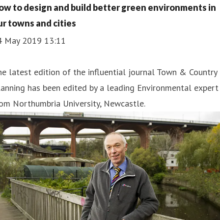
ow to design and build better green environments in
ur towns and cities
4 May 2019 13:11
e latest edition of the influential journal Town & Country
anning has been edited by a leading Environmental expert
om Northumbria University, Newcastle.