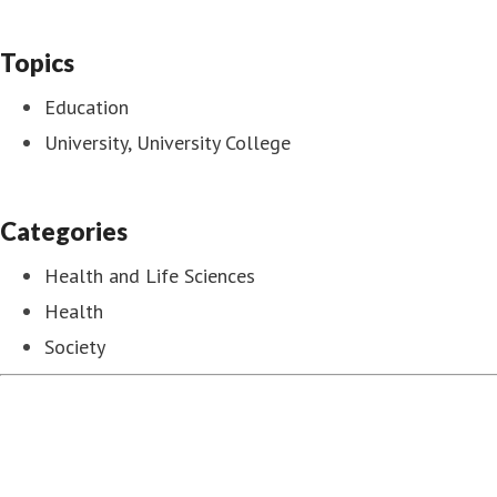
Topics
Education
University, University College
Categories
Health and Life Sciences
Health
Society