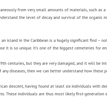
aneously from very small amounts of materials, such as a 
nderstand the level of decay and survival of the organic ma
 an island in the Caribbean is a hugely significant find – no
ause it is so unique. It’s one of the biggest cemeteries for 
th centuries, but they are very damaged, and it will be inte
f any diseases, then we can better understand how these peo
rican descent, having found at least six individuals with de
s. These individuals are thus most likely first-generation