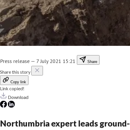
Press release
—
7 July 2021 15:21
Share
Share this story
Copy link
Link copied!
Download
Northumbria expert leads ground-