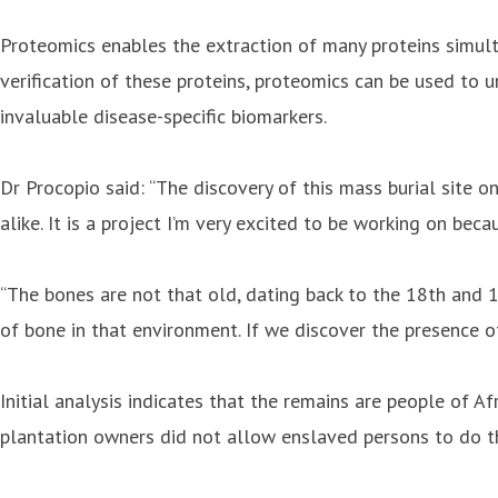
Proteomics enables the extraction of many proteins simult
verification of these proteins, proteomics can be used to u
invaluable disease-specific biomarkers.
Dr Procopio said: “The discovery of this mass burial site on
alike. It is a project I’m very excited to be working on bec
“The bones are not that old, dating back to the 18th and 19
of bone in that environment. If we discover the presence o
Initial analysis indicates that the remains are people of Af
plantation owners did not allow enslaved persons to do thi