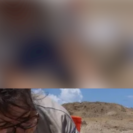
News a
Media 
Event
Contac