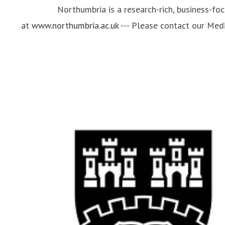
Northumbria is a research-rich, business-fo
at
www.northumbria.ac.uk
--- Please contact our Me