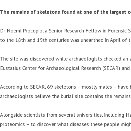
The remains of skeletons found at one of the largest c
Dr Noemi Procopio, a Senior Research Fellow in Forensic Sc
to the 18th and 19th centuries was unearthed in April of th
The site was discovered while archaeologists checked an a
Eustatius Center for Archaeological Research (SECAR) and
According to SECAR, 69 skeletons – mostly males – have b
archaeologists believe the burial site contains the remai
Alongside scientists from several universities, including H
proteomics – to discover what diseases these people migh