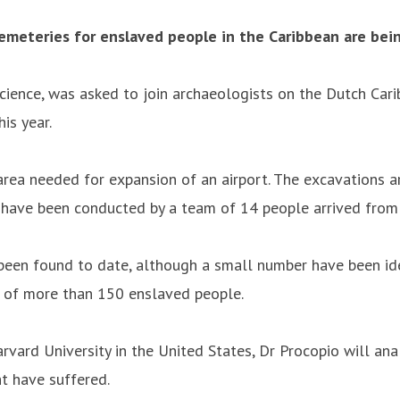
emeteries for enslaved people in the Caribbean are bein
ience, was asked to join archaeologists on the Dutch Carib
is year.
rea needed for expansion of an airport. The excavations a
 have been conducted by a team of 14 people arrived from 
een found to date, although a small number have been iden
ns of more than 150 enslaved people.
arvard University in the United States, Dr Procopio will an
t have suffered.