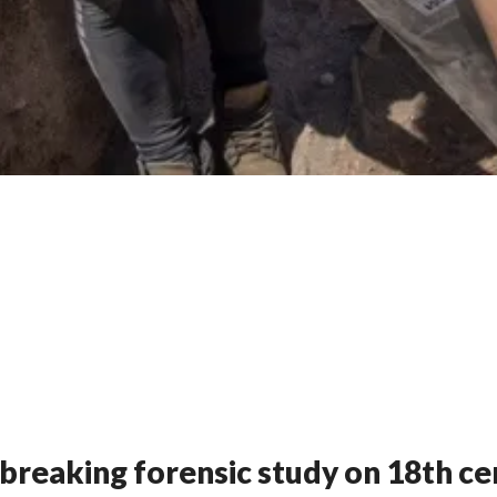
breaking forensic study on 18th c