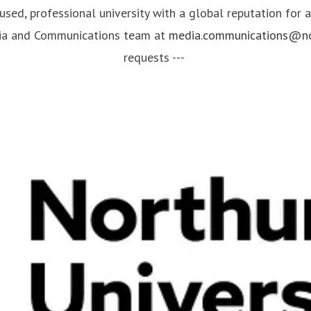
cused, professional university with a global reputation for
dia and Communications team at
media.communications@nor
requests ---