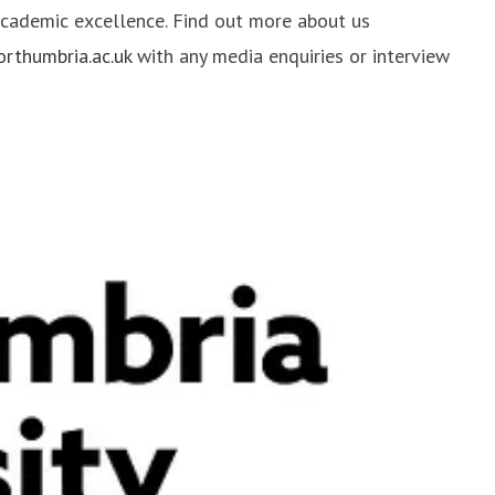
 academic excellence. Find out more about us
thumbria.ac.uk
with any media enquiries or interview