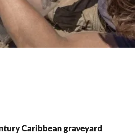
entury Caribbean graveyard