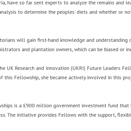
ia, have so far sent experts to analyze the remains and lea
 analysis to determine the peoples’ diets and whether or n
torians will gain first-hand knowledge and understanding o
istrators and plantation owners, which can be biased or i
the UK Research and Innovation (UKRI) Future Leaders Fell
 of this Fellowship, she became actively involved in this pr
ships is a £900 million government investment fund that i
. The initiative provides Fellows with the support, flexibi