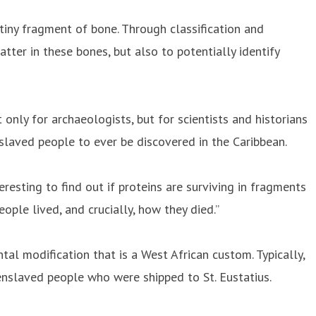
tiny fragment of bone. Through classification and
tter in these bones, but also to potentially identify
t only for archaeologists, but for scientists and historians
enslaved people to ever be discovered in the Caribbean.
resting to find out if proteins are surviving in fragments
ple lived, and crucially, how they died.”
ntal modification that is a West African custom. Typically,
 enslaved people who were shipped to St. Eustatius.