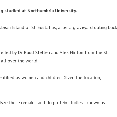
g studied at Northumbria University.
bean Island of St. Eustatius, after a graveyard dating back
re led by Dr Ruud Stelten and Alex Hinton from the St.
all over the world.
tified as women and children. Given the location,
alyze these remains and do protein studies - known as