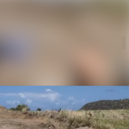
rchive
Search in newsroom
library
Follow
Following
s
t