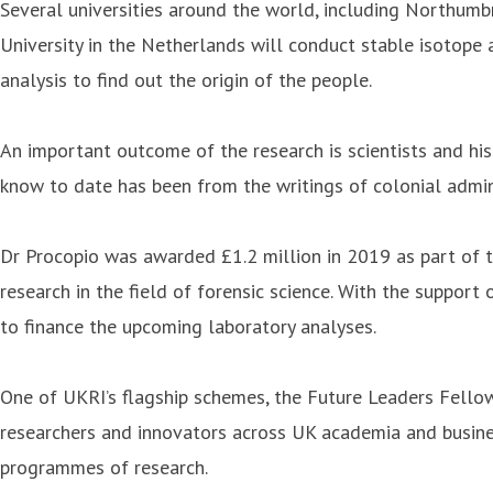
Several universities around the world, including Northumbr
University in the Netherlands will conduct stable isotope
analysis to find out the origin of the people.
An important outcome of the research is scientists and his
know to date has been from the writings of colonial admin
Dr Procopio was awarded £1.2 million in 2019 as part of 
research in the field of forensic science. With the support
to finance the upcoming laboratory analyses.
One of UKRI’s flagship schemes, the Future Leaders Fellow
researchers and innovators across UK academia and business
programmes of research.