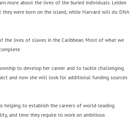
rn more about the lives of the buried individuals. Leiden
ot they were born on the island, while Harvard will do DNA
f the lives of slaves in the Caribbean. Most of what we
ncomplete.
owship to develop her career and to tackle challenging
oject and now she will look for additional funding sources
s helping to establish the careers of world-leading
lity, and time they require to work on ambitious