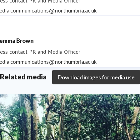
ess contact
PR and Media Officer
edia.communications@northumbria.ac.uk
emma Brown
ess contact
PR and Media Officer
edia.communications@northumbria.ac.uk
Related media
Download images for media use