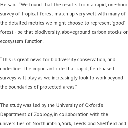
He said: “We found that the results from a rapid, one-hour
survey of tropical forest match up very well with many of
the detailed metrics we might choose to represent ‘good’
forest - be that biodiversity, aboveground carbon stocks or
ecosystem function.
“This is great news for biodiversity conservation, and
underlines the important role that rapid, field-based
surveys will play as we increasingly look to work beyond
the boundaries of protected areas.”
The study was led by the University of Oxford’s
Department of Zoology, in collaboration with the
universities of Northumbria, York, Leeds and Sheffield and