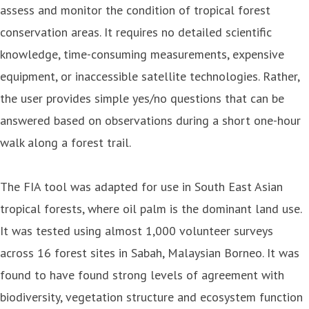
assess and monitor the condition of tropical forest
conservation areas. It requires no detailed scientific
knowledge, time-consuming measurements, expensive
equipment, or inaccessible satellite technologies. Rather,
the user provides simple yes/no questions that can be
answered based on observations during a short one-hour
walk along a forest trail.
The FIA tool was adapted for use in South East Asian
tropical forests, where oil palm is the dominant land use.
It was tested using almost 1,000 volunteer surveys
across 16 forest sites in Sabah, Malaysian Borneo. It was
found to have found strong levels of agreement with
biodiversity, vegetation structure and ecosystem function