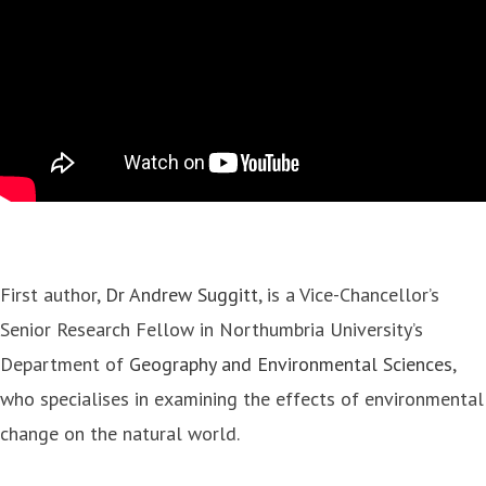
First author,
Dr Andrew Suggitt
, is a Vice-Chancellor’s
Senior Research Fellow in Northumbria University’s
Department of
Geography and Environmental Sciences
,
who specialises in examining the effects of environmental
change on the natural world.