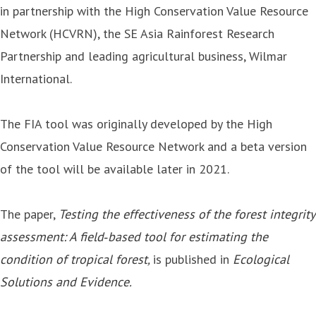
in partnership with the High Conservation Value Resource
Network (HCVRN), the SE Asia Rainforest Research
Partnership and leading agricultural business, Wilmar
International.
The FIA tool was originally developed by the High
Conservation Value Resource Network and a beta version
of the tool will be available later in 2021.
The paper,
Testing the effectiveness of the forest integrity
assessment: A field‐based tool for estimating the
condition of tropical forest
,
is published in
Ecological
Solutions and Evidence
.