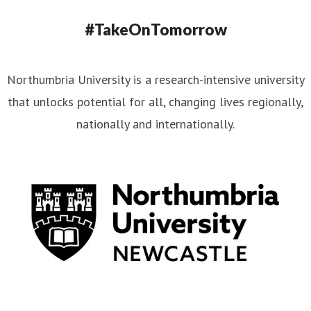
#TakeOnTomorrow
Northumbria University is a research-intensive university
that unlocks potential for all, changing lives regionally,
nationally and internationally.