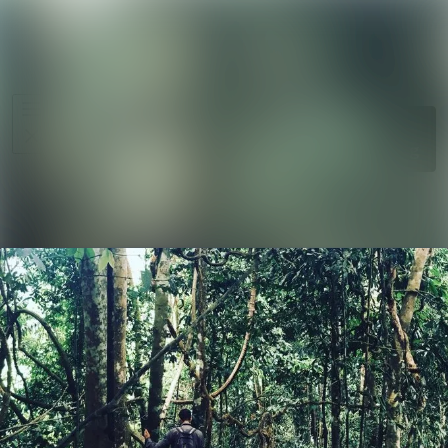
News
Search in ne
archive
Media
Follow
Following
library
Events
Contact