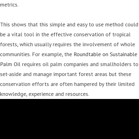
metrics.
This shows that this simple and easy to use method could
be a vital tool in the effective conservation of tropical
forests, which usually requires the involvement of whole
communities. For example, the
Roundtable on Sustainable
Palm Oil
requires oil palm companies and smallholders to
set-aside and manage important forest areas but these
conservation efforts are often hampered by their limited
knowledge, experience and resources.