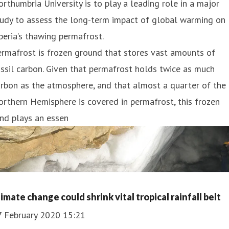
rthumbria University is to play a leading role in a major
tudy to assess the long-term impact of global warming on
beria’s thawing permafrost.
rmafrost is frozen ground that stores vast amounts of
ssil carbon. Given that permafrost holds twice as much
rbon as the atmosphere, and that almost a quarter of the
rthern Hemisphere is covered in permafrost, this frozen
nd plays an essen
imate change could shrink vital tropical rainfall belt
7 February 2020 15:21