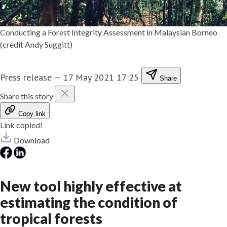
Conducting a Forest Integrity Assessment in Malaysian Borneo
(credit Andy Suggitt)
Press release
—
17 May 2021 17:25
Share
Share this story
Copy link
Link copied!
Download
New tool highly effective at
estimating the condition of
tropical forests