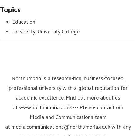
Topics
Education
University, University College
Northumbria is a research-rich, business-focused,
professional university with a global reputation for
academic excellence. Find out more about us
at
www.northumbria.ac.uk
--- Please contact our
Media and Communications team
at
media.communications@northumbria.ac.uk
with any