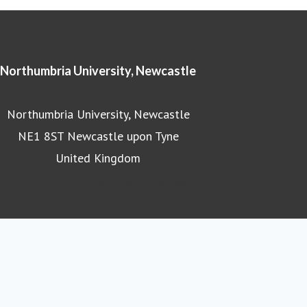
Northumbria University, Newcastle
Northumbria University, Newcastle
NE1 8ST Newcastle upon Tyne
United Kingdom
Northumbria University homepage