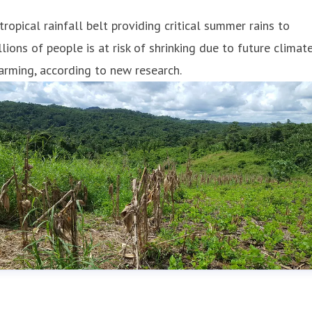
tropical rainfall belt providing critical summer rains to
llions of people is at risk of shrinking due to future climat
rming, according to new research.