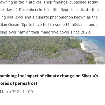
owning in the Maldives. Their findings, published today
uesday 12 December) in Scientific Reports, indicate that
ising sea level and a climate phenomenon known as the
dian Ocean Dipole have led to some Maldivian islands
sing over half of their mangrove cover since 2020.
xamining the impact of climate change on Siberia’s
tores of permafrost
 March 2021 11:00