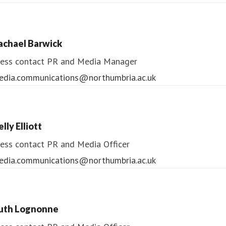
ndrea Slowey
ess contact
PR & Media Manager
achael Barwick
edia.communications@northumbria.ac.uk
ess contact
PR and Media Manager
edia.communications@northumbria.ac.uk
lly Elliott
ess contact
PR and Media Officer
edia.communications@northumbria.ac.uk
uth Lognonne