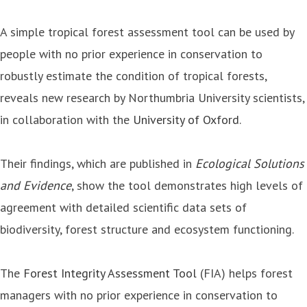
A simple tropical forest assessment tool can be used by
people with no prior experience in conservation to
robustly estimate the condition of tropical forests,
reveals new research by Northumbria University scientists,
in collaboration with the
University of Oxford
.
Their findings, which are published in
Ecological Solutions
and Evidence
, show the tool demonstrates high levels of
agreement with detailed scientific data sets of
biodiversity, forest structure and ecosystem functioning.
The
Forest Integrity Assessment Tool
(FIA) helps forest
managers with no prior experience in conservation to