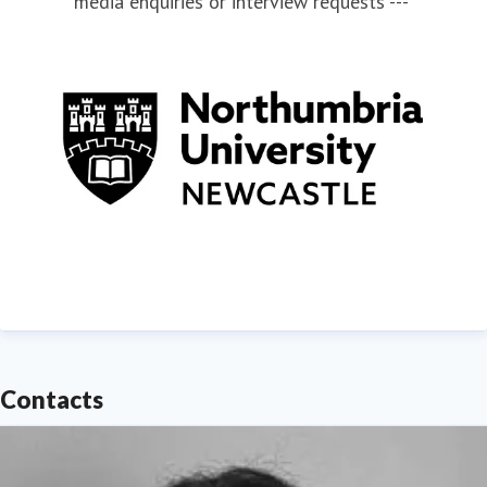
media enquiries or interview requests ---
Contacts