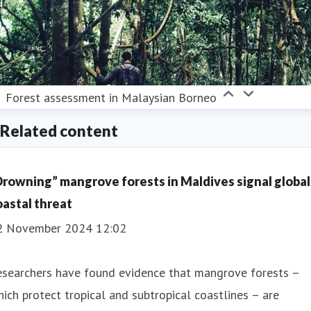
Forest assessment in Malaysian Borneo
Related content
Drowning” mangrove forests in Maldives signal global
oastal threat
2 November 2024 12:02
esearchers have found evidence that mangrove forests –
ich protect tropical and subtropical coastlines – are