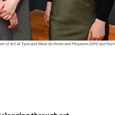
eper of Art at Tyne and Wear Archives and Museums (left) and Nor