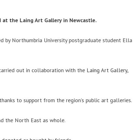
 at the Laing Art Gallery in Newcastle.
ated by Northumbria University postgraduate student Ella
carried out in collaboration with the
Laing Art Gallery
,
anks to support from the region’s public art galleries.
nd the North East as whole.