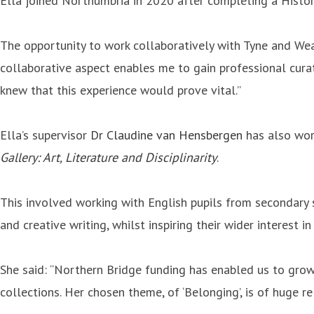
Ella joined Northumbria in 2020 after completing a History
The opportunity to work collaboratively with Tyne and Wea
collaborative aspect enables me to gain professional curator
knew that this experience would prove vital.”
Ella’s supervisor
Dr Claudine van Hensbergen
has also wor
Gallery: Art, Literature and Disciplinarity
.
This involved working with English pupils from secondary 
and creative writing, whilst inspiring their wider interest in
She said: “Northern Bridge funding has enabled us to grow 
collections. Her chosen theme, of ‘Belonging’, is of huge 