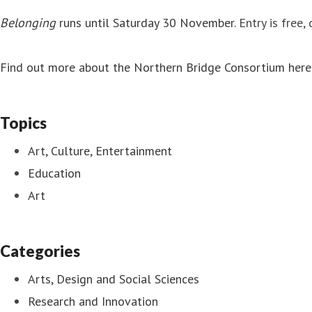
Belonging
runs until Saturday 30 November
. Entry is free
Find out more about the Northern Bridge Consortium here
Topics
Art, Culture, Entertainment
Education
Art
Categories
Arts, Design and Social Sciences
Research and Innovation