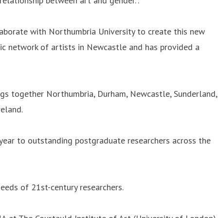
relationship between art and gender.”.
aborate with Northumbria University to create this new
oric network of artists in Newcastle and has provided a
ings together Northumbria, Durham, Newcastle, Sunderland,
reland.
 year to outstanding postgraduate researchers across the
needs of 21st-century researchers.