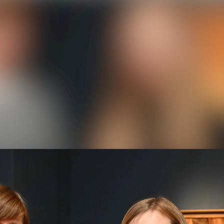
News a
Media 
Event
Contac