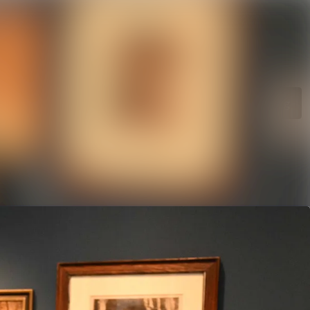
rchive
Search in newsroom
library
Follow
Following
s
t