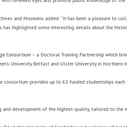
ion with renewed eyes and promote public knowledge of the 
chives and Museums added: “It has been a pleasure to coll
ries has highlighted some interesting details about the hist
dge Consortium
– a Doctoral Training Partnership which br
en’s University Belfast and Ulster University in Northern I
he consortium provides up to 63 funded studentships each
g and development of the highest quality, tailored to the 