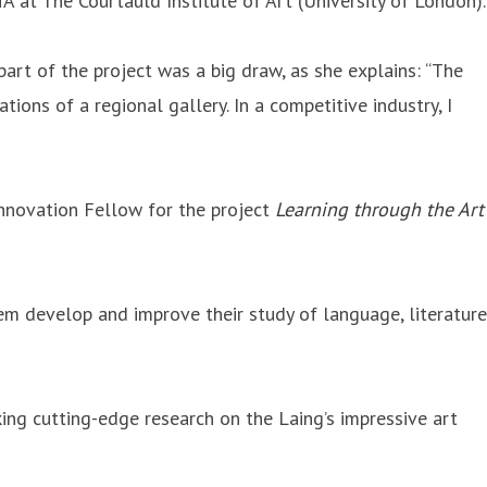
 at The Courtauld Institute of Art (University of London).
rt of the project was a big draw, as she explains: “The
ions of a regional gallery. In a competitive industry, I
nnovation Fellow for the project
Learning through the Art
m develop and improve their study of language, literature
ing cutting-edge research on the Laing’s impressive art