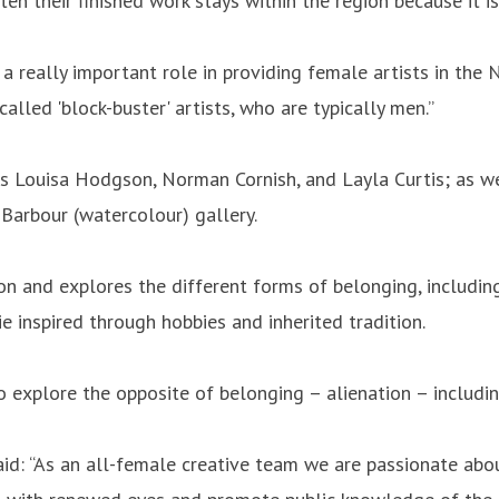
n their finished work stays within the region because it i
 a really important role in providing female artists in the
alled 'block-buster' artists, who are typically men.”
as Louisa Hodgson, Norman Cornish, and Layla Curtis; as we
 Barbour (watercolour) gallery.
on and explores the different forms of belonging, includin
 inspired through hobbies and inherited tradition.
to explore the opposite of belonging – alienation – includi
aid: “As an all-female creative team we are passionate abou