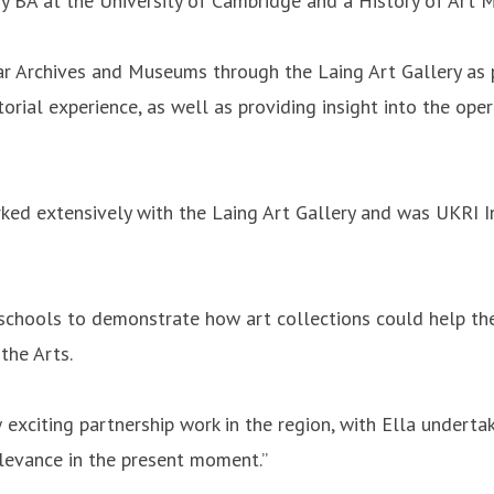
 BA at the University of Cambridge and a History of Art MA
r Archives and Museums through the Laing Art Gallery as pa
ial experience, as well as providing insight into the operat
ked extensively with the Laing Art Gallery and was UKRI I
schools to demonstrate how art collections could help the
 the Arts.
exciting partnership work in the region, with Ella undertak
relevance in the present moment.”