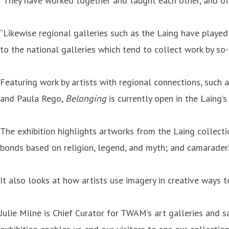
“They have worked together and taught each other, and ofte
“Likewise regional galleries such as the Laing have played
to the national galleries which tend to collect work by so-c
Featuring work by artists with regional connections, such 
and Paula Rego,
Belonging
is currently open in the Laing’s
The exhibition highlights artworks from the Laing collecti
bonds based on religion, legend, and myth; and camaraderie
It also looks at how artists use imagery in creative ways 
Julie Milne is Chief Curator for TWAM’s art galleries and s