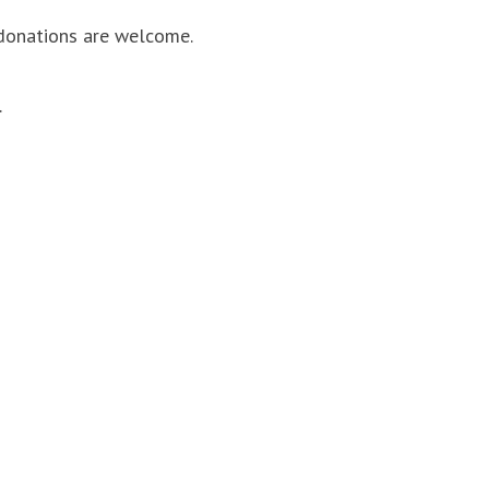
, donations are welcome.
.