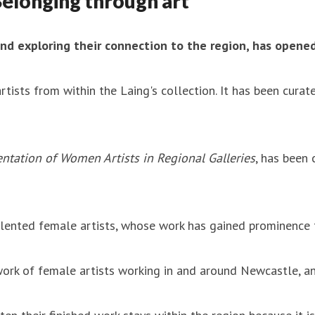
Belonging through art
and exploring their connection to the region, has opened
rtists from within the Laing's collection. It has been cur
ntation of Women Artists in Regional Galleries
, has been 
lented female artists, whose work has gained prominence th
twork of female artists working in and around Newcastle, a