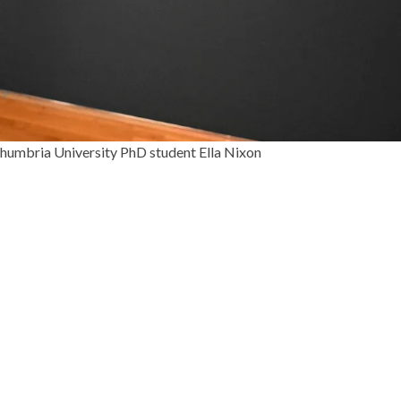
thumbria University PhD student Ella Nixon