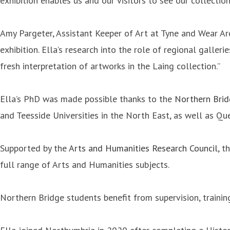
exhibition enables us and our visitors to see our collect
Amy Pargeter, Assistant Keeper of Art at Tyne and Wear Ar
exhibition. Ella’s research into the role of regional galle
fresh interpretation of artworks in the Laing collection.”
Ella’s PhD was made possible thanks to the
Northern Bri
and Teesside Universities in the North East, as well as Que
Supported by the
Arts and Humanities Research Council
, t
full range of Arts and Humanities subjects.
Northern Bridge students benefit from supervision, trainin