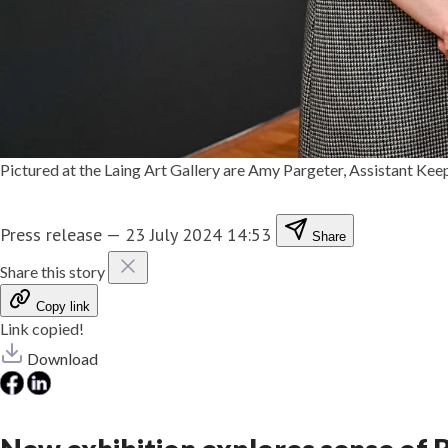
Pictured at the Laing Art Gallery are Amy Pargeter, Assistant Ke
Press release
—
23 July 2024 14:53
Share
Share this story
Copy link
Link copied!
Download