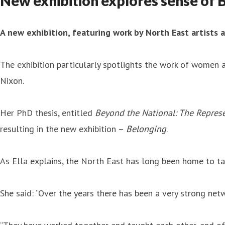
New exhibition explores sense of 
A new exhibition, featuring work by North East artists 
The exhibition particularly spotlights the work of women a
Nixon.
Her PhD thesis, entitled
Beyond the National: The Represe
resulting in the new exhibition –
Belonging
.
As Ella explains, the North East has long been home to ta
She said: “Over the years there has been a very strong ne