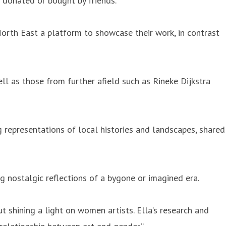
s donated or bought by friends.
 North East a platform to showcase their work, in contrast
ll as those from further afield such as Rineke Dijkstra
g representations of local histories and landscapes, shared
ng nostalgic reflections of a bygone or imagined era.
t shining a light on women artists. Ella’s research and