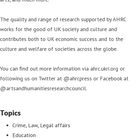
The quality and range of research supported by AHRC
works for the good of UK society and culture and
contributes both to UK economic success and to the
culture and welfare of societies across the globe.
You can find out more information via ahrc.ukri.org or
following us on Twitter at @ahrcpress or Facebook at
@artsandhumanitiesresearchcouncil.
Topics
Crime, Law, Legal affairs
Education