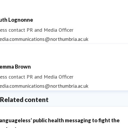
uth Lognonne
ess contact
PR and Media Officer
edia.communications@northumbria.ac.uk
emma Brown
ess contact
PR and Media Officer
edia.communications@northumbria.ac.uk
Related content
Languageless’ public health messaging to fight the