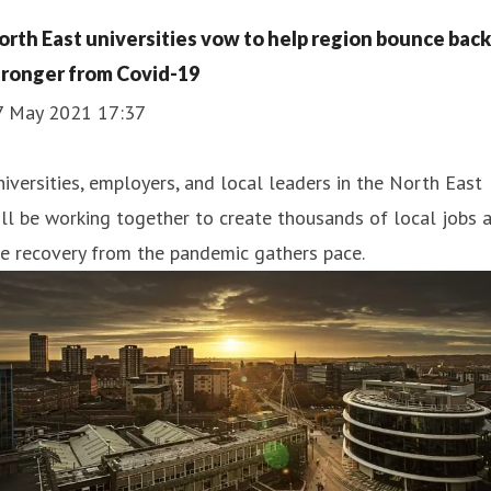
orth East universities vow to help region bounce back
tronger from Covid-19
7 May 2021 17:37
iversities, employers, and local leaders in the North East
ll be working together to create thousands of local jobs 
e recovery from the pandemic gathers pace.