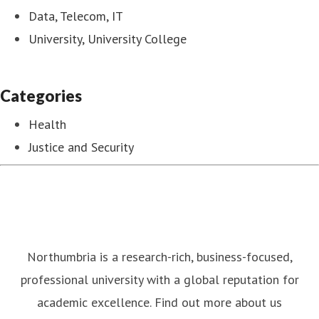
Data, Telecom, IT
University, University College
Categories
Health
Justice and Security
Northumbria is a research-rich, business-focused,
professional university with a global reputation for
academic excellence. Find out more about us