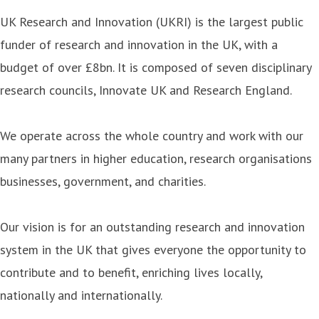
UK Research and Innovation (UKRI) is the largest public
funder of research and innovation in the UK, with a
budget of over £8bn. It is composed of seven disciplinary
research councils, Innovate UK and Research England.
We operate across the whole country and work with our
many partners in higher education, research organisations
businesses, government, and charities.
Our vision is for an outstanding research and innovation
system in the UK that gives everyone the opportunity to
contribute and to benefit, enriching lives locally,
nationally and internationally.