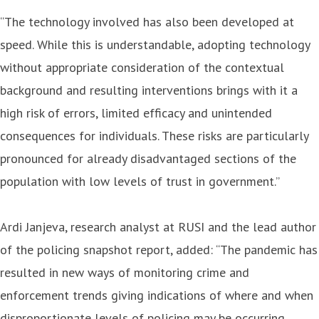
“The technology involved has also been developed at
speed. While this is understandable, adopting technology
without appropriate consideration of the contextual
background and resulting interventions brings with it a
high risk of errors, limited efficacy and unintended
consequences for individuals. These risks are particularly
pronounced for already disadvantaged sections of the
population with low levels of trust in government.”
Ardi Janjeva, research analyst at RUSI and the lead author
of the policing snapshot report, added: “The pandemic has
resulted in new ways of monitoring crime and
enforcement trends giving indications of where and when
disproportionate levels of policing may be occurring.