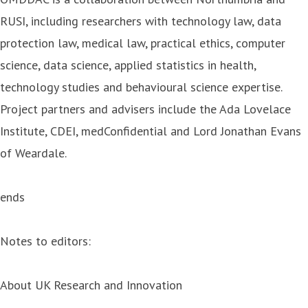
RUSI, including researchers with technology law, data
protection law, medical law, practical ethics, computer
science, data science, applied statistics in health,
technology studies and behavioural science expertise.
Project partners and advisers include the Ada Lovelace
Institute, CDEI, medConfidential and Lord Jonathan Evans
of Weardale.
ends
Notes to editors:
About UK Research and Innovation