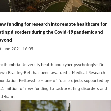
ew funding for research into remote healthcare for
ating disorders during the Covid-19 pandemic and
eyond
0 June 2021 16:05
rthumbria University health and cyber psychologist Dr
awn Branley-Bell has been awarded a Medical Research
undation Fellowship – one of four projects supported by
.1 million of new funding to tackle eating disorders and
lf-harm.