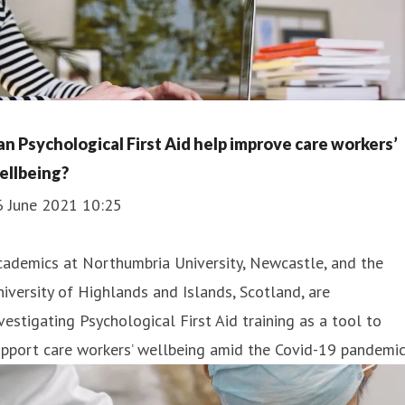
an Psychological First Aid help improve care workers’
ellbeing?
6 June 2021 10:25
ademics at Northumbria University, Newcastle, and the
iversity of Highlands and Islands, Scotland, are
vestigating Psychological First Aid training as a tool to
pport care workers’ wellbeing amid the Covid-19 pandemic