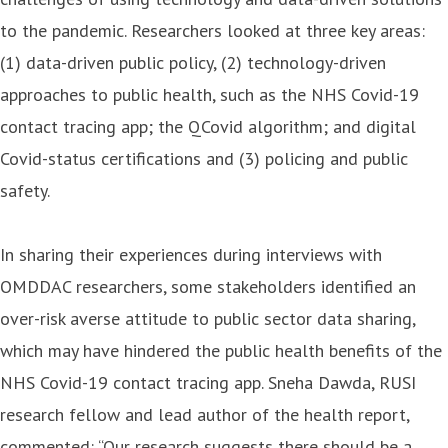
to the pandemic. Researchers looked at three key areas:
(1) data-driven public policy, (2) technology-driven
approaches to public health, such as the NHS Covid-19
contact tracing app; the QCovid algorithm; and digital
Covid-status certifications and (3) policing and public
safety.
In sharing their experiences during interviews with
OMDDAC researchers, some stakeholders identified an
over-risk averse attitude to public sector data sharing,
which may have hindered the public health benefits of the
NHS Covid-19 contact tracing app. Sneha Dawda, RUSI
research fellow and lead author of the health report,
commented: “Our research suggests there should be a