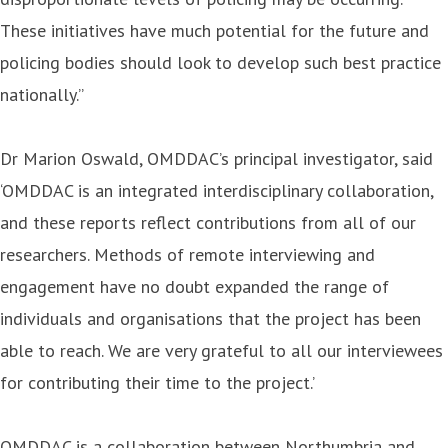
These initiatives have much potential for the future and
policing bodies should look to develop such best practice
nationally.”
Dr Marion Oswald, OMDDAC’s principal investigator, said
‘OMDDAC is an integrated interdisciplinary collaboration,
and these reports reflect contributions from all of our
researchers. Methods of remote interviewing and
engagement have no doubt expanded the range of
individuals and organisations that the project has been
able to reach. We are very grateful to all our interviewees
for contributing their time to the project.’
OMDDAC is a collaboration between Northumbria and