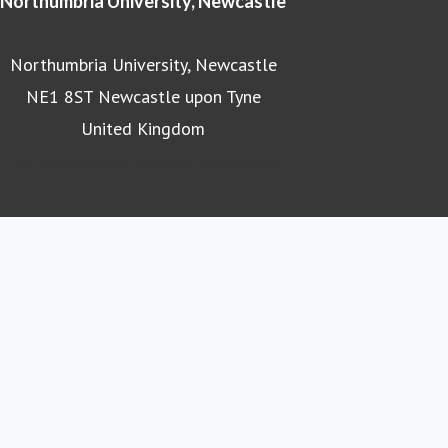
Northumbria University, Newcastle
Northumbria University, Newcastle
NE1 8ST Newcastle upon Tyne
United Kingdom
Northumbria University homepage