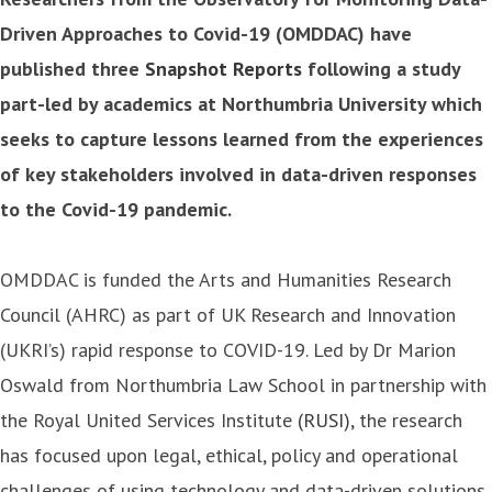
Driven Approaches to Covid-19 (OMDDAC) have
published three
Snapshot Reports
following a study
part-led by academics at Northumbria University which
seeks to capture lessons learned from the experiences
of key stakeholders involved in data-driven responses
to the Covid-19 pandemic.
OMDDAC is funded the Arts and Humanities Research
Council (AHRC) as part of UK Research and Innovation
(UKRI’s) rapid response to COVID-19. Led by Dr Marion
Oswald from Northumbria Law School in partnership with
the Royal United Services Institute
(RUSI)
, the research
has focused upon legal, ethical, policy and operational
challenges of using technology and data-driven solutions