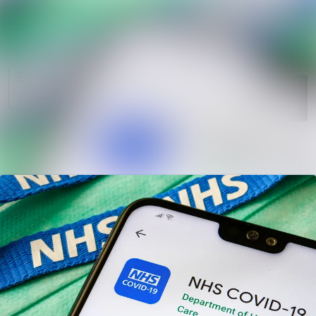
News
Search in ne
archive
Media
Follow
Following
library
Events
Contact