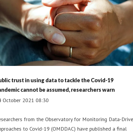
ublic trust in using data to tackle the Covid-19
andemic cannot be assumed, researchers warn
4 October 2021 08:30
esearchers from the Observatory for Monitoring Data-Driv
pproaches to Covid-19 (OMDDAC) have published a final