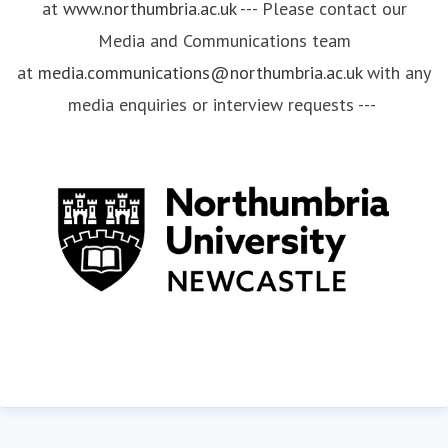
at
www.northumbria.ac.uk
--- Please contact our
Media and Communications team
at
media.communications@northumbria.ac.uk
with any
media enquiries or interview requests ---