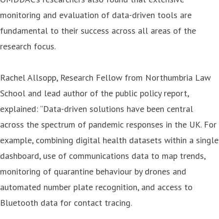
monitoring and evaluation of data-driven tools are
fundamental to their success across all areas of the
research focus.
Rachel Allsopp, Research Fellow from Northumbria Law
School and lead author of the public policy report,
explained: “Data-driven solutions have been central
across the spectrum of pandemic responses in the UK. For
example, combining digital health datasets within a single
dashboard, use of communications data to map trends,
monitoring of quarantine behaviour by drones and
automated number plate recognition, and access to
Bluetooth data for contact tracing.