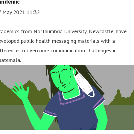
andemic
7 May 2021 11:32
cademics from Northumbria University, Newcastle, have
veloped public health messaging materials with a
ifference to overcome communication challenges in
uatemala.