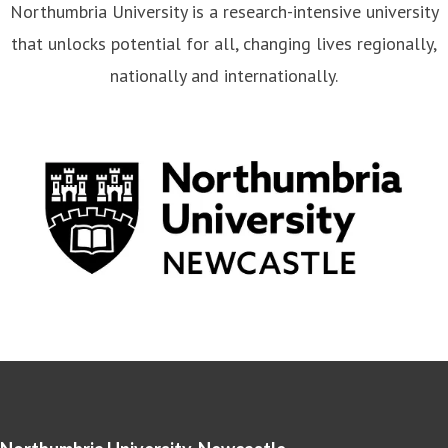
Northumbria University is a research-intensive university
that unlocks potential for all, changing lives regionally,
nationally and internationally.