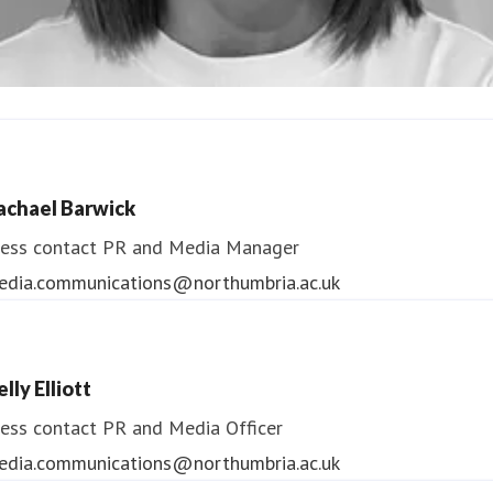
ndrea Slowey
ess contact
PR & Media Manager
achael Barwick
edia.communications@northumbria.ac.uk
ess contact
PR and Media Manager
edia.communications@northumbria.ac.uk
lly Elliott
ess contact
PR and Media Officer
edia.communications@northumbria.ac.uk