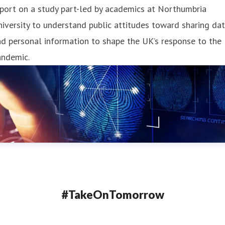
port on a study part-led by academics at Northumbria
iversity to understand public attitudes toward sharing da
d personal information to shape the UK’s response to the
andemic.
#TakeOnTomorrow