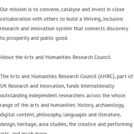
Our mission is to convene, catalyse and invest in close
collaboration with others to build a thriving, inclusive
research and innovation system that connects discovery
to prosperity and public good.
About the Arts and Humanities Research Council
The Arts and Humanities Research Council (AHRC), part of
UK Research and Innovation, funds internationally
outstanding independent researchers across the whole
range of the arts and humanities: history, archaeology,
digital content, philosophy, languages and literature,
design, heritage, area studies, the creative and performing
arts, and much more.