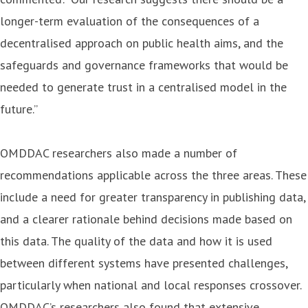
longer-term evaluation of the consequences of a
decentralised approach on public health aims, and the
safeguards and governance frameworks that would be
needed to generate trust in a centralised model in the
future.”
OMDDAC researchers also made a number of
recommendations applicable across the three areas. These
include a need for greater transparency in publishing data,
and a clearer rationale behind decisions made based on
this data. The quality of the data and how it is used
between different systems have presented challenges,
particularly when national and local responses crossover.
OMDDAC’s researchers also found that extensive