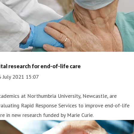
ital research for end-of-life care
6 July 2021 15:07
ademics at Northumbria University, Newcastle, are
aluating Rapid Response Services to improve end-of-life
re in new research funded by Marie Curie.