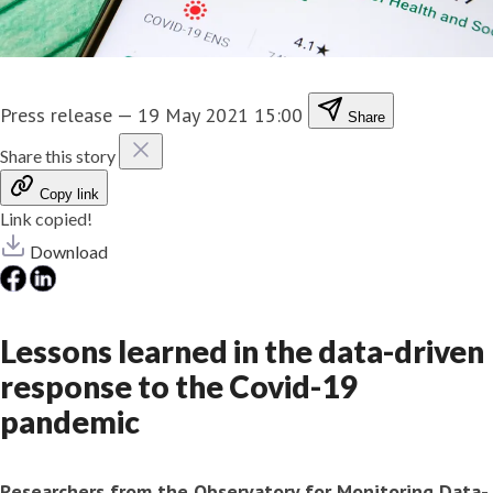
Press release
—
19 May 2021 15:00
Share
Share this story
Copy link
Link copied!
Download
Lessons learned in the data-driven
response to the Covid-19
pandemic
Researchers from the Observatory for Monitoring Data-