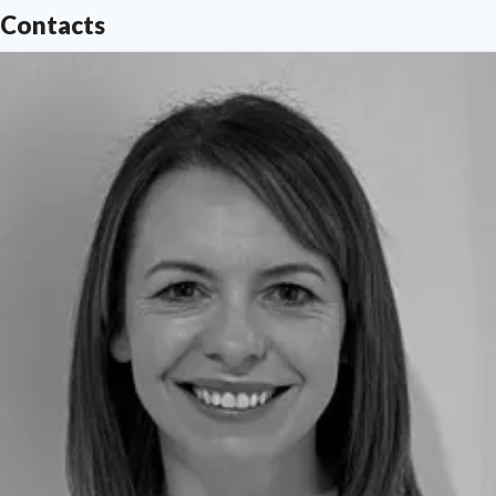
Contacts