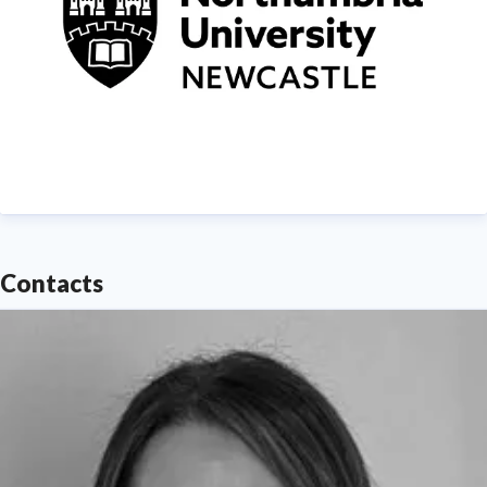
Contacts