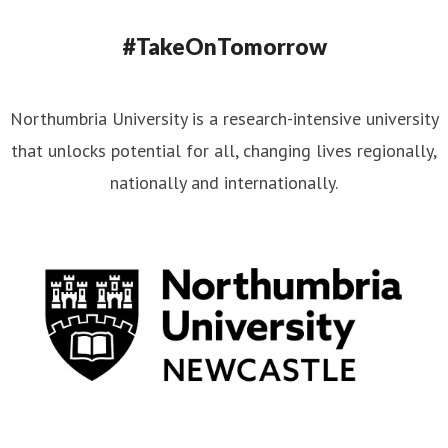
#TakeOnTomorrow
Northumbria University is a research-intensive university
that unlocks potential for all, changing lives regionally,
nationally and internationally.