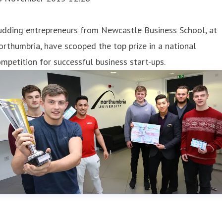
udding entrepreneurs from Newcastle Business School, at
rthumbria, have scooped the top prize in a national
mpetition for successful business start-ups.