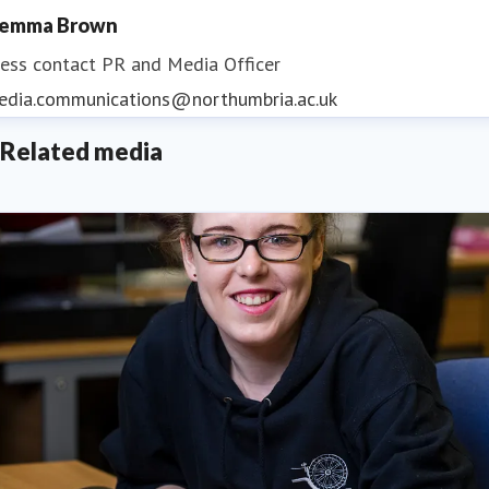
emma Brown
ess contact
PR and Media Officer
edia.communications@northumbria.ac.uk
Related media