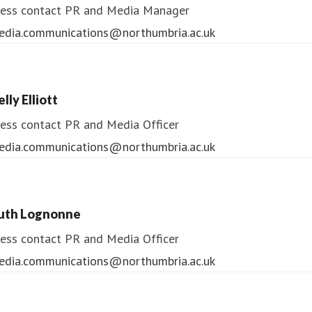
ess contact
PR and Media Manager
edia.communications@northumbria.ac.uk
lly Elliott
ess contact
PR and Media Officer
edia.communications@northumbria.ac.uk
uth Lognonne
ess contact
PR and Media Officer
edia.communications@northumbria.ac.uk