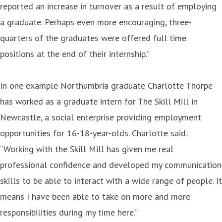
reported an increase in turnover as a result of employing
a graduate. Perhaps even more encouraging, three-
quarters of the graduates were offered full time
positions at the end of their internship.”
In one example Northumbria graduate Charlotte Thorpe
has worked as a graduate intern for The Skill Mill in
Newcastle, a social enterprise providing employment
opportunities for 16-18-year-olds. Charlotte said:
“Working with the Skill Mill has given me real
professional confidence and developed my communication
skills to be able to interact with a wide range of people. It
means I have been able to take on more and more
responsibilities during my time here.”