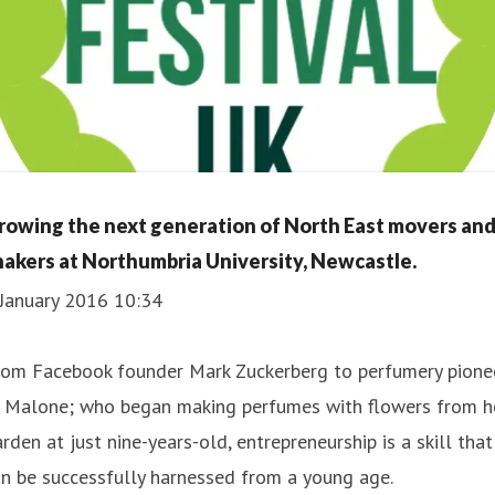
rowing the next generation of North East movers an
hakers at Northumbria University, Newcastle.
 January 2016 10:34
From Facebook founder Mark Zuckerberg to perfumery pione
o Malone; who began making perfumes with flowers from h
rden at just nine-years-old, entrepreneurship is a skill that
n be successfully harnessed from a young age.