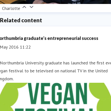
Charlotte
Related content
orthumbria graduate’s entrepreneurial success
 May 2016 11:22
 Northumbria University graduate has launched the first ev
gan festival to be televised on national TV in the United
ingdom.