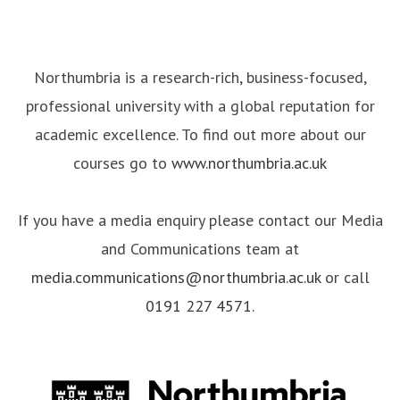
Northumbria is a research-rich, business-focused,
professional university with a global reputation for
academic excellence. To find out more about our
courses go to
www.northumbria.ac.uk
If you have a media enquiry please contact our Media
and Communications team at
media.communications@northumbria.ac.uk
or call
0191 227 4571
.