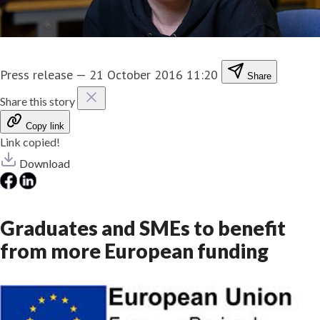
Press release
—
21 October 2016 11:20
Share
Share this story
Copy link
Link copied!
Download
Graduates and SMEs to benefit
from more European funding