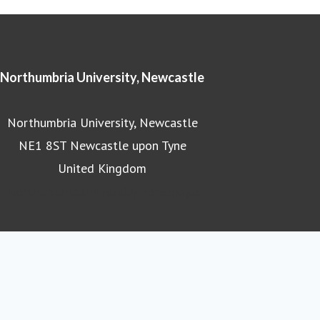
Northumbria University, Newcastle
Northumbria University, Newcastle
NE1 8ST Newcastle upon Tyne
United Kingdom
Northumbria University homepage