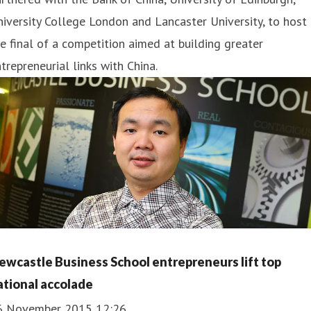
iversity College London and Lancaster University, to host
e final of a competition aimed at building greater
trepreneurial links with China.
ewcastle Business School entrepreneurs lift top
ational accolade
6 November 2015 12:26