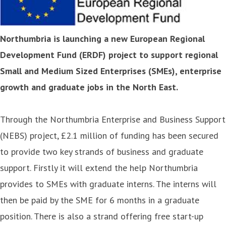
Northumbria is launching a new European Regional
Development Fund (ERDF) project to support regional
Small and Medium Sized Enterprises (SMEs), enterprise
growth and graduate jobs in the North East.
Through the Northumbria Enterprise and Business Support
(NEBS) project, £2.1 million of funding has been secured
to provide two key strands of business and graduate
support. Firstly it will extend the help Northumbria
provides to SMEs with graduate interns. The interns will
then be paid by the SME for 6 months in a graduate
position. There is also a strand offering free start-up