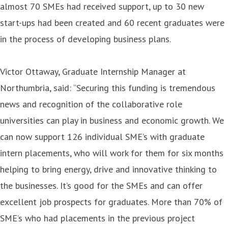
almost 70 SMEs had received support, up to 30 new
start-ups had been created and 60 recent graduates were
in the process of developing business plans.
Victor Ottaway, Graduate Internship Manager at
Northumbria, said: “Securing this funding is tremendous
news and recognition of the collaborative role
universities can play in business and economic growth. We
can now support 126 individual SME’s with graduate
intern placements, who will work for them for six months
helping to bring energy, drive and innovative thinking to
the businesses. It’s good for the SMEs and can offer
excellent job prospects for graduates. More than 70% of
SME’s who had placements in the previous project