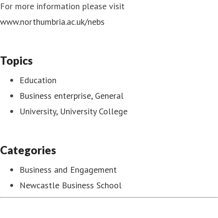
For more information please visit
www.northumbria.ac.uk/nebs
Topics
Education
Business enterprise, General
University, University College
Categories
Business and Engagement
Newcastle Business School