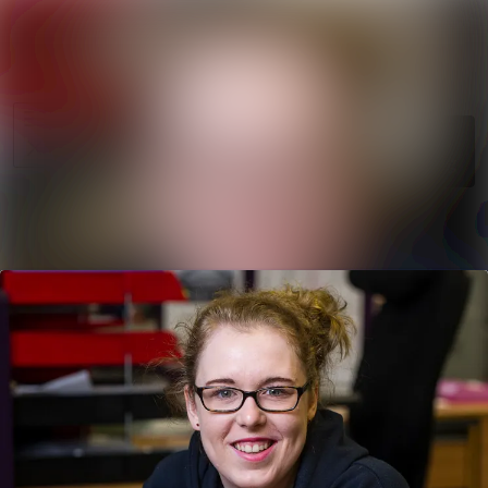
News
Search in ne
archive
Media
Follow
Following
library
Events
Contact