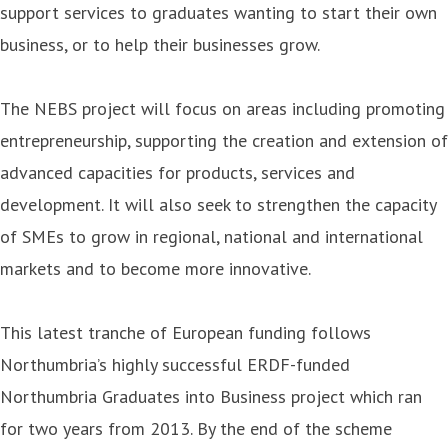
support services to graduates wanting to start their own
business, or to help their businesses grow.
The NEBS project will focus on areas including promoting
entrepreneurship, supporting the creation and extension of
advanced capacities for products, services and
development. It will also seek to strengthen the capacity
of SMEs to grow in regional, national and international
markets and to become more innovative.
This latest tranche of European funding follows
Northumbria’s highly successful ERDF-funded
Northumbria Graduates into Business project which ran
for two years from 2013. By the end of the scheme