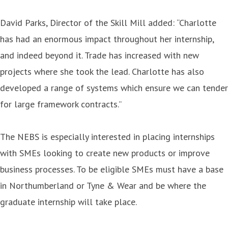
David Parks, Director of the Skill Mill added: “Charlotte
has had an enormous impact throughout her internship,
and indeed beyond it. Trade has increased with new
projects where she took the lead. Charlotte has also
developed a range of systems which ensure we can tender
for large framework contracts.”
The NEBS is especially interested in placing internships
with SMEs looking to create new products or improve
business processes. To be eligible SMEs must have a base
in Northumberland or Tyne & Wear and be where the
graduate internship will take place.