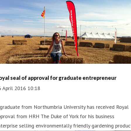
oyal seal of approval for graduate entrepreneur
6 April 2016 10:18
 graduate from Northumbria University has received Royal
proval from HRH The Duke of York for his business
terprise selling environmentally friendly gardening produc