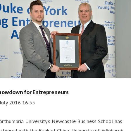
howdown for Entrepreneurs
July 2016 16:55
orthumbria University’s Newcastle Business School has
rtnered with the Bank of China, University of Edinburgh,