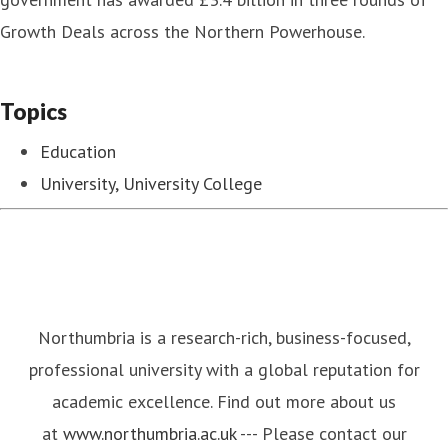
Growth Deals across the Northern Powerhouse.
Topics
Education
University, University College
Northumbria is a research-rich, business-focused,
professional university with a global reputation for
academic excellence. Find out more about us
at
www.northumbria.ac.uk
--- Please contact our