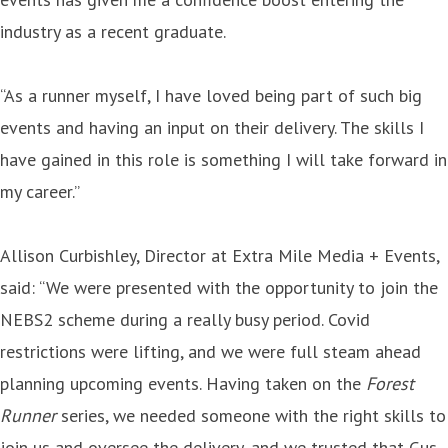
industry as a recent graduate.
“As a runner myself, I have loved being part of such big
events and having an input on their delivery. The skills I
have gained in this role is something I will take forward in
my career.”
Allison Curbishley, Director at Extra Mile Media + Events,
said: “We were presented with the opportunity to join the
NEBS2 scheme during a really busy period. Covid
restrictions were lifting, and we were full steam ahead
planning upcoming events. Having taken on the
Forest
Runner
series, we needed someone with the right skills to
join us and oversee the delivery, and we trusted that Gus