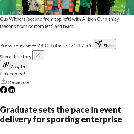
Gus Withers (second from top left) with Allison Curbishley
(second from bottom left) and team.
Press release
—
29 October 2021 12:36
Share
Share this story
Copy link
Link copied!
Download
Graduate sets the pace in event
delivery for sporting enterprise