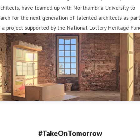
chitects, have teamed up with Northumbria University to
arch for the next generation of talented architects as par
 a project supported by the National Lottery Heritage Fun
#TakeOnTomorrow