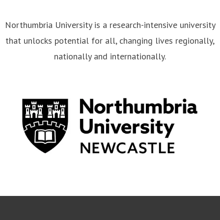
Northumbria University is a research-intensive university
that unlocks potential for all, changing lives regionally,
nationally and internationally.