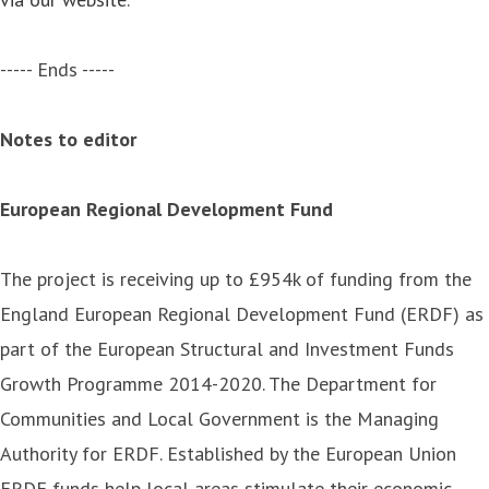
----- Ends -----
Notes to editor
European Regional Development Fund
The project is receiving up to £954k of funding from the
England European Regional Development Fund (ERDF) as
part of the European Structural and Investment Funds
Growth Programme 2014-2020. The Department for
Communities and Local Government is the Managing
Authority for ERDF. Established by the European Union
ERDF funds help local areas stimulate their economic