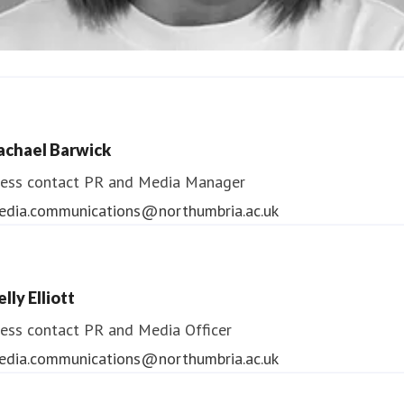
ndrea Slowey
ess contact
PR & Media Manager
achael Barwick
edia.communications@northumbria.ac.uk
ess contact
PR and Media Manager
edia.communications@northumbria.ac.uk
lly Elliott
ess contact
PR and Media Officer
edia.communications@northumbria.ac.uk