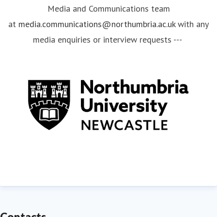
Media and Communications team
at
media.communications@northumbria.ac.uk
with any
media enquiries or interview requests ---
Contacts