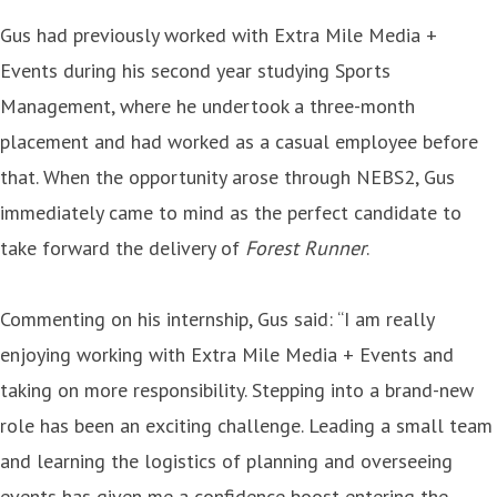
Gus had previously worked with Extra Mile Media +
Events during his second year studying Sports
Management, where he undertook a three-month
placement and had worked as a casual employee before
that. When the opportunity arose through NEBS2, Gus
immediately came to mind as the perfect candidate to
take forward the delivery of
Forest Runner
.
Commenting on his internship, Gus said: “I am really
enjoying working with Extra Mile Media + Events and
taking on more responsibility. Stepping into a brand-new
role has been an exciting challenge. Leading a small team
and learning the logistics of planning and overseeing
events has given me a confidence boost entering the