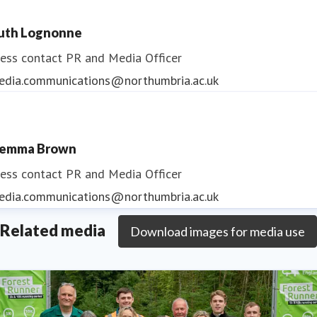
uth Lognonne
ess contact
PR and Media Officer
edia.communications@northumbria.ac.uk
emma Brown
ess contact
PR and Media Officer
edia.communications@northumbria.ac.uk
Related media
Download images for media use