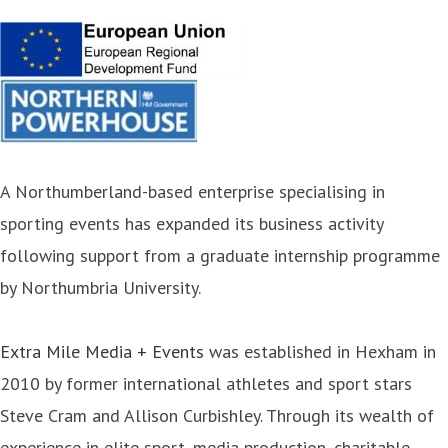
A Northumberland-based enterprise specialising in
sporting events has expanded its business activity
following support from a graduate internship programme
by Northumbria University.
Extra Mile Media + Events
was established in Hexham in
2010 by former international athletes and sport stars
Steve Cram and Allison Curbishley. Through its wealth of
experience in elite sport, media production, charitable