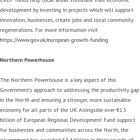
development by investing in projects which will support
innovation, businesses, create jobs and local community
regenerations. For more information visit
https://www.gov.uk/european-growth-funding
Northern Powerhouse
The Northern Powerhouse is a key aspect of this
Government’s approach to addressing the productivity gap
in the North and ensuring a stronger, more sustainable
economy for all parts of the UK. Alongside over €1.5
billion of European Regional Development Fund support
for businesses and communities across the North, the
government has awarded £3.4 billion in three rounds of