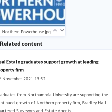
Northern Powerhouse.jpg
Related content
eal Estate graduates support growth at leading
roperty firm
2 November 2021 15:52
aduates from Northumbria University are supporting the
ntinued growth of Northern property firm, Bradley Hall
artered Surveyors and Estate Agents.