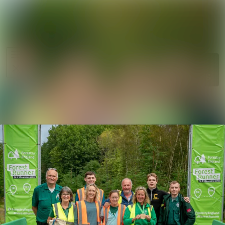
News
Search in ne
archive
Media
Follow
Following
library
Events
Contact