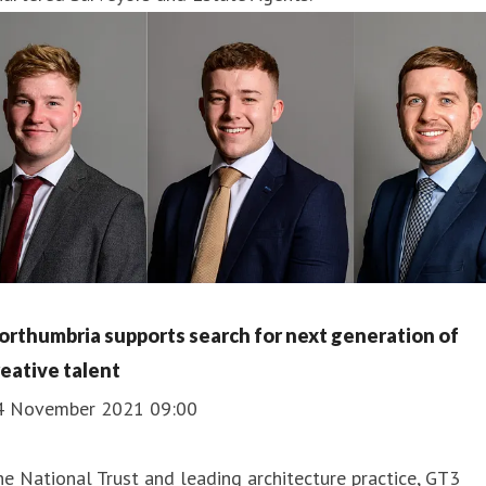
orthumbria supports search for next generation of
reative talent
4 November 2021 09:00
e National Trust and leading architecture practice, GT3