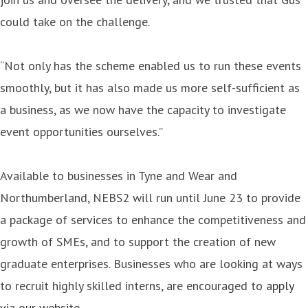
could take on the challenge.
“Not only has the scheme enabled us to run these events
smoothly, but it has also made us more self-sufficient as
a business, as we now have the capacity to investigate
event opportunities ourselves.”
Available to businesses in Tyne and Wear and
Northumberland, NEBS2 will run until June 23 to provide
a package of services to enhance the competitiveness and
growth of SMEs, and to support the creation of new
graduate enterprises. Businesses who are looking at ways
to recruit highly skilled interns, are encouraged to
apply
via our website
.