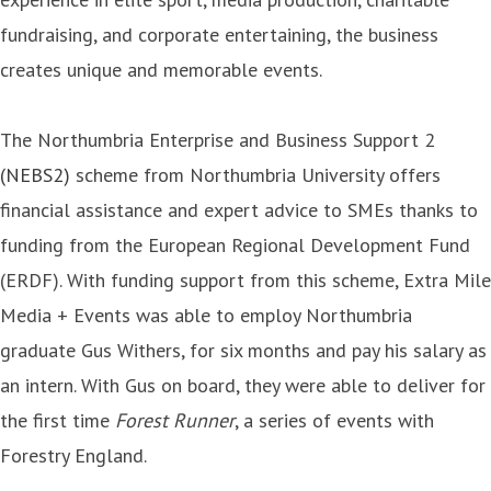
fundraising, and corporate entertaining, the business
creates unique and memorable events.
The Northumbria Enterprise and Business Support 2
(NEBS2)
scheme from Northumbria University offers
financial assistance and expert advice to SMEs thanks to
funding from the European Regional Development Fund
(ERDF). With funding support from this scheme, Extra Mile
Media + Events was able to employ Northumbria
graduate Gus Withers, for six months and pay his salary as
an intern. With Gus on board, they were able to deliver for
the first time
Forest Runner
, a series of events with
Forestry England.