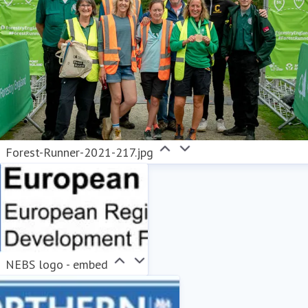
Forest-Runner-2021-217.jpg
NEBS logo - embed