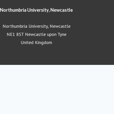
Northumbria University, Newcastle
Northumbria University, Newcastle
NE1 8ST Newcastle upon Tyne
United Kingdom
Northumbria University homepage