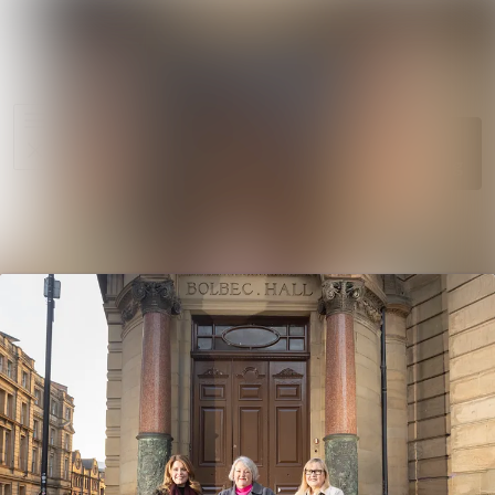
News
Search in ne
archive
Media
Follow
Following
library
Events
Contact