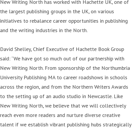
New Writing North has worked with Hachette UK, one of
the largest publishing groups in the UK, on various
initiatives to rebalance career opportunities in publishing
and the writing industries in the North.
David Shelley, Chief Executive of Hachette Book Group
said: “We have got so much out of our partnership with
New Writing North. From sponsorship of the Northumbria
University Publishing MA to career roadshows in schools
across the region, and from the Northern Writers Awards
to the setting up of an audio studio in Newcastle. Like
New Writing North, we believe that we will collectively
reach even more readers and nurture diverse creative
talent if we establish vibrant publishing hubs strategically