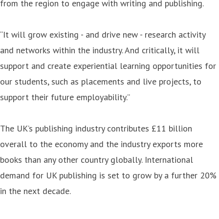
from the region to engage with writing and publishing.
“It will grow existing - and drive new - research activity
and networks within the industry. And critically, it will
support and create experiential learning opportunities for
our students, such as placements and live projects, to
support their future employability.”
The UK’s publishing industry contributes £11 billion
overall to the economy and the industry exports more
books than any other country globally. International
demand for UK publishing is set to grow by a further 20%
in the next decade.