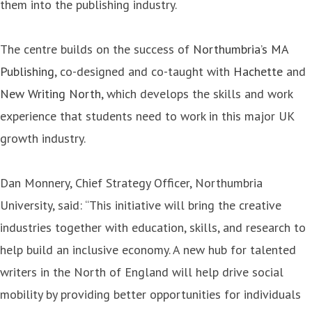
them into the publishing industry.
The centre builds on the success of
Northumbria’s MA
Publishing
, co-designed and co-taught with
Hachette
and
New Writing North
, which develops the skills and work
experience that students need to work in this major UK
growth industry.
Dan Monnery, Chief Strategy Officer, Northumbria
University, said: “This initiative will bring the creative
industries together with education, skills, and research to
help build an inclusive economy. A new hub for talented
writers in the North of England will help drive social
mobility by providing better opportunities for individuals