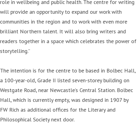
role in wellbeing and public health. The centre for writing
will provide an opportunity to expand our work with
communities in the region and to work with even more
brilliant Northern talent. It will also bring writers and
readers together in a space which celebrates the power of
storytelling.”
The intention is for the centre to be based in Bolbec Hall,
a 100-year-old, Grade II listed seven-storey building on
Westgate Road, near Newcastle’s Central Station. Bolbec
Hall, which is currently empty, was designed in 1907 by
FW Rich as additional offices for the Literary and
Philosophical Society next door.