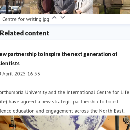
Centre for writing.jpg
Related content
ew partnership to inspire the next generation of
cientists
0 April 2025 16:53
rthumbria University and the International Centre for Life
ife) have agreed a new strategic partnership to boost
cience education and engagement across the North East.