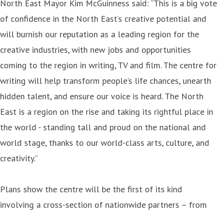
North East Mayor Kim McGuinness said: “This is a big vote
of confidence in the North East’s creative potential and
will burnish our reputation as a leading region for the
creative industries, with new jobs and opportunities
coming to the region in writing, TV and film. The centre for
writing will help transform people’s life chances, unearth
hidden talent, and ensure our voice is heard. The North
East is a region on the rise and taking its rightful place in
the world - standing tall and proud on the national and
world stage, thanks to our world-class arts, culture, and
creativity.”
Plans show the centre will be the first of its kind
involving a cross-section of nationwide partners – from