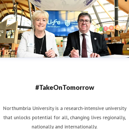
#TakeOnTomorrow
Northumbria University is a research-intensive university
that unlocks potential for all, changing lives regionally,
nationally and internationally.