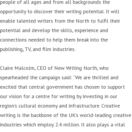
people of all ages and from all backgrounds the
opportunity to discover their writing potential. It will
enable talented writers from the North to fulfil their
potential and develop the skills, experience and
connections needed to help them break into the
publishing, TV, and film industries.
Claire Malcolm, CEO of New Writing North, who
spearheaded the campaign said: “We are thrilled and
excited that central government has chosen to support
our vision for a centre for writing by investing in our
region’s cultural economy and infrastructure. Creative
writing is the backbone of the UK’s world-leading creative
industries which employ 2.4 million. It also plays a vital