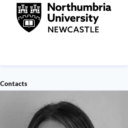
of England.
Find out more about us at
www.northumbria.ac.uk
--- Please contact
media.communications@northumbria.ac.uk
with any
media enquiries or interview requests ---
Contacts