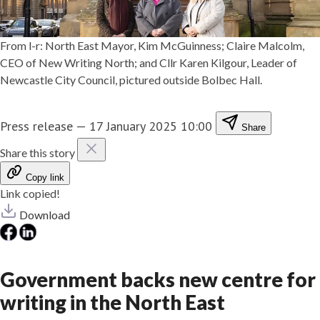
From l-r: North East Mayor, Kim McGuinness; Claire Malcolm,
CEO of New Writing North; and Cllr Karen Kilgour, Leader of
Newcastle City Council, pictured outside Bolbec Hall.
Press release
—
17 January 2025 10:00
Share
Share this story
Copy link
Link copied!
Download
Government backs new centre for
writing in the North East