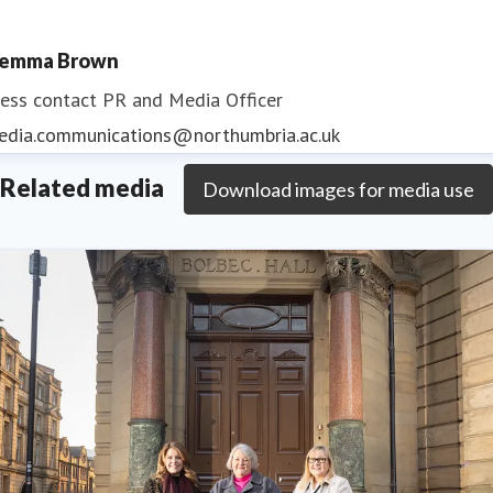
emma Brown
ess contact
PR and Media Officer
edia.communications@northumbria.ac.uk
Related media
Download images for media use