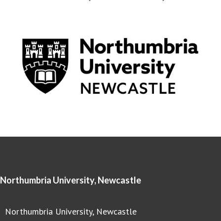
Northumbria University, Newcastle
Northumbria University, Newcastle