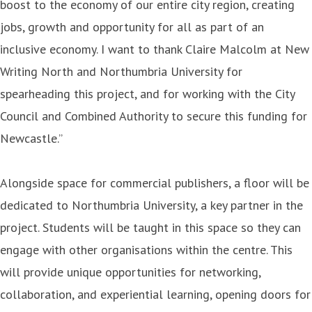
boost to the economy of our entire city region, creating
jobs, growth and opportunity for all as part of an
inclusive economy. I want to thank Claire Malcolm at New
Writing North and Northumbria University for
spearheading this project, and for working with the City
Council and Combined Authority to secure this funding for
Newcastle.”
Alongside space for commercial publishers, a floor will be
dedicated to Northumbria University, a key partner in the
project. Students will be taught in this space so they can
engage with other organisations within the centre. This
will provide unique opportunities for networking,
collaboration, and experiential learning, opening doors for