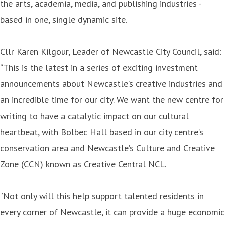
the arts, academia, media, and publishing industries -
based in one, single dynamic site.
Cllr Karen Kilgour, Leader of Newcastle City Council, said:
“This is the latest in a series of exciting investment
announcements about Newcastle’s creative industries and
an incredible time for our city. We want the new centre for
writing to have a catalytic impact on our cultural
heartbeat, with Bolbec Hall based in our city centre’s
conservation area and Newcastle’s Culture and Creative
Zone (CCN) known as Creative Central NCL.
“Not only will this help support talented residents in
every corner of Newcastle, it can provide a huge economic