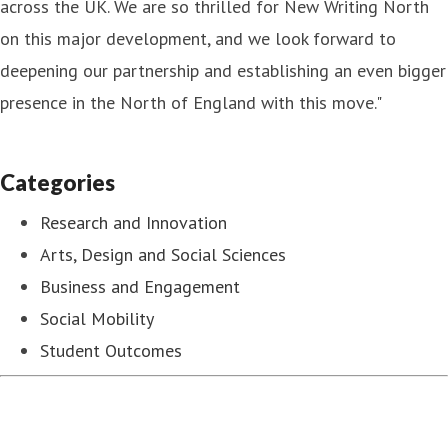
across the UK. We are so thrilled for New Writing North
on this major development, and we look forward to
deepening our partnership and establishing an even bigger
presence in the North of England with this move."
Categories
Research and Innovation
Arts, Design and Social Sciences
Business and Engagement
Social Mobility
Student Outcomes