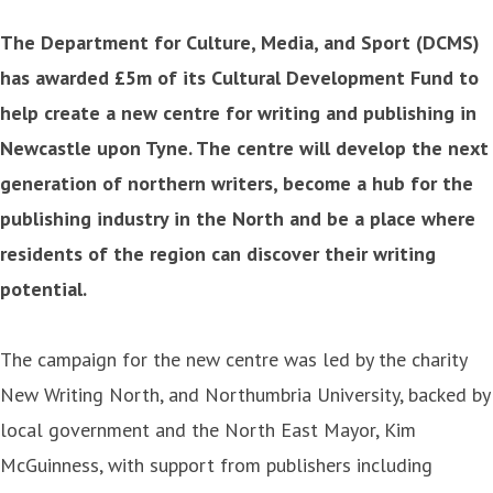
The Department for Culture, Media, and Sport (DCMS)
has awarded £5m of its Cultural Development Fund to
help create a new centre for writing and publishing in
Newcastle upon Tyne. The centre will develop the next
generation of northern writers, become a hub for the
publishing industry in the North and be a place where
residents of the region can discover their writing
potential.
The campaign for the new centre was led by the charity
New Writing North, and Northumbria University, backed by
local government and the North East Mayor, Kim
McGuinness, with support from publishers including