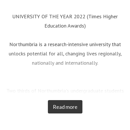
UNIVERSITY OF THE YEAR 2022 (Times Higher
Education Awards)
Northumbria is a research-intensive university that
unlocks potential for all, changing lives regionally,
nationally and internationally.
Two thirds of Northumbria's undergraduate students
come from the North East region and go into
Read more
employment in the region when they graduate,
demonstrating Northumbria's significant contribution
to social mobility and levelling up in the North East