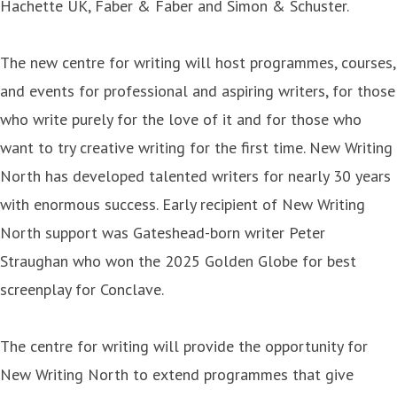
Hachette UK, Faber & Faber and Simon & Schuster.
The new centre for writing will host programmes, courses,
and events for professional and aspiring writers, for those
who write purely for the love of it and for those who
want to try creative writing for the first time. New Writing
North has developed talented writers for nearly 30 years
with enormous success. Early recipient of New Writing
North support was Gateshead-born writer Peter
Straughan who won the 2025 Golden Globe for best
screenplay for Conclave.
The centre for writing will provide the opportunity for
New Writing North to extend programmes that give