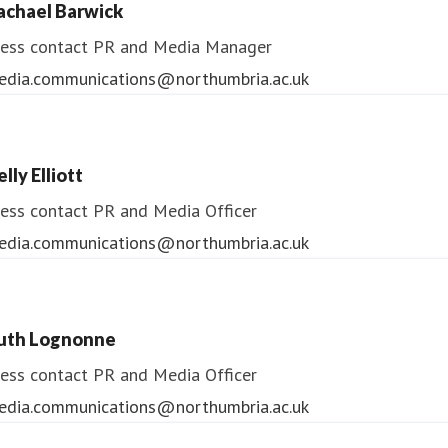
achael Barwick
edia.communications@northumbria.ac.uk
ess contact
PR and Media Manager
edia.communications@northumbria.ac.uk
lly Elliott
ess contact
PR and Media Officer
edia.communications@northumbria.ac.uk
uth Lognonne
ess contact
PR and Media Officer
edia.communications@northumbria.ac.uk