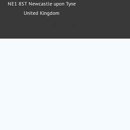
NE1 8ST Newcastle upon Tyne
United Kingdom
Northumbria University homepage