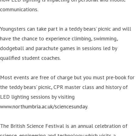
communications.
Youngsters can take part in a teddy bears’ picnic and will
have the chance to experience climbing, swimming,
dodgeball and parachute games in sessions led by
qualified student coaches.
Most events are free of charge but you must pre-book for
the teddy bears’ picnic, CPR master class and history of
LED lighting sessions by visiting
www.northumbria.ac.uk/sciencesunday
.
The British Science Festival is an annual celebration of
science, engineering and technology which visits a