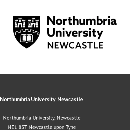
Northumbria University, Newcastle
Northumbria University, Newcastle
NE1 8ST Newcastle upon Tyne