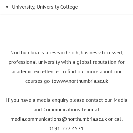
University, University College
Northumbria is a research-rich, business-focussed,
professional university with a global reputation for
academic excellence. To find out more about our
courses go to
www.northumbria.ac.uk
If you have a media enquiry please contact our Media
and Communications team at
media.communications@northumbria.ac.uk
or call
0191 227 4571
.