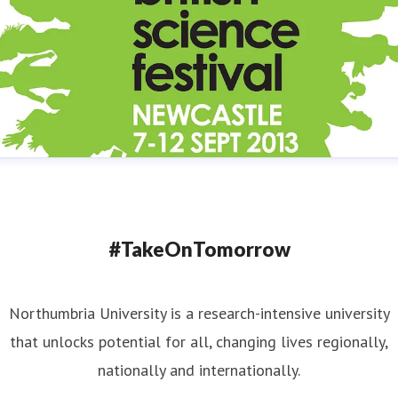
#TakeOnTomorrow
Northumbria University is a research-intensive university
that unlocks potential for all, changing lives regionally,
nationally and internationally.