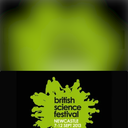
News
Search in ne
archive
Media
Follow
Following
library
Events
Contact