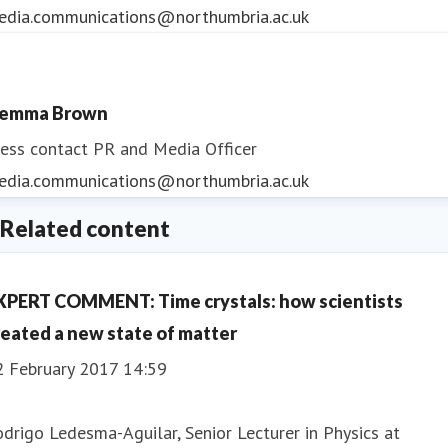
edia.communications@northumbria.ac.uk
emma Brown
ess contact
PR and Media Officer
edia.communications@northumbria.ac.uk
Related content
XPERT COMMENT: Time crystals: how scientists
reated a new state of matter
2 February 2017 14:59
drigo Ledesma-Aguilar, Senior Lecturer in Physics at