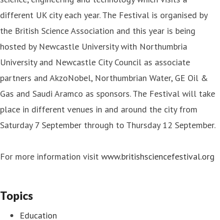
different UK city each year. The Festival is organised by
the British Science Association and this year is being
hosted by Newcastle University with Northumbria
University and Newcastle City Council as associate
partners and AkzoNobel, Northumbrian Water, GE Oil &
Gas and Saudi Aramco as sponsors. The Festival will take
place in different venues in and around the city from
Saturday 7 September through to Thursday 12 September.
For more information visit
www.britishsciencefestival.org
Topics
Education