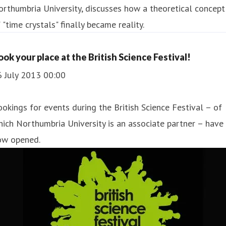
rthumbria University, discusses how a theoretical concept
 "time crystals" finally became reality.
ook your place at the British Science Festival!
6 July 2013 00:00
okings for events during the British Science Festival – of
ich Northumbria University is an associate partner – have
ow opened.