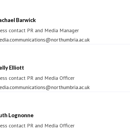
ndrea Slowey
ess contact
PR & Media Manager
achael Barwick
edia.communications@northumbria.ac.uk
ess contact
PR and Media Manager
edia.communications@northumbria.ac.uk
lly Elliott
ess contact
PR and Media Officer
edia.communications@northumbria.ac.uk
uth Lognonne
ess contact
PR and Media Officer