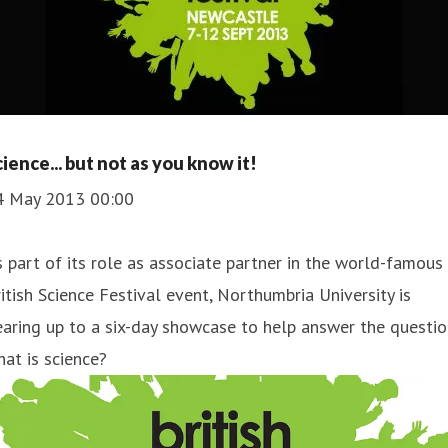
cience... but not as you know it!
4 May 2013 00:00
 part of its role as associate partner in the world-famous
itish Science Festival event, Northumbria University is
aring up to a six-day showcase to help answer the questio
at is science?