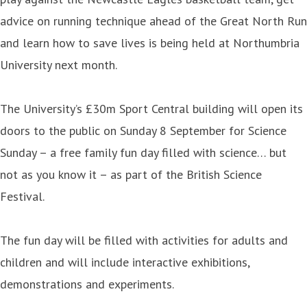
advice on running technique ahead of the Great North Run
and learn how to save lives is being held at Northumbria
University next month.
The University’s £30m Sport Central building will open its
doors to the public on Sunday 8 September for Science
Sunday – a free family fun day filled with science… but
not as you know it – as part of the British Science
Festival.
The fun day will be filled with activities for adults and
children and will include interactive exhibitions,
demonstrations and experiments.