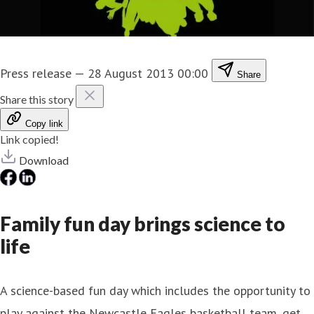
Press release
—
28 August 2013 00:00
Share
Share this story
Copy link
Link copied!
Download
Family fun day brings science to
life
A science-based fun day which includes the opportunity to
play against the Newcastle Eagles basketball team, get