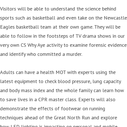
Visitors will be able to understand the science behind
sports such as basketball and even take on the Newcastle
Eagles basketball team at their own game. They will be
able to follow in the footsteps of TV drama shows in our
very own CS Why Aye activity to examine forensic evidence
and identify who committed a murder.
Adults can have a health MOT with experts using the
latest equipment to check blood pressure, lung capacity
and body mass index and the whole family can learn how
to save lives in a CPR master class. Experts will also
demonstrate the effects of footwear on running
techniques ahead of the Great North Run and explore
how LED lighting is impacting on personal and mobile