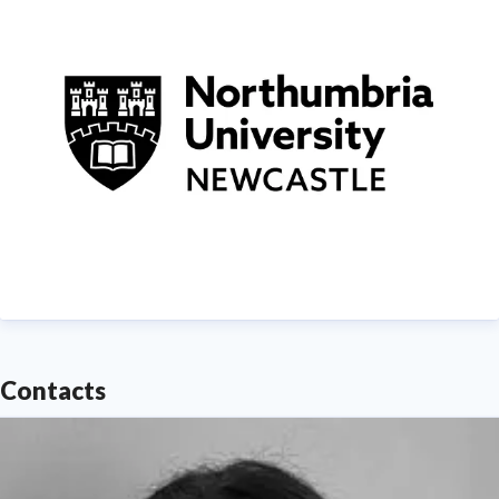
Contacts