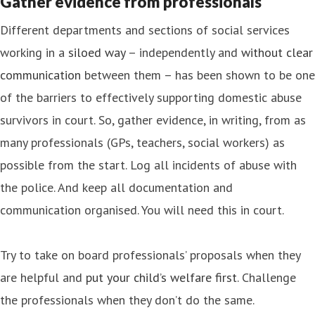
Gather evidence from professionals
Different departments and sections of social services
working in a
siloed way
– independently and
without clear
communication
between them – has been shown to be one
of the barriers to effectively supporting domestic abuse
survivors in court. So, gather evidence, in writing, from as
many professionals (GPs, teachers, social workers) as
possible from the start. Log all incidents of abuse with
the police. And keep all documentation and
communication organised. You will need this in court.
Try to take on board professionals’ proposals when they
are helpful and
put your child’s welfare first
. Challenge
the professionals when they don’t do the same.