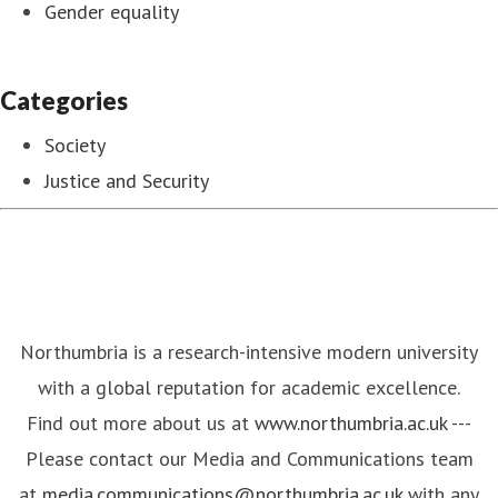
Gender equality
Categories
Society
Justice and Security
Northumbria is a research-intensive modern university
with a global reputation for academic excellence.
Find out more about us at
www.northumbria.ac.uk
---
Please contact our Media and Communications team
at
media.communications@northumbria.ac.uk
with any