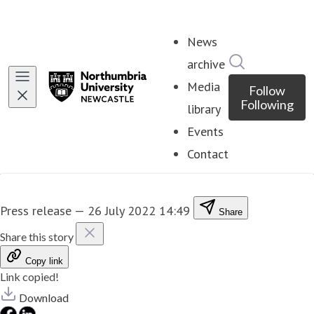
News
Search in ne
archive
Media
Follow
Following
library
Events
Contact
Press release
—
26 July 2022 14:49
Share
Share this story
Copy link
Link copied!
Download