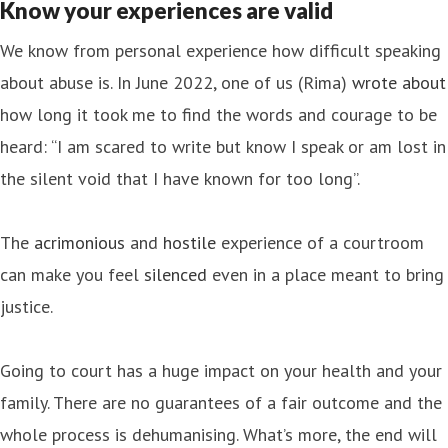
Know your experiences are valid
We know from personal experience how difficult speaking
about abuse is. In June 2022, one of us (Rima)
wrote about
how long it took me to find the words and courage to be
heard: “I am scared to write but know I speak or am lost in
the silent void that I have known for too long”.
The
acrimonious
and
hostile
experience of a courtroom
can make you feel
silenced
even in a place meant to bring
justice.
Going to court has a huge impact on your health and your
family. There are no guarantees of a fair outcome and the
whole process is dehumanising. What’s more, the end will