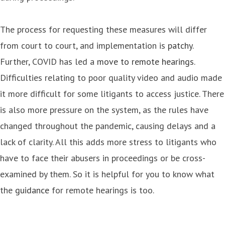
The process for requesting these measures will differ
from court to court, and implementation is
patchy
.
Further, COVID has led a
move to remote hearings
.
Difficulties relating to poor quality video and audio made
it more difficult for some litigants to access justice. There
is also more pressure on the system, as the rules have
changed throughout the pandemic, causing delays and a
lack of clarity. All this adds more stress to litigants who
have to face their abusers in proceedings or be cross-
examined by them. So it is helpful for you to know what
the
guidance
for remote hearings is too.