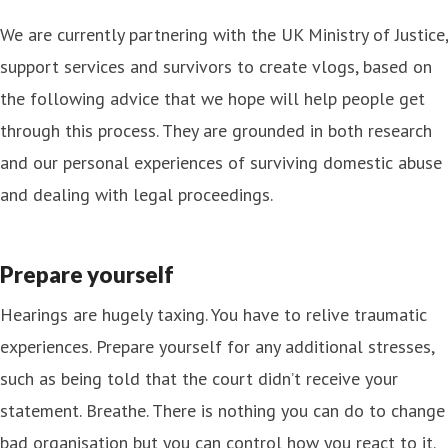
We are currently partnering with the UK Ministry of Justice,
support services and survivors to create vlogs, based on
the following advice that we hope will help people get
through this process. They are grounded in both research
and our personal experiences of surviving domestic abuse
and dealing with legal proceedings.
Prepare yourself
Hearings are hugely taxing. You have to relive traumatic
experiences. Prepare yourself for any additional stresses,
such as being told that the court didn’t receive your
statement. Breathe. There is nothing you can do to change
bad organisation but you can control how you react to it.