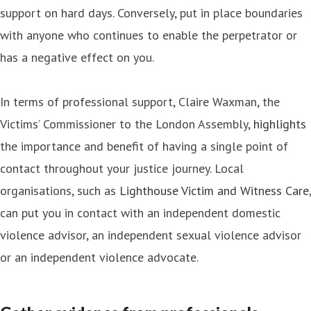
support on hard days. Conversely, put in place boundaries
with anyone who continues to enable the perpetrator or
has a negative effect on you.
In terms of professional support, Claire Waxman, the
Victims’ Commissioner to the London Assembly,
highlights
the importance and benefit of having a single point of
contact throughout your justice journey. Local
organisations, such as
Lighthouse Victim and Witness Care
,
can put you in contact with an independent domestic
violence advisor, an independent sexual violence advisor
or an independent violence advocate.