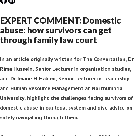
EXPERT COMMENT: Domestic
abuse: how survivors can get
through family law court
In an article originally written for The Conversation,
Dr
Rima Hussein
, Senior Lecturer in organisation studies,
and
Dr Imane El Hakimi
, Senior Lecturer in Leadership
and Human Resource Management at Northumbria
University, highlight the challenges facing survivors of
domestic abuse in our legal system and give advice on
safely navigating through them.