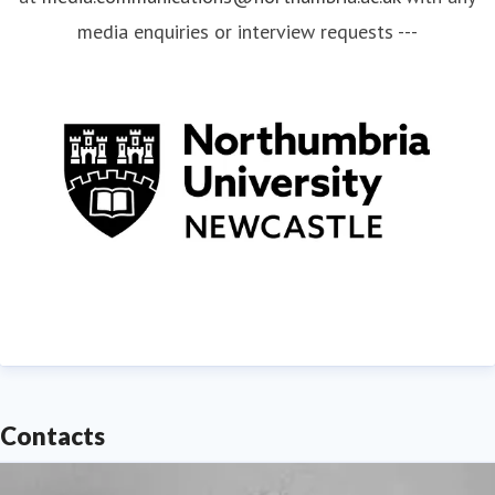
media enquiries or interview requests ---
Contacts