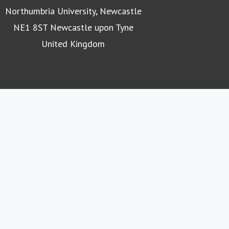
Northumbria University, Newcastle
NE1 8ST Newcastle upon Tyne
United Kingdom
Northumbria University homepage