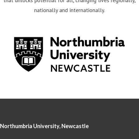
that unlocks potential for all, changing lives regionally,
nationally and internationally.
Northumbria University, Newcastle