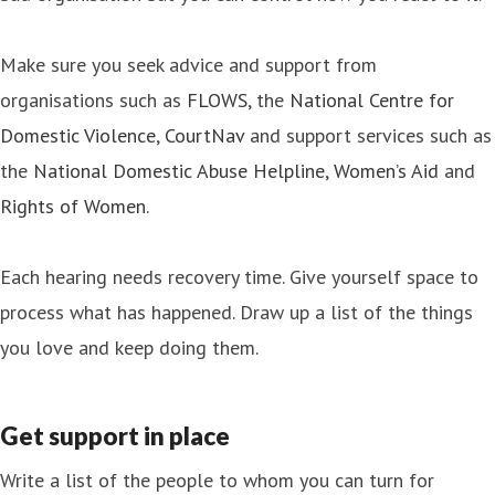
Make sure you seek advice and support from
organisations such as
FLOWS
, the
National Centre for
Domestic Violence
,
CourtNav
and support services such as
the
National Domestic Abuse Helpline
,
Women’s Aid
and
Rights of Women
.
Each hearing needs recovery time. Give yourself space to
process what has happened. Draw up a list of the things
you love and keep doing them.
Get support in place
Write a list of the people to whom you can turn for