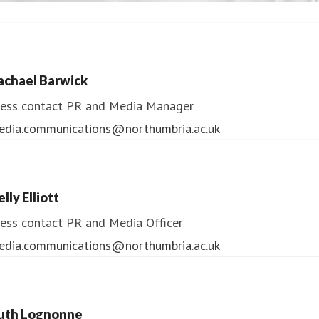
ndrea Slowey
ess contact
PR & Media Manager
achael Barwick
edia.communications@northumbria.ac.uk
ess contact
PR and Media Manager
edia.communications@northumbria.ac.uk
lly Elliott
ess contact
PR and Media Officer
edia.communications@northumbria.ac.uk
uth Lognonne