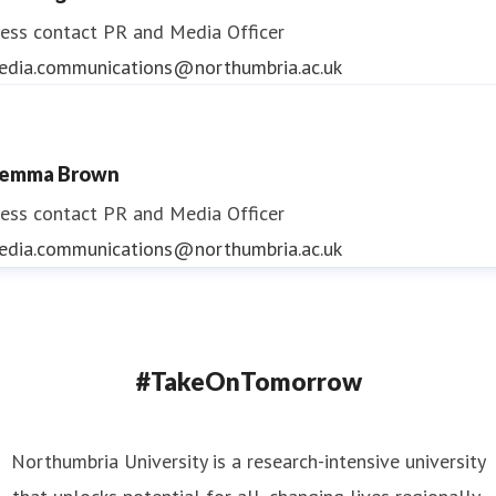
ess contact
PR and Media Officer
edia.communications@northumbria.ac.uk
emma Brown
ess contact
PR and Media Officer
edia.communications@northumbria.ac.uk
#TakeOnTomorrow
Northumbria University is a research-intensive university