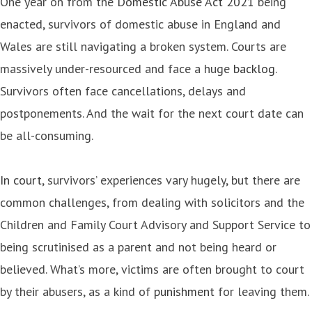
One year on from the
Domestic Abuse Act 2021
being
enacted, survivors of domestic abuse in England and
Wales are still navigating a broken system. Courts are
massively under-resourced and face a huge
backlog
.
Survivors often face cancellations, delays and
postponements. And the wait for the next court date can
be all-consuming.
In court
, survivors’ experiences vary hugely, but there are
common challenges, from dealing with solicitors and the
Children and Family Court Advisory and Support Service to
being scrutinised as a parent and not being heard or
believed. What’s more, victims are often brought to court
by their abusers, as a kind of
punishment
for leaving them.