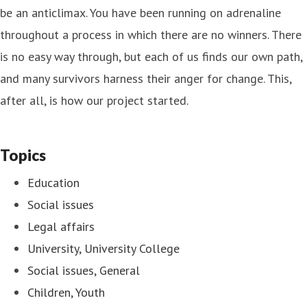
be an anticlimax. You have been running on adrenaline
throughout a process in which there are no winners. There
is no easy way through, but each of us finds our own path,
and many survivors harness their anger for change. This,
after all, is how our project started.
Topics
Education
Social issues
Legal affairs
University, University College
Social issues, General
Children, Youth