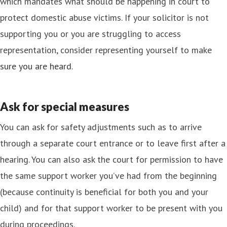
which mandates what should be happening in court to
protect domestic abuse victims. If your solicitor is not
supporting you or you are struggling to access
representation, consider representing yourself to make
sure you are heard
.
Ask for special measures
You can ask for safety adjustments such as to arrive
through a separate court entrance or to leave first after a
hearing. You can also ask the court for permission to have
the same support worker you’ve had from the beginning
(because continuity is beneficial for both you and your
child) and for that support worker to be present with you
during proceedings.