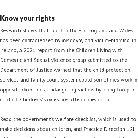
Know your rights
Research shows that court culture in England and Wales
has been characterised by
misogyny
and
victim-blaming
. In
Ireland, a 2021 report from the Children Living with
Domestic and Sexual Violence group submitted to the
Department of Justice warned that the child protection
services and family court system could sometimes work in
opposite directions,
endangering
victims by being too pro-
contact. Childrens’ voices are often
unheard
too.
Read the government’s
welfare checklist
, which is used to
make decisions about children, and
Practice Direction 12J