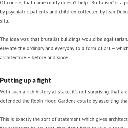
Of course, that name really doesn’t help. “Brutalism” is a 
by psychiatric patients and children collected by Jean Dubu
situ.
The idea was that brutalist buildings would be egalitarian
elevate the ordinary and everyday to a form of art – which
architecture – before and since.
Putting up a fight
With such a rich history at stake, it’s not surprising that 
defended the Robin Hood Gardens estate
by asserting tha
This is exactly the sort of statement which gives architec