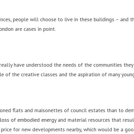
nces, people will choose to live in these buildings – and t
London
are cases in point.
 really have understood the needs of the communities they
tyle of the creative classes and the aspiration of many youn
ioned flats and maisonettes of council estates than to dem
loss of embodied energy
and material resources that resul
e price for new developments nearby, which would be a go