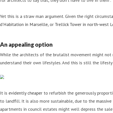
for architects to say that, they don’t have to live in them”.
Yet this is a straw man argument. Given the right circumsta
d’Habitation in Marseille
, or
Trellick Tower in north-west 
An appealing option
While the architects of the brutalist movement might not
understand their own lifestyles. And this is still the lifes
It is
evidently cheaper
to refurbish the generously proport
to landfill. It is also more sustainable, due to the
massive 
apartments in council estates might well depress the sal