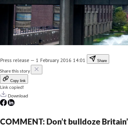
Press release
—
1 February 2016 14:01
Share
Share this story
Copy link
Link copied!
Download
COMMENT: Don’t bulldoze Britain’s b