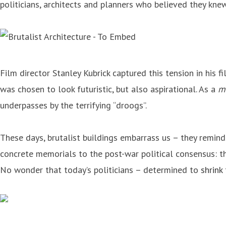
politicians, architects and planners who believed they kne
Film director Stanley Kubrick captured this tension in his f
was chosen to look futuristic, but also aspirational. As a
m
underpasses by the terrifying “droogs”.
These days, brutalist buildings embarrass us – they remind
concrete memorials to the post-war political consensus: th
No wonder that today’s politicians – determined to
shrink