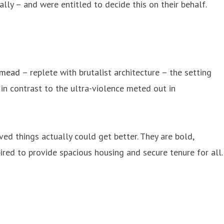
ly – and were entitled to decide this on their behalf.
smead
– replete with brutalist architecture – the setting
n contrast to the ultra-violence meted out in
ed things actually could get better. They are bold,
ired to provide spacious housing and secure tenure for all.