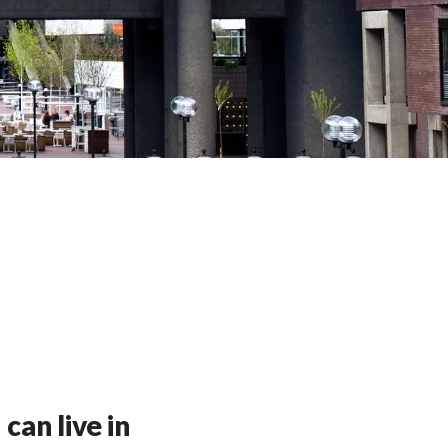
can live in