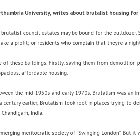
orthumbria University, writes about brutalist housing for
’s brutalist council estates may be bound for the bulldoze
ake a profit
; or
residents who complain
that they’re a night
f these buildings. Firstly, saving them from demolition pr
spacious, affordable housing.
 between the mid-1950s and early 1970s. Brutalism was an i
 a century earlier, Brutalism took root in places trying to 
s
Chandigarh, India
.
emerging meritocratic society
of “Swinging London”. But it w