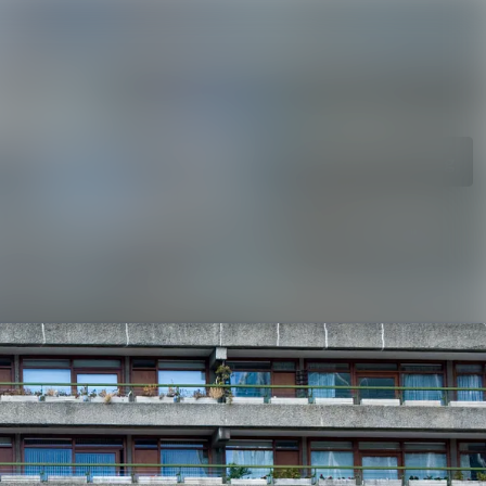
rchive
Search in newsroom
library
Follow
Following
s
t