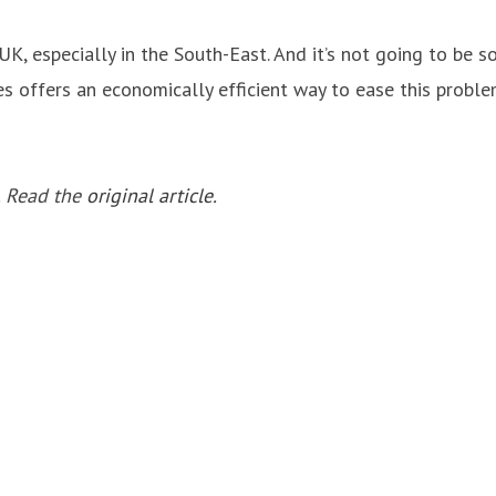
UK, especially in the South-East. And it’s not going to be 
es offers an economically efficient way to ease this proble
. Read the
original article
.