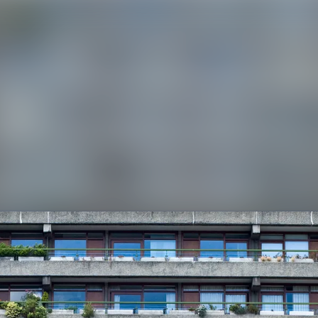
News a
Media 
Event
Contac