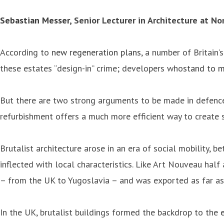
Sebastian Messer
, Senior Lecturer in Architecture at N
According to
new regeneration plans
, a number of Britain
these estates “design-in” crime; developers who
stand to m
But there are two strong arguments to be made in defence o
refurbishment offers a much more efficient way to create 
Brutalist architecture arose in an era of social mobility,
inflected with local characteristics. Like Art Nouveau half
– from the UK to Yugoslavia – and was exported as far a
In the UK, brutalist buildings formed the backdrop to the