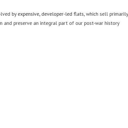
solved by
expensive, developer-led flats
, which sell primarily
m and preserve an integral part of our post-war history