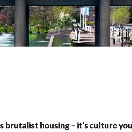
rutalist housing – it’s culture you 