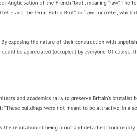
poor Anglicisation of the French “brut”, meaning “raw”. The 
ffet – and the term “Bēton Brut”, or “raw concrete”, which d
. By exposing the nature of their construction with unpolis
 could be appreciated (occupied) by everyone. Of course, t
architects and academics
rally to preserve
Britain’s brutalist 
t
: “These buildings were not meant to be attractive: in a s
ts the reputation of being aloof and detached from reality.