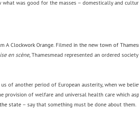
w what was good for the masses – domestically and cultural
ilm
A Clockwork Orange
. Filmed
in the new town of Thame
ise en scène
, Thamesmead represented an ordered society i
 us of another period of European austerity, when we believ
e provision of welfare and universal health care which asp
 the state
– say that something must be done about them.