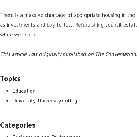
There is a
massive shortage of appropriate housing
in the 
as investments and buy-to-lets. Refurbishing council estat
while we’re at it.
This article was originally published on
The Conversation
Topics
Education
University, University College
Categories