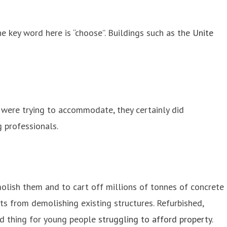
he key word here is “choose”. Buildings such as the
Unite
 were trying to accommodate, they certainly did
g professionals.
olish them and to cart off millions of tonnes of concrete
ts from demolishing existing structures. Refurbished,
od thing for young people
struggling to afford property
.