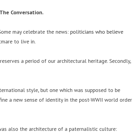
 The Conversation.
r. Some may celebrate the news:
politicians who believe
mare to live in.
eserves a period of our architectural heritage. Secondly,
nternational style, but one which was supposed to be
define a new sense of identity in the post-WWII world order
as also the architecture of a paternalistic culture: