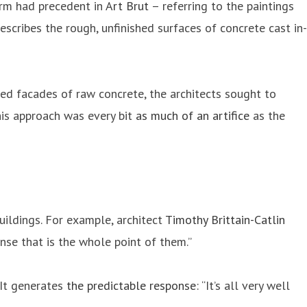
term had precedent in
Art Brut
– referring to the paintings
escribes the rough, unfinished surfaces of concrete cast in-
hed facades of raw concrete, the architects sought to
his approach was every bit
as much of an artifice
as the
buildings. For example, architect
Timothy Brittain-Catlin
ense that is the whole point of them.”
 It generates
the predictable response
: “It’s all very well