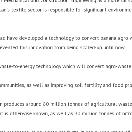
f Mechanical and Construction Engineering
, is a material 
tan's textile sector is responsible for significant environ
bad have developed a technology to convert banana agro waste
revented this innovation from being scaled-up until now.
waste-to-energy technology which will convert agro-waste 
communities, as well as improving soil fertility and food pr
an produces around 80 million tonnes of agricultural waste 
it is otherwise known, as well as 30 million tonnes of nitro