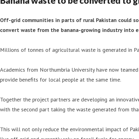
Banana waste to be converted to g
Off-grid communities in parts of rural Pakistan could so
convert waste from the banana-growing industry into e
Millions of tonnes of agricultural waste is generated in 
Academics from Northumbria University have now teamed up
provide benefits for local people at the same time.
Together the project partners are developing an innovative
with the second part taking the waste generated from tha
This will not only reduce the environmental impact of Pakis