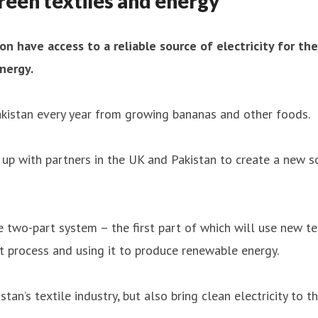
reen textiles and energy
on have access to a reliable source of electricity for th
nergy.
Pakistan every year from growing bananas and other foods.
 with partners in the UK and Pakistan to create a new so
 two-part system – the first part of which will use new te
t process and using it to produce renewable energy.
tan’s textile industry, but also bring clean electricity to 