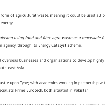
 form of agricultural waste, meaning it could be used all 
 energy.
Pakistan using food and fibre agro-waste as a renewable f
on agency, through its
Energy Catalyst scheme
.
overseas businesses and organisations to develop highly 
uth-east Asia.
wcastle upon Tyne; with academics working in partnership 
ecialists
Prime Eurotech
, both situated in Pakistan.