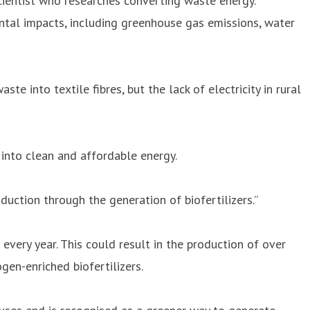
scientist who researches converting waste energy.
mental impacts, including greenhouse gas emissions, water
 into textile fibres, but the lack of electricity in rural
into clean and affordable energy.
oduction through the generation of biofertilizers.”
every year. This could result in the production of over
gen-enriched biofertilizers.