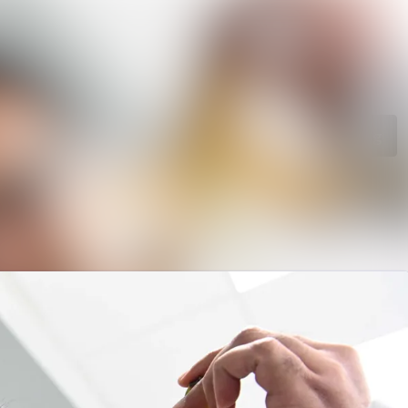
rchive
Search in newsroom
library
Follow
Following
s
t