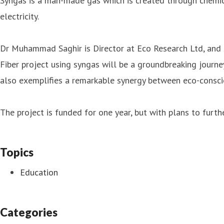
Syngas is a man-made gas which is created through chemica
electricity.
Dr Muhammad Saghir is Director at Eco Research Ltd, and s
Fiber project using syngas will be a groundbreaking journe
also exemplifies a remarkable synergy between eco-conscio
The project is funded for one year, but with plans to furth
Topics
Education
Categories