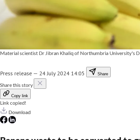
Material scientist Dr Jibran Khaliq of Northumbria University's
Press release
—
24 July 2024 14:05
Share
Share this story
Copy link
Link copied!
Download