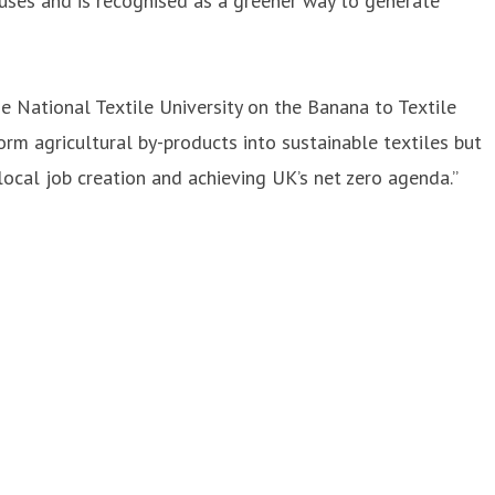
uses and is recognised as a greener way to generate
e National Textile University on the Banana to Textile
orm agricultural by-products into sustainable textiles but
cal job creation and achieving UK’s net zero agenda.”