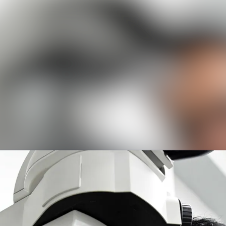
News a
Media 
Event
Contac