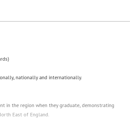
rds)
onally, nationally and internationally.
t in the region when they graduate, demonstrating
 North East of England.