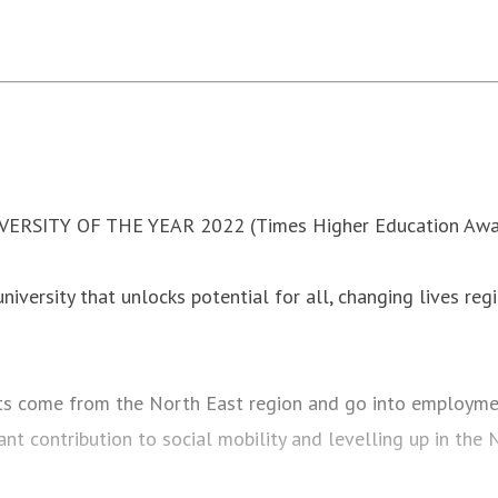
VERSITY OF THE YEAR 2022 (Times Higher Education Awa
iversity that unlocks potential for all, changing lives regi
ts come from the North East region and go into employmen
ant contribution to social mobility and levelling up in the