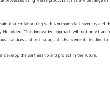
l processes using waste products. It has a wide range of 
aid that collaborating with Northumbria University and th
y. He added: “This innovative approach will not only transf
us practices and technological advancements leading to lo
er develop the partnership and project in the future.