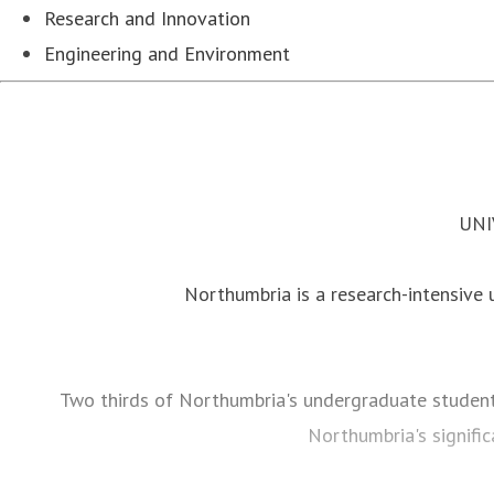
Research and Innovation
Engineering and Environment
UNI
Northumbria is a research-intensive un
Two thirds of Northumbria's undergraduate studen
Northumbria's signific