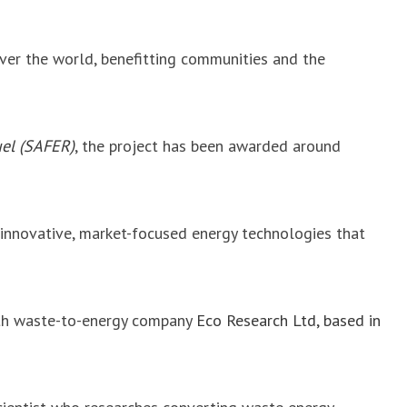
over the world, benefitting communities and the
uel (SAFER)
, the project has been awarded around
innovative, market-focused energy technologies that
with waste-to-energy company
Eco Research Ltd, based in