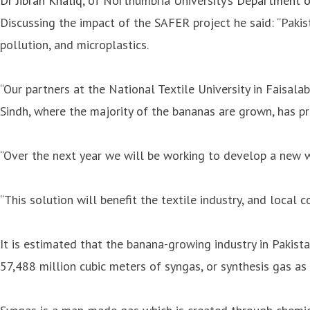
Dr Jibran Khaliq
, of Northumbria University’s
Department o
Discussing the impact of the SAFER project he said: “Pakis
pollution, and microplastics.
“Our partners at the National Textile University in Faisala
Sindh, where the majority of the bananas are grown, has p
“Over the next year we will be working to develop a new 
“This solution will benefit the textile industry, and local 
It is estimated that the banana-growing industry in Pakist
57,488 million cubic meters of syngas, or synthesis gas as 