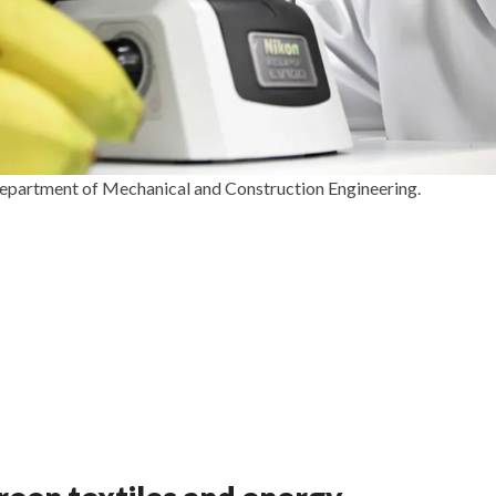
 Department of Mechanical and Construction Engineering.