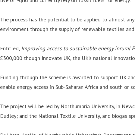
live off-grid and currently rely on fossil fuels for energy.
The process has the potential to be applied to almost any
environment through the supply of renewable textiles and
Entitled,
Improving access to sustainable energy inrural 
£300,000 though
Innovate UK
, the UK’s national innovati
Funding through the scheme is awarded to support UK and 
enable energy access in Sub-Saharan Africa and south or so
The project will be led by Northumbria University, in Ne
Dudley
; and the
National Textile University
, and biogas sp