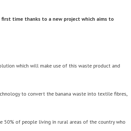
e first time thanks to a new project which aims to
lution which will make use of this waste product and
chnology to convert the banana waste into textile fibres,
the 50% of people living in rural areas of the country who