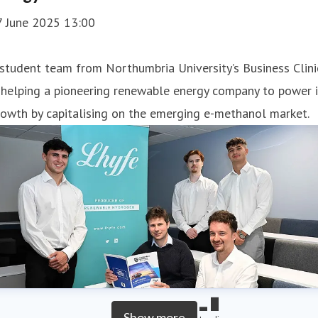
7 June 2025 13:00
student team from Northumbria University’s Business Clini
 helping a pioneering renewable energy company to power i
owth by capitalising on the emerging e-methanol market.
Show more