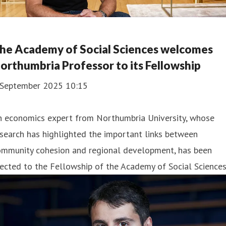
he Academy of Social Sciences welcomes
orthumbria Professor to its Fellowship
 September 2025 10:15
n economics expert from Northumbria University, whose
search has highlighted the important links between
ommunity cohesion and regional development, has been
ected to the Fellowship of the Academy of Social Sciences