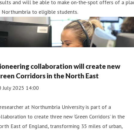
sults and will be able to make on-the-spot offers of a pla
 Northumbria to eligible students.
ioneering collaboration will create new
reen Corridors in the North East
0 July 2025 14:00
researcher at Northumbria University is part of a
llaboration to create three new ‘Green Corridors’ in the
rth East of England, transforming 35 miles of urban,