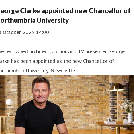
eorge Clarke appointed new Chancellor of
orthumbria University
0 October 2025 14:00
he renowned architect, author and TV presenter George
arke has been appointed as the new Chancellor of
rthumbria University, Newcastle.