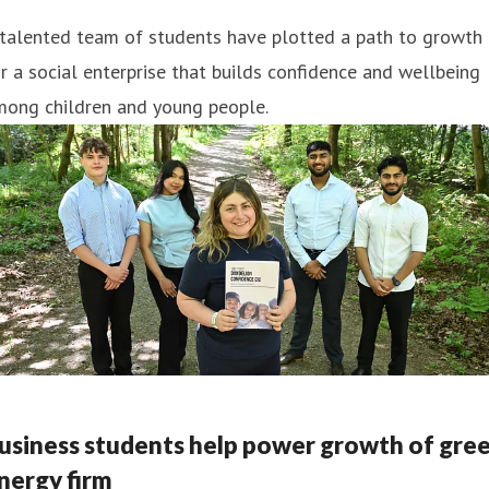
 talented team of students have plotted a path to growth
r a social enterprise that builds confidence and wellbeing
mong children and young people.
usiness students help power growth of gre
nergy firm