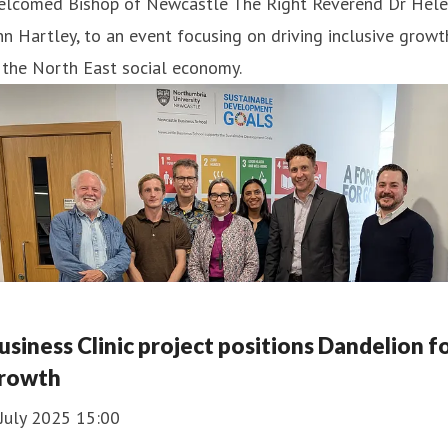
elcomed Bishop of Newcastle The Right Reverend Dr Hele
n Hartley, to an event focusing on driving inclusive growt
 the North East social economy.
usiness Clinic project positions Dandelion f
rowth
July 2025 15:00