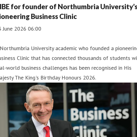
BE for founder of Northumbria University’
ioneering Business Clinic
3 June 2026 06:00
 Northumbria University academic who founded a pioneerin
siness Clinic that has connected thousands of students w
al-world business challenges has been recognised in His
ajesty The King's Birthday Honours 2026.