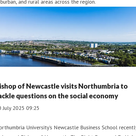
burban, and rural areas across the region.
ishop of Newcastle visits Northumbria to
ackle questions on the social economy
0 July 2025 09:25
rthumbria University’s Newcastle Business School recentl