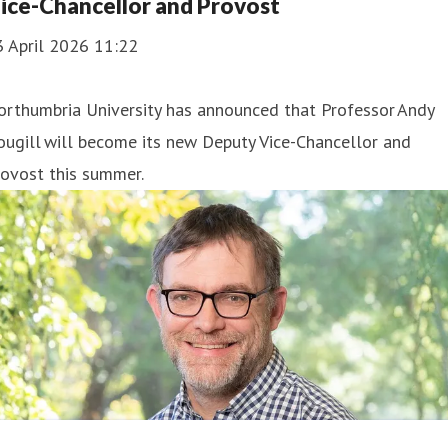
ice-Chancellor and Provost
3 April 2026 11:22
orthumbria University has announced that Professor Andy
ugill will become its new Deputy Vice-Chancellor and
ovost this summer.