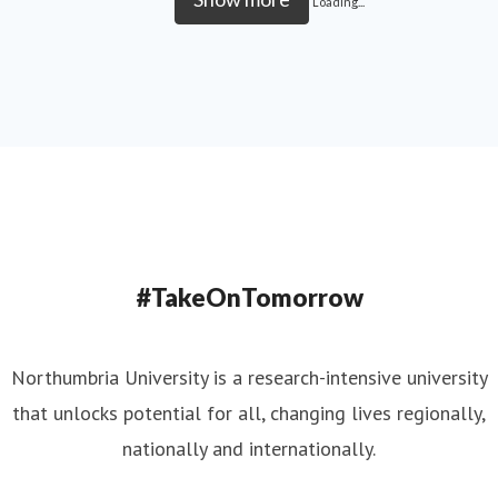
Loading...
#TakeOnTomorrow
Northumbria University is a research-intensive university
that unlocks potential for all, changing lives regionally,
nationally and internationally.