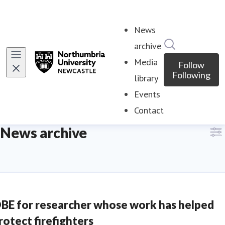
News
Search in ne
archive
Media
Follow
Following
library
Events
Contact
News archive
BE for researcher whose work has helped
rotect firefighters