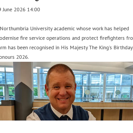
9 June 2026 14:00
 Northumbria University academic whose work has helped
dernise fire service operations and protect firefighters fr
rm has been recognised in His Majesty The King’s Birthday
onours 2026.