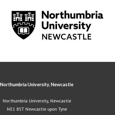
Northumbria University, Newcastle
Northumbria University, Newcastle
NE1 8ST Newcastle upon Tyne