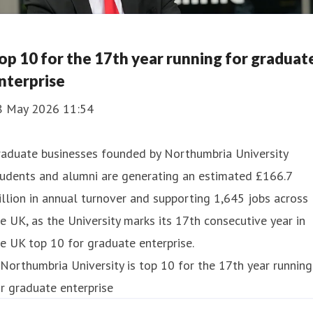
op 10 for the 17th year running for graduat
nterprise
8 May 2026 11:54
raduate businesses founded by Northumbria University
tudents and alumni are generating an estimated £166.7
llion in annual turnover and supporting 1,645 jobs across
e UK, as the University marks its 17th consecutive year in
e UK top 10 for graduate enterprise.