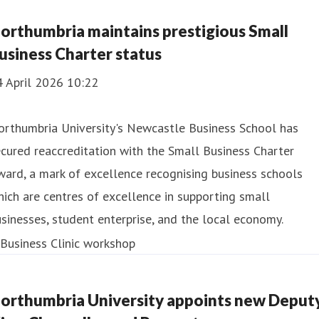
orthumbria maintains prestigious Small
usiness Charter status
4 April 2026 10:22
orthumbria University's Newcastle Business School has
cured reaccreditation with the Small Business Charter
ard, a mark of excellence recognising business schools
ich are centres of excellence in supporting small
sinesses, student enterprise, and the local economy.
orthumbria University appoints new Deput