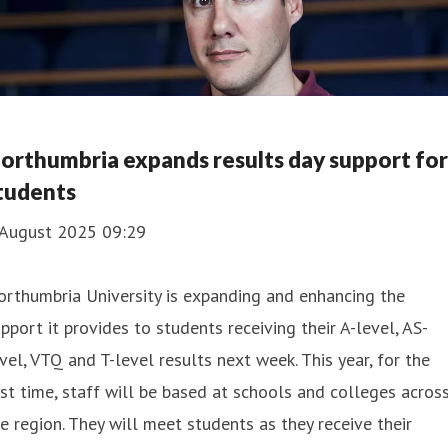
orthumbria expands results day support for
tudents
 August 2025 09:29
rthumbria University is expanding and enhancing the
pport it provides to students receiving their A-level, AS-
vel, VTQ and T-level results next week. This year, for the
rst time, staff will be based at schools and colleges acros
e region. They will meet students as they receive their