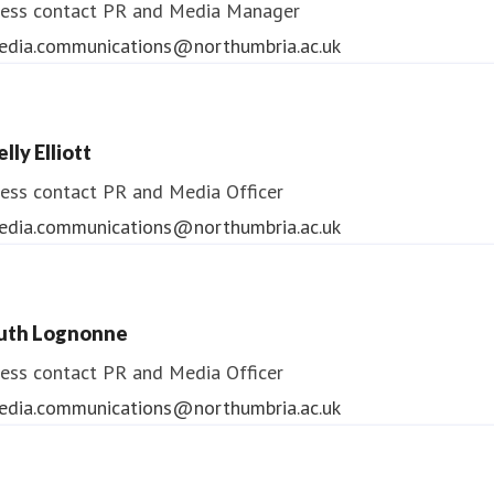
ess contact
PR and Media Manager
edia.communications@northumbria.ac.uk
lly Elliott
ess contact
PR and Media Officer
edia.communications@northumbria.ac.uk
uth Lognonne
ess contact
PR and Media Officer
edia.communications@northumbria.ac.uk