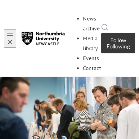
News
Search in ne
archive
Media
Follow
Following
library
Events
Contact