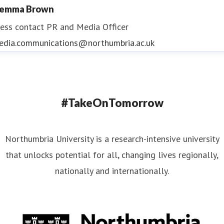
emma Brown
ess contact
PR and Media Officer
edia.communications@northumbria.ac.uk
#TakeOnTomorrow
Northumbria University is a research-intensive university
that unlocks potential for all, changing lives regionally,
nationally and internationally.