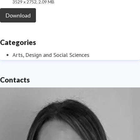
3529 x 2752, 2.09 MB
Download
Categories
Arts, Design and Social Sciences
Contacts