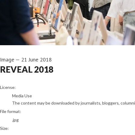
Image
—
21 June 2018
REVEAL 2018
go to media item
License:
Media Use
The content may be downloaded by journalists, bloggers, columnist
File format:
.jpg
Size: