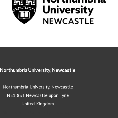
Northumbria University, Newcastle
Northumbria University, Newcastle
NE1 8ST Newcastle upon Tyne
United Kingdom
Northumbria University homepage