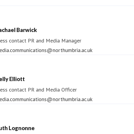
ndrea Slowey
ess contact
PR & Media Manager
achael Barwick
edia.communications@northumbria.ac.uk
ess contact
PR and Media Manager
edia.communications@northumbria.ac.uk
lly Elliott
ess contact
PR and Media Officer
edia.communications@northumbria.ac.uk
uth Lognonne