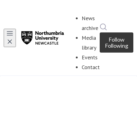
News
Search in ne
archive
Media
Follow
Following
library
Events
Contact