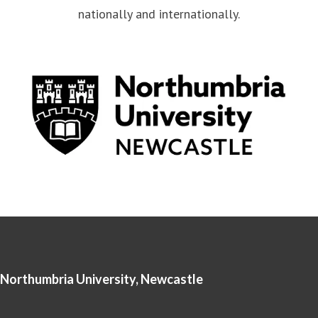
nationally and internationally.
Northumbria University, Newcastle