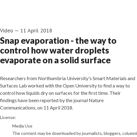
Video
—
11 April 2018
Snap evaporation - the way to
control how water droplets
evaporate on a solid surface
Researchers from Northumbria University's Smart Materials and
Surfaces Lab worked with the Open University to find a way to
control how liquids dry on surfaces for the first time. Their
findings have been reported by the journal Nature
Communications, on 11 April 2018.
go to media item
License:
Media Use
The content may be downloaded by journalists, bloggers, columnist