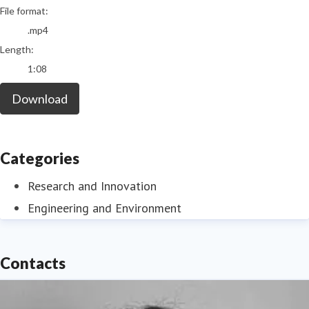
File format:
.mp4
Length:
1:08
Download
Categories
Research and Innovation
Engineering and Environment
Contacts