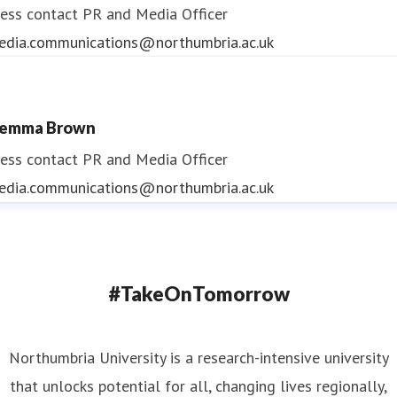
ess contact
PR and Media Officer
edia.communications@northumbria.ac.uk
emma Brown
ess contact
PR and Media Officer
edia.communications@northumbria.ac.uk
#TakeOnTomorrow
Northumbria University is a research-intensive university
that unlocks potential for all, changing lives regionally,