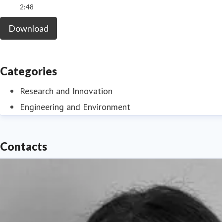
2:48
Download
Categories
Research and Innovation
Engineering and Environment
Contacts