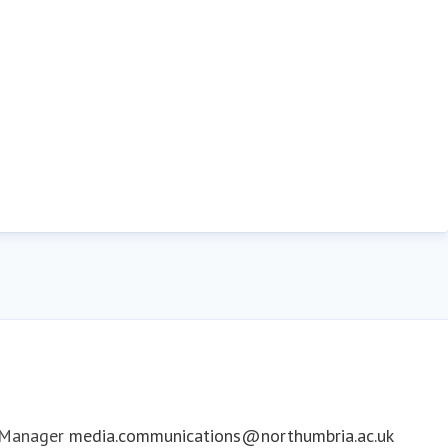
 Manager
media.communications@northumbria.ac.uk