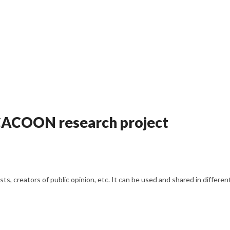
 CACOON research project
s, creators of public opinion, etc. It can be used and shared in differe