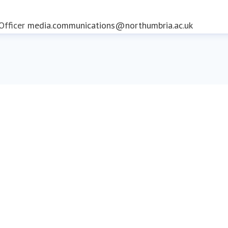
fficer
media.communications@northumbria.ac.uk