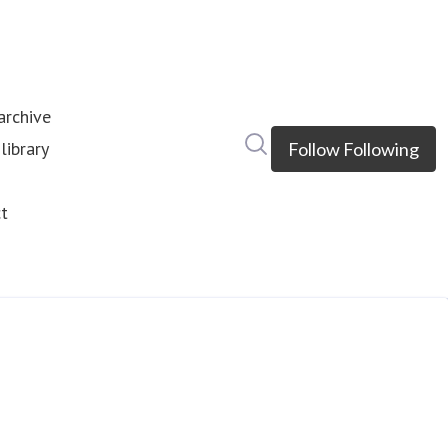
rchive
Search in newsroom
library
Follow
Following
s
t