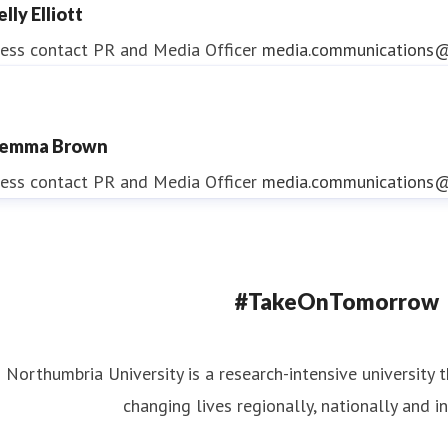
lly Elliott
ess contact
PR and Media Officer
media.communications@
emma Brown
ndrea Slowey
ess contact
PR and Media Officer
media.communications@
ess contact
PR & Media Manager
media.communications@
#TakeOnTomorrow
Northumbria University is a research-intensive university t
changing lives regionally, nationally and in