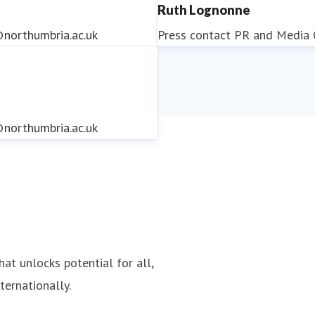
Ruth Lognonne
northumbria.ac.uk
Press contact
PR and Media O
northumbria.ac.uk
northumbria.ac.uk
hat unlocks potential for all,
ternationally.