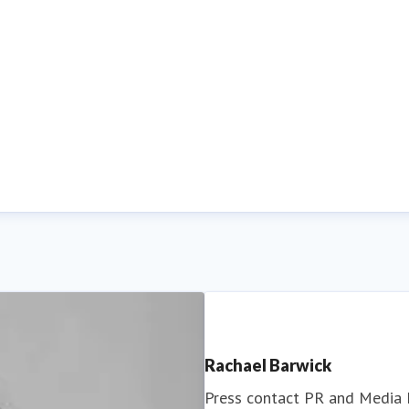
Rachael Barwick
Press contact
PR and Media