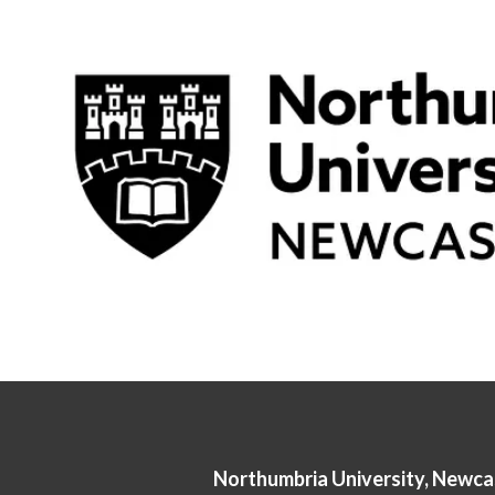
Northumbria University, Newca