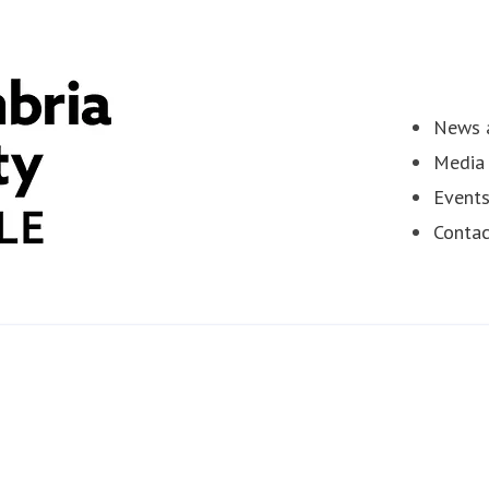
News a
Media 
Event
Contac