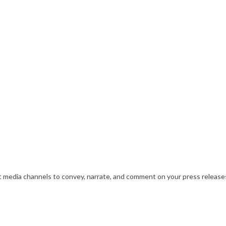
nt media channels to convey, narrate, and comment on your press releases