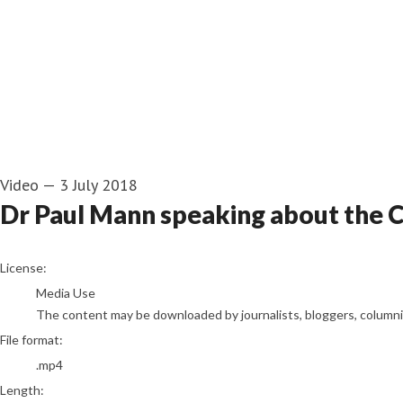
Video
—
3 July 2018
Dr Paul Mann speaking about the
go to media item
License:
Media Use
The content may be downloaded by journalists, bloggers, columnist
File format:
.mp4
Length: